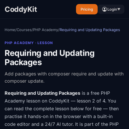
CoddyKit
Pricing
Login
▼
Home
/
Courses
/
PHP Academy
/
Requiring and Updating Packages
PHP ACADEMY
· LESSON
Requiring and Updating
Packages
Add packages with composer require and update with
composer update.
Requiring and Updating Packages
is a free
PHP
Academy
lesson on CoddyKit
— lesson 2 of 4
.
You
can read the complete lesson below for free — then
practise it hands-on in the browser with a built-in
code editor and a 24/7 AI tutor.
It is part of the
PHP