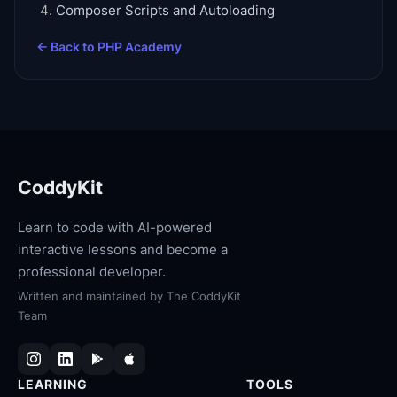
Composer Scripts and Autoloading
← Back to
PHP Academy
CoddyKit
Learn to code with AI-powered
interactive lessons and become a
professional developer.
Written and maintained by
The CoddyKit
Team
LEARNING
TOOLS