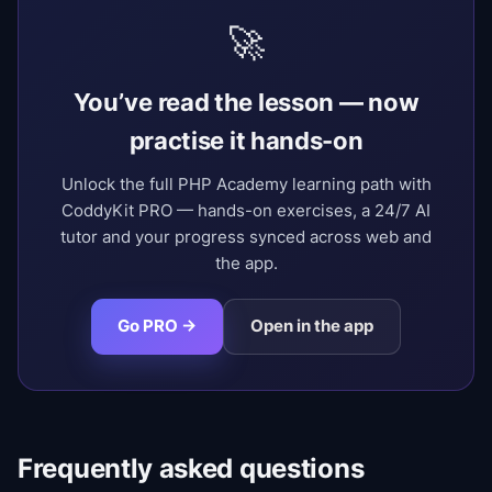
🚀
You’ve read the lesson — now
practise it hands-on
Unlock the full PHP Academy learning path with
CoddyKit PRO — hands-on exercises, a 24/7 AI
tutor and your progress synced across web and
the app.
Go PRO →
Open in the app
Frequently asked questions