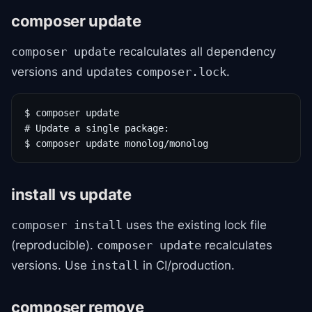
composer update
recalculates all dependency
composer update
versions and updates
.
composer.lock
$ composer update

# Update a single package:

$ composer update monolog/monolog
install vs update
uses the existing lock file
composer install
(reproducible).
recalculates
composer update
versions. Use
in CI/production.
install
composer remove