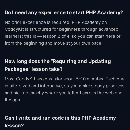
Do I need any experience to start PHP Academy?
No prior experience is required. PHP Academy on
CoddyKit is structured for beginners through advanced
learners; this is — lesson 2 of 4, so you can start here or
from the beginning and move at your own pace.
How long does the “Requiring and Updating
Packages” lesson take?
Most CoddyKit lessons take about 5–10 minutes. Each one
is bite-sized and interactive, so you make steady progress
and pick up exactly where you left off across the web and
the app.
Can I write and run code in this PHP Academy
lesson?