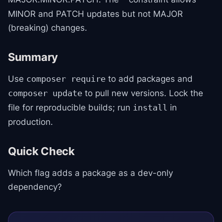
MINOR and PATCH updates but not MAJOR
(breaking) changes.
Summary
Use
to add packages and
composer require
to pull new versions. Lock the
composer update
file for reproducible builds; run
in
install
production.
Quick Check
Which flag adds a package as a dev-only
dependency?