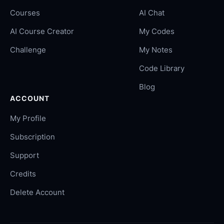
Courses
AI Chat
AI Course Creator
My Codes
Challenge
My Notes
Code Library
Blog
ACCOUNT
My Profile
Subscription
Support
Credits
Delete Account