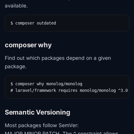
available.
$ composer outdated
composer why
Find out which packages depend on a given
package.
$ composer why monolog/monolog

# laravel/framework requires monolog/monolog ^3.0
Semantic Versioning
Most packages follow SemVer:
MAJOR.MINOR.PATCH. The
constraint allows
^