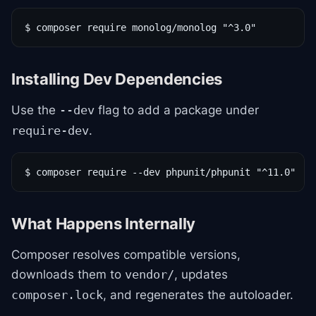
$ composer require monolog/monolog "^3.0"
Installing Dev Dependencies
Use the
flag to add a package under
--dev
.
require-dev
$ composer require --dev phpunit/phpunit "^11.0"
What Happens Internally
Composer resolves compatible versions,
downloads them to
, updates
vendor/
, and regenerates the autoloader.
composer.lock