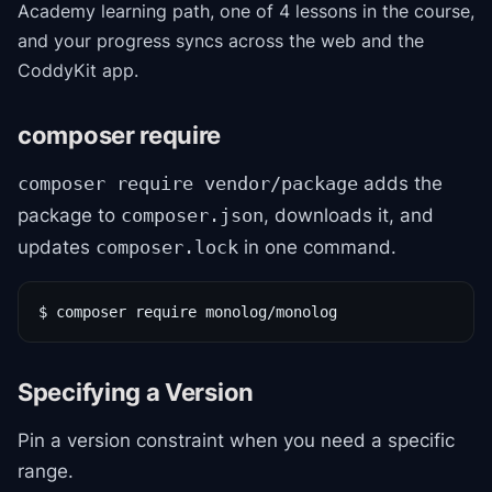
Academy
learning path
, one of 4 lessons in the course
,
and your progress syncs across the web and the
CoddyKit app.
composer require
adds the
composer require vendor/package
package to
, downloads it, and
composer.json
updates
in one command.
composer.lock
$ composer require monolog/monolog
Specifying a Version
Pin a version constraint when you need a specific
range.