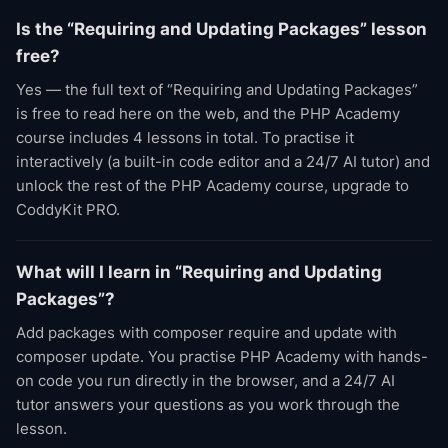
Is the “Requiring and Updating Packages” lesson
free?
Yes — the full text of “Requiring and Updating Packages”
is free to read here on the web, and the PHP Academy
course includes 4 lessons in total. To practise it
interactively (a built-in code editor and a 24/7 AI tutor) and
unlock the rest of the PHP Academy course, upgrade to
CoddyKit PRO.
What will I learn in “Requiring and Updating
Packages”?
Add packages with composer require and update with
composer update. You practise PHP Academy with hands-
on code you run directly in the browser, and a 24/7 AI
tutor answers your questions as you work through the
lesson.