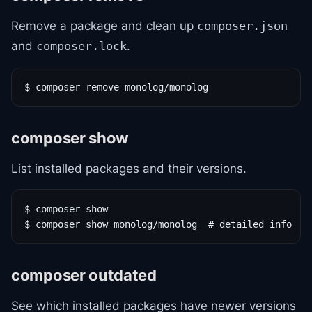
Remove a package and clean up
composer.json
and
.
composer.lock
$ composer remove monolog/monolog
composer show
List installed packages and their versions.
$ composer show

$ composer show monolog/monolog  # detailed info
composer outdated
See which installed packages have newer versions