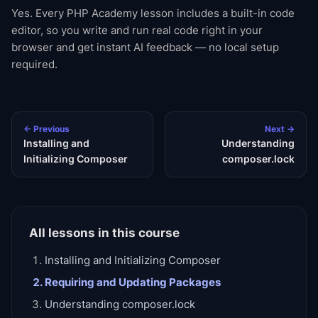
Yes. Every PHP Academy lesson includes a built-in code
editor, so you write and run real code right in your
browser and get instant AI feedback — no local setup
required.
← Previous
Next →
Installing and
Understanding
Initializing Composer
composer.lock
All lessons in this course
Installing and Initializing Composer
Requiring and Updating Packages
Understanding composer.lock