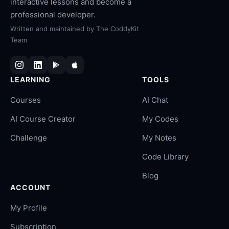
interactive lessons and become a
professional developer.
Written and maintained by
The CoddyKit
Team
LEARNING
TOOLS
Courses
AI Chat
AI Course Creator
My Codes
Challenge
My Notes
Code Library
Blog
ACCOUNT
My Profile
Subscription