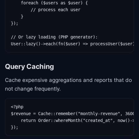
    foreach ($users as $user) {

        // process each user

    }

});

// Or lazy loading (PHP generator):

User::lazy()->each(fn($user) => processUser($user))
Query Caching
Cache expensive aggregations and reports that do
not change frequently.
<?php

$revenue = Cache::remember("monthly-revenue", 3600, 
    return Order::whereMonth("created_at", now()->mo
});