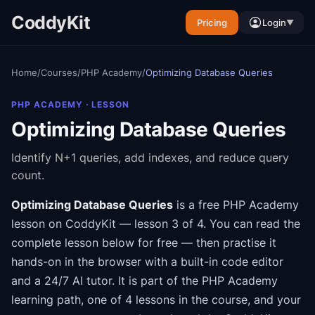
CoddyKit
Pricing
Login
▼
Home
/
Courses
/
PHP Academy
/
Optimizing Database Queries
PHP ACADEMY
· LESSON
Optimizing Database Queries
Identify N+1 queries, add indexes, and reduce query
count.
Optimizing Database Queries
is a free
PHP Academy
lesson on CoddyKit
— lesson 3 of 4
.
You can read the
complete lesson below for free — then practise it
hands-on in the browser with a built-in code editor
and a 24/7 AI tutor.
It is part of the
PHP Academy
learning path
, one of 4 lessons in the course
, and your