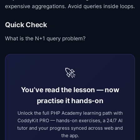
expensive aggregations. Avoid queries inside loops.
Quick Check
What is the N+1 query problem?
🚀
You’ve read the lesson — now
practise it hands-on
Unlock the full PHP Academy learning path with
CoddyKit PRO — hands-on exercises, a 24/7 AI
tutor and your progress synced across web and
the app.