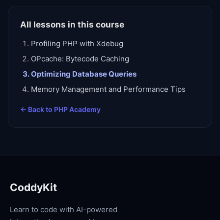
All lessons in this course
Profiling PHP with Xdebug
OPcache: Bytecode Caching
Optimizing Database Queries
Memory Management and Performance Tips
← Back to
PHP Academy
CoddyKit
Learn to code with AI-powered