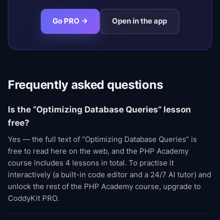
Go PRO →
Open in the app
Frequently asked questions
Is the “Optimizing Database Queries” lesson
free?
Yes — the full text of “Optimizing Database Queries” is
free to read here on the web, and the PHP Academy
course includes 4 lessons in total. To practise it
interactively (a built-in code editor and a 24/7 AI tutor) and
unlock the rest of the PHP Academy course, upgrade to
CoddyKit PRO.