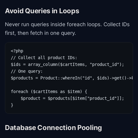
Avoid Queries in Loops
Never run queries inside foreach loops. Collect IDs
first, then fetch in one query.
<?php

// Collect all product IDs:

$ids = array_column($cartItems, "product_id");

// One query:

$products = Product::whereIn("id", $ids)->get()->key
foreach ($cartItems as $item) {

    $product = $products[$item["product_id"]];

}
Database Connection Pooling