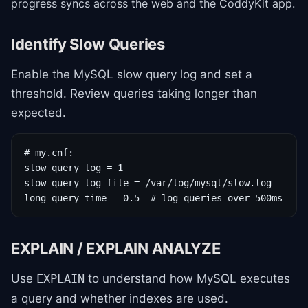
progress syncs across the web and the CoddyKit app.
Identify Slow Queries
Enable the MySQL slow query log and set a
threshold. Review queries taking longer than
expected.
# my.cnf:

slow_query_log = 1

slow_query_log_file = /var/log/mysql/slow.log

long_query_time = 0.5  # log queries over 500ms
EXPLAIN / EXPLAIN ANALYZE
Use
to understand how MySQL executes
EXPLAIN
a query and whether indexes are used.