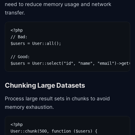
need to reduce memory usage and network
transfer.
<?php

// Bad:

$users = User::all();

// Good:

$users = User::select("id", "name", "email")->get()
Chunking Large Datasets
Process large result sets in chunks to avoid
memory exhaustion.
<?php

User::chunk(500, function ($users) {
