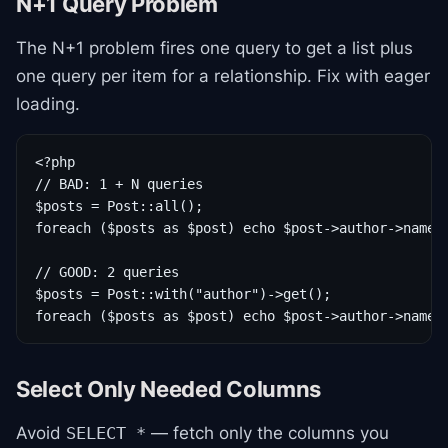
N+1 Query Problem
The N+1 problem fires one query to get a list plus
one query per item for a relationship. Fix with eager
loading.
<?php

// BAD: 1 + N queries

$posts = Post::all();

foreach ($posts as $post) echo $post->author->name;

// GOOD: 2 queries

$posts = Post::with("author")->get();

foreach ($posts as $post) echo $post->author->name;
Select Only Needed Columns
Avoid
— fetch only the columns you
SELECT *