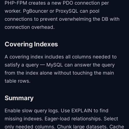
PHP-FPM creates a new PDO connection per
worker. PgBouncer or ProxySQL can pool
connections to prevent overwhelming the DB with
connection overhead.
Covering Indexes
A covering index includes all columns needed to
satisfy a query — MySQL can answer the query
from the index alone without touching the main
table rows.
Summary
Enable slow query logs. Use EXPLAIN to find
missing indexes. Eager-load relationships. Select
only needed columns. Chunk large datasets. Cache