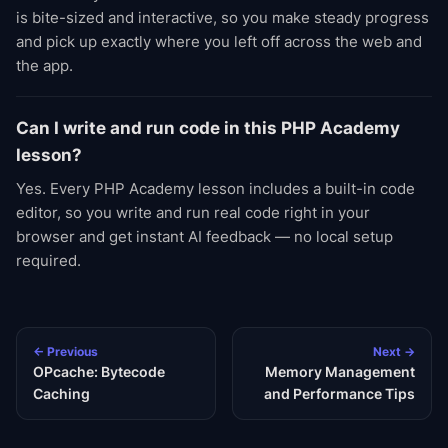
is bite-sized and interactive, so you make steady progress
and pick up exactly where you left off across the web and
the app.
Can I write and run code in this PHP Academy
lesson?
Yes. Every PHP Academy lesson includes a built-in code
editor, so you write and run real code right in your
browser and get instant AI feedback — no local setup
required.
← Previous
Next →
OPcache: Bytecode
Memory Management
Caching
and Performance Tips