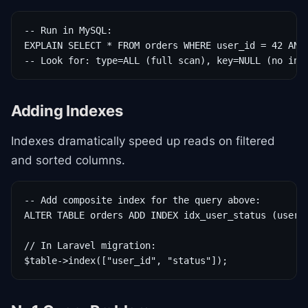
-- Run in MySQL:

EXPLAIN SELECT * FROM orders WHERE user_id = 42 AND 
-- Look for: type=ALL (full scan), key=NULL (no ind
Adding Indexes
Indexes dramatically speed up reads on filtered
and sorted columns.
-- Add composite index for the query above:

ALTER TABLE orders ADD INDEX idx_user_status (user_i
// In Laravel migration:

$table->index(["user_id", "status"]);