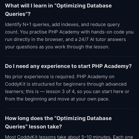
What will I learn in “Optimizing Database
Queries”?
Identify N+1 queries, add indexes, and reduce query
count. You practise PHP Academy with hands-on code you
run directly in the browser, and a 24/7 AI tutor answers
your questions as you work through the lesson.
Do I need any experience to start PHP Academy?
No prior experience is required. PHP Academy on
CoddyKit is structured for beginners through advanced
learners; this is — lesson 3 of 4, so you can start here or
from the beginning and move at your own pace.
How long does the “Optimizing Database
Queries” lesson take?
Most CoddyKit lessons take about 5–10 minutes. Each one