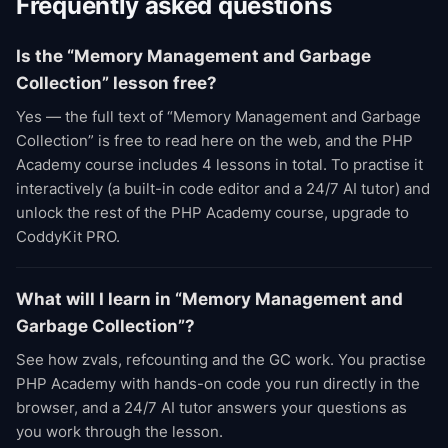
Frequently asked questions
Is the “Memory Management and Garbage
Collection” lesson free?
Yes — the full text of “Memory Management and Garbage
Collection” is free to read here on the web, and the PHP
Academy course includes 4 lessons in total. To practise it
interactively (a built-in code editor and a 24/7 AI tutor) and
unlock the rest of the PHP Academy course, upgrade to
CoddyKit PRO.
What will I learn in “Memory Management and
Garbage Collection”?
See how zvals, refcounting and the GC work. You practise
PHP Academy with hands-on code you run directly in the
browser, and a 24/7 AI tutor answers your questions as
you work through the lesson.