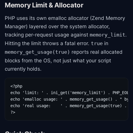
Memory Limit & Allocator
PHP uses its own emalloc allocator (Zend Memory
Manager) layered over the system allocator,
tracking per-request usage against
.
memory_limit
Hitting the limit throws a fatal error.
in
true
reports real allocated
memory_get_usage(true)
blocks from the OS, not just what your script
currently holds.
<?php

echo 'limit: ' . ini_get('memory_limit') . PHP_EOL;

echo 'emalloc usage: ' . memory_get_usage() . " byte
echo 'real usage:    ' . memory_get_usage(true) . " 
?>