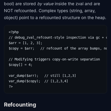
bool) are stored
by value
inside the zval and are
NOT refcounted. Complex types (string, array,
object) point to a refcounted structure on the heap.
<?php

// debug_zval_refcount-style inspection via gc + cou
$arr = [1, 2, 3];

$copy = $arr;   // refcount of the array bumps, no d
// Modifying triggers copy-on-write separation

$copy[] = 4;

var_dump($arr);   // still [1,2,3]

var_dump($copy);  // [1,2,3,4]

?>
Refcounting