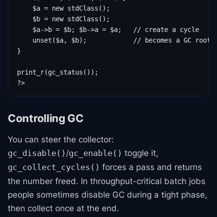
    $a = new stdClass();

    $b = new stdClass();

    $a->b = $b; $b->a = $a;   // create a cycle

    unset($a, $b);            // becomes a GC root

}

print_r(gc_status());

?>
Controlling GC
You can steer the collector:
/
toggle it,
gc_disable()
gc_enable()
forces a pass and returns
gc_collect_cycles()
the number freed. In throughput-critical batch jobs
people sometimes disable GC during a tight phase,
then collect once at the end.