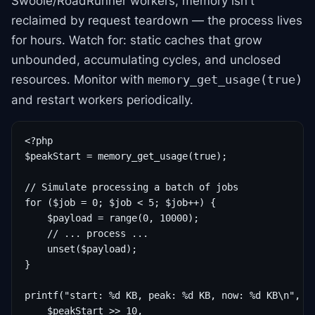
Swoole/RoadRunner workers, memory isn't
reclaimed by request teardown — the process lives
for hours. Watch for: static caches that grow
unbounded, accumulating cycles, and unclosed
resources. Monitor with
memory_get_usage(true)
and restart workers periodically.
<?php

$peakStart = memory_get_usage(true);

// Simulate processing a batch of jobs

for ($job = 0; $job < 5; $job++) {

    $payload = range(0, 10000);

    // ... process ...

    unset($payload);

}

printf("start: %d KB, peak: %d KB, now: %d KB\n",

    $peakStart >> 10,
