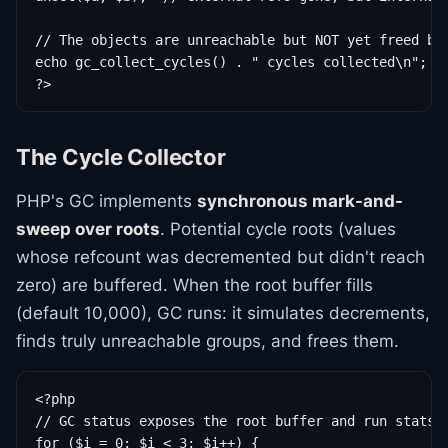
// The objects are unreachable but NOT yet freed by 
echo gc_collect_cycles() . " cycles collected\n";

?>
The Cycle Collector
PHP's GC implements
synchronous mark-and-
sweep over roots
. Potential cycle roots (values
whose refcount was decremented but didn't reach
zero) are buffered. When the root buffer fills
(default 10,000), GC runs: it simulates decrements,
finds truly unreachable groups, and frees them.
<?php

// GC status exposes the root buffer and run stats

for ($i = 0; $i < 3; $i++) {
