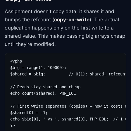
Assignment doesn't copy data; it shares it and
bumps the refcount (
copy-on-write
). The actual
duplication happens only on the first write to a
shared value. This makes passing big arrays cheap
until they're modified.
<?php

$big = range(1, 100000);

$shared = $big;          // O(1): shared, refcount++
// Reads stay shared and cheap

echo count($shared), PHP_EOL;

// First write separates (copies) — now it costs O(n
$shared[0] = -1;

echo $big[0], ' vs ', $shared[0], PHP_EOL;  // 1 vs 
?>