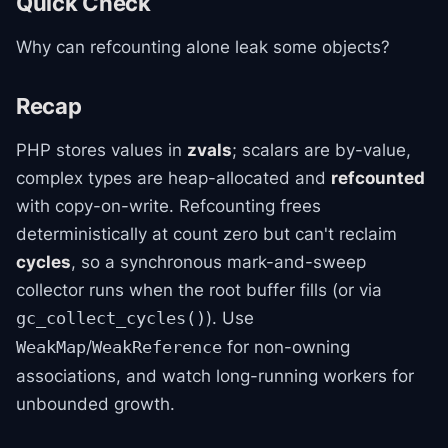
Quick Check
Why can refcounting alone leak some objects?
Recap
PHP stores values in
zvals
; scalars are by-value,
complex types are heap-allocated and
refcounted
with copy-on-write. Refcounting frees
deterministically at count zero but can't reclaim
cycles
, so a synchronous mark-and-sweep
collector runs when the root buffer fills (or via
). Use
gc_collect_cycles()
/
for non-owning
WeakMap
WeakReference
associations, and watch long-running workers for
unbounded growth.