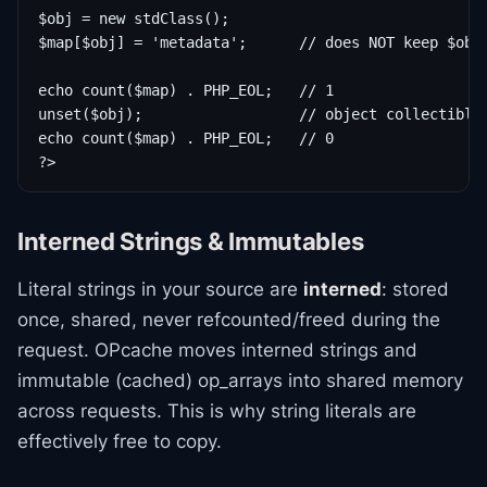
$obj = new stdClass();

$map[$obj] = 'metadata';      // does NOT keep $obj 
echo count($map) . PHP_EOL;   // 1

unset($obj);                  // object collectible 
echo count($map) . PHP_EOL;   // 0

?>
Interned Strings & Immutables
Literal strings in your source are
interned
: stored
once, shared, never refcounted/freed during the
request. OPcache moves interned strings and
immutable (cached) op_arrays into shared memory
across requests. This is why string literals are
effectively free to copy.