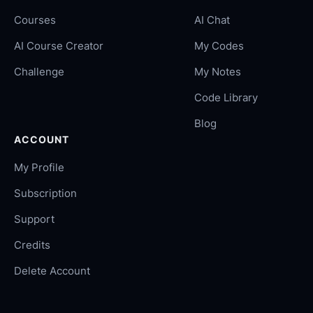
Courses
AI Chat
AI Course Creator
My Codes
Challenge
My Notes
Code Library
Blog
ACCOUNT
My Profile
Subscription
Support
Credits
Delete Account