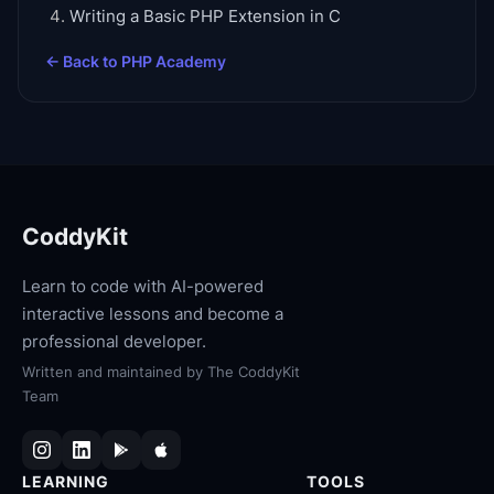
Writing a Basic PHP Extension in C
← Back to
PHP Academy
CoddyKit
Learn to code with AI-powered
interactive lessons and become a
professional developer.
Written and maintained by
The CoddyKit
Team
LEARNING
TOOLS