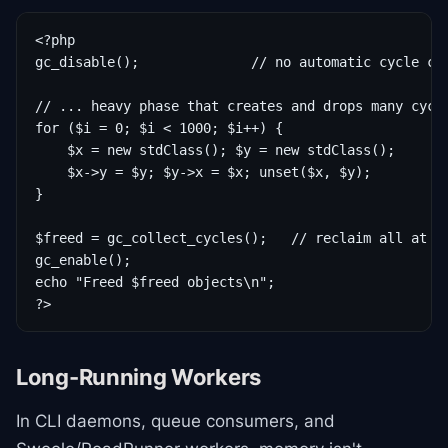
<?php

gc_disable();              // no automatic cycle col
// ... heavy phase that creates and drops many cycle
for ($i = 0; $i < 1000; $i++) {

    $x = new stdClass(); $y = new stdClass();

    $x->y = $y; $y->x = $x; unset($x, $y);

}

$freed = gc_collect_cycles();   // reclaim all at on
gc_enable();

echo "Freed $freed objects\n";

?>
Long-Running Workers
In CLI daemons, queue consumers, and