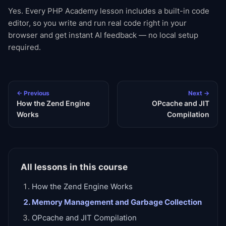
Yes. Every PHP Academy lesson includes a built-in code
editor, so you write and run real code right in your
browser and get instant AI feedback — no local setup
required.
← Previous
Next →
How the Zend Engine
OPcache and JIT
Works
Compilation
All lessons in this course
How the Zend Engine Works
Memory Management and Garbage Collection
OPcache and JIT Compilation