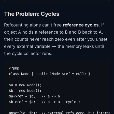
The Problem: Cycles
Refcounting alone can't free
reference cycles
. If
object A holds a reference to B and B back to A,
their counts never reach zero even after you unset
every external variable — the memory leaks until
the cycle collector runs.
<?php

class Node { public ?Node $ref = null; }

$a = new Node();

$b = new Node();

$a->ref = $b;   // a -> b

$b->ref = $a;   // b -> a  (cycle!)

unset($a, $b);  // external refs gone, but internal 