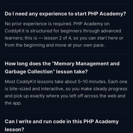
Do I need any experience to start PHP Academy?
No prior experience is required. PHP Academy on
CoddyKit is structured for beginners through advanced
learners; this is — lesson 2 of 4, so you can start here or
from the beginning and move at your own pace.
How long does the “Memory Management and
Garbage Collection” lesson take?
Most CoddyKit lessons take about 5–10 minutes. Each one
is bite-sized and interactive, so you make steady progress
and pick up exactly where you left off across the web and
the app.
Can I write and run code in this PHP Academy
lesson?