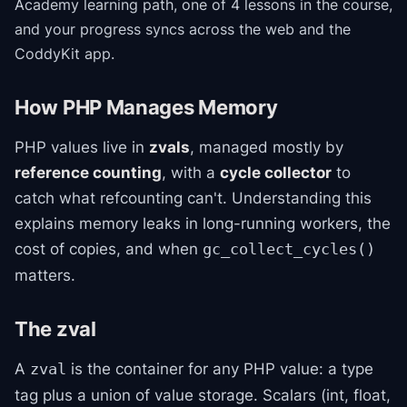
Academy
learning path
, one of 4 lessons in the course
,
and your progress syncs across the web and the
CoddyKit app.
How PHP Manages Memory
PHP values live in
zvals
, managed mostly by
reference counting
, with a
cycle collector
to
catch what refcounting can't. Understanding this
explains memory leaks in long-running workers, the
cost of copies, and when
gc_collect_cycles()
matters.
The zval
A
is the container for any PHP value: a type
zval
tag plus a union of value storage. Scalars (int, float,