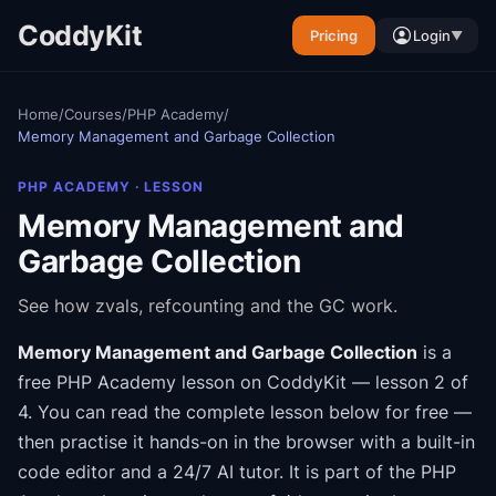
CoddyKit
Pricing
Login
▼
Home
/
Courses
/
PHP Academy
/
Memory Management and Garbage Collection
PHP ACADEMY
· LESSON
Memory Management and
Garbage Collection
See how zvals, refcounting and the GC work.
Memory Management and Garbage Collection
is a
free
PHP Academy
lesson on CoddyKit
— lesson 2 of
4
.
You can read the complete lesson below for free —
then practise it hands-on in the browser with a built-in
code editor and a 24/7 AI tutor.
It is part of the
PHP