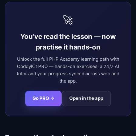
🚀
You’ve read the lesson — now
practise it hands-on
Unlock the full PHP Academy learning path with
CoddyKit PRO — hands-on exercises, a 24/7 AI
tutor and your progress synced across web and
the app.
Go PRO →
Open in the app