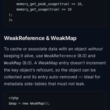
    memory_get_peak_usage(true) >> 10,

    memory_get_usage(true) >> 10

);

?>
WeakReference & WeakMap
To cache or associate data with an object
without
keeping it alive, use
(8.0) and
WeakReference
(8.0). A WeakMap entry doesn't increment
WeakMap
the key object's refcount, so the object can be
collected and its entry auto-removed — ideal for
metadata side-tables that must not leak.
<?php

$map = new WeakMap();
