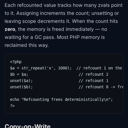
Each refcounted value tracks how many zvals point
to it. Assigning increments the count; unsetting or
leaving scope decrements it. When the count hits
zero
, the memory is freed immediately — no
waiting for a GC pass. Most PHP memory is
reclaimed this way.
<?php

$a = str_repeat('x', 1000);  // refcount 1 on the st
$b = $a;                      // refcount 2

unset($a);                    // refcount 1

unset($b);                    // refcount 0 -> freed
echo "Refcounting frees deterministically\n";

?>
Copy-on-Write