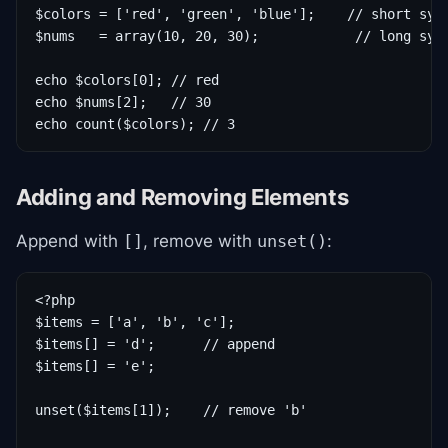
$colors = ['red', 'green', 'blue'];    // short synt
$nums   = array(10, 20, 30);            // long synt
echo $colors[0]; // red

echo $nums[2];   // 30

echo count($colors); // 3
Adding and Removing Elements
Append with
, remove with
:
[]
unset()
<?php

$items = ['a', 'b', 'c'];

$items[] = 'd';      // append

$items[] = 'e';

unset($items[1]);    // remove 'b'
