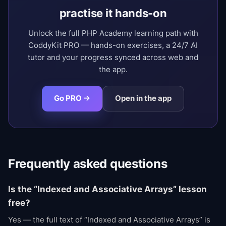
practise it hands-on
Unlock the full PHP Academy learning path with
CoddyKit PRO — hands-on exercises, a 24/7 AI
tutor and your progress synced across web and
the app.
Go PRO →
Open in the app
Frequently asked questions
Is the “Indexed and Associative Arrays” lesson
free?
Yes — the full text of “Indexed and Associative Arrays” is