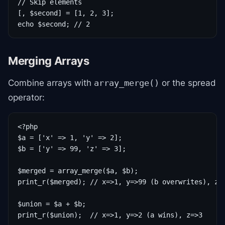
// Skip elements

[, $second] = [1, 2, 3];

echo $second; // 2
Merging Arrays
Combine arrays with
or the spread
array_merge()
operator:
<?php

$a = ['x' => 1, 'y' => 2];

$b = ['y' => 99, 'z' => 3];

$merged = array_merge($a, $b);

print_r($merged); // x=>1, y=>99 (b overwrites), z=>
$union = $a + $b;

print_r($union);  // x=>1, y=>2 (a wins), z=>3