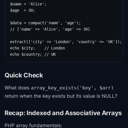
$name = 'Alice';

$age  = 30;

$data = compact('name', 'age');

// ['name' => 'Alice', 'age' => 30]

extract(['city' => 'London', 'country' => 'UK']);

echo $city;    // London

echo $country; // UK
Quick Check
What does
array_key_exists('key', $arr)
return when the key exists but its value is NULL?
Recap: Indexed and Associative Arrays
PHP array fundamentals: