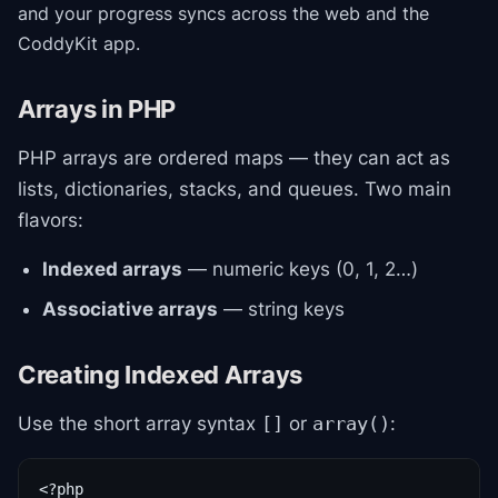
and your progress syncs across the web and the
CoddyKit app.
Arrays in PHP
PHP arrays are ordered maps — they can act as
lists, dictionaries, stacks, and queues. Two main
flavors:
Indexed arrays
— numeric keys (0, 1, 2…)
Associative arrays
— string keys
Creating Indexed Arrays
Use the short array syntax
or
:
[]
array()
<?php
