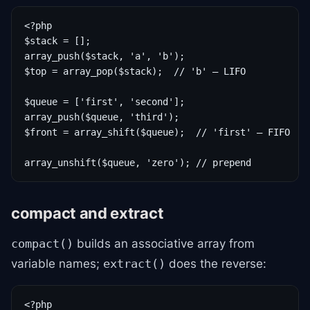
<?php

$stack = [];

array_push($stack, 'a', 'b');

$top = array_pop($stack);  // 'b' — LIFO

$queue = ['first', 'second'];

array_push($queue, 'third');

$front = array_shift($queue);  // 'first' — FIFO

array_unshift($queue, 'zero'); // prepend
compact and extract
builds an associative array from
compact()
variable names;
does the reverse:
extract()
<?php
