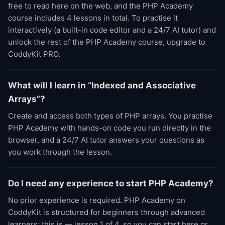
free to read here on the web, and the PHP Academy
course includes 4 lessons in total. To practise it
interactively (a built-in code editor and a 24/7 AI tutor) and
unlock the rest of the PHP Academy course, upgrade to
CoddyKit PRO.
What will I learn in “Indexed and Associative
Arrays”?
Create and access both types of PHP arrays. You practise
PHP Academy with hands-on code you run directly in the
browser, and a 24/7 AI tutor answers your questions as
you work through the lesson.
Do I need any experience to start PHP Academy?
No prior experience is required. PHP Academy on
CoddyKit is structured for beginners through advanced
learners; this is — lesson 1 of 4, so you can start here or