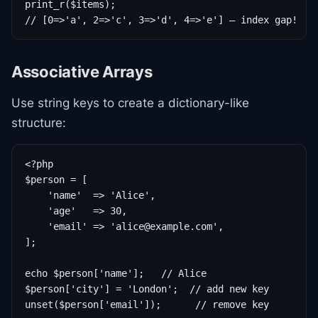
print_r($items);

// [0=>'a', 2=>'c', 3=>'d', 4=>'e'] — index gap!
Associative Arrays
Use string keys to create a dictionary-like
structure:
<?php

$person = [

    'name'  => 'Alice',

    'age'   => 30,

    'email' => 'alice@example.com',

];

echo $person['name'];   // Alice

$person['city'] = 'London';  // add new key

unset($person['email']);      // remove key