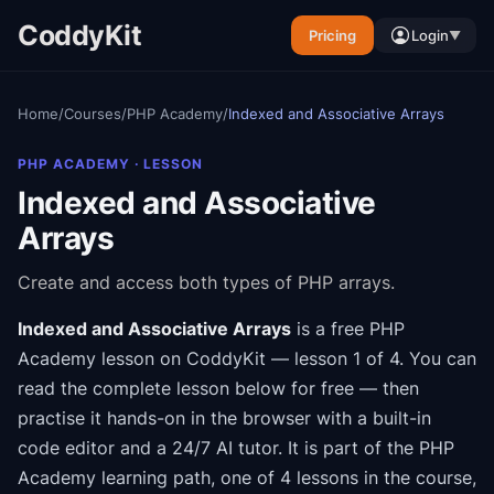
CoddyKit
Pricing
Login
▼
Home
/
Courses
/
PHP Academy
/
Indexed and Associative Arrays
PHP ACADEMY
· LESSON
Indexed and Associative
Arrays
Create and access both types of PHP arrays.
Indexed and Associative Arrays
is a free
PHP
Academy
lesson on CoddyKit
— lesson 1 of 4
.
You can
read the complete lesson below for free — then
practise it hands-on in the browser with a built-in
code editor and a 24/7 AI tutor.
It is part of the
PHP
Academy
learning path
, one of 4 lessons in the course
,