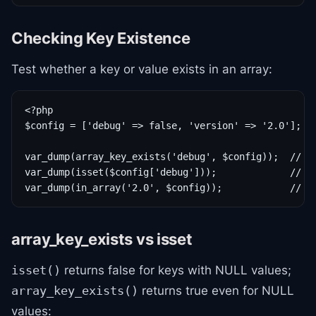
Checking Key Existence
Test whether a key or value exists in an array:
<?php

$config = ['debug' => false, 'version' => '2.0'];

var_dump(array_key_exists('debug', $config));  // tr
var_dump(isset($config['debug']));             // fa
var_dump(in_array('2.0', $config));            // t
array_key_exists vs isset
returns false for keys with NULL values;
isset()
returns true even for NULL
array_key_exists()
values: