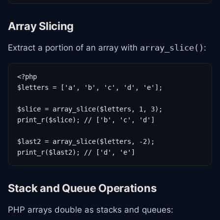
Array Slicing
Extract a portion of an array with
:
array_slice()
<?php

$letters = ['a', 'b', 'c', 'd', 'e'];

$slice = array_slice($letters, 1, 3);

print_r($slice); // ['b', 'c', 'd']

$last2 = array_slice($letters, -2);

print_r($last2); // ['d', 'e']
Stack and Queue Operations
PHP arrays double as stacks and queues: