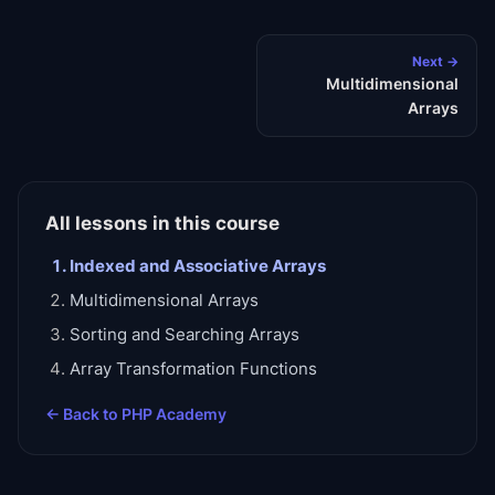
Next →
Multidimensional
Arrays
All lessons in this course
Indexed and Associative Arrays
Multidimensional Arrays
Sorting and Searching Arrays
Array Transformation Functions
← Back to
PHP Academy