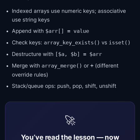
Indexed arrays use numeric keys; associative
use string keys
Append with
$arr[] = value
Check keys:
vs
array_key_exists()
isset()
Destructure with
[$a, $b] = $arr
Merge with
or
(different
array_merge()
+
override rules)
Stack/queue ops: push, pop, shift, unshift
🚀
You’ve read the lesson — now