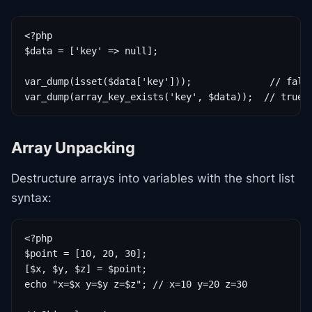
<?php

$data = ['key' => null];

var_dump(isset($data['key']));              // false
var_dump(array_key_exists('key', $data));  // true
Array Unpacking
Destructure arrays into variables with the short list
syntax:
<?php

$point = [10, 20, 30];

[$x, $y, $z] = $point;

echo "x=$x y=$y z=$z"; // x=10 y=20 z=30
