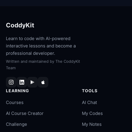
CoddyKit
Learn to code with AI-powered
interactive lessons and become a
professional developer.
Written and maintained by
The CoddyKit
Team
LEARNING
TOOLS
Courses
AI Chat
AI Course Creator
My Codes
Challenge
My Notes