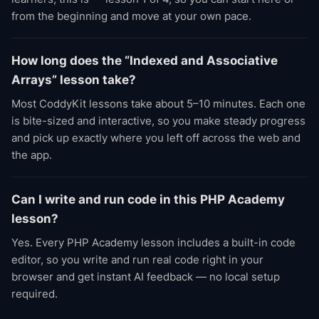
from the beginning and move at your own pace.
How long does the “Indexed and Associative
Arrays” lesson take?
Most CoddyKit lessons take about 5–10 minutes. Each one
is bite-sized and interactive, so you make steady progress
and pick up exactly where you left off across the web and
the app.
Can I write and run code in this PHP Academy
lesson?
Yes. Every PHP Academy lesson includes a built-in code
editor, so you write and run real code right in your
browser and get instant AI feedback — no local setup
required.