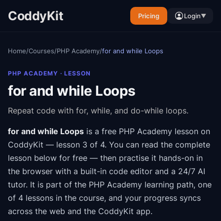
CoddyKit
Pricing
Login
▼
Home
/
Courses
/
PHP Academy
/
for and while Loops
PHP ACADEMY
· LESSON
for and while Loops
Repeat code with for, while, and do-while loops.
for and while Loops
is a free
PHP Academy
lesson on
CoddyKit
— lesson 3 of 4
.
You can read the complete
lesson below for free — then practise it hands-on in
the browser with a built-in code editor and a 24/7 AI
tutor.
It is part of the
PHP Academy
learning path
, one
of 4 lessons in the course
, and your progress syncs
across the web and the CoddyKit app.