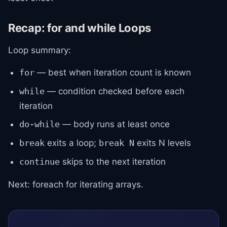
Recap: for and while Loops
Loop summary:
— best when iteration count is known
for
— condition checked before each
while
iteration
— body runs at least once
do-while
exits a loop;
exits N levels
break
break N
skips to the next iteration
continue
Next: foreach for iterating arrays.