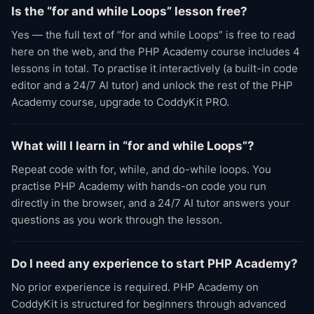
Is the “for and while Loops” lesson free?
Yes — the full text of “for and while Loops” is free to read
here on the web, and the PHP Academy course includes 4
lessons in total. To practise it interactively (a built-in code
editor and a 24/7 AI tutor) and unlock the rest of the PHP
Academy course, upgrade to CoddyKit PRO.
What will I learn in “for and while Loops”?
Repeat code with for, while, and do-while loops. You
practise PHP Academy with hands-on code you run
directly in the browser, and a 24/7 AI tutor answers your
questions as you work through the lesson.
Do I need any experience to start PHP Academy?
No prior experience is required. PHP Academy on
CoddyKit is structured for beginners through advanced