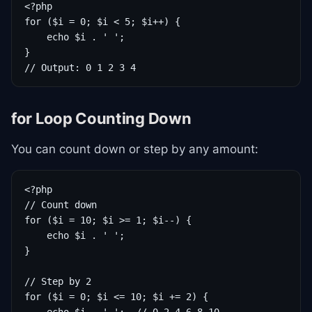
<?php

for ($i = 0; $i < 5; $i++) {

    echo $i . ' ';

}

// Output: 0 1 2 3 4
for Loop Counting Down
You can count down or step by any amount:
<?php

// Count down

for ($i = 10; $i >= 1; $i--) {

    echo $i . ' ';

}

// Step by 2

for ($i = 0; $i <= 10; $i += 2) {
