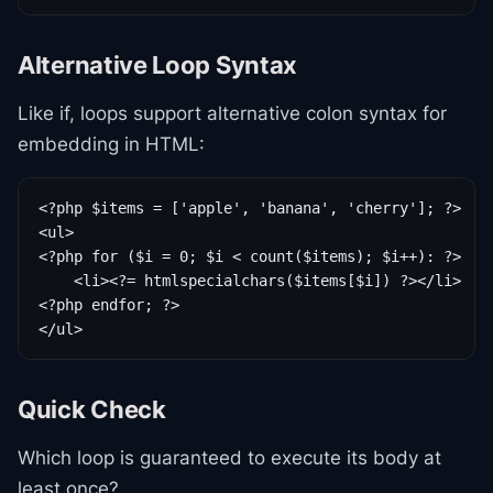
Alternative Loop Syntax
Like if, loops support alternative colon syntax for
embedding in HTML:
<?php $items = ['apple', 'banana', 'cherry']; ?>

<ul>

<?php for ($i = 0; $i < count($items); $i++): ?>

    <li><?= htmlspecialchars($items[$i]) ?></li>

<?php endfor; ?>

</ul>
Quick Check
Which loop is guaranteed to execute its body at
least once?