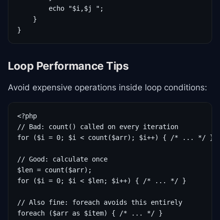
        echo "$i,$j ";

    }

}
Loop Performance Tips
Avoid expensive operations inside loop conditions:
<?php

// Bad: count() called on every iteration

for ($i = 0; $i < count($arr); $i++) { /* ... */ }

// Good: calculate once

$len = count($arr);

for ($i = 0; $i < $len; $i++) { /* ... */ }

// Also fine: foreach avoids this entirely

foreach ($arr as $item) { /* ... */ }