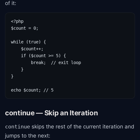
of it:
<?php

$count = 0;

while (true) {

    $count++;

    if ($count >= 5) {

        break;  // exit loop

    }

}

echo $count; // 5
continue — Skip an Iteration
skips the rest of the current iteration and
continue
jumps to the next: