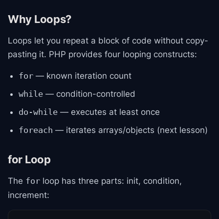
Why Loops?
Loops let you repeat a block of code without copy-
pasting it. PHP provides four looping constructs:
— known iteration count
for
— condition-controlled
while
— executes at least once
do-while
— iterates arrays/objects (next lesson)
foreach
for Loop
The
loop has three parts: init, condition,
for
increment: