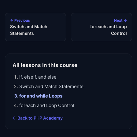
← Previous
Next →
Switch and Match
foreach and Loop
Statements
Control
All lessons in this course
if, elseif, and else
Switch and Match Statements
for and while Loops
foreach and Loop Control
← Back to
PHP Academy