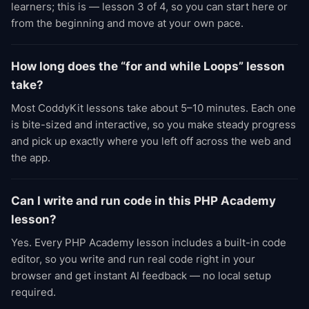
learners; this is — lesson 3 of 4, so you can start here or
from the beginning and move at your own pace.
How long does the “for and while Loops” lesson
take?
Most CoddyKit lessons take about 5–10 minutes. Each one
is bite-sized and interactive, so you make steady progress
and pick up exactly where you left off across the web and
the app.
Can I write and run code in this PHP Academy
lesson?
Yes. Every PHP Academy lesson includes a built-in code
editor, so you write and run real code right in your
browser and get instant AI feedback — no local setup
required.