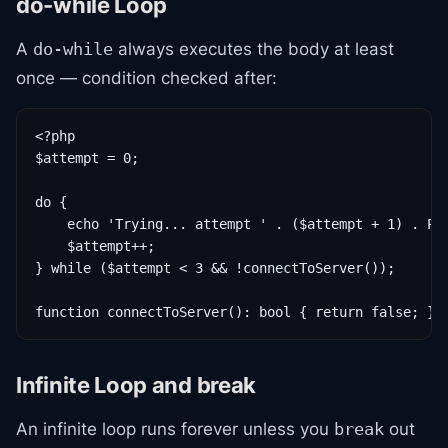
do-while Loop
A
always executes the body at least
do-while
once — condition checked after:
<?php

$attempt = 0;

do {

    echo 'Trying... attempt ' . ($attempt + 1) . PHP
    $attempt++;

} while ($attempt < 3 && !connectToServer());

function connectToServer(): bool { return false; }
Infinite Loop and break
An infinite loop runs forever unless you
out
break