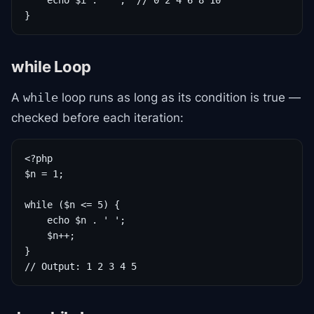
    echo $i . ' ';  // 0 2 4 6 8 10

}
while Loop
A
loop runs as long as its condition is true —
while
checked before each iteration:
<?php

$n = 1;

while ($n <= 5) {

    echo $n . ' ';

    $n++;

}

// Output: 1 2 3 4 5