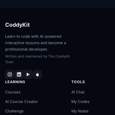
CoddyKit
Learn to code with AI-powered
interactive lessons and become a
professional developer.
Written and maintained by
The CoddyKit
Team
LEARNING
TOOLS
Courses
AI Chat
AI Course Creator
My Codes
Challenge
My Notes