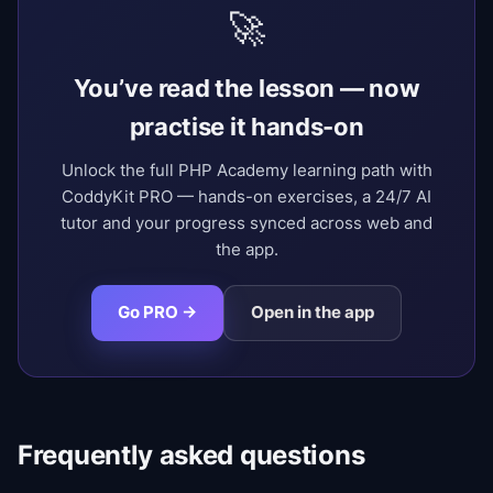
🚀
You’ve read the lesson — now
practise it hands-on
Unlock the full PHP Academy learning path with
CoddyKit PRO — hands-on exercises, a 24/7 AI
tutor and your progress synced across web and
the app.
Go PRO →
Open in the app
Frequently asked questions