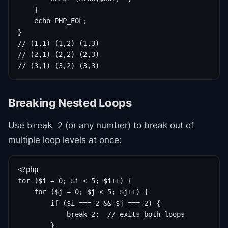
    }

    echo PHP_EOL;

}

// (1,1) (1,2) (1,3)

// (2,1) (2,2) (2,3)

// (3,1) (3,2) (3,3)
Breaking Nested Loops
Use
(or any number) to break out of
break 2
multiple loop levels at once:
<?php

for ($i = 0; $i < 5; $i++) {

    for ($j = 0; $j < 5; $j++) {

        if ($i === 2 && $j === 2) {

            break 2;  // exits both loops

        }
