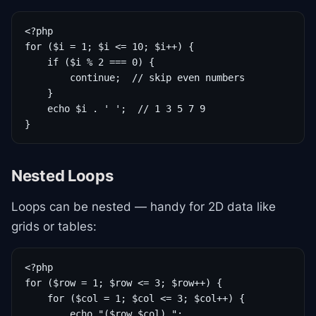
<?php

for ($i = 1; $i <= 10; $i++) {

    if ($i % 2 === 0) {

        continue;  // skip even numbers

    }

    echo $i . ' ';  // 1 3 5 7 9

}
Nested Loops
Loops can be nested — handy for 2D data like
grids or tables:
<?php

for ($row = 1; $row <= 3; $row++) {

    for ($col = 1; $col <= 3; $col++) {

        echo "($row,$col) ";
