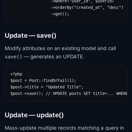
                 ->where("user_id", $userId)

                 ->orderBy("created_at", "desc")

                 ->get();
Update — save()
Modify attributes on an existing model and call
— generates an UPDATE.
save()
<?php

$post = Post::findOrFail(1);

$post->title = "Updated Title";

$post->save(); // UPDATE posts SET title=... WHERE 
Update — update()
Mass-update multiple records matching a query in