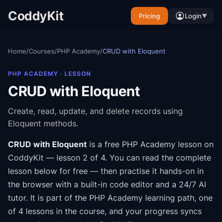
CoddyKit
Pricing
Login
▼
Home
/
Courses
/
PHP Academy
/
CRUD with Eloquent
PHP ACADEMY
· LESSON
CRUD with Eloquent
Create, read, update, and delete records using
Eloquent methods.
CRUD with Eloquent
is a free
PHP Academy
lesson on
CoddyKit
— lesson 2 of 4
.
You can read the complete
lesson below for free — then practise it hands-on in
the browser with a built-in code editor and a 24/7 AI
tutor.
It is part of the
PHP Academy
learning path
, one
of 4 lessons in the course
, and your progress syncs