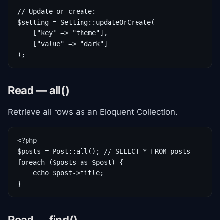
// Update or create:

$setting = Setting::updateOrCreate(

    ["key" => "theme"],

    ["value" => "dark"]

);
Read — all()
Retrieve all rows as an Eloquent Collection.
<?php

$posts = Post::all(); // SELECT * FROM posts

foreach ($posts as $post) {

    echo $post->title;

}
Read — find()