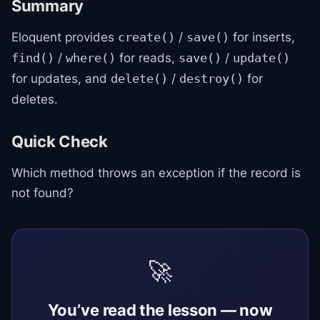
Summary
Eloquent provides
/
for inserts,
create()
save()
/
for reads,
/
find()
where()
save()
update()
for updates, and
/
for
delete()
destroy()
deletes.
Quick Check
Which method throws an exception if the record is
not found?
🚀
You’ve read the lesson — now