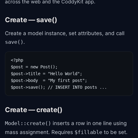
across the web and the CoddyKit app.
Create — save()
Create a model instance, set attributes, and call
.
save()
<?php

$post = new Post();

$post->title = "Hello World";

$post->body  = "My first post";

$post->save(); // INSERT INTO posts ...
Create — create()
inserts a row in one line using
Model::create()
mass assignment. Requires
to be set.
$fillable