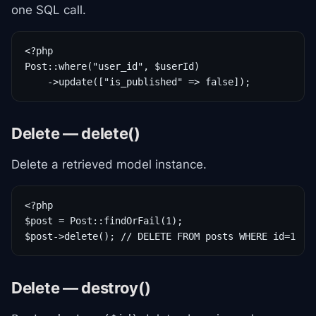
one SQL call.
<?php

Post::where("user_id", $userId)

    ->update(["is_published" => false]);
Delete — delete()
Delete a retrieved model instance.
<?php

$post = Post::findOrFail(1);

$post->delete(); // DELETE FROM posts WHERE id=1
Delete — destroy()