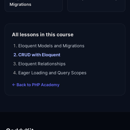
Migrations
All lessons in this course
Eloquent Models and Migrations
CRUD with Eloquent
Eloquent Relationships
Eager Loading and Query Scopes
← Back to
PHP Academy