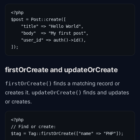
<?php

$post = Post::create([

    "title" => "Hello World",

    "body"  => "My first post",

    "user_id" => auth()->id(),

]);
firstOrCreate and updateOrCreate
finds a matching record or
firstOrCreate()
creates it.
finds and updates
updateOrCreate()
or creates.
<?php

// Find or create:

$tag = Tag::firstOrCreate(["name" => "PHP"]);
