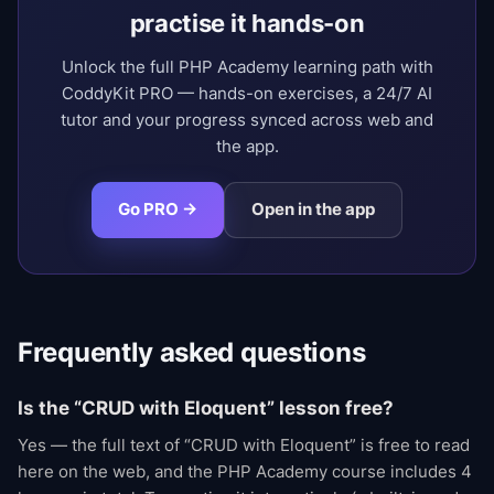
practise it hands-on
Unlock the full PHP Academy learning path with
CoddyKit PRO — hands-on exercises, a 24/7 AI
tutor and your progress synced across web and
the app.
Go PRO →
Open in the app
Frequently asked questions
Is the “CRUD with Eloquent” lesson free?
Yes — the full text of “CRUD with Eloquent” is free to read
here on the web, and the PHP Academy course includes 4