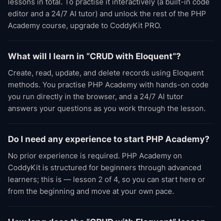
lessons in total. To practise it interactively (a built-in code
editor and a 24/7 AI tutor) and unlock the rest of the PHP
Academy course, upgrade to CoddyKit PRO.
What will I learn in “CRUD with Eloquent”?
Create, read, update, and delete records using Eloquent
methods. You practise PHP Academy with hands-on code
you run directly in the browser, and a 24/7 AI tutor
answers your questions as you work through the lesson.
Do I need any experience to start PHP Academy?
No prior experience is required. PHP Academy on
CoddyKit is structured for beginners through advanced
learners; this is — lesson 2 of 4, so you can start here or
from the beginning and move at your own pace.