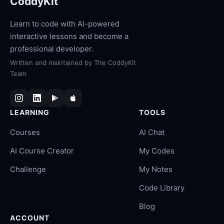
CoddyKit
Learn to code with AI-powered
interactive lessons and become a
professional developer.
Written and maintained by
The CoddyKit
Team
LEARNING
TOOLS
Courses
AI Chat
AI Course Creator
My Codes
Challenge
My Notes
Code Library
Blog
ACCOUNT