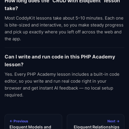
How long does the “CRUD with Eloquent” lesson
take?
Most CoddyKit lessons take about 5–10 minutes. Each one
is bite-sized and interactive, so you make steady progress
and pick up exactly where you left off across the web and
the app.
Can I write and run code in this PHP Academy
lesson?
Yes. Every PHP Academy lesson includes a built-in code
editor, so you write and run real code right in your
browser and get instant AI feedback — no local setup
required.
← Previous
Next →
Eloquent Models and
Eloquent Relationships