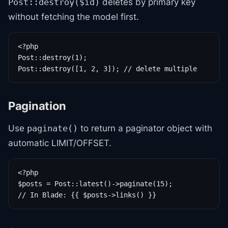
deletes by primary key
Post::destroy($id)
without fetching the model first.
<?php

Post::destroy(1);

Post::destroy([1, 2, 3]); // delete multiple
Pagination
Use
to return a paginator object with
paginate()
automatic LIMIT/OFFSET.
<?php

$posts = Post::latest()->paginate(15);

// In Blade: {{ $posts->links() }}