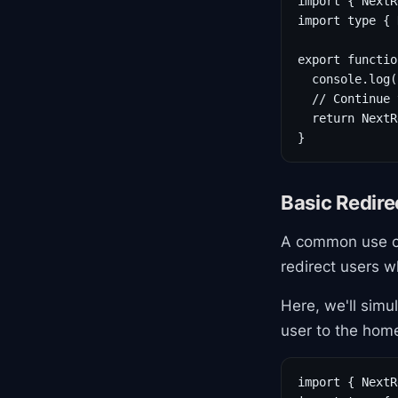
import { NextR
import type { 
export functio
  console.log(
  // Continue 
  return NextR
}
Basic Redire
A common use ca
redirect users 
Here, we'll simul
user to the hom
import { NextR