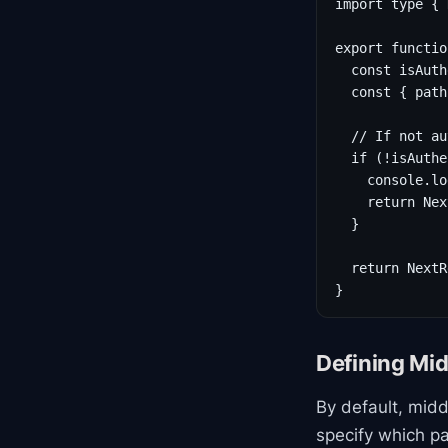
import type { 
export functio
  const isAuth
  const { path
  // If not au
  if (!isAuthe
    console.lo
    return Nex
  }

  return NextR
}
Defining Mi
By default, mid
specify which p