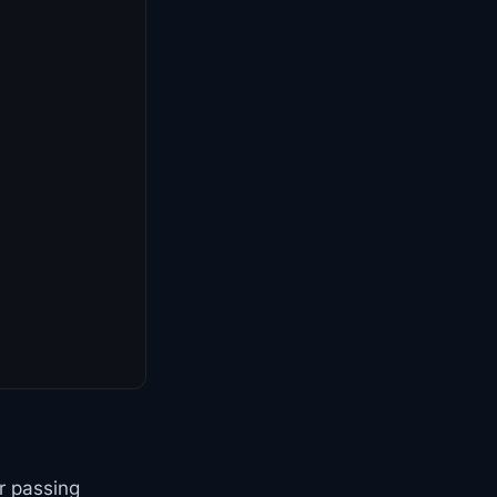
r passing