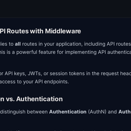
API Routes with Middleware
ies to
all
routes in your application, including API routes 
his is a powerful feature for implementing API authentic
r API keys, JWTs, or session tokens in the request hea
access to your API endpoints.
n vs. Authentication
o distinguish between
Authentication
(AuthN) and
Auth