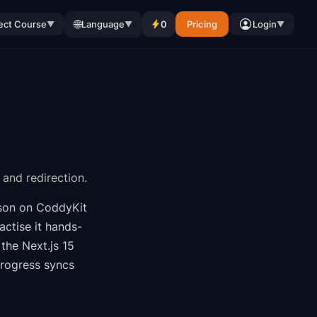
🌐
ect Course
Language
0
Pricing
Login
▼
▼
▼
 and redirection.
son on CoddyKit
ctise it hands-
f the
Next.js 15
progress syncs