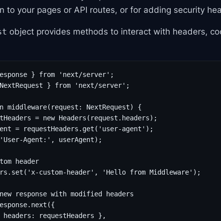
 to your pages or API routes, or for adding security he
object provides methods to interact with headers, co
st
esponse } from 'next/server';

NextRequest } from 'next/server';

n middleware(request: NextRequest) {

tHeaders = new Headers(request.headers);

ent = requestHeaders.get('user-agent');

'User-Agent:', userAgent);

tom header

rs.set('x-custom-header', 'Hello from Middleware');

new response with modified headers

esponse.next({

 headers: requestHeaders },
