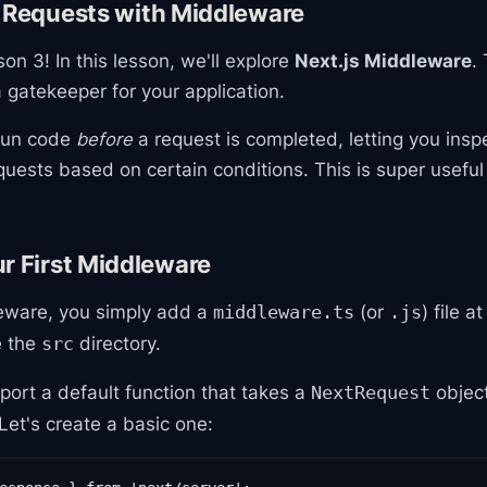
g Requests with Middleware
n 3! In this lesson, we'll explore
Next.js Middleware
.
gatekeeper for your application.
 run code
before
a request is completed, letting you inspe
quests based on certain conditions. This is super useful
r First Middleware
eware, you simply add a
(or
) file a
middleware.ts
.js
e the
directory.
src
xport a default function that takes a
object
NextRequest
 Let's create a basic one: