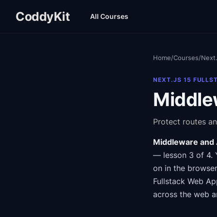
CoddyKit
All Courses
Home
/
Courses
/
Next.
NEXT.JS 15 FULLS
Middle
Protect routes an
Middleware and 
— lesson 3 of 4
.
on in the browser
Fullstack Web Ap
across the web a