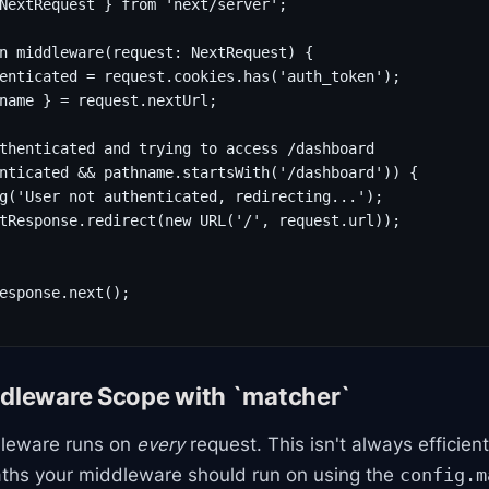
NextRequest } from 'next/server';

n middleware(request: NextRequest) {

enticated = request.cookies.has('auth_token');

name } = request.nextUrl;

thenticated and trying to access /dashboard

nticated && pathname.startsWith('/dashboard')) {

g('User not authenticated, redirecting...');

tResponse.redirect(new URL('/', request.url));

esponse.next();

ddleware Scope with `matcher`
dleware runs on
every
request. This isn't always efficien
aths your middleware should run on using the
config.m