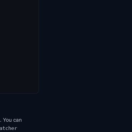
t. You can
atcher