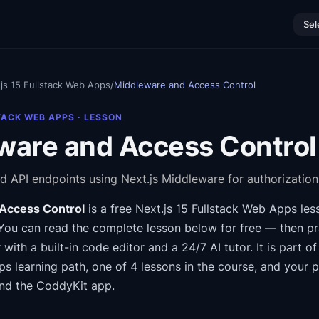
Sel
js 15 Fullstack Web Apps
/
Middleware and Access Control
TACK WEB APPS
· LESSON
ware and Access Control
d API endpoints using Next.js Middleware for authorization
Access Control
is a free
Next.js 15 Fullstack Web Apps
les
You can read the complete lesson below for free — then pra
 with a built-in code editor and a 24/7 AI tutor.
It is part o
ps
learning path
, one of 4 lessons in the course
, and your 
nd the CoddyKit app.