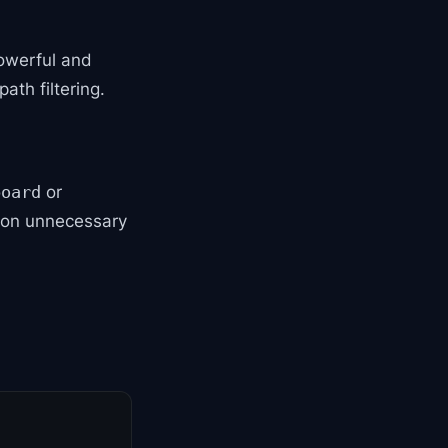
powerful and
ath filtering.
or
board
 on unnecessary