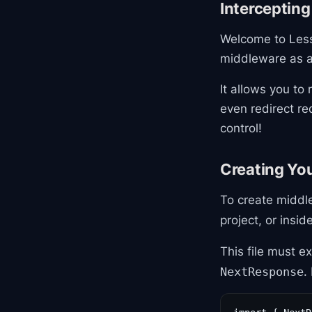
Interceptin
Welcome to Lesso
middleware as a 
It allows you to
even redirect re
control!
Creating You
To create middl
project, or insid
This file must e
.
NextResponse