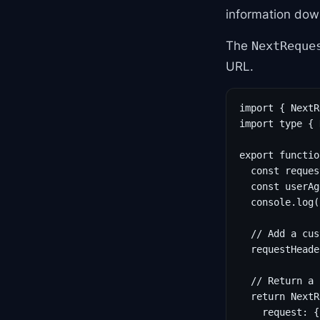
information down
The
NextReque
URL.
import { NextR
import type { 
export functio
  const reques
  const userAg
  console.log(
  // Add a cus
  requestHeade
  // Return a 
  return NextR
    request: {