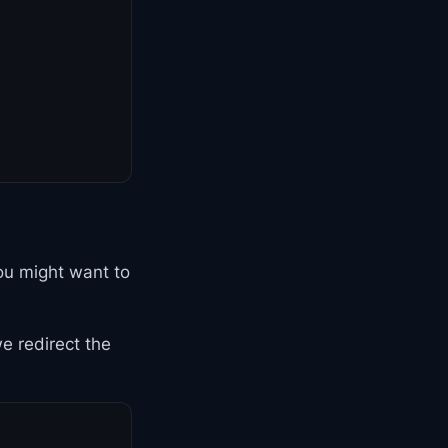
ou might want to
we redirect the