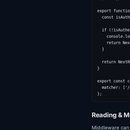
export functio
  const isAuth
  if (!isAuthe
    console.lo
    return Nex
  }

  return NextR
}

export const c
  matcher: ['/
};
Reading & M
Middleware can 