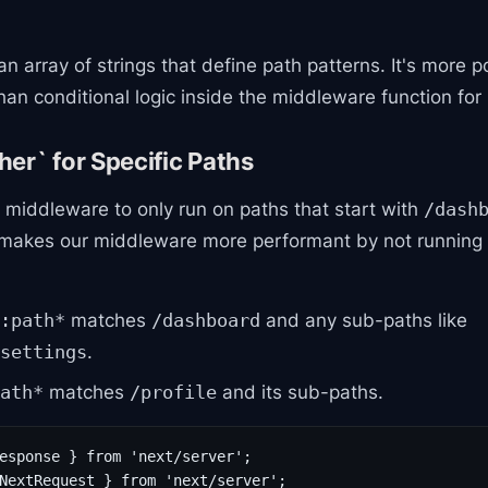
an array of strings that define path patterns. It's more 
 conditional logic inside the middleware function for p
er` for Specific Paths
 middleware to only run on paths that start with
/dash
 makes our middleware more performant by not running
matches
and any sub-paths like
:path*
/dashboard
.
settings
matches
and its sub-paths.
ath*
/profile
esponse } from 'next/server';

NextRequest } from 'next/server';
