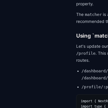
property.
The
is 
matcher
recommended than
Using `match
Let's update our
. This
/profile
routes.
/dashboard/
/dashboard/
/profile/:p
import { NextR
import type { 