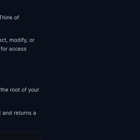
 Think of
ct, modify, or
 for access
t the root of your
 and returns a