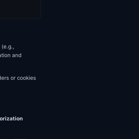
(e.g.,
ation and
ders or cookies
orization