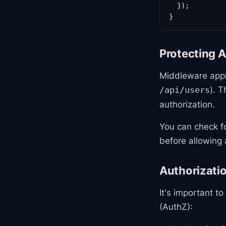
  });

}
Protecting 
Middleware appl
). T
/api/users
authorization.
You can check fo
before allowing 
Authorizatio
It's important t
(AuthZ):