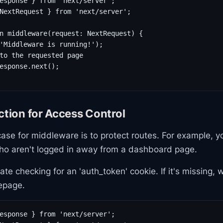
esponse } from 'next/server';

NextRequest } from 'next/server';

n middleware(request: NextRequest) {

'Middleware is running!');

to the requested page

esponse.next();

ction for Access Control
se for middleware is to protect routes. For example, y
who aren't logged in away from a dashboard page.
ate checking for an 'auth_token' cookie. If it's missing, 
epage.
esponse } from 'next/server';
