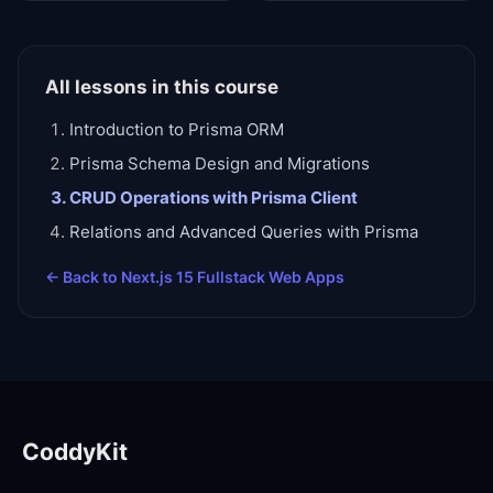
All lessons in this course
Introduction to Prisma ORM
Prisma Schema Design and Migrations
CRUD Operations with Prisma Client
Relations and Advanced Queries with Prisma
← Back to
Next.js 15 Fullstack Web Apps
CoddyKit