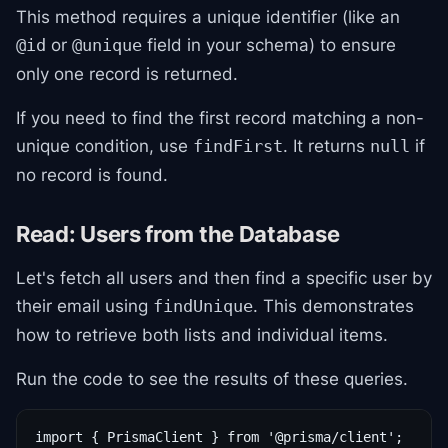
This method requires a unique identifier (like an
or
field in your schema) to ensure
@id
@unique
only one record is returned.
If you need to find the first record matching a non-
unique condition, use
. It returns
if
findFirst
null
no record is found.
Read: Users from the Database
Let's fetch all users and then find a specific user by
their email using
. This demonstrates
findUnique
how to retrieve both lists and individual items.
Run the code to see the results of these queries.
import { PrismaClient } from '@prisma/client';
