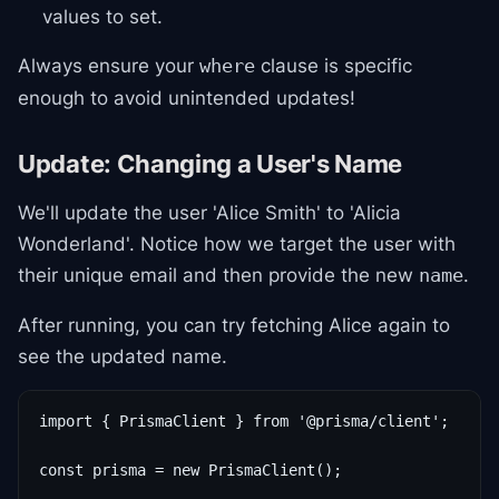
values to set.
Always ensure your
clause is specific
where
enough to avoid unintended updates!
Update: Changing a User's Name
We'll update the user 'Alice Smith' to 'Alicia
Wonderland'. Notice how we target the user with
their unique email and then provide the new
.
name
After running, you can try fetching Alice again to
see the updated name.
import { PrismaClient } from '@prisma/client';

const prisma = new PrismaClient();
