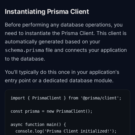
Instantiating Prisma Client
Before performing any database operations, you
need to instantiate the Prisma Client. This client is
automatically generated based on your
file and connects your application
schema.prisma
to the database.
You'll typically do this once in your application's
entry point or a dedicated database module.
import { PrismaClient } from '@prisma/client';

const prisma = new PrismaClient();

async function main() {

  console.log('Prisma Client initialized!');
