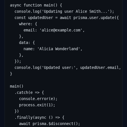
async function main() {

  console.log('Updating user Alice Smith...');

  const updatedUser = await prisma.user.update({

    where: {

      email: 'alice@example.com',

    },

    data: {

      name: 'Alicia Wonderland',

    },

  });

  console.log('Updated user:', updatedUser.email, 'n
}

main()

  .catch(e => {

    console.error(e);

    process.exit(1);

  })

  .finally(async () => {

    await prisma.$disconnect();
