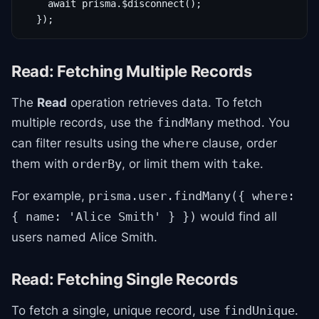
    await prisma.$disconnect();

  });
Read: Fetching Multiple Records
The
Read
operation retrieves data. To fetch
multiple records, use the
method. You
findMany
can filter results using the
clause, order
where
them with
, or limit them with
.
orderBy
take
For example,
prisma.user.findMany({ where:
would find all
{ name: 'Alice Smith' } })
users named Alice Smith.
Read: Fetching Single Records
To fetch a single, unique record, use
.
findUnique