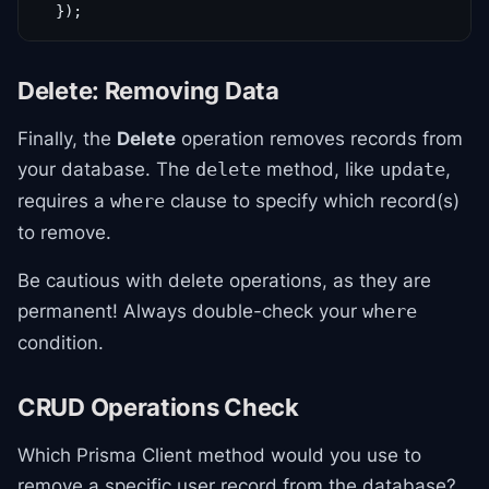
  });
Delete: Removing Data
Finally, the
Delete
operation removes records from
your database. The
method, like
,
delete
update
requires a
clause to specify which record(s)
where
to remove.
Be cautious with delete operations, as they are
permanent! Always double-check your
where
condition.
CRUD Operations Check
Which Prisma Client method would you use to
remove a specific user record from the database?