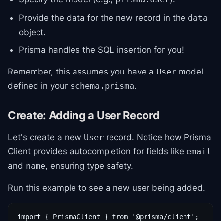
Provide the data for the new record in the
data
object.
Prisma handles the SQL insertion for you!
Remember, this assumes you have a
model
User
defined in your
.
schema.prisma
Create: Adding a User Record
Let's create a new
record. Notice how Prisma
User
Client provides autocompletion for fields like
email
and
, ensuring type safety.
name
Run this example to see a new user being added.
import { PrismaClient } from '@prisma/client';
