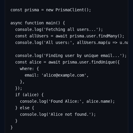
const prisma = new PrismaClient();

async function main() {

  console.log('Fetching all users...');

  const allUsers = await prisma.user.findMany();

  console.log('All users:', allUsers.map(u => u.name
  console.log('Finding user by unique email...');

  const alice = await prisma.user.findUnique({

    where: {

      email: 'alice@example.com',

    },

  });

  if (alice) {

    console.log('Found Alice:', alice.name);

  } else {

    console.log('Alice not found.');

  }

}
