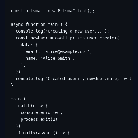
const prisma = new PrismaClient();

async function main() {

  console.log('Creating a new user...');

  const newUser = await prisma.user.create({

    data: {

      email: 'alice@example.com',

      name: 'Alice Smith',

    },

  });

  console.log('Created user:', newUser.name, 'with I
}

main()

  .catch(e => {

    console.error(e);

    process.exit(1);

  })

  .finally(async () => {
