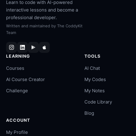
Learn to code with AI-powered
interactive lessons and become a
professional developer.
Written and maintained by
The CoddyKit
Team
LEARNING
TOOLS
Courses
AI Chat
AI Course Creator
My Codes
Challenge
My Notes
Code Library
Blog
ACCOUNT
My Profile