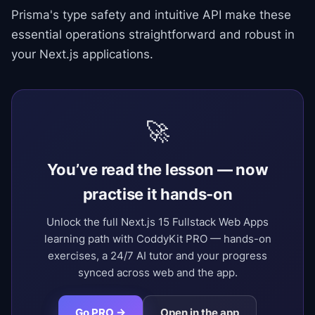
Prisma's type safety and intuitive API make these
essential operations straightforward and robust in
your Next.js applications.
🚀
You’ve read the lesson — now
practise it hands-on
Unlock the full Next.js 15 Fullstack Web Apps
learning path with CoddyKit PRO — hands-on
exercises, a 24/7 AI tutor and your progress
synced across web and the app.
Go PRO →
Open in the app