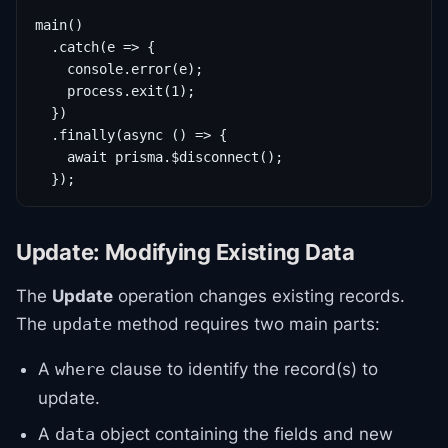
main()

  .catch(e => {

    console.error(e);

    process.exit(1);

  })

  .finally(async () => {

    await prisma.$disconnect();

  });
Update: Modifying Existing Data
The
Update
operation changes existing records.
The
method requires two main parts:
update
A
clause to identify the record(s) to
where
update.
A
object containing the fields and new
data