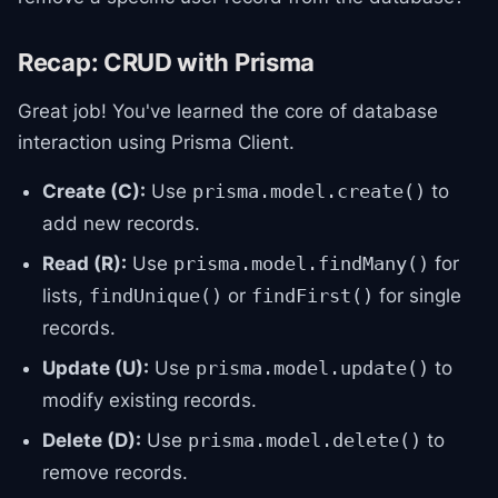
Recap: CRUD with Prisma
Great job! You've learned the core of database
interaction using Prisma Client.
Create (C):
Use
to
prisma.model.create()
add new records.
Read (R):
Use
for
prisma.model.findMany()
lists,
or
for single
findUnique()
findFirst()
records.
Update (U):
Use
to
prisma.model.update()
modify existing records.
Delete (D):
Use
to
prisma.model.delete()
remove records.