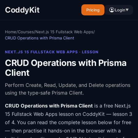
CoddyKit
Pricing
Login
▼
Home
/
Courses
/
Next.js 15 Fullstack Web Apps
/
CRUD Operations with Prisma Client
NEXT.JS 15 FULLSTACK WEB APPS
· LESSON
CRUD Operations with Prisma
Client
Perform Create, Read, Update, and Delete operations
using the type-safe Prisma Client.
CRUD Operations with Prisma Client
is a free
Next.js
15 Fullstack Web Apps
lesson on CoddyKit
— lesson 3
of 4
.
You can read the complete lesson below for free
— then practise it hands-on in the browser with a