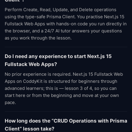
Perform Create, Read, Update, and Delete operations
using the type-safe Prisma Client. You practise Next.js 15
Fullstack Web Apps with hands-on code you run directly in
the browser, and a 24/7 AI tutor answers your questions
as you work through the lesson.
Do I need any experience to start Next.js 15
Fullstack Web Apps?
No prior experience is required. Next.js 15 Fullstack Web
Apps on CoddyKit is structured for beginners through
advanced learners; this is — lesson 3 of 4, so you can
start here or from the beginning and move at your own
pace.
How long does the “CRUD Operations with Prisma
Client” lesson take?