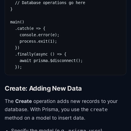
  // Database operations go here

}

main()

  .catch(e => {

    console.error(e);

    process.exit(1);

  })

  .finally(async () => {

    await prisma.$disconnect();

  });
Create: Adding New Data
The
Create
operation adds new records to your
database. With Prisma, you use the
create
method on a model to insert data.
Specify the model (e.g.,
).
prisma.user