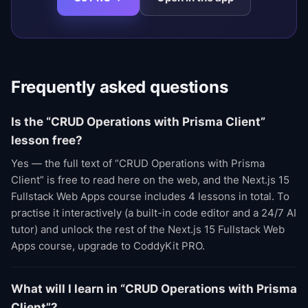
Frequently asked questions
Is the “CRUD Operations with Prisma Client”
lesson free?
Yes — the full text of “CRUD Operations with Prisma
Client” is free to read here on the web, and the Next.js 15
Fullstack Web Apps course includes 4 lessons in total. To
practise it interactively (a built-in code editor and a 24/7 AI
tutor) and unlock the rest of the Next.js 15 Fullstack Web
Apps course, upgrade to CoddyKit PRO.
What will I learn in “CRUD Operations with Prisma
Client”?