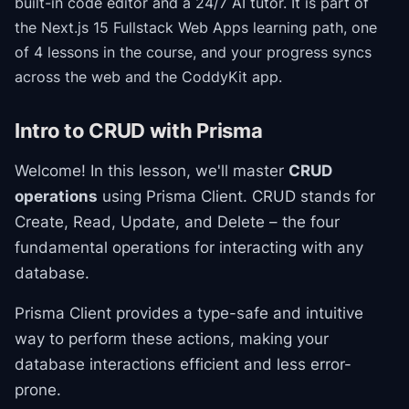
built-in code editor and a 24/7 AI tutor.
It is part of
the
Next.js 15 Fullstack Web Apps
learning path
, one
of 4 lessons in the course
, and your progress syncs
across the web and the CoddyKit app.
Intro to CRUD with Prisma
Welcome! In this lesson, we'll master
CRUD
operations
using Prisma Client. CRUD stands for
Create, Read, Update, and Delete – the four
fundamental operations for interacting with any
database.
Prisma Client provides a type-safe and intuitive
way to perform these actions, making your
database interactions efficient and less error-
prone.