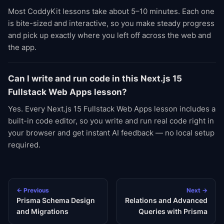
Most CoddyKit lessons take about 5–10 minutes. Each one
is bite-sized and interactive, so you make steady progress
and pick up exactly where you left off across the web and
the app.
Can I write and run code in this Next.js 15
Fullstack Web Apps lesson?
Yes. Every Next.js 15 Fullstack Web Apps lesson includes a
built-in code editor, so you write and run real code right in
your browser and get instant AI feedback — no local setup
required.
← Previous
Next →
Prisma Schema Design
Relations and Advanced
and Migrations
Queries with Prisma