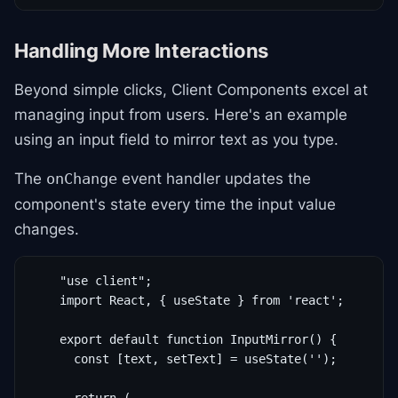
Handling More Interactions
Beyond simple clicks, Client Components excel at
managing input from users. Here's an example
using an input field to mirror text as you type.
The
event handler updates the
onChange
component's state every time the input value
changes.
    "use client";

    import React, { useState } from 'react';

    export default function InputMirror() {

      const [text, setText] = useState('');
