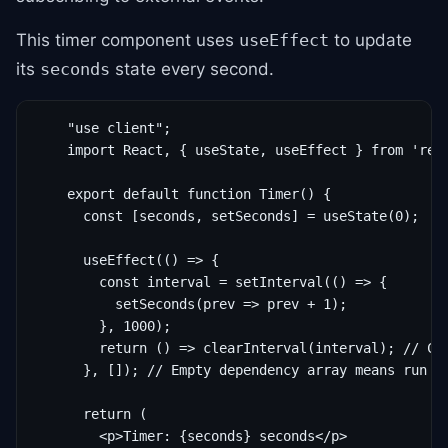
This timer component uses
to update
useEffect
its
state every second.
seconds
    "use client";

    import React, { useState, useEffect } from 'reac
    export default function Timer() {

      const [seconds, setSeconds] = useState(0);

      useEffect(() => {

        const interval = setInterval(() => {

          setSeconds(prev => prev + 1);

        }, 1000);

        return () => clearInterval(interval); // Cle
      }, []); // Empty dependency array means run on
      return (

        <p>Timer: {seconds} seconds</p>
