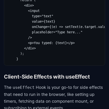
      return (

        <div>

          <input

            type="text"

            value={text}

            onChange={(e) => setText(e.target.value)
            placeholder="Type here..."

          />

          <p>You typed: {text}</p>

        </div>

      );

    }
Client-Side Effects with useEffect
The
Hook is your go-to for side effects
useEffect
that need to run in the browser, like setting up
timers, fetching data on component mount, or
subscribing to external events.