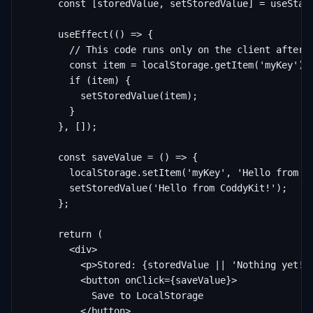
      const [storedValue, setStoredValue] = useState
      useEffect(() => {

        // This code runs only on the client after h
        const item = localStorage.getItem('myKey');

        if (item) {

          setStoredValue(item);

        }

      }, []);

      const saveValue = () => {

        localStorage.setItem('myKey', 'Hello from Co
        setStoredValue('Hello from CoddyKit!');

      };

      return (

        <div>

          <p>Stored: {storedValue || 'Nothing yet!'}
          <button onClick={saveValue}>

            Save to LocalStorage

          </button>
