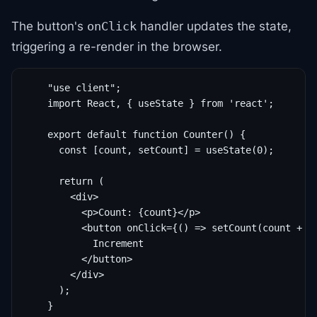
The button's
handler updates the state,
onClick
triggering a re-render in the browser.
    "use client";

    import React, { useState } from 'react';

    export default function Counter() {

      const [count, setCount] = useState(0);

      return (

        <div>

          <p>Count: {count}</p>

          <button onClick={() => setCount(count + 1)
            Increment

          </button>

        </div>

      );

    }