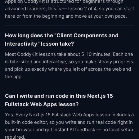
Apps on CoddyKit is structured for beginners through
advanced learners; this is — lesson 2 of 4, so you can start
here or from the beginning and move at your own pace.
How long does the “Client Components and
Interactivity” lesson take?
Most CoddyKit lessons take about 5–10 minutes. Each one
is bite-sized and interactive, so you make steady progress
and pick up exactly where you left off across the web and
the app.
Can I write and run code in this Next.js 15
Fullstack Web Apps lesson?
Yes. Every Next.js 15 Fullstack Web Apps lesson includes a
built-in code editor, so you write and run real code right in
your browser and get instant AI feedback — no local setup
required.