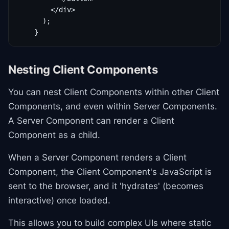
        </div>

      );

    }
Nesting Client Components
You can nest Client Components within other Client
Components, and even within Server Components.
A Server Component can render a Client
Component as a child.
When a Server Component renders a Client
Component, the Client Component's JavaScript is
sent to the browser, and it 'hydrates' (becomes
interactive) once loaded.
This allows you to build complex UIs where static