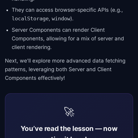
They can access browser-specific APIs (e.g.,
,
).
localStorage
window
Server Components can render Client
Components, allowing for a mix of server and
client rendering.
Next, we'll explore more advanced data fetching
patterns, leveraging both Server and Client
Components effectively!
🚀
You’ve read the lesson — now