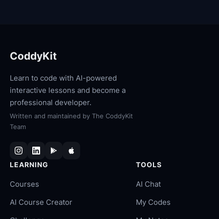
CoddyKit
Learn to code with AI-powered
interactive lessons and become a
professional developer.
Written and maintained by
The CoddyKit
Team
LEARNING
TOOLS
Courses
AI Chat
AI Course Creator
My Codes