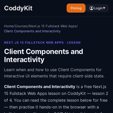
CoddyKit
Pricing
Login
▼
Home
/
Courses
/
Next.js 15 Fullstack Web Apps
/
Client Components and Interactivity
NEXT.JS 15 FULLSTACK WEB APPS
· LESSON
Client Components and
Interactivity
Learn when and how to use Client Components for
interactive UI elements that require client-side state.
Client Components and Interactivity
is a free
Next.js
15 Fullstack Web Apps
lesson on CoddyKit
— lesson 2
of 4
.
You can read the complete lesson below for free
— then practise it hands-on in the browser with a