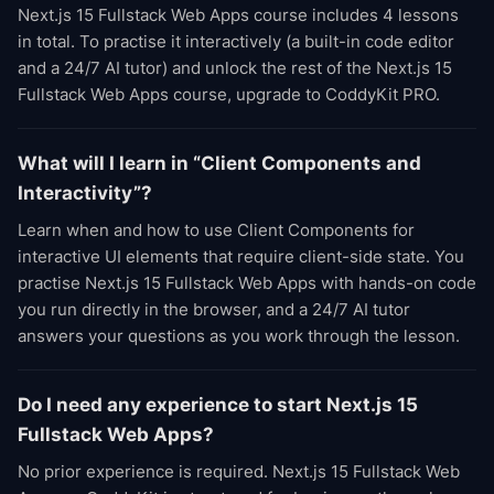
Next.js 15 Fullstack Web Apps course includes 4 lessons
in total. To practise it interactively (a built-in code editor
and a 24/7 AI tutor) and unlock the rest of the Next.js 15
Fullstack Web Apps course, upgrade to CoddyKit PRO.
What will I learn in “Client Components and
Interactivity”?
Learn when and how to use Client Components for
interactive UI elements that require client-side state. You
practise Next.js 15 Fullstack Web Apps with hands-on code
you run directly in the browser, and a 24/7 AI tutor
answers your questions as you work through the lesson.
Do I need any experience to start Next.js 15
Fullstack Web Apps?
No prior experience is required. Next.js 15 Fullstack Web