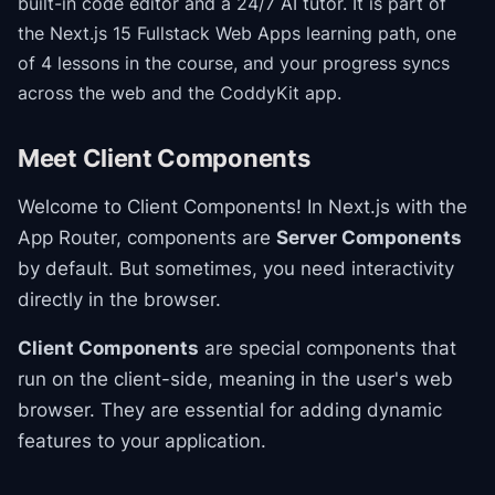
built-in code editor and a 24/7 AI tutor.
It is part of
the
Next.js 15 Fullstack Web Apps
learning path
, one
of 4 lessons in the course
, and your progress syncs
across the web and the CoddyKit app.
Meet Client Components
Welcome to Client Components! In Next.js with the
App Router, components are
Server Components
by default. But sometimes, you need interactivity
directly in the browser.
Client Components
are special components that
run on the client-side, meaning in the user's web
browser. They are essential for adding dynamic
features to your application.