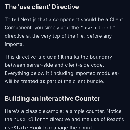
The 'use client' Directive
To tell Next.js that a component should be a Client
Component, you simply add the
"use client"
directive at the very top of the file, before any
imports.
This directive is crucial! It marks the boundary
between server-side and client-side code.
Everything below it (including imported modules)
will be treated as part of the client bundle.
Building an Interactive Counter
Here's a classic example: a simple counter. Notice
the
directive and the use of React's
"use client"
Hook to manage the
.
useState
count