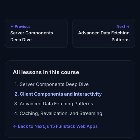
← Previous
Next →
Server Components
Advanced Data Fetching
Deep Dive
Patterns
All lessons in this course
Server Components Deep Dive
Client Components and Interactivity
Advanced Data Fetching Patterns
Caching, Revalidation, and Streaming
← Back to
Next.js 15 Fullstack Web Apps