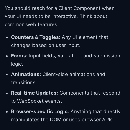
You should reach for a Client Component when
your UI needs to be interactive. Think about
common web features:
Counters & Toggles:
Any UI element that
changes based on user input.
Forms:
Input fields, validation, and submission
logic.
Animations:
Client-side animations and
transitions.
Real-time Updates:
Components that respond
to WebSocket events.
Browser-specific Logic:
Anything that directly
manipulates the DOM or uses browser APIs.