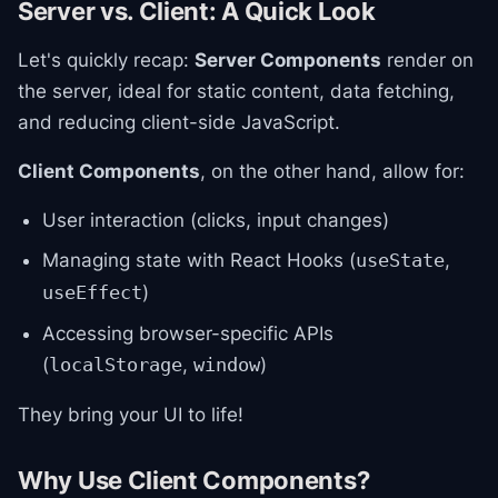
Server vs. Client: A Quick Look
Let's quickly recap:
Server Components
render on
the server, ideal for static content, data fetching,
and reducing client-side JavaScript.
Client Components
, on the other hand, allow for:
User interaction (clicks, input changes)
Managing state with React Hooks (
,
useState
)
useEffect
Accessing browser-specific APIs
(
,
)
localStorage
window
They bring your UI to life!
Why Use Client Components?