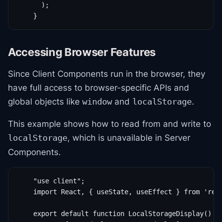
      );

    }
Accessing Browser Features
Since Client Components run in the browser, they
have full access to browser-specific APIs and
global objects like
and
.
window
localStorage
This example shows how to read from and write to
, which is unavailable in Server
localStorage
Components.
    "use client";

    import React, { useState, useEffect } from 'reac
    export default function LocalStorageDisplay() {
