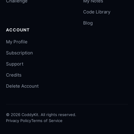
Challenge
My Notes
Code Library
Blog
ACCOUNT
My Profile
Subscription
Support
Credits
Delete Account
©
2026
CoddyKit. All rights reserved.
Privacy Policy
Terms of Service