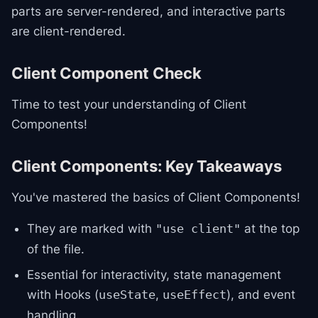
parts are server-rendered, and interactive parts
are client-rendered.
Client Component Check
Time to test your understanding of Client
Components!
Client Components: Key Takeaways
You've mastered the basics of Client Components!
They are marked with
at the top
"use client"
of the file.
Essential for interactivity, state management
with Hooks (
,
), and event
useState
useEffect
handling.