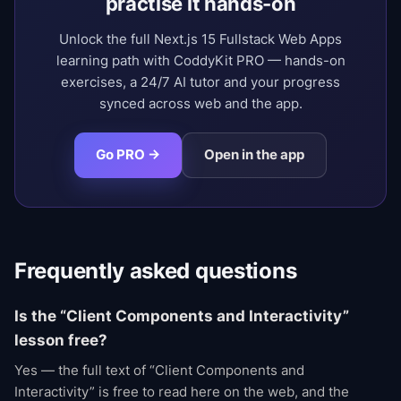
practise it hands-on
Unlock the full Next.js 15 Fullstack Web Apps
learning path with CoddyKit PRO — hands-on
exercises, a 24/7 AI tutor and your progress
synced across web and the app.
Go PRO →
Open in the app
Frequently asked questions
Is the “Client Components and Interactivity”
lesson free?
Yes — the full text of “Client Components and
Interactivity” is free to read here on the web, and the