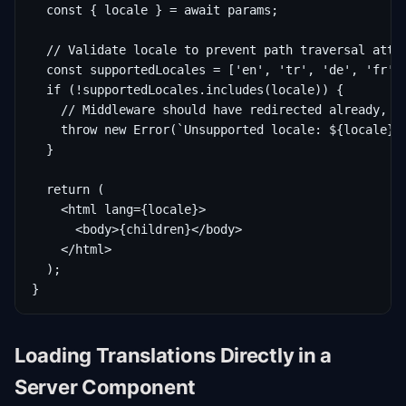
  const { locale } = await params;

  // Validate locale to prevent path traversal attac
  const supportedLocales = ['en', 'tr', 'de', 'fr'];
  if (!supportedLocales.includes(locale)) {

    // Middleware should have redirected already, bu
    throw new Error(`Unsupported locale: ${locale}`)
  }

  return (

    <html lang={locale}>

      <body>{children}</body>

    </html>

  );

}
Loading Translations Directly in a
Server Component