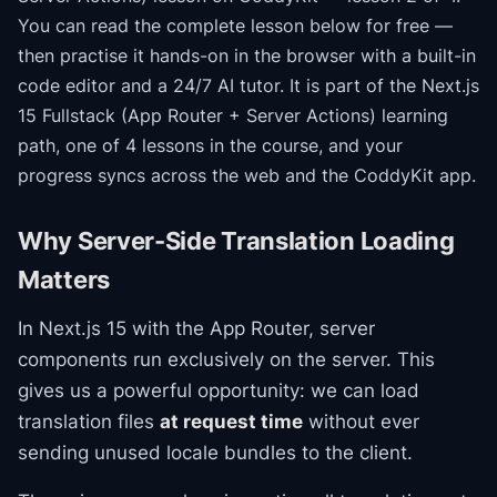
You can read the complete lesson below for free —
then practise it hands-on in the browser with a built-in
code editor and a 24/7 AI tutor.
It is part of the
Next.js
15 Fullstack (App Router + Server Actions)
learning
path
, one of 4 lessons in the course
, and your
progress syncs across the web and the CoddyKit app.
Why Server-Side Translation Loading
Matters
In Next.js 15 with the App Router, server
components run exclusively on the server. This
gives us a powerful opportunity: we can load
translation files
at request time
without ever
sending unused locale bundles to the client.