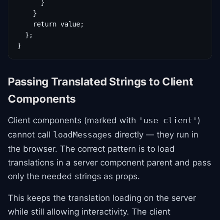
      }

    }

    return value;

  };

}
Passing Translated Strings to Client
Components
Client components (marked with
)
'use client'
cannot call
directly — they run in
loadMessages
the browser. The correct pattern is to load
translations in a server component parent and pass
only the needed strings as props.
This keeps the translation loading on the server
while still allowing interactivity. The client