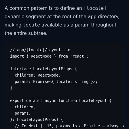
A common pattern is to define an
[locale]
dynamic segment at the root of the
directory,
app
making
available as a param throughout
locale
the entire subtree.
// app/[locale]/layout.tsx

import { ReactNode } from 'react';

interface LocaleLayoutProps {

  children: ReactNode;

  params: Promise<{ locale: string }>;

}

export default async function LocaleLayout({

  children,

  params,

}: LocaleLayoutProps) {

  // In Next.js 15, params is a Promise — always awa