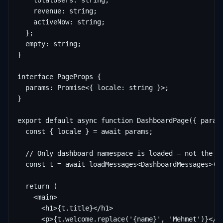
    totalUsers: string;

    revenue: string;

    activeNow: string;

  };

  empty: string;

}

interface PageProps {

  params: Promise<{ locale: string }>;

}

export default async function DashboardPage({ params
  const { locale } = await params;

  // Only dashboard namespace is loaded — not the en
  const t = await loadMessages<DashboardMessages>(lo
  return (

    <main>

      <h1>{t.title}</h1>

      <p>{t.welcome.replace('{name}', 'Mehmet')}</p>