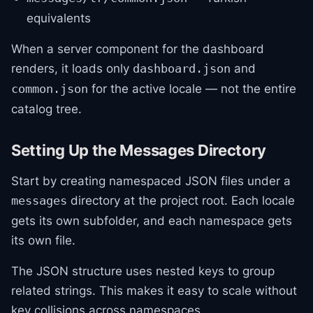
equivalents
When a server component for the dashboard
renders, it loads only
and
dashboard.json
for the active locale — not the entire
common.json
catalog tree.
Setting Up the Messages Directory
Start by creating namespaced JSON files under a
directory at the project root. Each locale
messages
gets its own subfolder, and each namespace gets
its own file.
The JSON structure uses nested keys to group
related strings. This makes it easy to scale without
key collisions across namespaces.