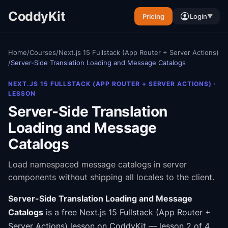
CoddyKit
Pricing
Login
▼
Home
/
Courses
/
Next.js 15 Fullstack (App Router + Server Actions)
/
Server-Side Translation Loading and Message Catalogs
NEXT.JS 15 FULLSTACK (APP ROUTER + SERVER ACTIONS)
·
LESSON
Server-Side Translation
Loading and Message
Catalogs
Load namespaced message catalogs in server
components without shipping all locales to the client.
Server-Side Translation Loading and Message
Catalogs
is a free
Next.js 15 Fullstack (App Router +
Server Actions)
lesson on CoddyKit
— lesson 2 of 4
.