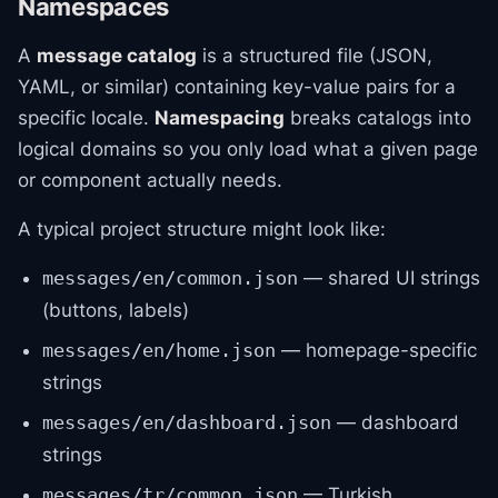
Namespaces
A
message catalog
is a structured file (JSON,
YAML, or similar) containing key-value pairs for a
specific locale.
Namespacing
breaks catalogs into
logical domains so you only load what a given page
or component actually needs.
A typical project structure might look like:
— shared UI strings
messages/en/common.json
(buttons, labels)
— homepage-specific
messages/en/home.json
strings
— dashboard
messages/en/dashboard.json
strings
— Turkish
messages/tr/common.json