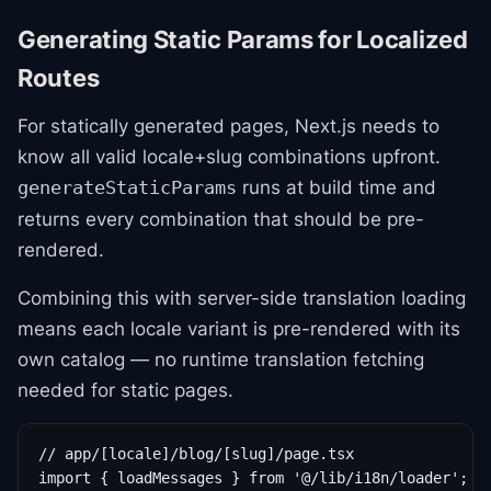
Generating Static Params for Localized
Routes
For statically generated pages, Next.js needs to
know all valid locale+slug combinations upfront.
runs at build time and
generateStaticParams
returns every combination that should be pre-
rendered.
Combining this with server-side translation loading
means each locale variant is pre-rendered with its
own catalog — no runtime translation fetching
needed for static pages.
// app/[locale]/blog/[slug]/page.tsx

import { loadMessages } from '@/lib/i18n/loader';
