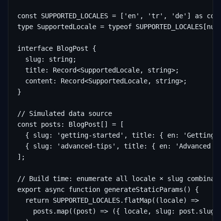
const SUPPORTED_LOCALES = ['en', 'tr', 'de'] as cons
type SupportedLocale = typeof SUPPORTED_LOCALES[numb
interface BlogPost {

  slug: string;

  title: Record<SupportedLocale, string>;

  content: Record<SupportedLocale, string>;

}

// Simulated data source

const posts: BlogPost[] = [

  { slug: 'getting-started', title: { en: 'Getting 
  { slug: 'advanced-tips', title: { en: 'Advanced T
];

// Build time: enumerate all locale × slug combinati
export async function generateStaticParams() {

  return SUPPORTED_LOCALES.flatMap((locale) =>

    posts.map((post) => ({ locale, slug: post.slug }