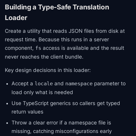
Building a Type-Safe Translation
Loader
Create a utility that reads JSON files from disk at
request time. Because this runs in a server
component,
access is available and the result
fs
never reaches the client bundle.
Key design decisions in this loader:
Accept a
and
parameter to
locale
namespace
load only what is needed
Use TypeScript generics so callers get typed
return values
Throw a clear error if a namespace file is
missing, catching misconfigurations early