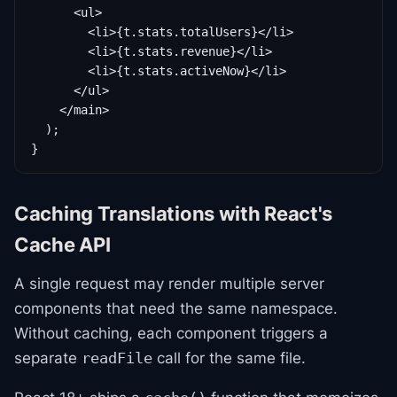
      <ul>

        <li>{t.stats.totalUsers}</li>

        <li>{t.stats.revenue}</li>

        <li>{t.stats.activeNow}</li>

      </ul>

    </main>

  );

}
Caching Translations with React's
Cache API
A single request may render multiple server
components that need the same namespace.
Without caching, each component triggers a
separate
call for the same file.
readFile