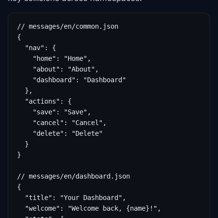
// messages/en/common.json

{

  "nav": {

    "home": "Home",

    "about": "About",

    "dashboard": "Dashboard"

  },

  "actions": {

    "save": "Save",

    "cancel": "Cancel",

    "delete": "Delete"

  }

}

// messages/en/dashboard.json

{

  "title": "Your Dashboard",

  "welcome": "Welcome back, {name}!",
