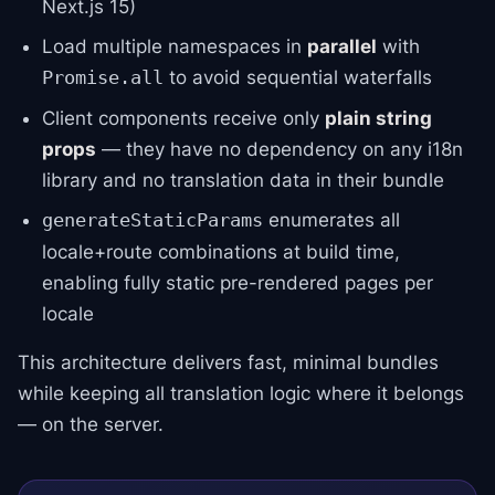
Next.js 15)
Load multiple namespaces in
parallel
with
to avoid sequential waterfalls
Promise.all
Client components receive only
plain string
props
— they have no dependency on any i18n
library and no translation data in their bundle
enumerates all
generateStaticParams
locale+route combinations at build time,
enabling fully static pre-rendered pages per
locale
This architecture delivers fast, minimal bundles
while keeping all translation logic where it belongs
— on the server.