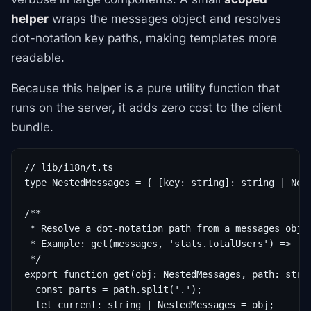
helper
wraps the messages object and resolves
dot-notation key paths, making templates more
readable.
Because this helper is a pure utility function that
runs on the server, it adds zero cost to the client
bundle.
// lib/i18n/t.ts

type NestedMessages = { [key: string]: string | Nest
/**

 * Resolve a dot-notation path from a messages objec
 * Example: get(messages, 'stats.totalUsers') => 'To
 */

export function get(obj: NestedMessages, path: strin
  const parts = path.split('.');

  let current: string | NestedMessages = obj;
