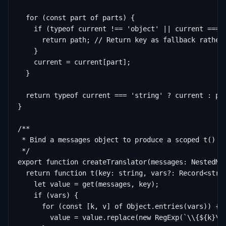
  for (const part of parts) {

    if (typeof current !== 'object' || current === n
      return path; // Return key as fallback rather 
    }

    current = current[part];

  }

  return typeof current === 'string' ? current : pat
}

/**

 * Bind a messages object to produce a scoped t() fu
 */

export function createTranslator(messages: NestedMes
  return function t(key: string, vars?: Record<strin
    let value = get(messages, key);

    if (vars) {

      for (const [k, v] of Object.entries(vars)) {

        value = value.replace(new RegExp(`\\{${k}\\}