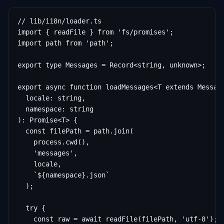
// lib/i18n/loader.ts

import { readFile } from 'fs/promises';

import path from 'path';

export type Messages = Record<string, unknown>;

export async function loadMessages<T extends Message
  locale: string,

  namespace: string

): Promise<T> {

  const filePath = path.join(

    process.cwd(),

    'messages',

    locale,

    `${namespace}.json`

  );

  try {

    const raw = await readFile(filePath, 'utf-8');
