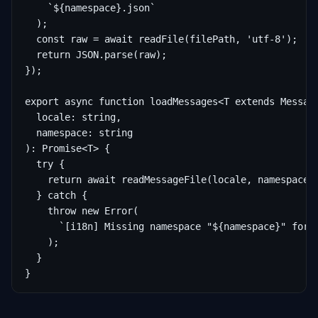
    `${namespace}.json`

  );

  const raw = await readFile(filePath, 'utf-8');

  return JSON.parse(raw);

});

export async function loadMessages<T extends Message
  locale: string,

  namespace: string

): Promise<T> {

  try {

    return await readMessageFile(locale, namespace) 
  } catch {

    throw new Error(

      `[i18n] Missing namespace "${namespace}" for l
    );

  }

}