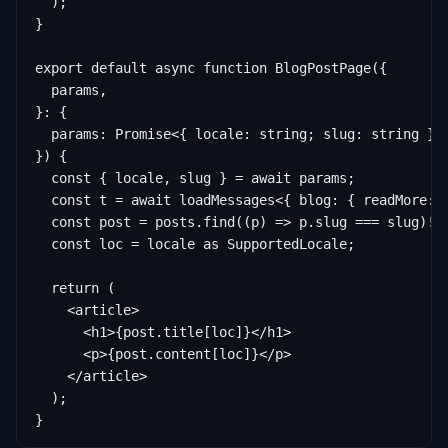
  );

}

export default async function BlogPostPage({

  params,

}: {

  params: Promise<{ locale: string; slug: string }>;
}) {

  const { locale, slug } = await params;

  const t = await loadMessages<{ blog: { readMore: s
  const post = posts.find((p) => p.slug === slug)!;

  const loc = locale as SupportedLocale;

  return (

    <article>

      <h1>{post.title[loc]}</h1>

      <p>{post.content[loc]}</p>

    </article>

  );

}