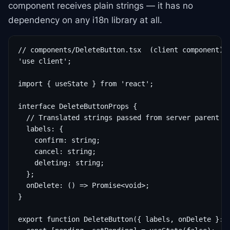
component receives plain strings — it has no
dependency on any i18n library at all.
// components/DeleteButton.tsx  (client component)

'use client';

import { useState } from 'react';

interface DeleteButtonProps {

  // Translated strings passed from server parent — 
  labels: {

    confirm: string;

    cancel: string;

    deleting: string;

  };

  onDelete: () => Promise<void>;

}

export function DeleteButton({ labels, onDelete }: D