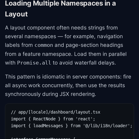
Loading Multiple Namespaces in a
Layout
A layout component often needs strings from
several namespaces — for example, navigation
labels from
and page-section headings
common
from a feature namespace. Load them in parallel
with
to avoid waterfall delays.
Promise.all
This pattern is idiomatic in server components: fire
all async work concurrently, then use the results
synchronously during JSX rendering.
// app/[locale]/dashboard/layout.tsx

import { ReactNode } from 'react';

import { loadMessages } from '@/lib/i18n/loader';
