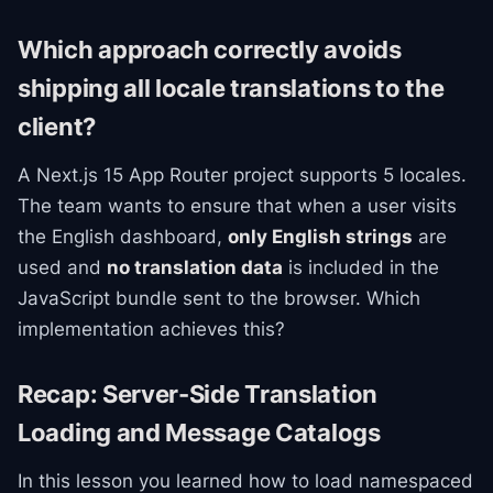
Which approach correctly avoids
shipping all locale translations to the
client?
A Next.js 15 App Router project supports 5 locales.
The team wants to ensure that when a user visits
the English dashboard,
only English strings
are
used and
no translation data
is included in the
JavaScript bundle sent to the browser. Which
implementation achieves this?
Recap: Server-Side Translation
Loading and Message Catalogs
In this lesson you learned how to load namespaced