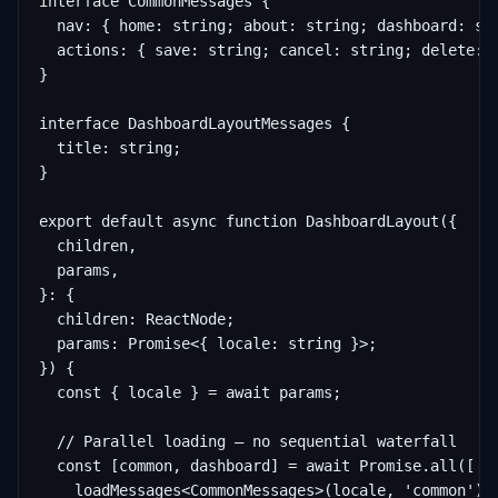
interface CommonMessages {

  nav: { home: string; about: string; dashboard: str
  actions: { save: string; cancel: string; delete: s
}

interface DashboardLayoutMessages {

  title: string;

}

export default async function DashboardLayout({

  children,

  params,

}: {

  children: ReactNode;

  params: Promise<{ locale: string }>;

}) {

  const { locale } = await params;

  // Parallel loading — no sequential waterfall

  const [common, dashboard] = await Promise.all([

    loadMessages<CommonMessages>(locale, 'common'),
