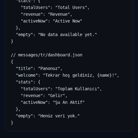
  "stats": {

    "totalUsers": "Total Users",

    "revenue": "Revenue",

    "activeNow": "Active Now"

  },

  "empty": "No data available yet."

}

// messages/tr/dashboard.json

{

  "title": "Panonuz",

  "welcome": "Tekrar hoş geldiniz, {name}!",

  "stats": {

    "totalUsers": "Toplam Kullanıcı",

    "revenue": "Gelir",

    "activeNow": "Şu An Aktif"

  },

  "empty": "Henüz veri yok."

}