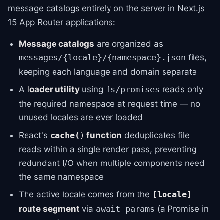
message catalogs entirely on the server in Next.js
15 App Router applications:
Message catalogs
are organized as
files,
messages/{locale}/{namespace}.json
keeping each language and domain separate
A
loader utility
using
reads only
fs/promises
the required namespace at request time — no
unused locales are ever loaded
React's
function
deduplicates file
cache()
reads within a single render pass, preventing
redundant I/O when multiple components need
the same namespace
The active locale comes from the
[locale]
route segment
via
(a Promise in
await params