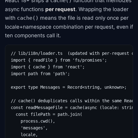
React 18+ ships a
function that memoizes
cache()
async functions
per request
. Wrapping the loader
with
means the file is read only once per
cache()
locale+namespace combination per request, even if
ten components call it.
// lib/i18n/loader.ts  (updated with per-request cac
import { readFile } from 'fs/promises';

import { cache } from 'react';

import path from 'path';

export type Messages = Record<string, unknown>;

// cache() deduplicates calls within the same React 
const readMessageFile = cache(async (locale: string,
  const filePath = path.join(

    process.cwd(),

    'messages',

    locale,
