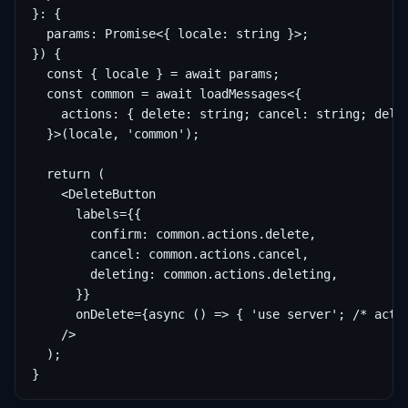
}: {

  params: Promise<{ locale: string }>;

}) {

  const { locale } = await params;

  const common = await loadMessages<{

    actions: { delete: string; cancel: string; delet
  }>(locale, 'common');

  return (

    <DeleteButton

      labels={{

        confirm: common.actions.delete,

        cancel: common.actions.cancel,

        deleting: common.actions.deleting,

      }}

      onDelete={async () => { 'use server'; /* actio
    />

  );

}