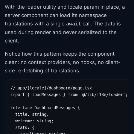
With the loader utility and locale param in place, a
server component can load its namespace
translations with a single
call. The data is
await
used during render and never serialized to the
client.
Notice how this pattern keeps the component
clean: no context providers, no hooks, no client-
side re-fetching of translations.
// app/[locale]/dashboard/page.tsx

import { loadMessages } from '@/lib/i18n/loader';

interface DashboardMessages {

  title: string;

  welcome: string;

  stats: {
