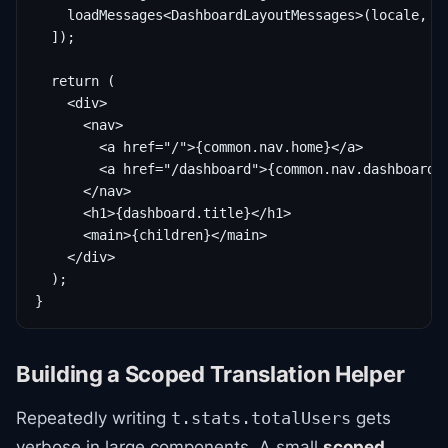
    loadMessages<DashboardLayoutMessages>(locale, 'd
  ]);

  return (

    <div>

      <nav>

        <a href="/">{common.nav.home}</a>

        <a href="/dashboard">{common.nav.dashboard}<
      </nav>

      <h1>{dashboard.title}</h1>

      <main>{children}</main>

    </div>

  );

}
Building a Scoped Translation Helper
Repeatedly writing
gets
t.stats.totalUsers
verbose in large components. A small
scoped