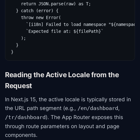
    return JSON.parse(raw) as T;

  } catch (error) {

    throw new Error(

      `[i18n] Failed to load namespace "${namespace}
      `Expected file at: ${filePath}`

    );

  }

}
Reading the Active Locale from the
Request
In Next.js 15, the active locale is typically stored in
the URL path segment (e.g.,
,
/en/dashboard
). The App Router exposes this
/tr/dashboard
through route parameters on layout and page
components.