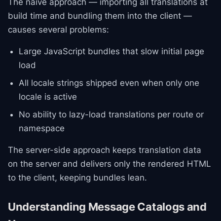
The naive approach — importing all translations at
build time and bundling them into the client —
causes several problems:
Large JavaScript bundles that slow initial page
load
All locale strings shipped even when only one
locale is active
No ability to lazy-load translations per route or
namespace
The server-side approach keeps translation data
on the server and delivers only the rendered HTML
to the client, keeping bundles lean.
Understanding Message Catalogs and