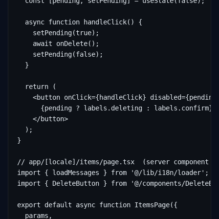
  const [pending, setPending] = useState(false);

  async function handleClick() {

    setPending(true);

    await onDelete();

    setPending(false);

  }

  return (

    <button onClick={handleClick} disabled={pending}
      {pending ? labels.deleting : labels.confirm}

    </button>

  );

}

// app/[locale]/items/page.tsx  (server component — 
import { loadMessages } from '@/lib/i18n/loader';

import { DeleteButton } from '@/components/DeleteBut
export default async function ItemsPage({

  params,
