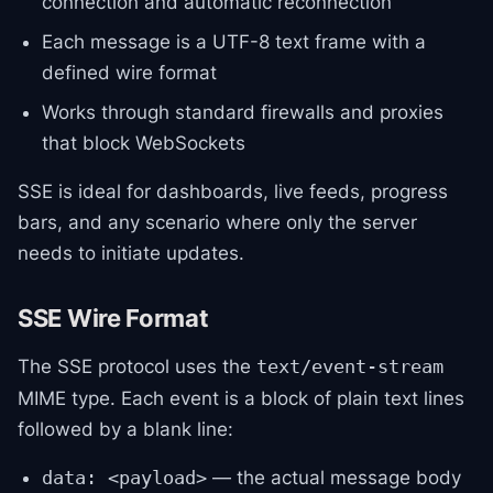
connection and automatic reconnection
Each message is a UTF-8 text frame with a
defined wire format
Works through standard firewalls and proxies
that block WebSockets
SSE is ideal for dashboards, live feeds, progress
bars, and any scenario where only the server
needs to initiate updates.
SSE Wire Format
The SSE protocol uses the
text/event-stream
MIME type. Each event is a block of plain text lines
followed by a blank line:
— the actual message body
data: <payload>