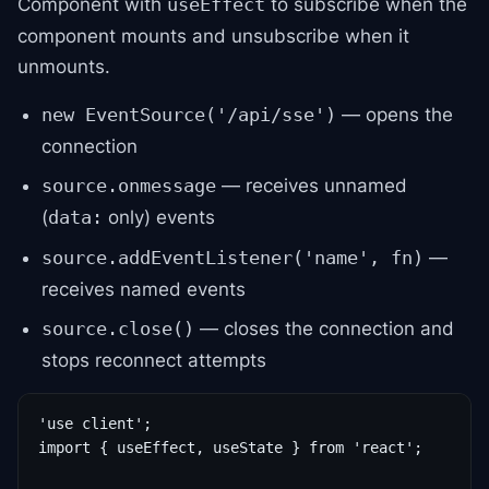
Component with
to subscribe when the
useEffect
component mounts and unsubscribe when it
unmounts.
— opens the
new EventSource('/api/sse')
connection
— receives unnamed
source.onmessage
(
only) events
data:
—
source.addEventListener('name', fn)
receives named events
— closes the connection and
source.close()
stops reconnect attempts
'use client';

import { useEffect, useState } from 'react';
