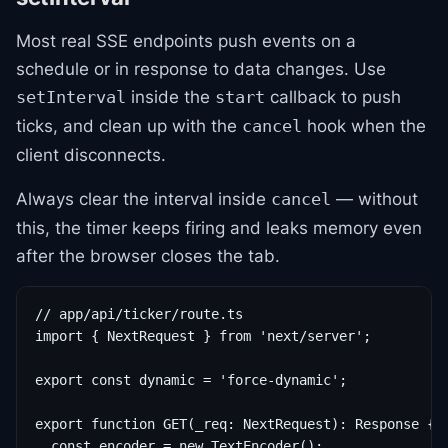
Most real SSE endpoints push events on a
schedule or in response to data changes. Use
inside the
callback to push
setInterval
start
ticks, and clean up with the
hook when the
cancel
client disconnects.
Always clear the interval inside
— without
cancel
this, the timer keeps firing and leaks memory even
after the browser closes the tab.
// app/api/ticker/route.ts

import { NextRequest } from 'next/server';

export const dynamic = 'force-dynamic';

export function GET(_req: NextRequest): Response {

  const encoder = new TextEncoder();
