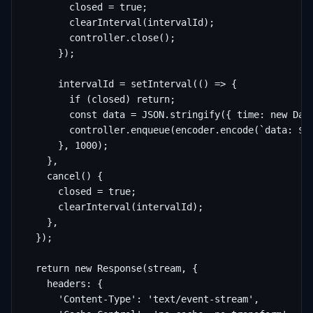
        closed = true;

        clearInterval(intervalId);

        controller.close();

      });

      intervalId = setInterval(() => {

        if (closed) return;

        const data = JSON.stringify({ time: new Date
        controller.enqueue(encoder.encode(`data: ${d
      }, 1000);

    },

    cancel() {

      closed = true;

      clearInterval(intervalId);

    },

  });

  return new Response(stream, {

    headers: {

      'Content-Type': 'text/event-stream',
