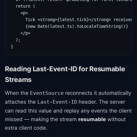
  return (

    <p>

      Tick <strong>{latest.tick}</strong> received a
      {new Date(latest.ts).toLocaleTimeString()}

    </p>

  );

}
Reading Last-Event-ID for Resumable
Streams
When the
reconnects it automatically
EventSource
attaches the
header. The server
Last-Event-ID
can read this value and replay any events the client
missed — making the stream
resumable
without
extra client code.