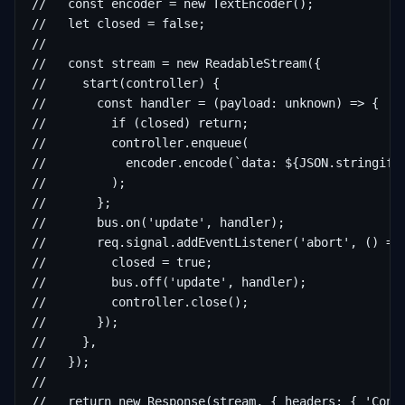
//   const encoder = new TextEncoder();

//   let closed = false;

//

//   const stream = new ReadableStream({

//     start(controller) {

//       const handler = (payload: unknown) => {

//         if (closed) return;

//         controller.enqueue(

//           encoder.encode(`data: ${JSON.stringify(
//         );

//       };

//       bus.on('update', handler);

//       req.signal.addEventListener('abort', () => 
//         closed = true;

//         bus.off('update', handler);

//         controller.close();

//       });

//     },

//   });

//

//   return new Response(stream, { headers: { 'Cont