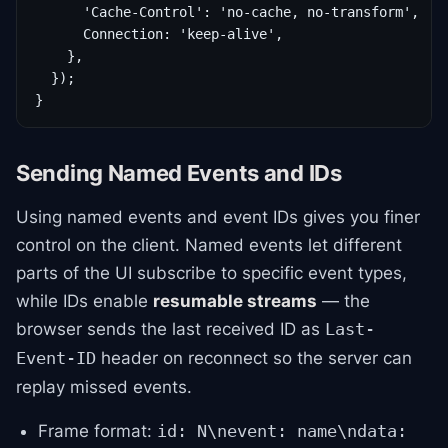
      'Cache-Control': 'no-cache, no-transform',

      Connection: 'keep-alive',

    },

  });

}
Sending Named Events and IDs
Using named events and event IDs gives you finer
control on the client. Named events let different
parts of the UI subscribe to specific event types,
while IDs enable
resumable streams
— the
browser sends the last received ID as
Last-
header on reconnect so the server can
Event-ID
replay missed events.
Frame format:
id: N\nevent: name\ndata: