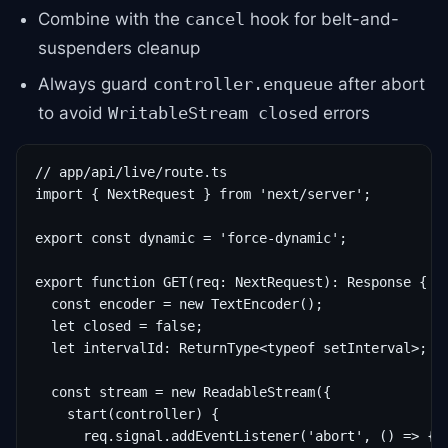
Combine with the
hook for belt-and-
cancel
suspenders cleanup
Always guard
after abort
controller.enqueue
to avoid
errors
WritableStream closed
// app/api/live/route.ts

import { NextRequest } from 'next/server';

export const dynamic = 'force-dynamic';

export function GET(req: NextRequest): Response {

  const encoder = new TextEncoder();

  let closed = false;

  let intervalId: ReturnType<typeof setInterval>;

  const stream = new ReadableStream({

    start(controller) {

      req.signal.addEventListener('abort', () => {
