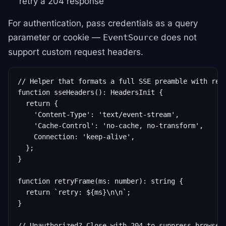
retry a 204 response
For authentication, pass credentials as a query
parameter or cookie —
does not
EventSource
support custom request headers.
// Helper that formats a full SSE preamble with retr
function sseHeaders(): HeadersInit {

  return {

    'Content-Type': 'text/event-stream',

    'Cache-Control': 'no-cache, no-transform',

    Connection: 'keep-alive',

  };

}

function retryFrame(ms: number): string {

  return `retry: ${ms}\n\n`;

}

// Unauthorized? Close with 204 to suppress browser 