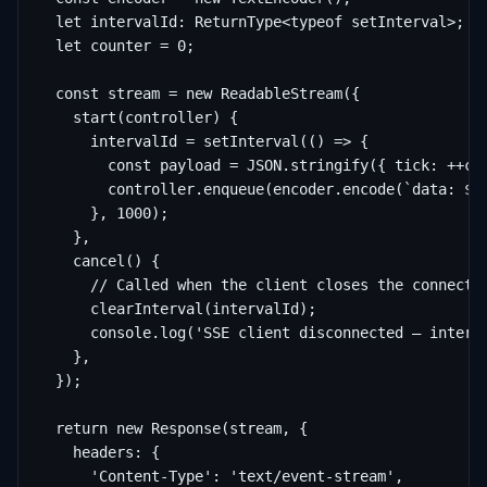
  let intervalId: ReturnType<typeof setInterval>;

  let counter = 0;

  const stream = new ReadableStream({

    start(controller) {

      intervalId = setInterval(() => {

        const payload = JSON.stringify({ tick: ++cou
        controller.enqueue(encoder.encode(`data: ${p
      }, 1000);

    },

    cancel() {

      // Called when the client closes the connectio
      clearInterval(intervalId);

      console.log('SSE client disconnected — interva
    },

  });

  return new Response(stream, {

    headers: {

      'Content-Type': 'text/event-stream',
