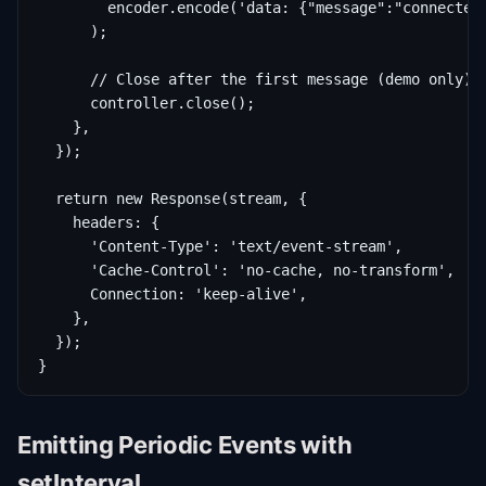
        encoder.encode('data: {"message":"connected"
      );

      // Close after the first message (demo only)

      controller.close();

    },

  });

  return new Response(stream, {

    headers: {

      'Content-Type': 'text/event-stream',

      'Cache-Control': 'no-cache, no-transform',

      Connection: 'keep-alive',

    },

  });

}
Emitting Periodic Events with
setInterval