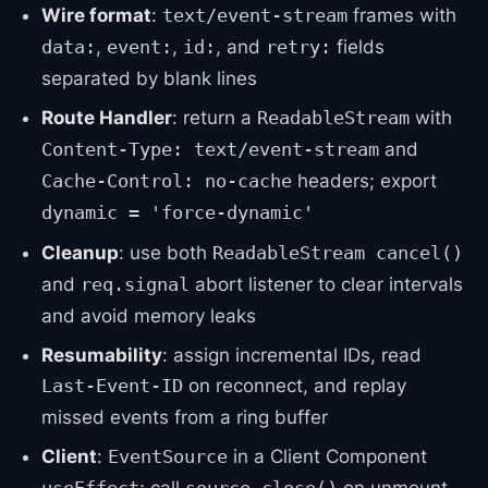
Wire format
:
frames with
text/event-stream
,
,
, and
fields
data:
event:
id:
retry:
separated by blank lines
Route Handler
: return a
with
ReadableStream
and
Content-Type: text/event-stream
headers; export
Cache-Control: no-cache
dynamic = 'force-dynamic'
Cleanup
: use both
ReadableStream cancel()
and
abort listener to clear intervals
req.signal
and avoid memory leaks
Resumability
: assign incremental IDs, read
on reconnect, and replay
Last-Event-ID
missed events from a ring buffer
Client
:
in a Client Component
EventSource