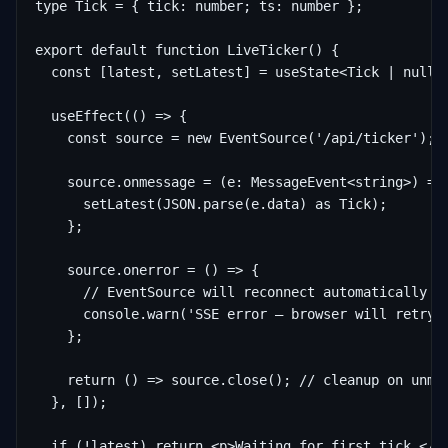
type Tick = { tick: number; ts: number };

export default function LiveTicker() {

  const [latest, setLatest] = useState<Tick | null>(
  useEffect(() => {

    const source = new EventSource('/api/ticker');

    source.onmessage = (e: MessageEvent<string>) => 
      setLatest(JSON.parse(e.data) as Tick);

    };

    source.onerror = () => {

      // EventSource will reconnect automatically af
      console.warn('SSE error — browser will retry')
    };

    return () => source.close(); // cleanup on unmou
  }, []);

  if (!latest) return <p>Waiting for first tick…</p>