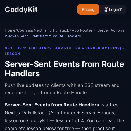
CoddyKit
Pricing
Login
▼
Home
/
Courses
/
Next.js 15 Fullstack (App Router + Server Actions)
/
Server-Sent Events from Route Handlers
NEXT.JS 15 FULLSTACK (APP ROUTER + SERVER ACTIONS)
·
LESSON
Server-Sent Events from Route
Handlers
Push live updates to clients with an SSE stream and
reconnect logic from a Route Handler.
Server-Sent Events from Route Handlers
is a free
Next.js 15 Fullstack (App Router + Server Actions)
lesson on CoddyKit
— lesson 1 of 4
.
You can read the
complete lesson below for free — then practise it