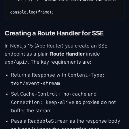
console.log(frame);
Creating a Route Handler for SSE
In Next.js 15 (App Router) you create an SSE
endpoint as a plain
Route Handler
inside
. The key requirements are:
app/api/
Return a
with
Response
Content-Type:
text/event-stream
Set
and
Cache-Control: no-cache
so proxies do not
Connection: keep-alive
buffer the stream
Pass a
as the response body
ReadableStream