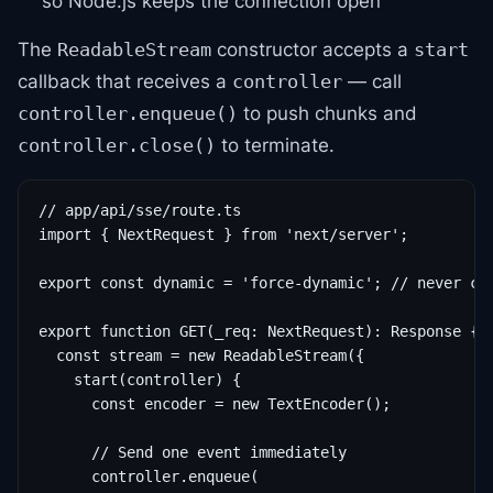
so Node.js keeps the connection open
The
constructor accepts a
ReadableStream
start
callback that receives a
— call
controller
to push chunks and
controller.enqueue()
to terminate.
controller.close()
// app/api/sse/route.ts

import { NextRequest } from 'next/server';

export const dynamic = 'force-dynamic'; // never cac
export function GET(_req: NextRequest): Response {

  const stream = new ReadableStream({

    start(controller) {

      const encoder = new TextEncoder();

      // Send one event immediately

      controller.enqueue(
