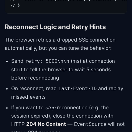
// }
Reconnect Logic and Retry Hints
The browser retries a dropped SSE connection
automatically, but you can tune the behavior:
Send
(ms) at connection
retry: 5000\n\n
start to tell the browser to wait 5 seconds
before reconnecting
On reconnect, read
and replay
Last-Event-ID
missed events
If you want to
stop
reconnection (e.g. the
session expired), close the connection with
HTTP
204 No Content
—
will not
EventSource