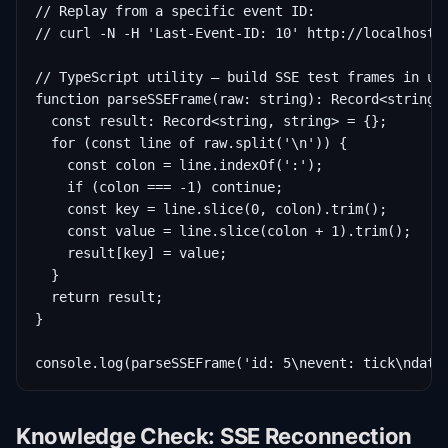
// Replay from a specific event ID:

// curl -N -H 'Last-Event-ID: 10' http://localhost:3
// TypeScript utility — build SSE test frames in uni
function parseSSEFrame(raw: string): Record<string, 
  const result: Record<string, string> = {};

  for (const line of raw.split('\n')) {

    const colon = line.indexOf(':');

    if (colon === -1) continue;

    const key = line.slice(0, colon).trim();

    const value = line.slice(colon + 1).trim();

    result[key] = value;

  }

  return result;

}

console.log(parseSSEFrame('id: 5\nevent: tick\ndata
Knowledge Check: SSE Reconnection