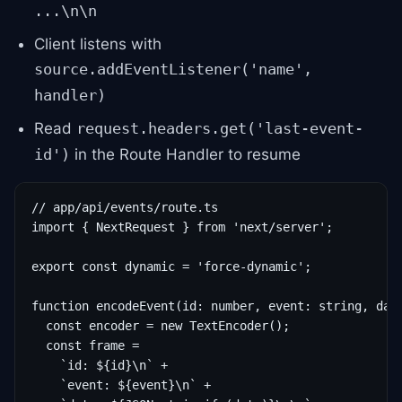
...\n\n
Client listens with
source.addEventListener('name',
handler)
Read
request.headers.get('last-event-
in the Route Handler to resume
id')
// app/api/events/route.ts

import { NextRequest } from 'next/server';

export const dynamic = 'force-dynamic';

function encodeEvent(id: number, event: string, data
  const encoder = new TextEncoder();

  const frame =

    `id: ${id}\n` +

    `event: ${event}\n` +
