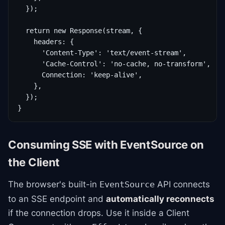
  });

  return new Response(stream, {

    headers: {

      'Content-Type': 'text/event-stream',

      'Cache-Control': 'no-cache, no-transform',

      Connection: 'keep-alive',

    },

  });

}
Consuming SSE with EventSource on
the Client
The browser's built-in
API connects
EventSource
to an SSE endpoint and
automatically reconnects
if the connection drops. Use it inside a Client