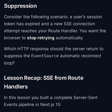
Suppression
Consider the following scenario: a user's session
token has expired and a new SSE connection
attempt reaches your Route Handler. You want the
browser to
stop retrying
automatically.
Which HTTP response should the server return to
suppress the
automatic reconnect
EventSource
loop?
Lesson Recap: SSE from Route
Handlers
In this lesson you built a complete Server-Sent
Events pipeline in Next.js 15: