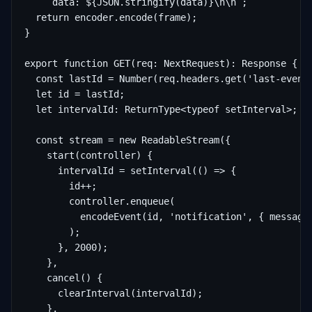
    `data: ${JSON.stringify(data)}\n\n`;

  return encoder.encode(frame);

}

export function GET(req: NextRequest): Response {

  const lastId = Number(req.headers.get('last-event-
  let id = lastId;

  let intervalId: ReturnType<typeof setInterval>;

  const stream = new ReadableStream({

    start(controller) {

      intervalId = setInterval(() => {

        id++;

        controller.enqueue(

          encodeEvent(id, 'notification', { message:
        );

      }, 2000);

    },

    cancel() {

      clearInterval(intervalId);

    },
