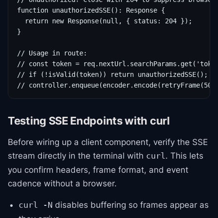
function unauthorizedSSE(): Response {

  return new Response(null, { status: 204 });

}

// Usage in route:

// const token = req.nextUrl.searchParams.get('token
// if (!isValid(token)) return unauthorizedSSE();

// controller.enqueue(encoder.encode(retryFrame(500
Testing SSE Endpoints with curl
Before wiring up a client component, verify the SSE
stream directly in the terminal with
. This lets
curl
you confirm headers, frame format, and event
cadence without a browser.
disables buffering so frames appear as
curl -N