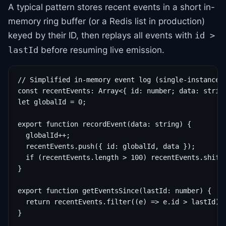
A typical pattern stores recent events in a short in-
memory ring buffer (or a Redis list in production)
keyed by their ID, then replays all events with
id >
before resuming live emission.
lastId
// Simplified in-memory event log (single-instance d
const recentEvents: Array<{ id: number; data: string
let globalId = 0;

export function recordEvent(data: string) {

  globalId++;

  recentEvents.push({ id: globalId, data });

  if (recentEvents.length > 100) recentEvents.shift(
}

export function getEventsSince(lastId: number) {

  return recentEvents.filter((e) => e.id > lastId);

}
