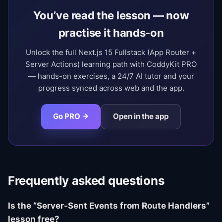
You’ve read the lesson — now
practise it hands-on
Unlock the full Next.js 15 Fullstack (App Router +
Server Actions) learning path with CoddyKit PRO
— hands-on exercises, a 24/7 AI tutor and your
progress synced across web and the app.
Go PRO →
Open in the app
Frequently asked questions
Is the “Server-Sent Events from Route Handlers”
lesson free?