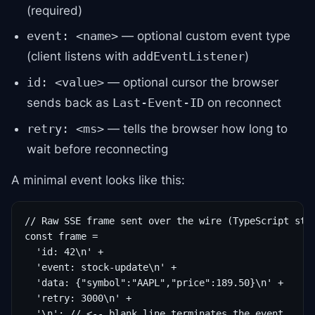
(required)
— optional custom event type
event: <name>
(client listens with
)
addEventListener
— optional cursor the browser
id: <value>
sends back as
on reconnect
Last-Event-ID
— tells the browser how long to
retry: <ms>
wait before reconnecting
A minimal event looks like this:
// Raw SSE frame sent over the wire (TypeScript stri
const frame =

  'id: 42\n' +

  'event: stock-update\n' +

  'data: {"symbol":"AAPL","price":189.50}\n' +

  'retry: 3000\n' +

  '\n'; // <-- blank line terminates the event
