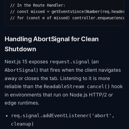
// In the Route Handler:

// const missed = getEventsSince(Number(req.headers.
// for (const e of missed) controller.enqueue(encod
Handling AbortSignal for Clean
Shutdown
Next.js 15 exposes
(an
request.signal
) that fires when the client navigates
AbortSignal
away or closes the tab. Listening to it is more
reliable than the
hook
ReadableStream cancel()
in environments that run on Node.js HTTP/2 or
edge runtimes.
req.signal.addEventListener('abort',
cleanup)