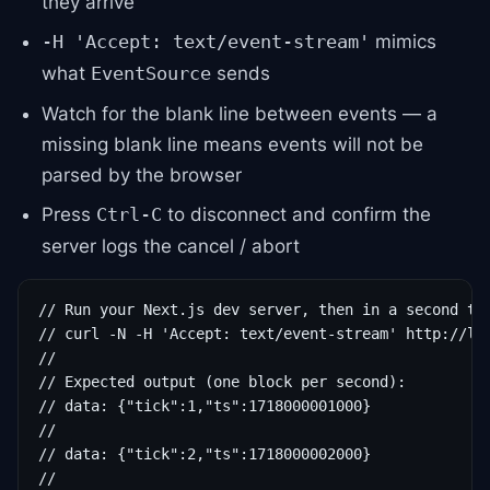
they arrive
mimics
-H 'Accept: text/event-stream'
what
sends
EventSource
Watch for the blank line between events — a
missing blank line means events will not be
parsed by the browser
Press
to disconnect and confirm the
Ctrl-C
server logs the cancel / abort
// Run your Next.js dev server, then in a second ter
// curl -N -H 'Accept: text/event-stream' http://loc
//

// Expected output (one block per second):

// data: {"tick":1,"ts":1718000001000}

//

// data: {"tick":2,"ts":1718000002000}

//
