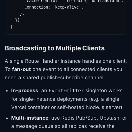
      'Cache-Control': 'no-cache, no-transform',

      Connection: 'keep-alive',

    },

  });

}
Broadcasting to Multiple Clients
A single Route Handler instance handles one client.
To
fan-out
one event to all connected clients you
need a shared publish-subscribe channel.
In-process
: an
singleton works
EventEmitter
for single-instance deployments (e.g. a single
Vercel container or self-hosted Node.js server)
Multi-instance
: use Redis Pub/Sub, Upstash, or
a message queue so all replicas receive the