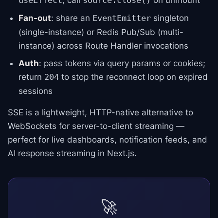
; call
on unmount
useEffect
source.close()
Fan-out
: share an
singleton
EventEmitter
(single-instance) or Redis Pub/Sub (multi-
instance) across Route Handler invocations
Auth
: pass tokens via query params or cookies;
return
to stop the reconnect loop on expired
204
sessions
SSE is a lightweight, HTTP-native alternative to
WebSockets for server-to-client streaming —
perfect for live dashboards, notification feeds, and
AI response streaming in Next.js.
🚀