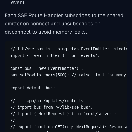
event
Each SSE Route Handler subscribes to the shared
emitter on connect and unsubscribes on
disconnect to avoid memory leaks.
// lib/sse-bus.ts — singleton EventEmitter (single-i
import { EventEmitter } from 'events';

const bus = new EventEmitter();

bus.setMaxListeners(500); // raise limit for many co
export default bus;

// --- app/api/updates/route.ts ---

// import bus from '@/lib/sse-bus';

// import { NextRequest } from 'next/server';

//

// export function GET(req: NextRequest): Response {