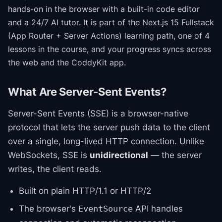
hands-on in the browser with a built-in code editor
and a 24/7 AI tutor.
It is part of the
Next.js 15 Fullstack
(App Router + Server Actions)
learning path
, one of 4
lessons in the course
, and your progress syncs across
the web and the CoddyKit app.
What Are Server-Sent Events?
Server-Sent Events (SSE) is a browser-native
protocol that lets the server push data to the client
over a single, long-lived HTTP connection. Unlike
WebSockets, SSE is
unidirectional
— the server
writes, the client reads.
Built on plain HTTP/1.1 or HTTP/2
The browser's
API handles
EventSource