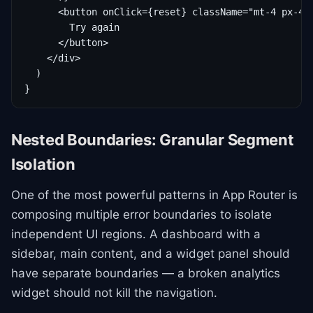
      <button onClick={reset} className="mt-4 px-4 p
        Try again

      </button>

    </div>

  )

}
Nested Boundaries: Granular Segment
Isolation
One of the most powerful patterns in App Router is
composing multiple error boundaries to isolate
independent UI regions. A dashboard with a
sidebar, main content, and a widget panel should
have separate boundaries — a broken analytics
widget should not kill the navigation.