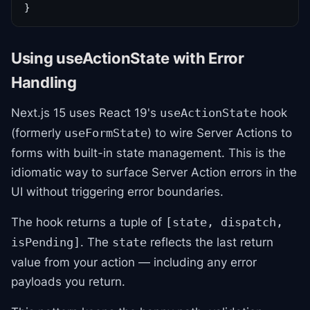
}
Using useActionState with Error
Handling
Next.js 15 uses React 19's
hook
useActionState
(formerly
) to wire Server Actions to
useFormState
forms with built-in state management. This is the
idiomatic way to surface Server Action errors in the
UI without triggering error boundaries.
The hook returns a tuple of
[state, dispatch,
. The
reflects the last return
isPending]
state
value from your action — including any error
payloads you return.