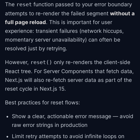
The
function passed to your error boundary
reset
attempts to re-render the failed segment
without a
full page reload
. This is important for user
experience: transient failures (network hiccups,
momentary server unavailability) can often be
resolved just by retrying.
However,
only re-renders the client-side
reset()
React tree. For Server Components that fetch data,
Next.js will also re-fetch server data as part of the
reset cycle in Next.js 15.
Best practices for reset flows:
Show a clear, actionable error message — avoid
raw error strings in production
Limit retry attempts to avoid infinite loops on