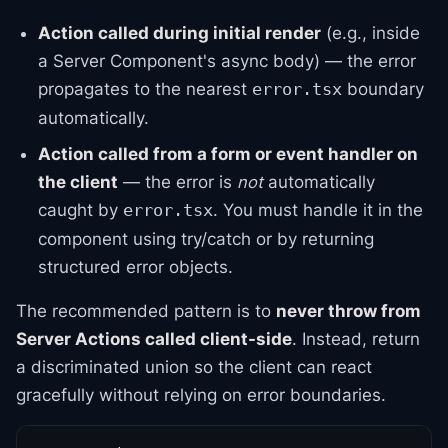
Action called during initial render
(e.g., inside
a Server Component's async body) — the error
propagates to the nearest
boundary
error.tsx
automatically.
Action called from a form or event handler on
the client
— the error is
not
automatically
caught by
. You must handle it in the
error.tsx
component using try/catch or by returning
structured error objects.
The recommended pattern is to
never throw from
Server Actions called client-side
. Instead, return
a discriminated union so the client can react
gracefully without relying on error boundaries.