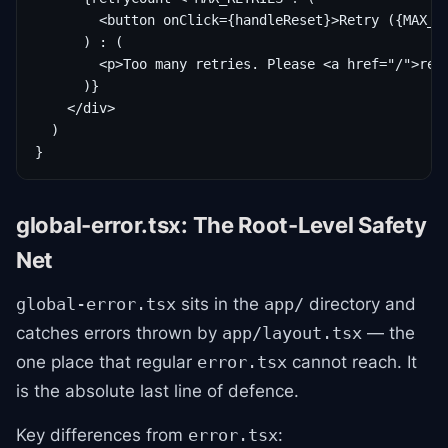
        <button onClick={handleReset}>Retry ({MAX_RE
      ) : (

        <p>Too many retries. Please <a href="/">retu
      )}

    </div>

  )

}
global-error.tsx: The Root-Level Safety
Net
sits in the
directory and
global-error.tsx
app/
catches errors thrown by
— the
app/layout.tsx
one place that regular
cannot reach. It
error.tsx
is the absolute last line of defence.
Key differences from
:
error.tsx