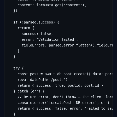
    content: formData.get('content'),

  })

  if (!parsed.success) {

    return {

      success: false,

      error: 'Validation failed',

      fieldErrors: parsed.error.flatten().fieldError
    }

  }

  try {

    const post = await db.post.create({ data: parsed
    revalidatePath('/posts')

    return { success: true, postId: post.id }

  } catch (err) {

    // Return error, don't throw — the client form h
    console.error('[createPost] DB error:', err)

    return { success: false, error: 'Failed to save 
  }
