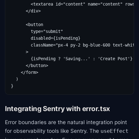
        <textarea id="content" name="content" rows={
      </div>

      <button

        type="submit"

        disabled={isPending}

        className="px-4 py-2 bg-blue-600 text-white 
      >

        {isPending ? 'Saving...' : 'Create Post'}

      </button>

    </form>

  )

}
Integrating Sentry with error.tsx
Error boundaries are the natural integration point
for observability tools like Sentry. The
useEffect