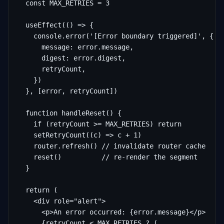
  const MAX_RETRIES = 3

  useEffect(() => {

    console.error('[Error boundary triggered]', {

      message: error.message,

      digest: error.digest,

      retryCount,

    })

  }, [error, retryCount])

  function handleReset() {

    if (retryCount >= MAX_RETRIES) return

    setRetryCount((c) => c + 1)

    router.refresh() // invalidate router cache

    reset()          // re-render the segment

  }

  return (

    <div role="alert">

      <p>An error occurred: {error.message}</p>

      {retryCount < MAX_RETRIES ? (
