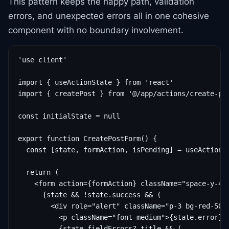
This pattern keeps the happy path, validation
errors, and unexpected errors all in one cohesive
component with no boundary involvement.
'use client'

import { useActionState } from 'react'

import { createPost } from '@/app/actions/create-pos
const initialState = null

export function CreatePostForm() {

  const [state, formAction, isPending] = useActionSt
  return (

    <form action={formAction} className="space-y-4">
      {state && !state.success && (

        <div role="alert" className="p-3 bg-red-50 t
          <p className="font-medium">{state.error}</
          {state.fieldErrors?.title && (
