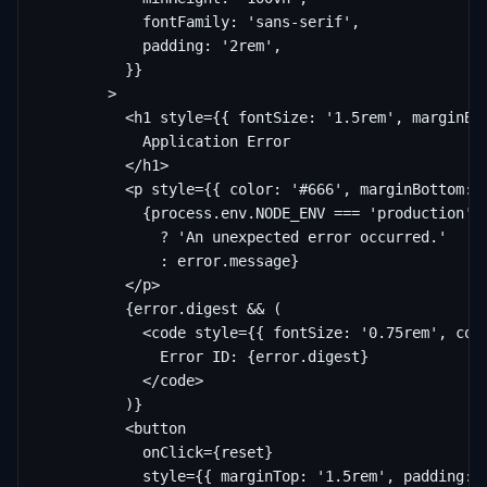
            fontFamily: 'sans-serif',

            padding: '2rem',

          }}

        >

          <h1 style={{ fontSize: '1.5rem', marginBot
            Application Error

          </h1>

          <p style={{ color: '#666', marginBottom: '
            {process.env.NODE_ENV === 'production'

              ? 'An unexpected error occurred.'

              : error.message}

          </p>

          {error.digest && (

            <code style={{ fontSize: '0.75rem', colo
              Error ID: {error.digest}

            </code>

          )}

          <button

            onClick={reset}

            style={{ marginTop: '1.5rem', padding: '