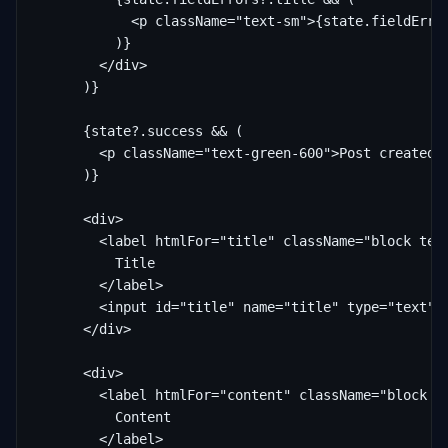
            <p className="text-sm">{state.fieldError
          )}

        </div>

      )}

      {state?.success && (

        <p className="text-green-600">Post created! 
      )}

      <div>

        <label htmlFor="title" className="block text
          Title

        </label>

        <input id="title" name="title" type="text" c
      </div>

      <div>

        <label htmlFor="content" className="block te
          Content

        </label>
