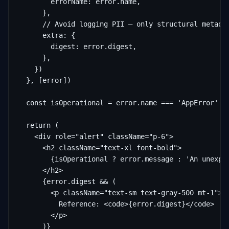
        errorName: error.name,

      },

      // Avoid logging PII — only structural metadat
      extra: {

        digest: error.digest,

      },

    })

  }, [error])

  const isOperational = error.name === 'AppError'

  return (

    <div role="alert" className="p-6">

      <h2 className="text-xl font-bold">

        {isOperational ? error.message : 'An unexpec
      </h2>

      {error.digest && (

        <p className="text-sm text-gray-500 mt-1">

          Reference: <code>{error.digest}</code>

        </p>

      )}
