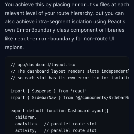
You achieve this by placing
files at each
error.tsx
relevant level of your route hierarchy, but you can
also achieve intra-segment isolation using React's
own
class component or libraries
ErrorBoundary
like
for non-route UI
react-error-boundary
regions.
// app/dashboard/layout.tsx

// The dashboard layout renders slots independently

// so each slot has its own error.tsx for isolation

import { Suspense } from 'react'

import { SidebarNav } from '@/components/SidebarNav'
export default function DashboardLayout({

  children,

  analytics,  // parallel route slot

  activity,   // parallel route slot
