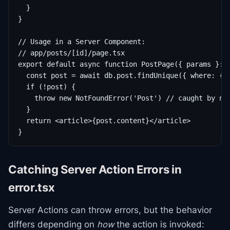
  }

}

// Usage in a Server Component:

// app/posts/[id]/page.tsx

export default async function PostPage({ params }: {
  const post = await db.post.findUnique({ where: { i
  if (!post) {

    throw new NotFoundError('Post') // caught by nea
  }

  return <article>{post.content}</article>

}
Catching Server Action Errors in
error.tsx
Server Actions can throw errors, but the behavior
differs depending on
how
the action is invoked: