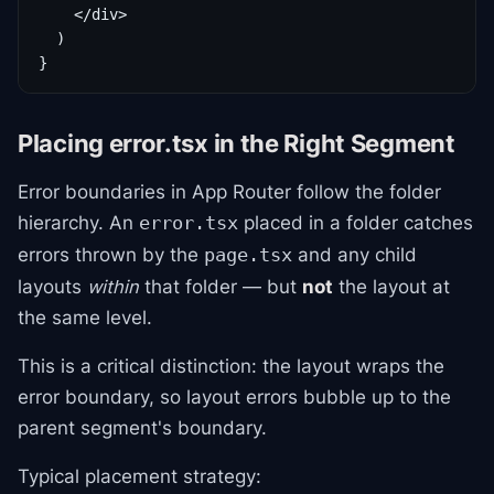
    </div>

  )

}
Placing error.tsx in the Right Segment
Error boundaries in App Router follow the folder
hierarchy. An
placed in a folder catches
error.tsx
errors thrown by the
and any child
page.tsx
layouts
within
that folder — but
not
the layout at
the same level.
This is a critical distinction: the layout wraps the
error boundary, so layout errors bubble up to the
parent segment's boundary.
Typical placement strategy: