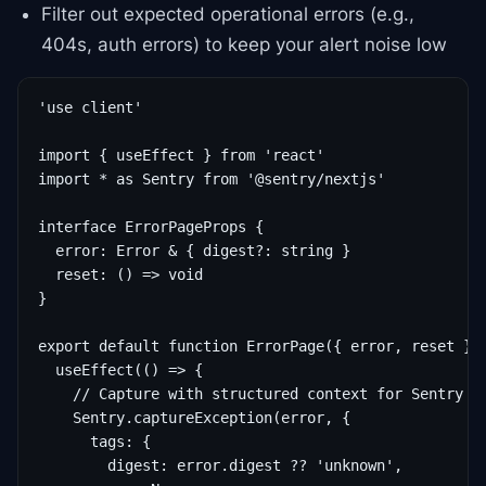
Filter out expected operational errors (e.g.,
404s, auth errors) to keep your alert noise low
'use client'

import { useEffect } from 'react'

import * as Sentry from '@sentry/nextjs'

interface ErrorPageProps {

  error: Error & { digest?: string }

  reset: () => void

}

export default function ErrorPage({ error, reset }: 
  useEffect(() => {

    // Capture with structured context for Sentry

    Sentry.captureException(error, {

      tags: {

        digest: error.digest ?? 'unknown',
