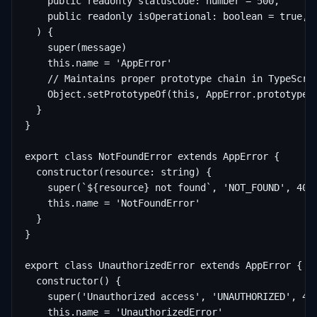
    public readonly statusCode: number = 500,

    public readonly isOperational: boolean = true,

  ) {

    super(message)

    this.name = 'AppError'

    // Maintains proper prototype chain in TypeScrip
    Object.setPrototypeOf(this, AppError.prototype)

  }

}

export class NotFoundError extends AppError {

  constructor(resource: string) {

    super(`${resource} not found`, 'NOT_FOUND', 404)
    this.name = 'NotFoundError'

  }

}

export class UnauthorizedError extends AppError {

  constructor() {

    super('Unauthorized access', 'UNAUTHORIZED', 401
    this.name = 'UnauthorizedError'
