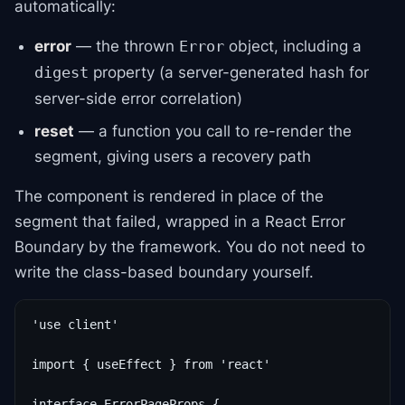
automatically:
error
— the thrown
object, including a
Error
property (a server-generated hash for
digest
server-side error correlation)
reset
— a function you call to re-render the
segment, giving users a recovery path
The component is rendered in place of the
segment that failed, wrapped in a React Error
Boundary by the framework. You do not need to
write the class-based boundary yourself.
'use client'

import { useEffect } from 'react'

interface ErrorPageProps {
