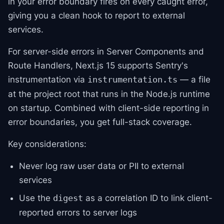
in your error boundary fires on every caught error,
giving you a clean hook to report to external
services.
For server-side errors in Server Components and
Route Handlers, Next.js 15 supports Sentry's
instrumentation via
— a file
instrumentation.ts
at the project root that runs in the Node.js runtime
on startup. Combined with client-side reporting in
error boundaries, you get full-stack coverage.
Key considerations:
Never log raw user data or PII to external
services
Use the
as a correlation ID to link client-
digest
reported errors to server logs