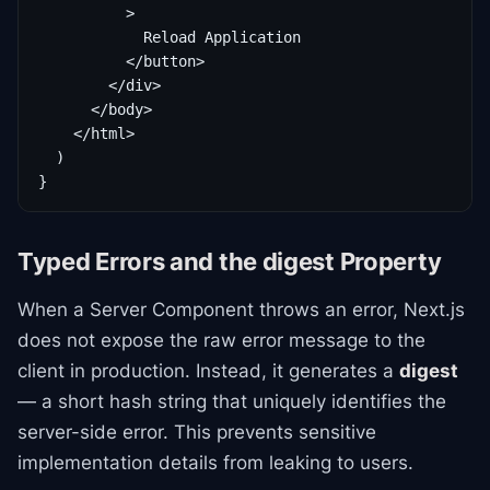
          >

            Reload Application

          </button>

        </div>

      </body>

    </html>

  )

}
Typed Errors and the digest Property
When a Server Component throws an error, Next.js
does not expose the raw error message to the
client in production. Instead, it generates a
digest
— a short hash string that uniquely identifies the
server-side error. This prevents sensitive
implementation details from leaking to users.