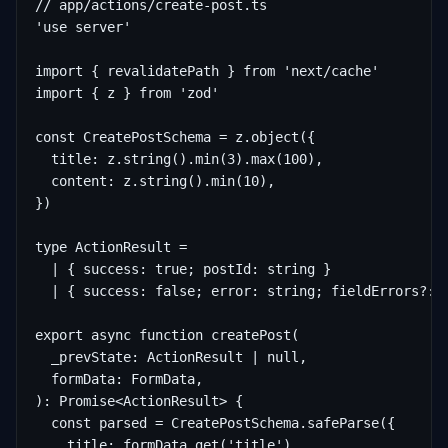
// app/actions/create-post.ts

'use server'

import { revalidatePath } from 'next/cache'

import { z } from 'zod'

const CreatePostSchema = z.object({

  title: z.string().min(3).max(100),

  content: z.string().min(10),

})

type ActionResult =

  | { success: true; postId: string }

  | { success: false; error: string; fieldErrors?: R
export async function createPost(

  _prevState: ActionResult | null,

  formData: FormData,

): Promise<ActionResult> {

  const parsed = CreatePostSchema.safeParse({

    title: formData.get('title'),
