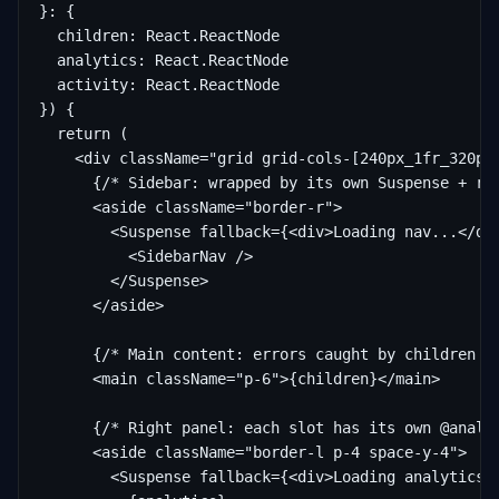
}: {

  children: React.ReactNode

  analytics: React.ReactNode

  activity: React.ReactNode

}) {

  return (

    <div className="grid grid-cols-[240px_1fr_320px]
      {/* Sidebar: wrapped by its own Suspense + rou
      <aside className="border-r">

        <Suspense fallback={<div>Loading nav...</div
          <SidebarNav />

        </Suspense>

      </aside>

      {/* Main content: errors caught by children se
      <main className="p-6">{children}</main>

      {/* Right panel: each slot has its own @analyt
      <aside className="border-l p-4 space-y-4">

        <Suspense fallback={<div>Loading analytics..