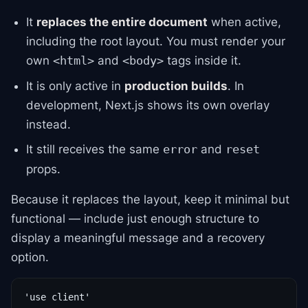
It
replaces the entire document
when active,
including the root layout. You must render your
own
and
tags inside it.
<html>
<body>
It is only active in
production builds
. In
development, Next.js shows its own overlay
instead.
It still receives the same
and
error
reset
props.
Because it replaces the layout, keep it minimal but
functional — include just enough structure to
display a meaningful message and a recovery
option.
'use client'
