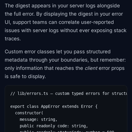
The digest appears in your server logs alongside
the full error. By displaying the digest in your error
UI, support teams can correlate user-reported
issues with server logs without ever exposing stack
traces.
Custom error classes let you pass structured
metadata through your boundaries, but remember:
only information that reaches the
client
error props
is safe to display.
// lib/errors.ts — custom typed errors for structure
export class AppError extends Error {

  constructor(

    message: string,

    public readonly code: string,
