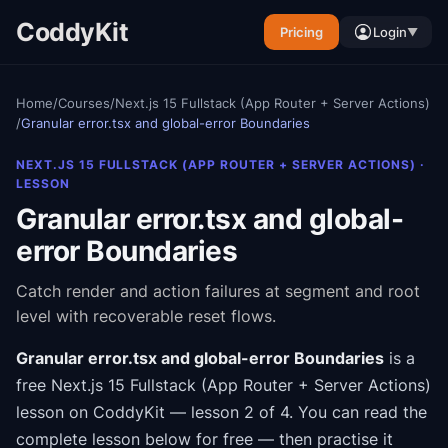
CoddyKit
Pricing
Login
▼
Home
/
Courses
/
Next.js 15 Fullstack (App Router + Server Actions)
/
Granular error.tsx and global-error Boundaries
NEXT.JS 15 FULLSTACK (APP ROUTER + SERVER ACTIONS)
·
LESSON
Granular error.tsx and global-
error Boundaries
Catch render and action failures at segment and root
level with recoverable reset flows.
Granular error.tsx and global-error Boundaries
is a
free
Next.js 15 Fullstack (App Router + Server Actions)
lesson on CoddyKit
— lesson 2 of 4
.
You can read the
complete lesson below for free — then practise it