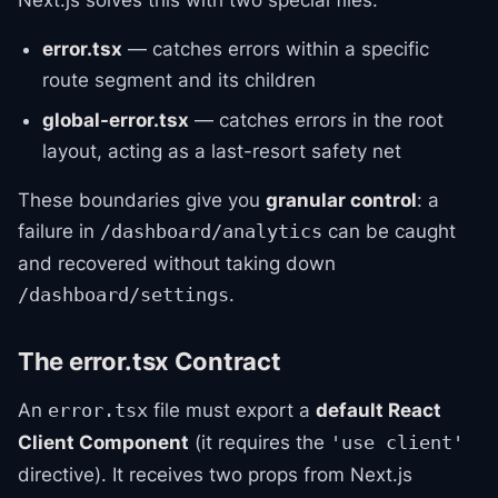
Next.js solves this with two special files:
error.tsx
— catches errors within a specific
route segment and its children
global-error.tsx
— catches errors in the root
layout, acting as a last-resort safety net
These boundaries give you
granular control
: a
failure in
can be caught
/dashboard/analytics
and recovered without taking down
.
/dashboard/settings
The error.tsx Contract
An
file must export a
default React
error.tsx
Client Component
(it requires the
'use client'
directive). It receives two props from Next.js