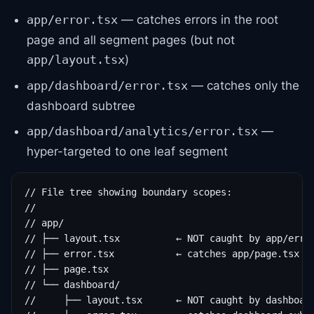
— catches errors in the root
app/error.tsx
page and all segment pages (but not
)
app/layout.tsx
— catches only the
app/dashboard/error.tsx
dashboard subtree
—
app/dashboard/analytics/error.tsx
hyper-targeted to one leaf segment
// File tree showing boundary scopes:

//

// app/

// ├── layout.tsx          ← NOT caught by app/error
// ├── error.tsx           ← catches app/page.tsx fa
// ├── page.tsx

// └── dashboard/

//     ├── layout.tsx      ← NOT caught by dashboard