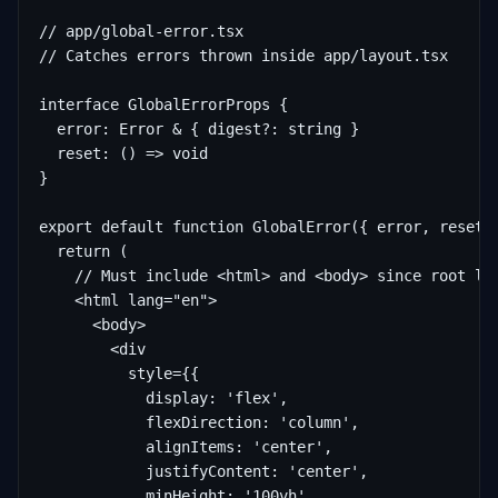
// app/global-error.tsx

// Catches errors thrown inside app/layout.tsx

interface GlobalErrorProps {

  error: Error & { digest?: string }

  reset: () => void

}

export default function GlobalError({ error, reset }
  return (

    // Must include <html> and <body> since root lay
    <html lang="en">

      <body>

        <div

          style={{

            display: 'flex',

            flexDirection: 'column',

            alignItems: 'center',

            justifyContent: 'center',

            minHeight: '100vh',
