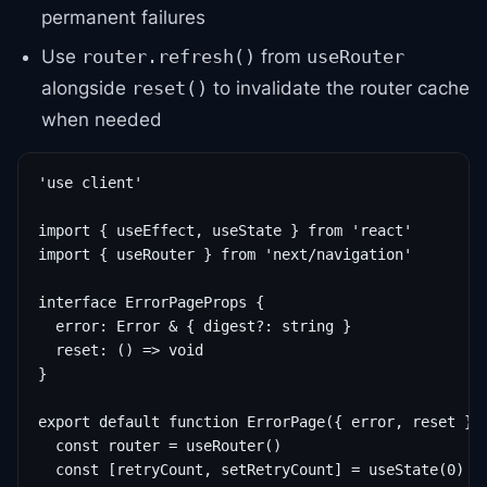
permanent failures
Use
from
router.refresh()
useRouter
alongside
to invalidate the router cache
reset()
when needed
'use client'

import { useEffect, useState } from 'react'

import { useRouter } from 'next/navigation'

interface ErrorPageProps {

  error: Error & { digest?: string }

  reset: () => void

}

export default function ErrorPage({ error, reset }: 
  const router = useRouter()

  const [retryCount, setRetryCount] = useState(0)
