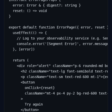
  error: Error & { digest?: string }

  reset: () => void

}

export default function ErrorPage({ error, reset }: 
  useEffect(() => {

    // Log to your observability service (e.g. Sentr
    console.error('[Segment Error]', error.message, 
  }, [error])

  return (

    <div role="alert" className="p-6 rounded-md bord
      <h2 className="text-lg font-semibold text-red-
      <p className="text-sm text-red-600 mt-1">{erro
      <button

        onClick={reset}

        className="mt-4 px-4 py-2 bg-red-600 text-wh
      >

        Try again

      </button>
