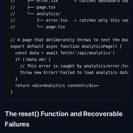
//     ├── error.tsx       ← catches dashboard subtr
//     ├── page.tsx

//     └── analytics/

//         ├── error.tsx   ← catches only this segme
//         └── page.tsx

// A page that deliberately throws to test the bound
export default async function AnalyticsPage() {

  const data = await fetch('/api/analytics')

  if (!data.ok) {

    // This error is caught by analytics/error.tsx

    throw new Error('Failed to load analytics data')
  }

  return <div>Analytics content</div>

}
The reset() Function and Recoverable
Failures