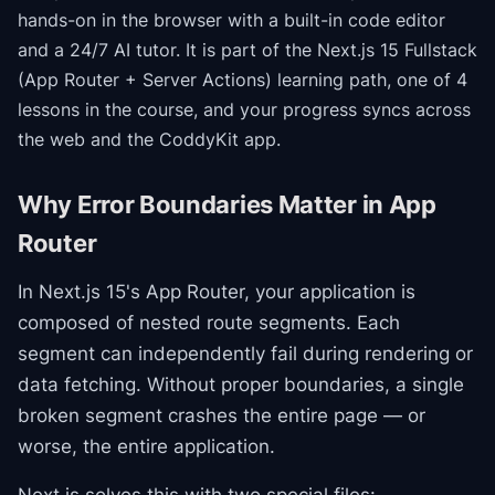
hands-on in the browser with a built-in code editor
and a 24/7 AI tutor.
It is part of the
Next.js 15 Fullstack
(App Router + Server Actions)
learning path
, one of 4
lessons in the course
, and your progress syncs across
the web and the CoddyKit app.
Why Error Boundaries Matter in App
Router
In Next.js 15's App Router, your application is
composed of nested route segments. Each
segment can independently fail during rendering or
data fetching. Without proper boundaries, a single
broken segment crashes the entire page — or
worse, the entire application.