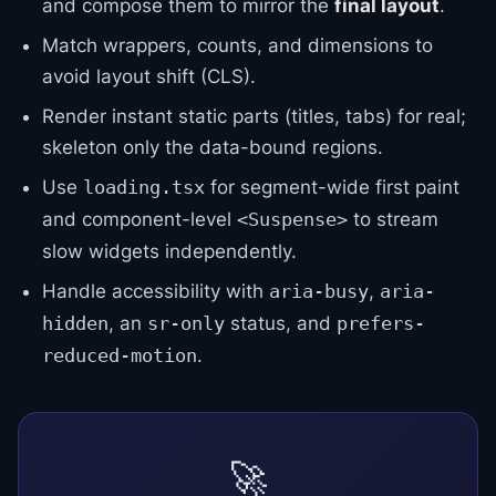
and compose them to mirror the
final layout
.
Match wrappers, counts, and dimensions to
avoid layout shift (CLS).
Render instant static parts (titles, tabs) for real;
skeleton only the data-bound regions.
Use
for segment-wide first paint
loading.tsx
and component-level
to stream
<Suspense>
slow widgets independently.
Handle accessibility with
,
aria-busy
aria-
, an
status, and
hidden
sr-only
prefers-
.
reduced-motion
🚀