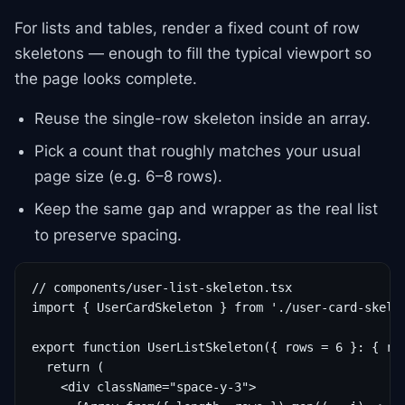
For lists and tables, render a fixed count of row
skeletons — enough to fill the typical viewport so
the page looks complete.
Reuse the single-row skeleton inside an array.
Pick a count that roughly matches your usual
page size (e.g. 6–8 rows).
Keep the same
and wrapper as the real list
gap
to preserve spacing.
// components/user-list-skeleton.tsx

import { UserCardSkeleton } from './user-card-skelet
export function UserListSkeleton({ rows = 6 }: { row
  return (

    <div className="space-y-3">
