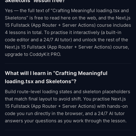
Skeletons” lesson free?
Yes — the full text of “Crafting Meaningful loading.tsx and
Skeletons” is free to read here on the web, and the Next.js
15 Fullstack (App Router + Server Actions) course includes
4 lessons in total. To practise it interactively (a built-in
code editor and a 24/7 AI tutor) and unlock the rest of the
Next.js 15 Fullstack (App Router + Server Actions) course,
upgrade to CoddyKit PRO.
What will I learn in “Crafting Meaningful
loading.tsx and Skeletons”?
Build route-level loading states and skeleton placeholders
that match final layout to avoid shift. You practise Next.js
15 Fullstack (App Router + Server Actions) with hands-on
code you run directly in the browser, and a 24/7 AI tutor
answers your questions as you work through the lesson.