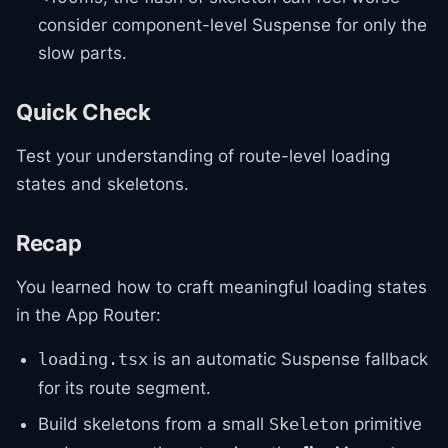
consider component-level Suspense for only the
slow parts.
Quick Check
Test your understanding of route-level loading
states and skeletons.
Recap
You learned how to craft meaningful loading states
in the App Router:
is an automatic Suspense fallback
loading.tsx
for its route segment.
Build skeletons from a small
primitive
Skeleton