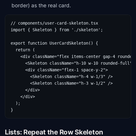
border) as the real card.
// components/user-card-skeleton.tsx

import { Skeleton } from './skeleton';

export function UserCardSkeleton() {

  return (

    <div className="flex items-center gap-4 rounded-
      <Skeleton className="h-10 w-10 rounded-full" /
      <div className="flex-1 space-y-2">

        <Skeleton className="h-4 w-1/3" />

        <Skeleton className="h-3 w-1/2" />

      </div>

    </div>

  );

}
Lists: Repeat the Row Skeleton