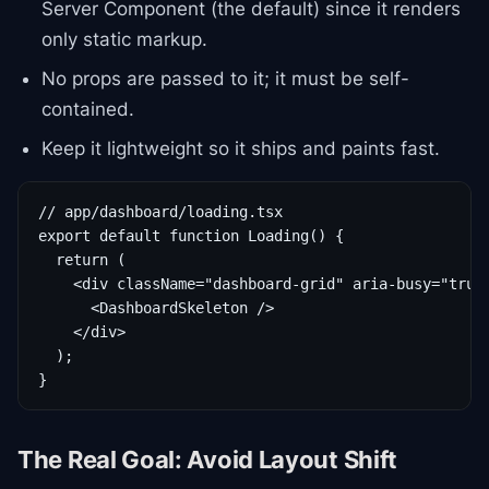
Server Component (the default) since it renders
only static markup.
No props are passed to it; it must be self-
contained.
Keep it lightweight so it ships and paints fast.
// app/dashboard/loading.tsx

export default function Loading() {

  return (

    <div className="dashboard-grid" aria-busy="true"
      <DashboardSkeleton />

    </div>

  );

}
The Real Goal: Avoid Layout Shift