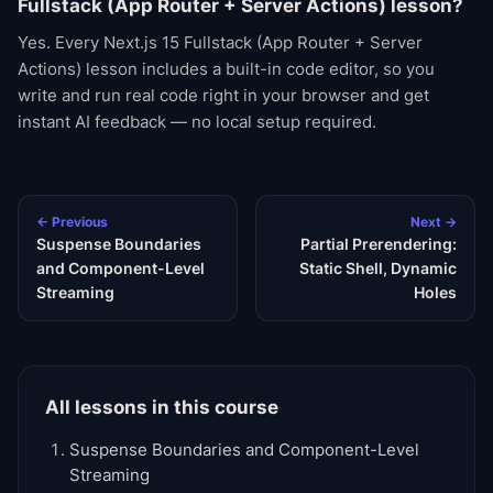
Fullstack (App Router + Server Actions) lesson?
Yes. Every Next.js 15 Fullstack (App Router + Server
Actions) lesson includes a built-in code editor, so you
write and run real code right in your browser and get
instant AI feedback — no local setup required.
← Previous
Next →
Suspense Boundaries
Partial Prerendering:
and Component-Level
Static Shell, Dynamic
Streaming
Holes
All lessons in this course
Suspense Boundaries and Component-Level
Streaming