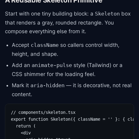
A Reusable Skeleton Primitive
Start with one tiny building block: a
box
Skeleton
that renders a gray, rounded rectangle. You
compose everything else from it.
Accept
so callers control width,
className
height, and shape.
Add an
style (Tailwind) or a
animate-pulse
CSS shimmer for the loading feel.
Mark it
— it is decorative, not real
aria-hidden
content.
// components/skeleton.tsx

export function Skeleton({ className = '' }: { class
  return (

    <div
