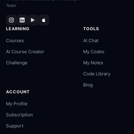
Team
LEARNING
TOOLS
Courses
AI Chat
AI Course Creator
My Codes
Challenge
My Notes
Code Library
Blog
ACCOUNT
My Profile
Subscription
Support