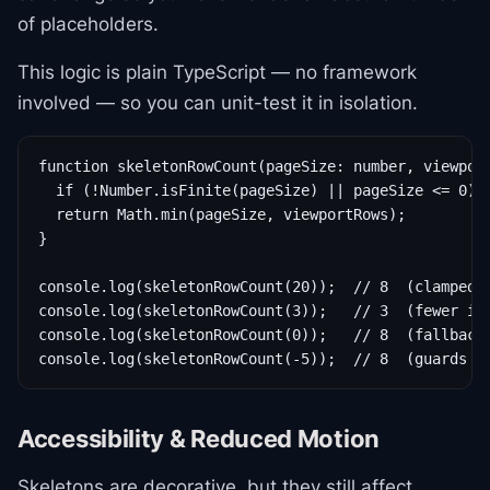
of placeholders.
This logic is plain TypeScript — no framework
involved — so you can unit-test it in isolation.
function skeletonRowCount(pageSize: number, viewport
  if (!Number.isFinite(pageSize) || pageSize <= 0) r
  return Math.min(pageSize, viewportRows);

}

console.log(skeletonRowCount(20));  // 8  (clamped t
console.log(skeletonRowCount(3));   // 3  (fewer ite
console.log(skeletonRowCount(0));   // 8  (fallback 
console.log(skeletonRowCount(-5));  // 8  (guards i
Accessibility & Reduced Motion
Skeletons are decorative, but they still affect