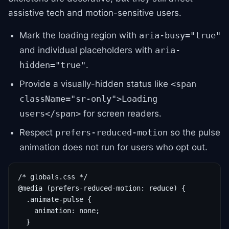
assistive tech and motion-sensitive users.
Mark the loading region with
aria-busy="true"
and individual placeholders with
aria-
.
hidden="true"
Provide a visually-hidden status like
<span
className="sr-only">Loading
for screen readers.
users</span>
Respect
so the pulse
prefers-reduced-motion
animation does not run for users who opt out.
/* globals.css */

@media (prefers-reduced-motion: reduce) {

  .animate-pulse {

    animation: none;

  }
