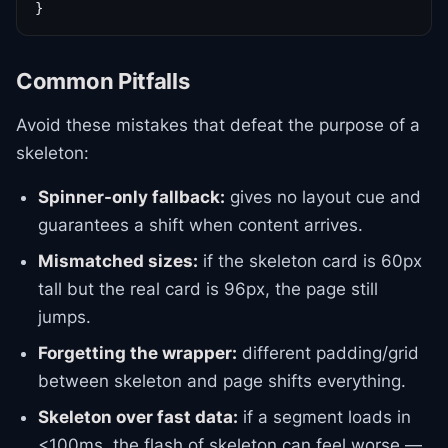
}
Common Pitfalls
Avoid these mistakes that defeat the purpose of a
skeleton:
Spinner-only fallback:
gives no layout cue and
guarantees a shift when content arrives.
Mismatched sizes:
if the skeleton card is 60px
tall but the real card is 96px, the page still
jumps.
Forgetting the wrapper:
different padding/grid
between skeleton and page shifts everything.
Skeleton over fast data:
if a segment loads in
<100ms, the flash of skeleton can feel worse —