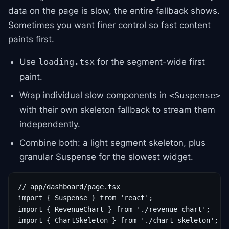
data on the page is slow, the entire fallback shows.
Sometimes you want finer control so fast content
paints first.
Use
for the segment-wide first
loading.tsx
paint.
Wrap individual slow components in
<Suspense>
with their own skeleton fallback to stream them
independently.
Combine both: a light segment skeleton, plus
granular Suspense for the slowest widget.
// app/dashboard/page.tsx

import { Suspense } from 'react';

import { RevenueChart } from './revenue-chart';

import { ChartSkeleton } from './chart-skeleton';
