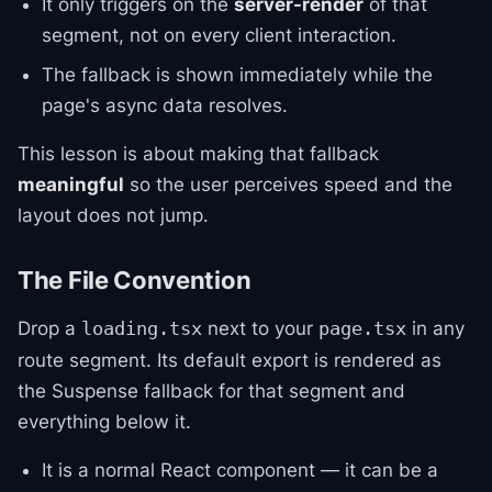
It only triggers on the
server-render
of that
segment, not on every client interaction.
The fallback is shown immediately while the
page's async data resolves.
This lesson is about making that fallback
meaningful
so the user perceives speed and the
layout does not jump.
The File Convention
Drop a
next to your
in any
loading.tsx
page.tsx
route segment. Its default export is rendered as
the Suspense fallback for that segment and
everything below it.
It is a normal React component — it can be a