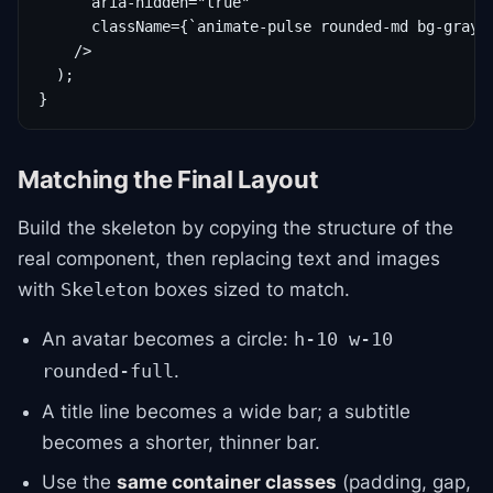
      aria-hidden="true"

      className={`animate-pulse rounded-md bg-gray-2
    />

  );

}
Matching the Final Layout
Build the skeleton by copying the structure of the
real component, then replacing text and images
with
boxes sized to match.
Skeleton
An avatar becomes a circle:
h-10 w-10
.
rounded-full
A title line becomes a wide bar; a subtitle
becomes a shorter, thinner bar.
Use the
same container classes
(padding, gap,