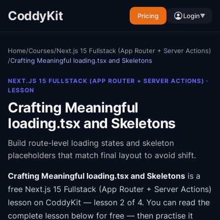
CoddyKit
Pricing
Login
▼
Home
/
Courses
/
Next.js 15 Fullstack (App Router + Server Actions)
/
Crafting Meaningful loading.tsx and Skeletons
NEXT.JS 15 FULLSTACK (APP ROUTER + SERVER ACTIONS)
·
LESSON
Crafting Meaningful
loading.tsx and Skeletons
Build route-level loading states and skeleton
placeholders that match final layout to avoid shift.
Crafting Meaningful loading.tsx and Skeletons
is a
free
Next.js 15 Fullstack (App Router + Server Actions)
lesson on CoddyKit
— lesson 2 of 4
.
You can read the
complete lesson below for free — then practise it