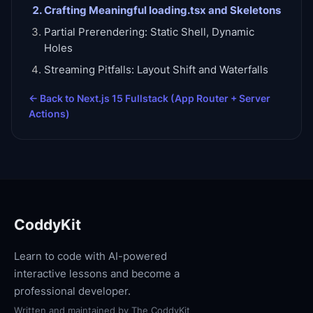
Crafting Meaningful loading.tsx and Skeletons
Partial Prerendering: Static Shell, Dynamic
Holes
Streaming Pitfalls: Layout Shift and Waterfalls
← Back to
Next.js 15 Fullstack (App Router + Server
Actions)
CoddyKit
Learn to code with AI-powered
interactive lessons and become a
professional developer.
Written and maintained by
The CoddyKit