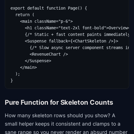
export default function Page() {

  return (

    <main className="p-6">

      <h1 className="text-2xl font-bold">Overview</h
      {/* Static + fast content paints immediately *
      <Suspense fallback={<ChartSkeleton />}>

        {/* Slow async server component streams in l
        <RevenueChart />

      </Suspense>

    </main>

  );

}
Pure Function for Skeleton Counts
How many skeleton rows should you show? A
small helper keeps it consistent and clamps to a
sane range so you never render an absurd number