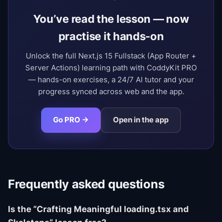
You’ve read the lesson — now
practise it hands-on
Unlock the full Next.js 15 Fullstack (App Router +
Server Actions) learning path with CoddyKit PRO
— hands-on exercises, a 24/7 AI tutor and your
progress synced across web and the app.
Go PRO →
Open in the app
Frequently asked questions
Is the “Crafting Meaningful loading.tsx and