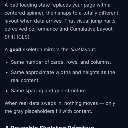
A bad loading state replaces your page with a
centered spinner, then snaps to a totally different
layout when data arrives. That visual jump hurts
perceived performance and Cumulative Layout
Shift (CLS).
A
good
skeleton mirrors the
final
layout:
Same number of cards, rows, and columns.
Same approximate widths and heights as the
real content.
Same spacing and grid structure.
When real data swaps in, nothing moves — only
the gray placeholders fill with content.