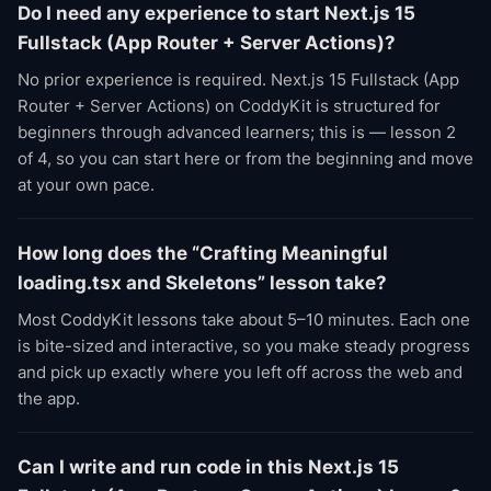
Do I need any experience to start Next.js 15
Fullstack (App Router + Server Actions)?
No prior experience is required. Next.js 15 Fullstack (App
Router + Server Actions) on CoddyKit is structured for
beginners through advanced learners; this is — lesson 2
of 4, so you can start here or from the beginning and move
at your own pace.
How long does the “Crafting Meaningful
loading.tsx and Skeletons” lesson take?
Most CoddyKit lessons take about 5–10 minutes. Each one
is bite-sized and interactive, so you make steady progress
and pick up exactly where you left off across the web and
the app.
Can I write and run code in this Next.js 15