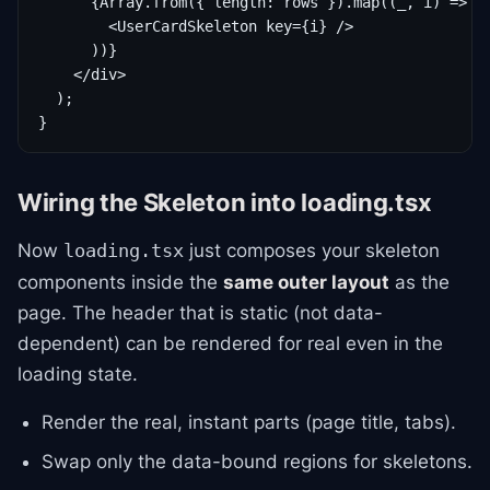
      {Array.from({ length: rows }).map((_, i) => (

        <UserCardSkeleton key={i} />

      ))}

    </div>

  );

}
Wiring the Skeleton into loading.tsx
Now
just composes your skeleton
loading.tsx
components inside the
same outer layout
as the
page. The header that is static (not data-
dependent) can be rendered for real even in the
loading state.
Render the real, instant parts (page title, tabs).
Swap only the data-bound regions for skeletons.