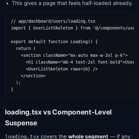
This gives a page that feels half-loaded already.
// app/dashboard/users/loading.tsx

import { UserListSkeleton } from '@/components/user-
export default function Loading() {

  return (

    <section className="mx-auto max-w-2xl p-6">

      <h1 className="mb-4 text-2xl font-bold">Users<
      <UserListSkeleton rows={6} />

    </section>

  );

}
loading.tsx vs Component-Level
Suspense
covers the
whole segment
— if any
loading.tsx