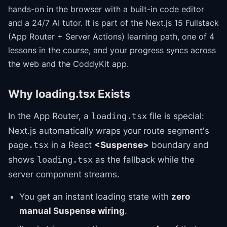
hands-on in the browser with a built-in code editor
and a 24/7 AI tutor.
It is part of the
Next.js 15 Fullstack
(App Router + Server Actions)
learning path
, one of 4
lessons in the course
, and your progress syncs across
the web and the CoddyKit app.
Why loading.tsx Exists
In the App Router, a
file is special:
loading.tsx
Next.js automatically wraps your route segment's
in a React
<Suspense>
boundary and
page.tsx
shows
as the fallback while the
loading.tsx
server component streams.
You get an instant loading state with
zero
manual Suspense wiring
.