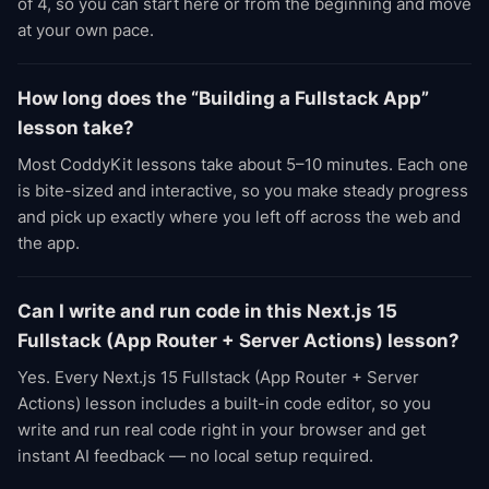
of 4, so you can start here or from the beginning and move
at your own pace.
How long does the “Building a Fullstack App”
lesson take?
Most CoddyKit lessons take about 5–10 minutes. Each one
is bite-sized and interactive, so you make steady progress
and pick up exactly where you left off across the web and
the app.
Can I write and run code in this Next.js 15
Fullstack (App Router + Server Actions) lesson?
Yes. Every Next.js 15 Fullstack (App Router + Server
Actions) lesson includes a built-in code editor, so you
write and run real code right in your browser and get
instant AI feedback — no local setup required.