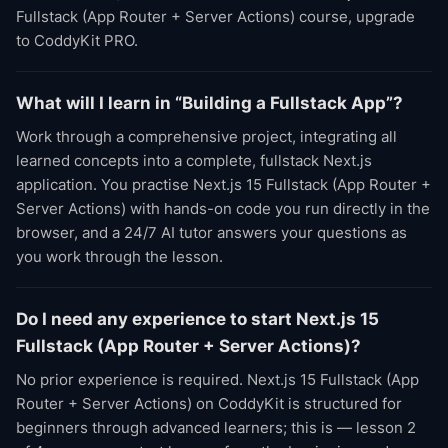
Fullstack (App Router + Server Actions) course, upgrade
to CoddyKit PRO.
What will I learn in “Building a Fullstack App”?
Work through a comprehensive project, integrating all
learned concepts into a complete, fullstack Next.js
application. You practise Next.js 15 Fullstack (App Router +
Server Actions) with hands-on code you run directly in the
browser, and a 24/7 AI tutor answers your questions as
you work through the lesson.
Do I need any experience to start Next.js 15
Fullstack (App Router + Server Actions)?
No prior experience is required. Next.js 15 Fullstack (App
Router + Server Actions) on CoddyKit is structured for
beginners through advanced learners; this is — lesson 2