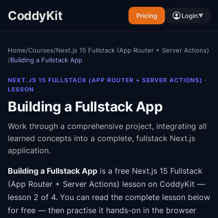
CoddyKit
Pricing
Login
▼
Home
/
Courses
/
Next.js 15 Fullstack (App Router + Server Actions)
/
Building a Fullstack App
NEXT.JS 15 FULLSTACK (APP ROUTER + SERVER ACTIONS)
·
LESSON
Building a Fullstack App
Work through a comprehensive project, integrating all
learned concepts into a complete, fullstack Next.js
application.
Building a Fullstack App
is a free
Next.js 15 Fullstack
(App Router + Server Actions)
lesson on CoddyKit
—
lesson 2 of 4
.
You can read the complete lesson below
for free — then practise it hands-on in the browser