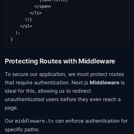
          </span>

        </li>

      ))}

    </ul>

  );

}
Protecting Routes with Middleware
To secure our application, we must protect routes
that require authentication. Next.js
Middleware
is
ideal for this, allowing us to redirect
unauthenticated users before they even reach a
page.
Our
can enforce authentication for
middleware.ts
specific paths: