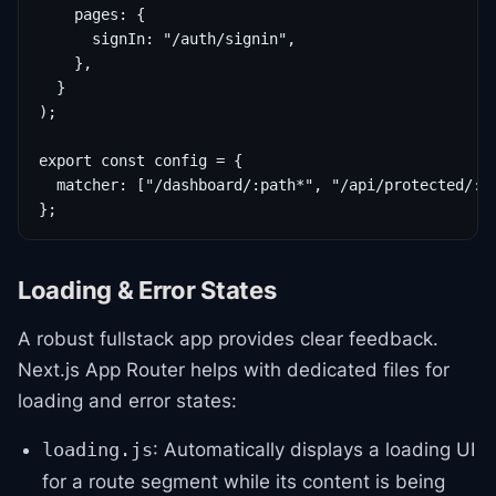
    pages: {

      signIn: "/auth/signin",

    },

  }

);

export const config = {

  matcher: ["/dashboard/:path*", "/api/protected/:pa
};
Loading & Error States
A robust fullstack app provides clear feedback.
Next.js App Router helps with dedicated files for
loading and error states:
: Automatically displays a loading UI
loading.js
for a route segment while its content is being