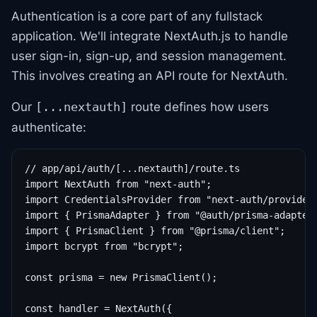
Authentication is a core part of any fullstack
application. We'll integrate NextAuth.js to handle
user sign-in, sign-up, and session management.
This involves creating an API route for NextAuth.
Our
route defines how users
[...nextauth]
authenticate:
// app/api/auth/[...nextauth]/route.ts

import NextAuth from "next-auth";

import CredentialsProvider from "next-auth/providers
import { PrismaAdapter } from "@auth/prisma-adapter"
import { PrismaClient } from "@prisma/client";

import bcrypt from "bcrypt";

const prisma = new PrismaClient();

const handler = NextAuth({
