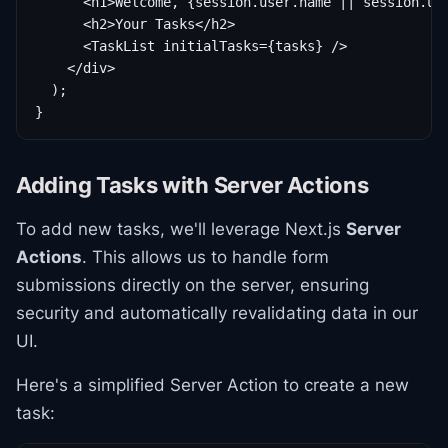
      <h1>Welcome, {session.user.name || session.use
      <h2>Your Tasks</h2>

      <TaskList initialTasks={tasks} />

    </div>

  );

}
Adding Tasks with Server Actions
To add new tasks, we'll leverage Next.js
Server
Actions
. This allows us to handle form
submissions directly on the server, ensuring
security and automatically revalidating data in our
UI.
Here's a simplified Server Action to create a new
task: