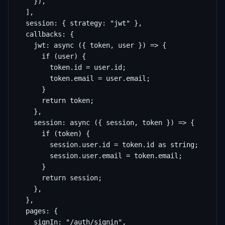
    }),

  ],

  session: { strategy: "jwt" },

  callbacks: {

    jwt: async ({ token, user }) => {

      if (user) {

        token.id = user.id;

        token.email = user.email;

      }

      return token;

    },

    session: async ({ session, token }) => {

      if (token) {

        session.user.id = token.id as string;

        session.user.email = token.email;

      }

      return session;

    },

  },

  pages: {

    signIn: "/auth/signin",
