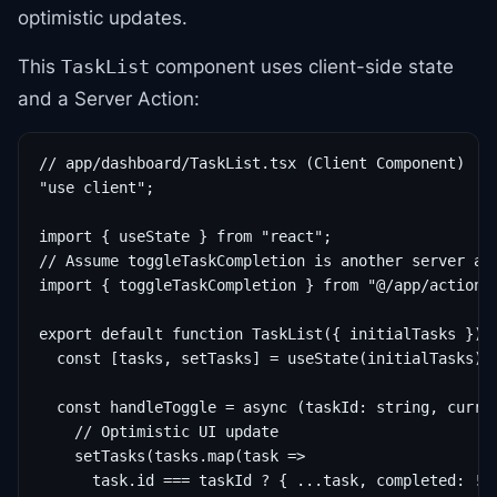
optimistic updates.
This
component uses client-side state
TaskList
and a Server Action:
// app/dashboard/TaskList.tsx (Client Component)

"use client";

import { useState } from "react";

// Assume toggleTaskCompletion is another server act
import { toggleTaskCompletion } from "@/app/actions/
export default function TaskList({ initialTasks }) {
  const [tasks, setTasks] = useState(initialTasks);

  const handleToggle = async (taskId: string, curren
    // Optimistic UI update

    setTasks(tasks.map(task =>

      task.id === taskId ? { ...task, completed: !cu