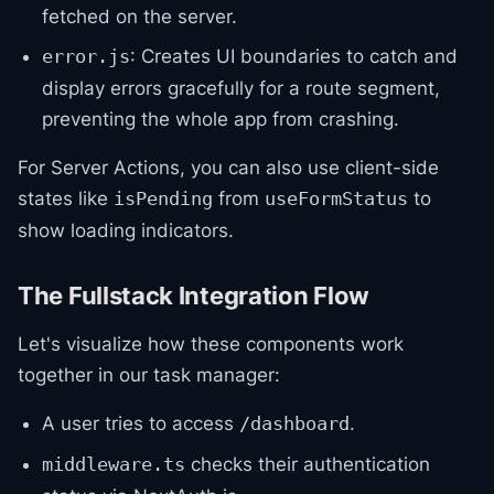
fetched on the server.
: Creates UI boundaries to catch and
error.js
display errors gracefully for a route segment,
preventing the whole app from crashing.
For Server Actions, you can also use client-side
states like
from
to
isPending
useFormStatus
show loading indicators.
The Fullstack Integration Flow
Let's visualize how these components work
together in our task manager:
A user tries to access
.
/dashboard
checks their authentication
middleware.ts