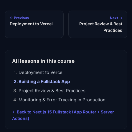
← Previous
Next →
Deployment to Vercel
Project Review & Best
Practices
All lessons in this course
Deployment to Vercel
Building a Fullstack App
Project Review & Best Practices
Monitoring & Error Tracking in Production
← Back to
Next.js 15 Fullstack (App Router + Server
Actions)