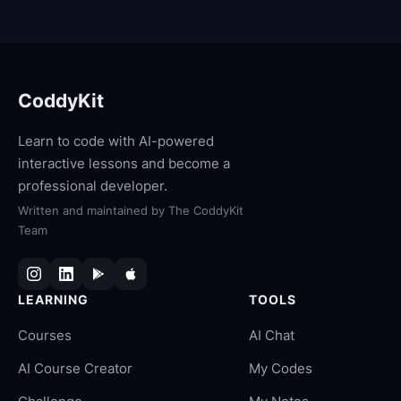
CoddyKit
Learn to code with AI-powered
interactive lessons and become a
professional developer.
Written and maintained by
The CoddyKit
Team
LEARNING
TOOLS
Courses
AI Chat
AI Course Creator
My Codes