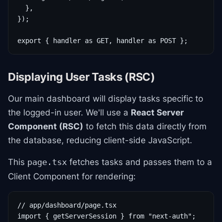
  },

});

export { handler as GET, handler as POST };
Displaying User Tasks (RSC)
Our main dashboard will display tasks specific to
the logged-in user. We'll use a
React Server
Component (RSC)
to fetch this data directly from
the database, reducing client-side JavaScript.
This
fetches tasks and passes them to a
page.tsx
Client Component for rendering:
// app/dashboard/page.tsx

import { getServerSession } from "next-auth";
