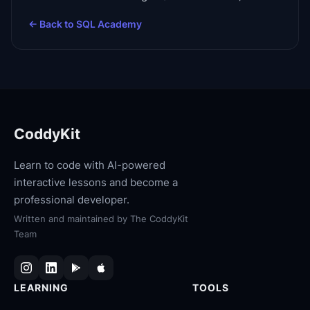
← Back to
SQL Academy
CoddyKit
Learn to code with AI-powered
interactive lessons and become a
professional developer.
Written and maintained by
The CoddyKit
Team
LEARNING
TOOLS