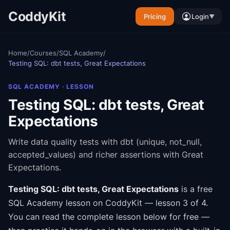
CoddyKit
Pricing
Login
▼
Home
/
Courses
/
SQL Academy
/
Testing SQL: dbt tests, Great Expectations
SQL ACADEMY
· LESSON
Testing SQL: dbt tests, Great
Expectations
Write data quality tests with dbt (unique, not_null,
accepted_values) and richer assertions with Great
Expectations.
Testing SQL: dbt tests, Great Expectations
is a free
SQL Academy
lesson on CoddyKit
— lesson 3 of 4
.
You can read the complete lesson below for free —