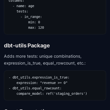
columns:

  - name: age

    tests:

      - in_range:

          min: 0

          max: 120
dbt-utils Package
Adds more tests: unique combinations,
expression_is_true, equal_rowcount, etc.:
- dbt_utils.expression_is_true:

    expression: "revenue >= 0"

- dbt_utils.equal_rowcount:

    compare_model: ref('staging_orders')