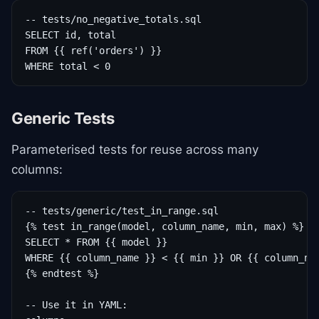
-- tests/no_negative_totals.sql

SELECT id, total

FROM {{ ref('orders') }}

WHERE total < 0
Generic Tests
Parameterised tests for reuse across many
columns:
-- tests/generic/test_in_range.sql

{% test in_range(model, column_name, min, max) %}

SELECT * FROM {{ model }}

WHERE {{ column_name }} < {{ min }} OR {{ column_nam
{% endtest %}

-- Use it in YAML:
