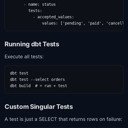
      - name: status

        tests:

          - accepted_values:

              values: ['pending', 'paid', 'cancelle
Running dbt Tests
Execute all tests:
dbt test

dbt test --select orders

dbt build  # = run + test
Custom Singular Tests
A test is just a SELECT that returns rows on failure: