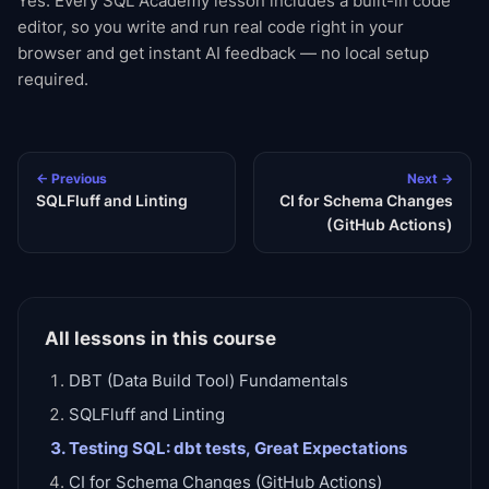
Yes. Every SQL Academy lesson includes a built-in code
editor, so you write and run real code right in your
browser and get instant AI feedback — no local setup
required.
← Previous
Next →
SQLFluff and Linting
CI for Schema Changes
(GitHub Actions)
All lessons in this course
DBT (Data Build Tool) Fundamentals
SQLFluff and Linting
Testing SQL: dbt tests, Great Expectations
CI for Schema Changes (GitHub Actions)