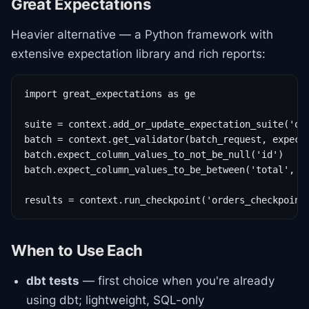
Great Expectations
Heavier alternative — a Python framework with
extensive expectation library and rich reports:
import great_expectations as ge

suite = context.add_or_update_expectation_suite('ord
batch = context.get_validator(batch_request, expecta
batch.expect_column_values_to_not_be_null('id')

batch.expect_column_values_to_be_between('total', 0,
results = context.run_checkpoint('orders_checkpoint
When to Use Each
dbt tests
— first choice when you're already
using dbt; lightweight, SQL-only