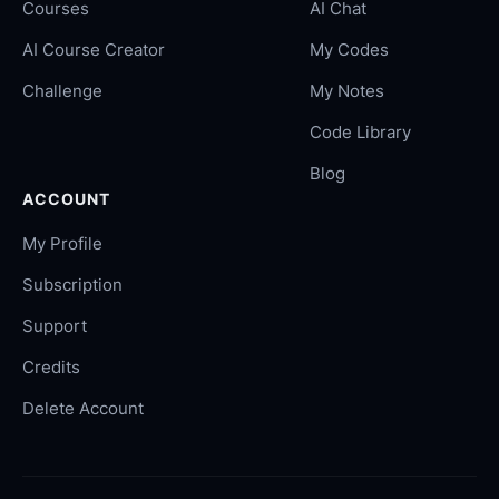
Courses
AI Chat
AI Course Creator
My Codes
Challenge
My Notes
Code Library
Blog
ACCOUNT
My Profile
Subscription
Support
Credits
Delete Account