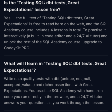
Is the “Testing SQL: dbt tests, Great
Expectations” lesson free?
Yes — the full text of “Testing SQL: dbt tests, Great
Expectations” is free to read here on the web, and the SQL
Academy course includes 4 lessons in total. To practise it
interactively (a built-in code editor and a 24/7 AI tutor) and
unlock the rest of the SQL Academy course, upgrade to
CoddyKit PRO.
What will I learn in “Testing SQL: dbt tests, Great
Expectations”?
Write data quality tests with dbt (unique, not_null,
accepted_values) and richer assertions with Great
Expectations. You practise SQL Academy with hands-on
code you run directly in the browser, and a 24/7 AI tutor
answers your questions as you work through the lesson.