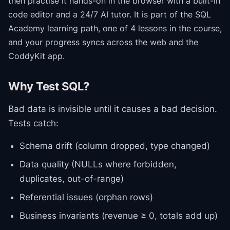
then practise it hands-on in the browser with a built-in
code editor and a 24/7 AI tutor.
It is part of the
SQL
Academy
learning path
, one of 4 lessons in the course
,
and your progress syncs across the web and the
CoddyKit app.
Why Test SQL?
Bad data is invisible until it causes a bad decision.
Tests catch:
Schema drift (column dropped, type changed)
Data quality (NULLs where forbidden,
duplicates, out-of-range)
Referential issues (orphan rows)
Business invariants (revenue ≥ 0, totals add up)