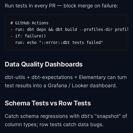
Run tests in every PR — block merge on failure:
# GitHub Actions

- run: dbt deps && dbt build --profiles-dir profiles
- if: failure()

  run: echo "::error::dbt tests failed"
Data Quality Dashboards
dbt-utils + dbt-expectations + Elementary can turn
test results into a Grafana / Looker dashboard.
Schema Tests vs Row Tests
Catch schema regressions with dbt's "snapshot" of
column types; row tests catch data bugs.