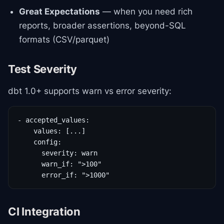
Great Expectations
— when you need rich
reports, broader assertions, beyond-SQL
formats (CSV/parquet)
Test Severity
dbt 1.0+ supports warn vs error severity:
- accepted_values:

    values: [...]

    config:

      severity: warn

      warn_if: ">100"

      error_if: ">1000"
CI Integration