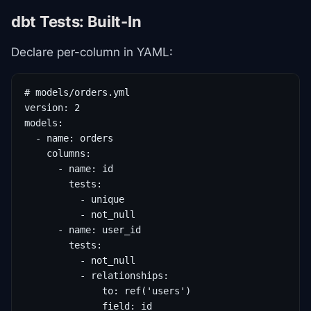
dbt Tests: Built-In
Declare per-column in YAML:
# models/orders.yml

version: 2

models:

  - name: orders

    columns:

      - name: id

        tests:

          - unique

          - not_null

      - name: user_id

        tests:

          - not_null

          - relationships:

              to: ref('users')

              field: id
