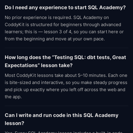
Do I need any experience to start SQL Academy?
No prior experience is required. SQL Academy on
CoddyKit is structured for beginners through advanced
learners; this is — lesson 3 of 4, so you can start here or
from the beginning and move at your own pace.
How long does the “Testing SQL: dbt tests, Great
Expectations” lesson take?
Most CoddyKit lessons take about 5–10 minutes. Each one
is bite-sized and interactive, so you make steady progress
and pick up exactly where you left off across the web and
the app.
Can I write and run code in this SQL Academy
lesson?