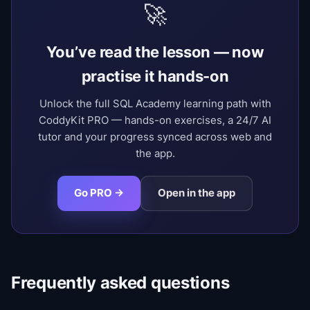
🚀
You’ve read the lesson — now
practise it hands-on
Unlock the full SQL Academy learning path with
CoddyKit PRO — hands-on exercises, a 24/7 AI
tutor and your progress synced across web and
the app.
Go PRO →
Open in the app
Frequently asked questions