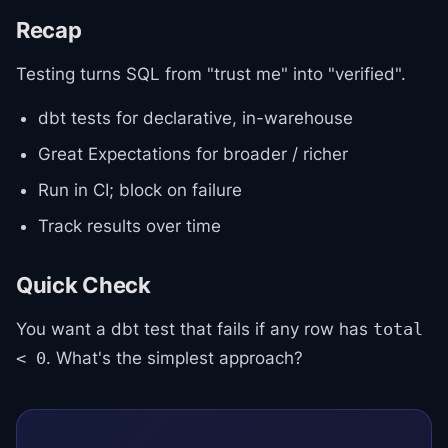
Recap
Testing turns SQL from "trust me" into "verified".
dbt tests for declarative, in-warehouse
Great Expectations for broader / richer
Run in CI; block on failure
Track results over time
Quick Check
You want a dbt test that fails if any row has
total
. What's the simplest approach?
< 0