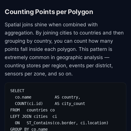
Counting Points per Polygon
Spatial joins shine when combined with
aggregation. By joining cities to countries and then
grouping by country, you can count how many
points fall inside each polygon. This pattern is
extremely common in geographic analysis —
counting stores per region, events per district,
sensors per zone, and so on.
SELECT

  co.name          AS country,

  COUNT(ci.id)     AS city_count

FROM   countries co

LEFT JOIN cities  ci

  ON   ST_Contains(co.border, ci.location)

GROUP BY co.name
