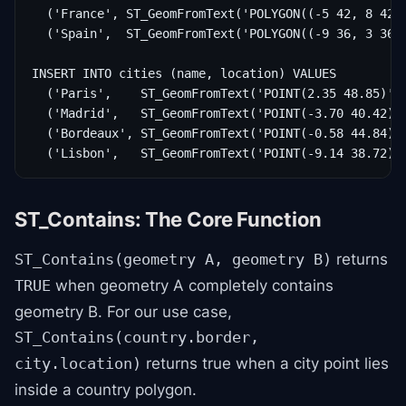
  ('France', ST_GeomFromText('POLYGON((-5 42, 8 42, 
  ('Spain',  ST_GeomFromText('POLYGON((-9 36, 3 36, 
INSERT INTO cities (name, location) VALUES

  ('Paris',    ST_GeomFromText('POINT(2.35 48.85)', 
  ('Madrid',   ST_GeomFromText('POINT(-3.70 40.42)',
  ('Bordeaux', ST_GeomFromText('POINT(-0.58 44.84)',
  ('Lisbon',   ST_GeomFromText('POINT(-9.14 38.72)'
ST_Contains: The Core Function
returns
ST_Contains(geometry A, geometry B)
when geometry A completely contains
TRUE
geometry B. For our use case,
ST_Contains(country.border,
returns true when a city point lies
city.location)
inside a country polygon.