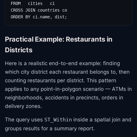
FROM   cities   ci

CROSS JOIN countries co

ORDER BY ci.name, dist;
Practical Example: Restaurants in
Districts
Here is a realistic end-to-end example: finding
which city district each restaurant belongs to, then
counting restaurants per district. This pattern
applies to any point-in-polygon scenario — ATMs in
neighborhoods, accidents in precincts, orders in
delivery zones.
The query uses
inside a spatial join and
ST_Within
groups results for a summary report.