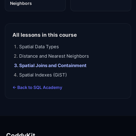
Neighbors
All lessons in this course
Spatial Data Types
Distance and Nearest Neighbors
Spatial Joins and Containment
Spatial Indexes (GiST)
← Back to
SQL Academy
CoddyKit