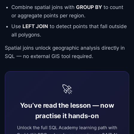
Combine spatial joins with
GROUP BY
to count
or aggregate points per region.
Use
LEFT JOIN
to detect points that fall outside
all polygons.
Spatial joins unlock geographic analysis directly in
SQL — no external GIS tool required.
🚀
You’ve read the lesson — now
practise it hands-on
Unlock the full SQL Academy learning path with