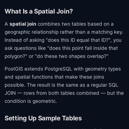
What Is a Spatial Join?
A
spatial join
combines two tables based on a
geographic relationship rather than a matching key.
Instead of asking "does this ID equal that ID?", you
ask questions like "does this point fall inside that
polygon?" or "do these two shapes overlap?"
PostGIS extends PostgreSQL with geometry types
and spatial functions that make these joins
possible. The result is the same as a regular SQL
JOIN — rows from both tables combined — but the
condition is geometric.
Setting Up Sample Tables