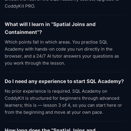
CoddyKit PRO.
What will I learn in “Spatial Joins and
Containment”?
Which points fall in which areas. You practise SQL
Academy with hands-on code you run directly in the
browser, and a 24/7 AI tutor answers your questions as
you work through the lesson.
Do I need any experience to start SQL Academy?
No prior experience is required. SQL Academy on
CoddyKit is structured for beginners through advanced
learners; this is — lesson 3 of 4, so you can start here or
from the beginning and move at your own pace.
How long does the “Spatial Joins and