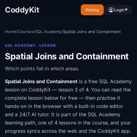
CoddyKit
Pricing
Login
▼
Home
/
Courses
/
SQL Academy
/
Spatial Joins and Containment
SQL ACADEMY
· LESSON
Spatial Joins and Containment
Which points fall in which areas.
Spatial Joins and Containment
is a free
SQL Academy
lesson on CoddyKit
— lesson 3 of 4
.
You can read the
complete lesson below for free — then practise it
hands-on in the browser with a built-in code editor
and a 24/7 AI tutor.
It is part of the
SQL Academy
learning path
, one of 4 lessons in the course
, and your
progress syncs across the web and the CoddyKit app.