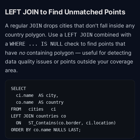
LEFT JOIN to Find Unmatched Points
A regular
drops cities that don't fall inside any
JOIN
country polygon. Use a
combined with
LEFT JOIN
a
check to find points that
WHERE ... IS NULL
have
no
containing polygon — useful for detecting
data quality issues or points outside your coverage
area.
SELECT

  ci.name  AS city,

  co.name  AS country

FROM   cities   ci

LEFT JOIN countries co

  ON   ST_Contains(co.border, ci.location)

ORDER BY co.name NULLS LAST;