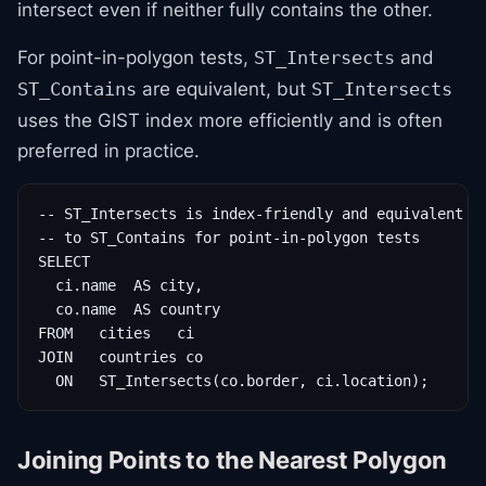
intersect even if neither fully contains the other.
For point-in-polygon tests,
and
ST_Intersects
are equivalent, but
ST_Contains
ST_Intersects
uses the GIST index more efficiently and is often
preferred in practice.
-- ST_Intersects is index-friendly and equivalent

-- to ST_Contains for point-in-polygon tests

SELECT

  ci.name  AS city,

  co.name  AS country

FROM   cities   ci

JOIN   countries co

  ON   ST_Intersects(co.border, ci.location);
Joining Points to the Nearest Polygon