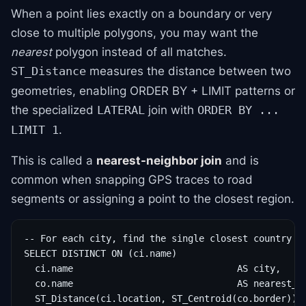
When a point lies exactly on a boundary or very
close to multiple polygons, you may want the
nearest
polygon instead of all matches.
measures the distance between two
ST_Distance
geometries, enabling ORDER BY + LIMIT patterns or
the specialized
join with
LATERAL
ORDER BY ...
.
LIMIT 1
This is called a
nearest-neighbor join
and is
common when snapping GPS traces to road
segments or assigning a point to the closest region.
-- For each city, find the single closest country ce
SELECT DISTINCT ON (ci.name)

  ci.name                              AS city,

  co.name                              AS nearest_co
  ST_Distance(ci.location, ST_Centroid(co.border)) A