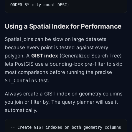
ORDER BY city_count DESC;
Using a Spatial Index for Performance
Spatial joins can be slow on large datasets
because every point is tested against every
polygon. A
GIST index
(Generalized Search Tree)
lets PostGIS use a bounding-box pre-filter to skip
most comparisons before running the precise
test.
ST_Contains
Always create a GIST index on geometry columns
you join or filter by. The query planner will use it
automatically.
-- Create GIST indexes on both geometry columns
