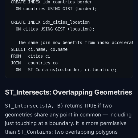
CREATE INDEX idx_countries_border

  ON countries USING GIST (border);

CREATE INDEX idx_cities_location

  ON cities USING GIST (location);

-- The same join now benefits from index acceleratio
SELECT ci.name, co.name

FROM   cities ci

JOIN   countries co

  ON   ST_Contains(co.border, ci.location);
ST_Intersects: Overlapping Geometries
returns
if two
ST_Intersects(A, B)
TRUE
geometries share any point in common — including
just touching at a boundary. It is more permissive
than
: two overlapping polygons
ST_Contains