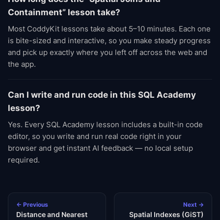
Containment” lesson take?
Most CoddyKit lessons take about 5–10 minutes. Each one
is bite-sized and interactive, so you make steady progress
and pick up exactly where you left off across the web and
the app.
Can I write and run code in this SQL Academy
lesson?
Yes. Every SQL Academy lesson includes a built-in code
editor, so you write and run real code right in your
browser and get instant AI feedback — no local setup
required.
← Previous
Next →
Distance and Nearest
Spatial Indexes (GiST)