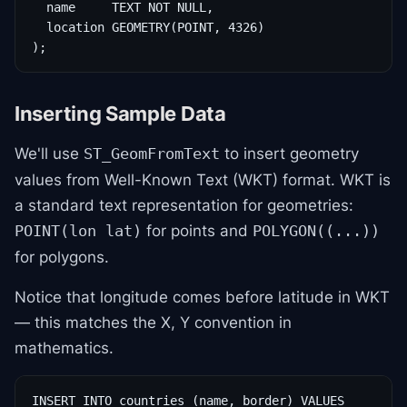
  name     TEXT NOT NULL,

  location GEOMETRY(POINT, 4326)

);
Inserting Sample Data
We'll use
to insert geometry
ST_GeomFromText
values from Well-Known Text (WKT) format. WKT is
a standard text representation for geometries:
for points and
POINT(lon lat)
POLYGON((...))
for polygons.
Notice that longitude comes before latitude in WKT
— this matches the X, Y convention in
mathematics.
INSERT INTO countries (name, border) VALUES
