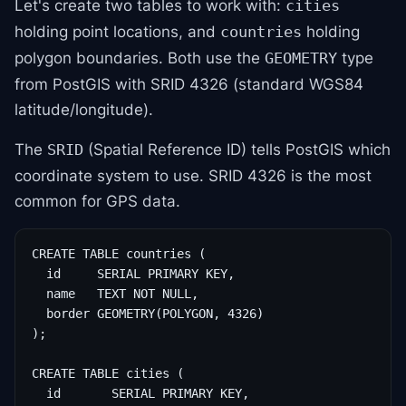
Let's create two tables to work with:
cities
holding point locations, and
holding
countries
polygon boundaries. Both use the
type
GEOMETRY
from PostGIS with SRID 4326 (standard WGS84
latitude/longitude).
The
(Spatial Reference ID) tells PostGIS which
SRID
coordinate system to use. SRID 4326 is the most
common for GPS data.
CREATE TABLE countries (

  id     SERIAL PRIMARY KEY,

  name   TEXT NOT NULL,

  border GEOMETRY(POLYGON, 4326)

);

CREATE TABLE cities (

  id       SERIAL PRIMARY KEY,
