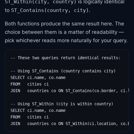
is logically identical
ST_Within(city, country)
to
.
ST_Contains(country, city)
Both functions produce the same result here. The
choice between them is a matter of readability —
pick whichever reads more naturally for your query.
-- These two queries return identical results:

-- Using ST_Contains (country contains city)

SELECT ci.name, co.name

FROM   cities ci

JOIN   countries co ON ST_Contains(co.border, ci.loc
-- Using ST_Within (city is within country)

SELECT ci.name, co.name

FROM   cities ci

JOIN   countries co ON ST_Within(ci.location, co.bo