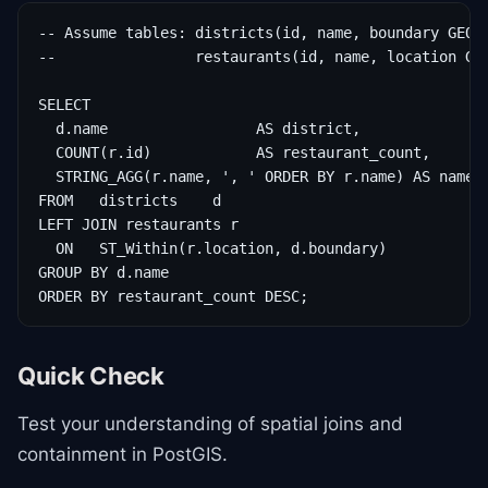
-- Assume tables: districts(id, name, boundary GEOME
--                restaurants(id, name, location GEO
SELECT

  d.name                 AS district,

  COUNT(r.id)            AS restaurant_count,

  STRING_AGG(r.name, ', ' ORDER BY r.name) AS names

FROM   districts    d

LEFT JOIN restaurants r

  ON   ST_Within(r.location, d.boundary)

GROUP BY d.name

ORDER BY restaurant_count DESC;
Quick Check
Test your understanding of spatial joins and
containment in PostGIS.