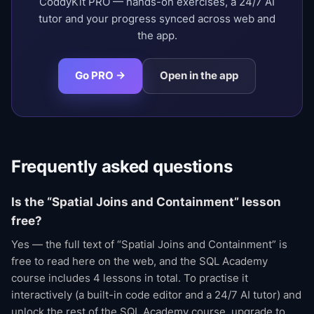
CoddyKit PRO — hands-on exercises, a 24/7 AI
tutor and your progress synced across web and
the app.
Go PRO →
Open in the app
Frequently asked questions
Is the “Spatial Joins and Containment” lesson
free?
Yes — the full text of “Spatial Joins and Containment” is
free to read here on the web, and the SQL Academy
course includes 4 lessons in total. To practise it
interactively (a built-in code editor and a 24/7 AI tutor) and
unlock the rest of the SQL Academy course, upgrade to