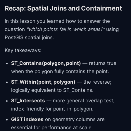
Recap: Spatial Joins and Containment
In this lesson you learned how to answer the
question
"which points fall in which areas?"
using
PostGIS spatial joins.
Key takeaways:
ST_Contains(polygon, point)
— returns true
when the polygon fully contains the point.
ST_Within(point, polygon)
— the reverse;
logically equivalent to ST_Contains.
ST_Intersects
— more general overlap test;
index-friendly for point-in-polygon.
GIST indexes
on geometry columns are
essential for performance at scale.