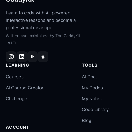
Learn to code with AI-powered
interactive lessons and become a
professional developer.
Written and maintained by
The CoddyKit
Team
LEARNING
TOOLS
Courses
AI Chat
AI Course Creator
My Codes
Challenge
My Notes
Code Library
Blog
ACCOUNT