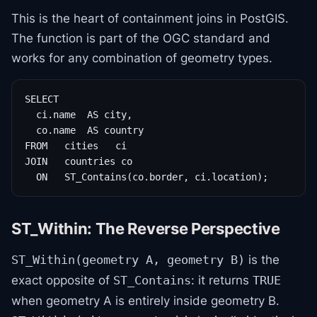
This is the heart of containment joins in PostGIS.
The function is part of the OGC standard and
works for any combination of geometry types.
SELECT

  ci.name  AS city,

  co.name  AS country

FROM   cities   ci

JOIN   countries co

  ON   ST_Contains(co.border, ci.location);
ST_Within: The Reverse Perspective
is the
ST_Within(geometry A, geometry B)
exact opposite of
: it returns
ST_Contains
TRUE
when geometry A is entirely inside geometry B.