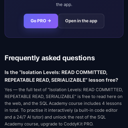
the app.
Go PRO →
Open in the app
Frequently asked questions
Is the “Isolation Levels: READ COMMITTED,
REPEATABLE READ, SERIALIZABLE” lesson free?
Yes — the full text of “Isolation Levels: READ COMMITTED,
REPEATABLE READ, SERIALIZABLE” is free to read here on
the web, and the SQL Academy course includes 4 lessons
in total. To practise it interactively (a built-in code editor
and a 24/7 AI tutor) and unlock the rest of the SQL
Academy course, upgrade to CoddyKit PRO.