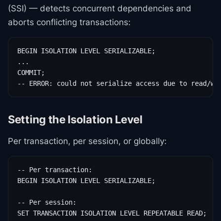
(SSI) — detects concurrent dependencies and
aborts conflicting transactions:
BEGIN ISOLATION LEVEL SERIALIZABLE;

...

COMMIT;

-- ERROR: could not serialize access due to read/wr
Setting the Isolation Level
Per transaction, per session, or globally:
-- Per transaction:

BEGIN ISOLATION LEVEL SERIALIZABLE;

-- Per session:

SET TRANSACTION ISOLATION LEVEL REPEATABLE READ;
