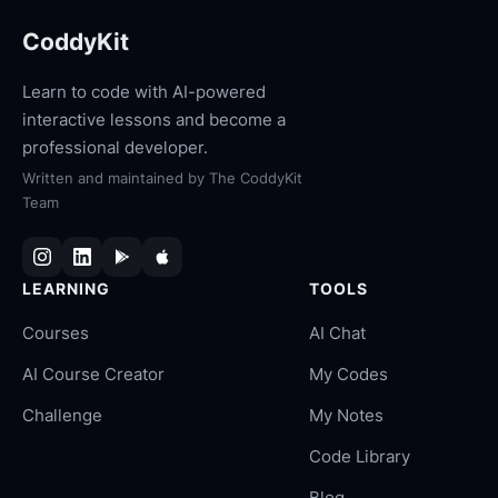
CoddyKit
Learn to code with AI-powered
interactive lessons and become a
professional developer.
Written and maintained by
The CoddyKit
Team
LEARNING
TOOLS
Courses
AI Chat
AI Course Creator
My Codes
Challenge
My Notes
Code Library
Blog