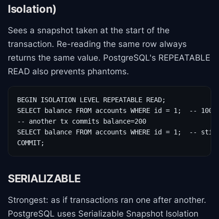
Isolation)
Sees a snapshot taken at the start of the
transaction. Re-reading the same row always
returns the same value. PostgreSQL's REPEATABLE
READ also prevents phantoms.
BEGIN ISOLATION LEVEL REPEATABLE READ;

SELECT balance FROM accounts WHERE id = 1;  -- 100

-- another tx commits balance=200

SELECT balance FROM accounts WHERE id = 1;  -- still
COMMIT;
SERIALIZABLE
Strongest: as if transactions ran one after another.
PostgreSQL uses Serializable Snapshot Isolation