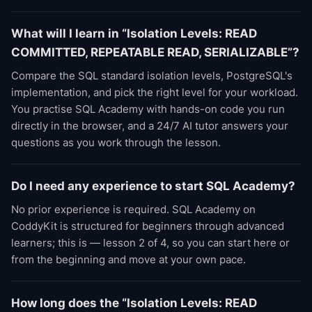
What will I learn in “Isolation Levels: READ
COMMITTED, REPEATABLE READ, SERIALIZABLE”?
Compare the SQL standard isolation levels, PostgreSQL's
implementation, and pick the right level for your workload.
You practise SQL Academy with hands-on code you run
directly in the browser, and a 24/7 AI tutor answers your
questions as you work through the lesson.
Do I need any experience to start SQL Academy?
No prior experience is required. SQL Academy on
CoddyKit is structured for beginners through advanced
learners; this is — lesson 2 of 4, so you can start here or
from the beginning and move at your own pace.
How long does the “Isolation Levels: READ