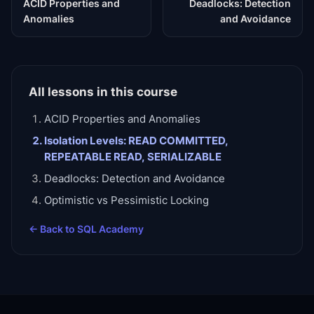
ACID Properties and
Deadlocks: Detection
Anomalies
and Avoidance
All lessons in this course
ACID Properties and Anomalies
Isolation Levels: READ COMMITTED,
REPEATABLE READ, SERIALIZABLE
Deadlocks: Detection and Avoidance
Optimistic vs Pessimistic Locking
← Back to
SQL Academy