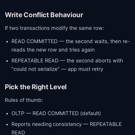
Write Conflict Behaviour
If two transactions modify the same row:
READ COMMITTED — the second waits, then re-
reads the new row and tries again
REPEATABLE READ — the second aborts with
"could not serialize" — app must retry
Pick the Right Level
Rules of thumb:
OLTP — READ COMMITTED (default)
Reports needing consistency — REPEATABLE
READ