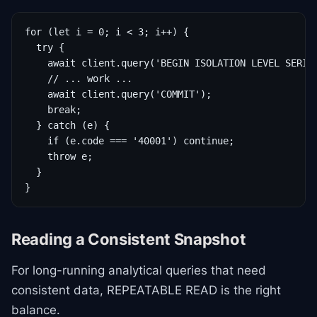
for (let i = 0; i < 3; i++) {

  try {

    await client.query('BEGIN ISOLATION LEVEL SERIAL
    // ... work ...

    await client.query('COMMIT');

    break;

  } catch (e) {

    if (e.code === '40001') continue;

    throw e;

  }

}
Reading a Consistent Snapshot
For long-running analytical queries that need
consistent data, REPEATABLE READ is the right
balance.