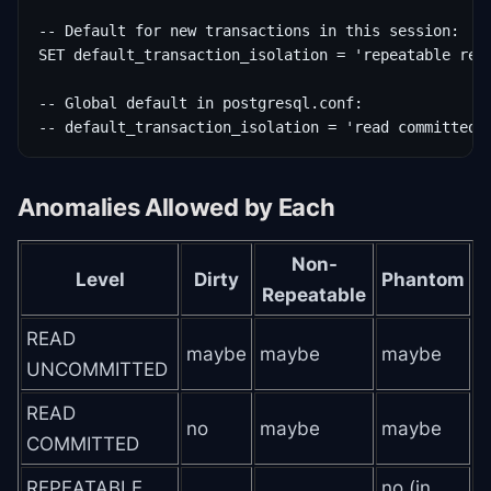
-- Default for new transactions in this session:

SET default_transaction_isolation = 'repeatable read
-- Global default in postgresql.conf:

-- default_transaction_isolation = 'read committed'
Anomalies Allowed by Each
Non-
Level
Dirty
Phantom
Repeatable
READ
maybe
maybe
maybe
UNCOMMITTED
READ
no
maybe
maybe
COMMITTED
REPEATABLE
no (in