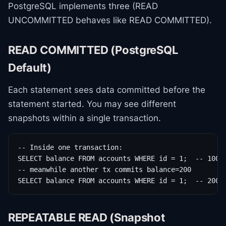
PostgreSQL implements three (READ
UNCOMMITTED behaves like READ COMMITTED).
READ COMMITTED (PostgreSQL
Default)
Each statement sees data committed before the
statement started. You may see different
snapshots within a single transaction.
-- Inside one transaction:

SELECT balance FROM accounts WHERE id = 1;  -- 100

-- meanwhile another tx commits balance=200

SELECT balance FROM accounts WHERE id = 1;  -- 200 
REPEATABLE READ (Snapshot