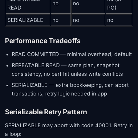
no
no
READ
PG)
SERIALIZABLE
no
no
no
Performance Tradeoffs
READ COMMITTED — minimal overhead, default
REPEATABLE READ — same plan, snapshot
consistency, no perf hit unless write conflicts
SERIALIZABLE — extra bookkeeping, can abort
transactions; retry logic needed in app
Serializable Retry Pattern
SERIALIZABLE may abort with code 40001. Retry in
a loop: