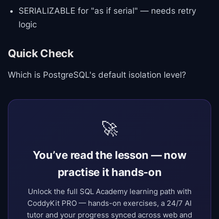
SERIALIZABLE for "as if serial" — needs retry
logic
Quick Check
Which is PostgreSQL's default isolation level?
🚀
You’ve read the lesson — now
practise it hands-on
Unlock the full SQL Academy learning path with
CoddyKit PRO — hands-on exercises, a 24/7 AI
tutor and your progress synced across web and