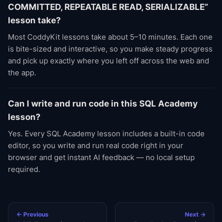
COMMITTED, REPEATABLE READ, SERIALIZABLE”
lesson take?
Most CoddyKit lessons take about 5–10 minutes. Each one
is bite-sized and interactive, so you make steady progress
and pick up exactly where you left off across the web and
the app.
Can I write and run code in this SQL Academy
lesson?
Yes. Every SQL Academy lesson includes a built-in code
editor, so you write and run real code right in your
browser and get instant AI feedback — no local setup
required.
← Previous
Next →