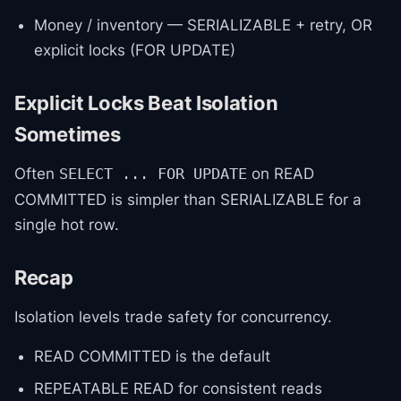
Money / inventory — SERIALIZABLE + retry, OR
explicit locks (FOR UPDATE)
Explicit Locks Beat Isolation
Sometimes
Often
on READ
SELECT ... FOR UPDATE
COMMITTED is simpler than SERIALIZABLE for a
single hot row.
Recap
Isolation levels trade safety for concurrency.
READ COMMITTED is the default
REPEATABLE READ for consistent reads