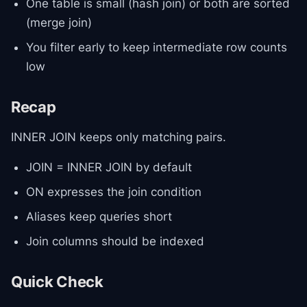
One table is small (hash join) or both are sorted
(merge join)
You filter early to keep intermediate row counts
low
Recap
INNER JOIN keeps only matching pairs.
JOIN = INNER JOIN by default
ON expresses the join condition
Aliases keep queries short
Join columns should be indexed
Quick Check