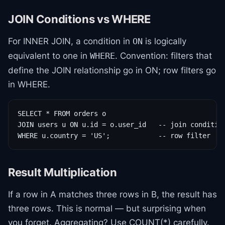
JOIN Conditions vs WHERE
For INNER JOIN, a condition in
is logically
ON
equivalent to one in
. Convention: filters that
WHERE
define the JOIN relationship go in ON; row filters go
in WHERE.
SELECT * FROM orders o

JOIN users u ON u.id = o.user_id   -- join condition
WHERE u.country = 'US';            -- row filter
Result Multiplication
If a row in A matches three rows in B, the result has
three rows. This is normal — but surprising when
you forget. Aggregating? Use COUNT(*) carefully.