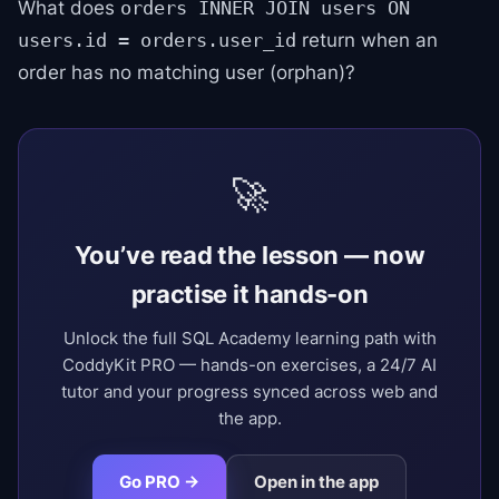
What does
orders INNER JOIN users ON
return when an
users.id = orders.user_id
order has no matching user (orphan)?
🚀
You’ve read the lesson — now
practise it hands-on
Unlock the full SQL Academy learning path with
CoddyKit PRO — hands-on exercises, a 24/7 AI
tutor and your progress synced across web and
the app.
Go PRO →
Open in the app