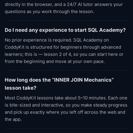
directly in the browser, and a 24/7 AI tutor answers your
questions as you work through the lesson.
Do I need any experience to start SQL Academy?
No prior experience is required. SQL Academy on
CoddyKit is structured for beginners through advanced
learners; this is — lesson 2 of 4, so you can start here or
from the beginning and move at your own pace.
How long does the “INNER JOIN Mechanics”
lesson take?
Most CoddyKit lessons take about 5–10 minutes. Each one
is bite-sized and interactive, so you make steady progress
and pick up exactly where you left off across the web and
the app.