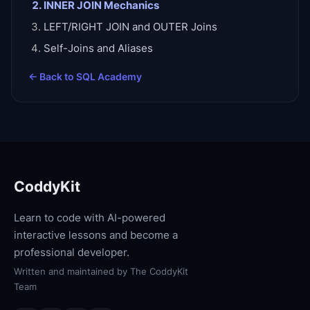
INNER JOIN Mechanics
LEFT/RIGHT JOIN and OUTER Joins
Self-Joins and Aliases
← Back to
SQL Academy
CoddyKit
Learn to code with AI-powered
interactive lessons and become a
professional developer.
Written and maintained by
The CoddyKit
Team