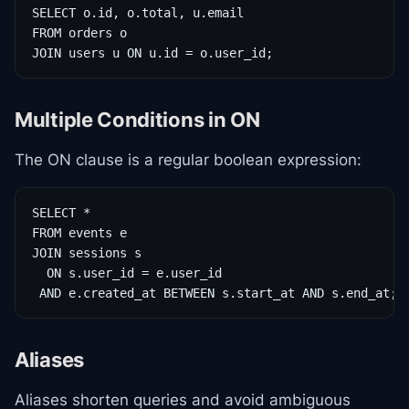
SELECT o.id, o.total, u.email

FROM orders o

JOIN users u ON u.id = o.user_id;
Multiple Conditions in ON
The ON clause is a regular boolean expression:
SELECT *

FROM events e

JOIN sessions s

  ON s.user_id = e.user_id

 AND e.created_at BETWEEN s.start_at AND s.end_at;
Aliases
Aliases shorten queries and avoid ambiguous