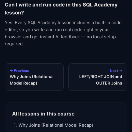
Can I write and run code in this SQL Academy
lesson?
Yes. Every SQL Academy lesson includes a built-in code
editor, so you write and run real code right in your
browser and get instant AI feedback — no local setup
required.
← Previous
Next →
Why Joins (Relational
LEFT/RIGHT JOIN and
Model Recap)
OUTER Joins
All lessons in this course
Why Joins (Relational Model Recap)