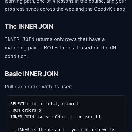
learning path
, one of 4 lessons in the course
, and your
progress syncs across the web and the CoddyKit app.
The INNER JOIN
returns only rows that have a
INNER JOIN
matching pair in BOTH tables, based on the
ON
condition.
Basic INNER JOIN
Pull each order with its user:
SELECT o.id, o.total, u.email

FROM orders o

INNER JOIN users u ON u.id = o.user_id;

-- INNER is the default — you can also write:
