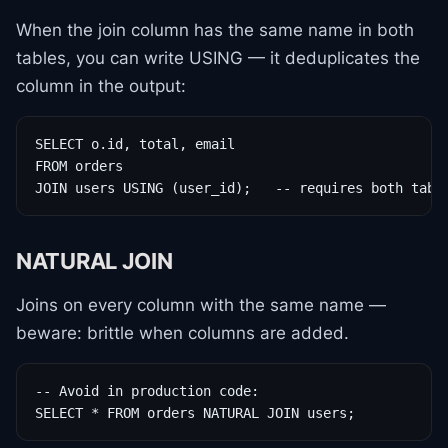
When the join column has the same name in both
tables, you can write USING — it deduplicates the
column in the output:
SELECT o.id, total, email

FROM orders

JOIN users USING (user_id);   -- requires both tabl
NATURAL JOIN
Joins on every column with the same name —
beware: brittle when columns are added.
-- Avoid in production code:

SELECT * FROM orders NATURAL JOIN users;