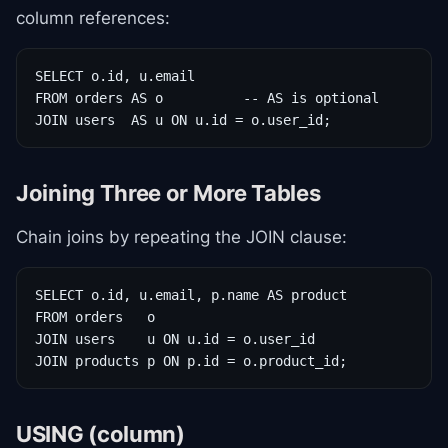
column references:
SELECT o.id, u.email

FROM orders AS o          -- AS is optional

JOIN users  AS u ON u.id = o.user_id;
Joining Three or More Tables
Chain joins by repeating the JOIN clause:
SELECT o.id, u.email, p.name AS product

FROM orders   o

JOIN users    u ON u.id = o.user_id

JOIN products p ON p.id = o.product_id;
USING (column)