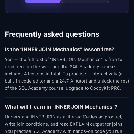
Frequently asked questions
Is the “INNER JOIN Mechanics” lesson free?
Yes — the full text of “INNER JOIN Mechanics” is free to
read here on the web, and the SQL Academy course
includes 4 lessons in total. To practise it interactively (a
built-in code editor and a 24/7 AI tutor) and unlock the rest
of the SQL Academy course, upgrade to CoddyKit PRO.
What will I learn in “INNER JOIN Mechanics”?
Understand INNER JOIN as a filtered Cartesian product,
write join conditions, and read EXPLAIN output for joins.
You practise SQL Academy with hands-on code you run