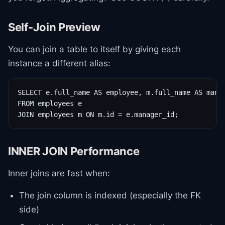
Self-Join Preview
You can join a table to itself by giving each
instance a different alias:
SELECT e.full_name AS employee, m.full_name AS manag
FROM employees e

JOIN employees m ON m.id = e.manager_id;
INNER JOIN Performance
Inner joins are fast when:
The join column is indexed (especially the FK
side)