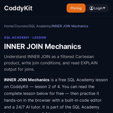
CoddyKit
Pricing
Login
▼
Home
/
Courses
/
SQL Academy
/
INNER JOIN Mechanics
SQL ACADEMY
· LESSON
INNER JOIN Mechanics
Understand INNER JOIN as a filtered Cartesian
product, write join conditions, and read EXPLAIN
output for joins.
INNER JOIN Mechanics
is a free
SQL Academy
lesson
on CoddyKit
— lesson 2 of 4
.
You can read the
complete lesson below for free — then practise it
hands-on in the browser with a built-in code editor
and a 24/7 AI tutor.
It is part of the
SQL Academy