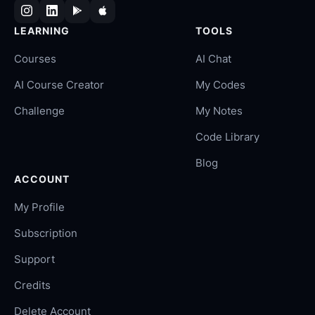
LEARNING
TOOLS
Courses
AI Chat
AI Course Creator
My Codes
Challenge
My Notes
Code Library
Blog
ACCOUNT
My Profile
Subscription
Support
Credits
Delete Account