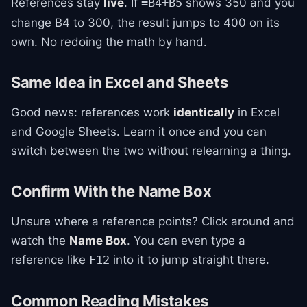
References stay
live
. If
shows 350 and you
=B4+B5
change B4 to 300, the result jumps to 400 on its
own. No redoing the math by hand.
Same Idea in Excel and Sheets
Good news: references work
identically
in Excel
and Google Sheets. Learn it once and you can
switch between the two without relearning a thing.
Confirm With the Name Box
Unsure where a reference points? Click around and
watch the
Name Box
. You can even type a
reference like
into it to jump straight there.
F12
Common Reading Mistakes