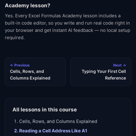
Academy lesson?
Yes. Every Excel Formulas Academy lesson includes a
built-in code editor, so you write and run real code right in
your browser and get instant AI feedback — no local setup
required.
← Previous
Next →
Cells, Rows, and
Typing Your First Cell
Columns Explained
Reference
All lessons in this course
Cells, Rows, and Columns Explained
Reading a Cell Address Like A1