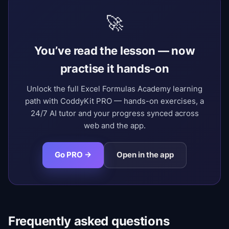
🚀
You’ve read the lesson — now
practise it hands-on
Unlock the full Excel Formulas Academy learning
path with CoddyKit PRO — hands-on exercises, a
24/7 AI tutor and your progress synced across
web and the app.
Go PRO →
Open in the app
Frequently asked questions