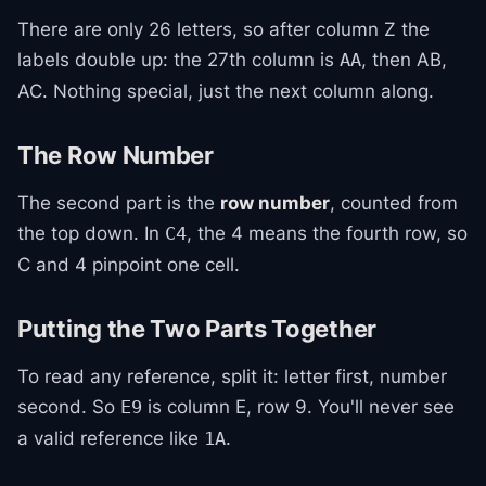
There are only 26 letters, so after column Z the
labels double up: the 27th column is
, then AB,
AA
AC. Nothing special, just the next column along.
The Row Number
The second part is the
row number
, counted from
the top down. In
, the 4 means the fourth row, so
C4
C and 4 pinpoint one cell.
Putting the Two Parts Together
To read any reference, split it: letter first, number
second. So
is column E, row 9. You'll never see
E9
a valid reference like
.
1A