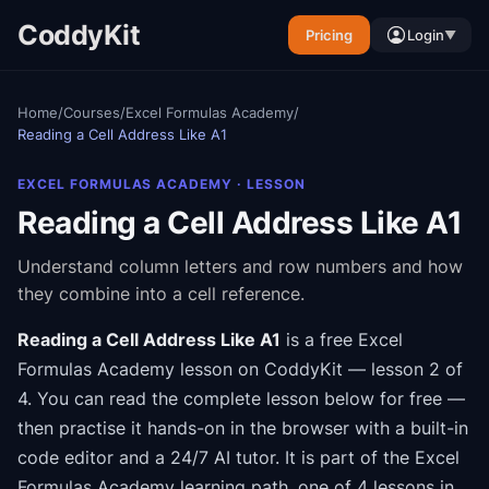
CoddyKit
Pricing
Login
▼
Home
/
Courses
/
Excel Formulas Academy
/
Reading a Cell Address Like A1
EXCEL FORMULAS ACADEMY
· LESSON
Reading a Cell Address Like A1
Understand column letters and row numbers and how
they combine into a cell reference.
Reading a Cell Address Like A1
is a free
Excel
Formulas Academy
lesson on CoddyKit
— lesson 2 of
4
.
You can read the complete lesson below for free —
then practise it hands-on in the browser with a built-in
code editor and a 24/7 AI tutor.
It is part of the
Excel
Formulas Academy
learning path
, one of 4 lessons in