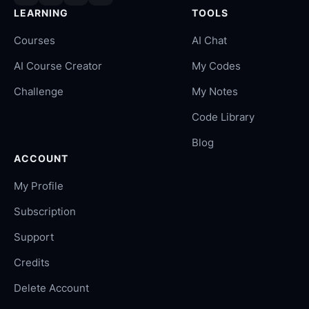
LEARNING
TOOLS
Courses
AI Chat
AI Course Creator
My Codes
Challenge
My Notes
Code Library
Blog
ACCOUNT
My Profile
Subscription
Support
Credits
Delete Account