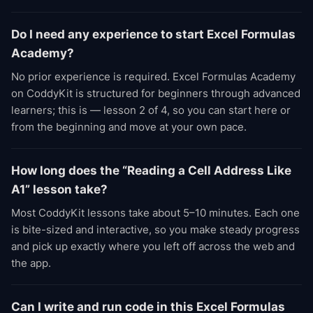
Do I need any experience to start Excel Formulas
Academy?
No prior experience is required. Excel Formulas Academy
on CoddyKit is structured for beginners through advanced
learners; this is — lesson 2 of 4, so you can start here or
from the beginning and move at your own pace.
How long does the “Reading a Cell Address Like
A1” lesson take?
Most CoddyKit lessons take about 5–10 minutes. Each one
is bite-sized and interactive, so you make steady progress
and pick up exactly where you left off across the web and
the app.
Can I write and run code in this Excel Formulas