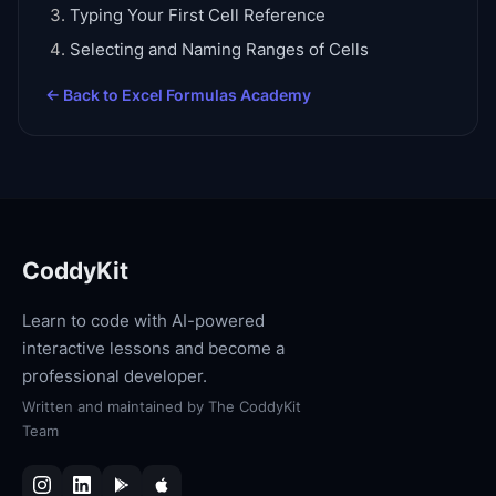
Typing Your First Cell Reference
Selecting and Naming Ranges of Cells
← Back to
Excel Formulas Academy
CoddyKit
Learn to code with AI-powered
interactive lessons and become a
professional developer.
Written and maintained by
The CoddyKit
Team