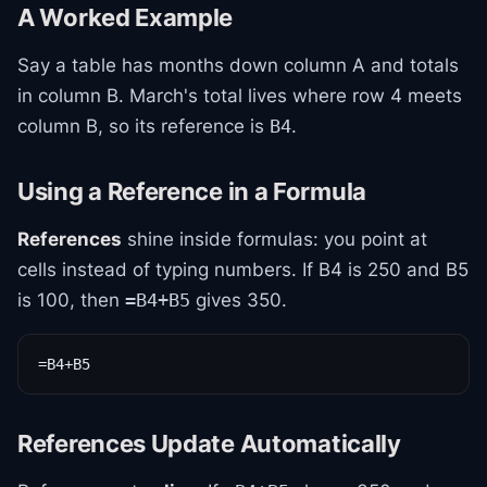
A Worked Example
Say a table has months down column A and totals
in column B. March's total lives where row 4 meets
column B, so its reference is
.
B4
Using a Reference in a Formula
References
shine inside formulas: you point at
cells instead of typing numbers. If B4 is 250 and B5
is 100, then
gives 350.
=B4+B5
=B4+B5
References Update Automatically