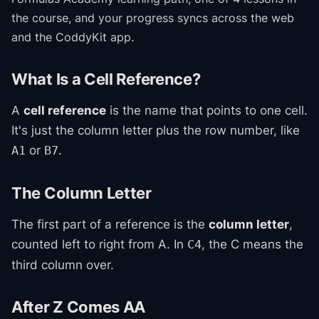
the course
, and your progress syncs across the web
and the CoddyKit app.
What Is a Cell Reference?
A
cell reference
is the name that points to one cell.
It's just the column letter plus the row number, like
or
.
A1
B7
The Column Letter
The first part of a reference is the
column letter
,
counted left to right from A. In
, the C means the
C4
third column over.
After Z Comes AA