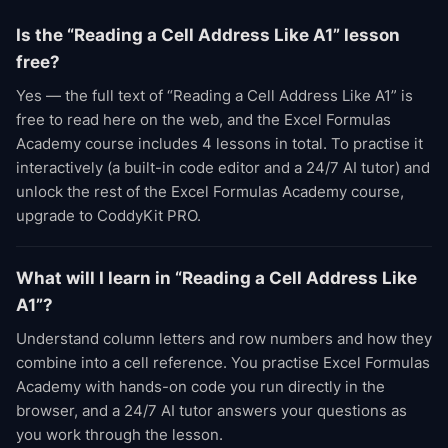
Is the “Reading a Cell Address Like A1” lesson
free?
Yes — the full text of “Reading a Cell Address Like A1” is
free to read here on the web, and the Excel Formulas
Academy course includes 4 lessons in total. To practise it
interactively (a built-in code editor and a 24/7 AI tutor) and
unlock the rest of the Excel Formulas Academy course,
upgrade to CoddyKit PRO.
What will I learn in “Reading a Cell Address Like
A1”?
Understand column letters and row numbers and how they
combine into a cell reference. You practise Excel Formulas
Academy with hands-on code you run directly in the
browser, and a 24/7 AI tutor answers your questions as
you work through the lesson.