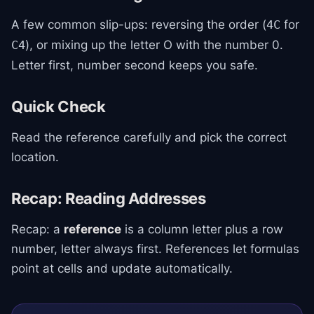
A few common slip-ups: reversing the order (
for
4C
), or mixing up the letter O with the number 0.
C4
Letter first, number second keeps you safe.
Quick Check
Read the reference carefully and pick the correct
location.
Recap: Reading Addresses
Recap: a
reference
is a column letter plus a row
number, letter always first. References let formulas
point at cells and update automatically.