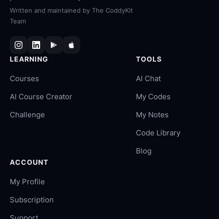
Written and maintained by
The CoddyKit
Team
LEARNING
TOOLS
Courses
AI Chat
AI Course Creator
My Codes
Challenge
My Notes
Code Library
Blog
ACCOUNT
My Profile
Subscription
Support