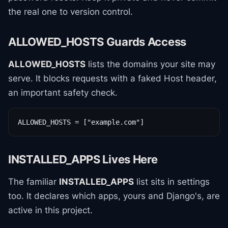
the real one to version control.
ALLOWED_HOSTS Guards Access
ALLOWED_HOSTS
lists the domains your site may
serve. It blocks requests with a faked Host header,
an important safety check.
ALLOWED_HOSTS = ["example.com"]
INSTALLED_APPS Lives Here
The familiar
INSTALLED_APPS
list sits in settings
too. It declares which apps, yours and Django's, are
active in this project.