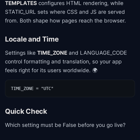
TEMPLATES
configures HTML rendering, while
STATIC_URL sets where CSS and JS are served
from. Both shape how pages reach the browser.
Locale and Time
Settings like
TIME_ZONE
and LANGUAGE_CODE
control formatting and translation, so your app
feels right for its users worldwide. 🌍
TIME_ZONE = "UTC"
Quick Check
Which setting must be False before you go live?