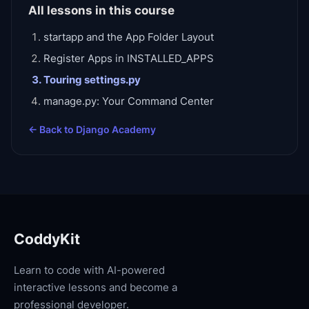
All lessons in this course
startapp and the App Folder Layout
Register Apps in INSTALLED_APPS
Touring settings.py
manage.py: Your Command Center
← Back to
Django Academy
CoddyKit
Learn to code with AI-powered
interactive lessons and become a
professional developer.