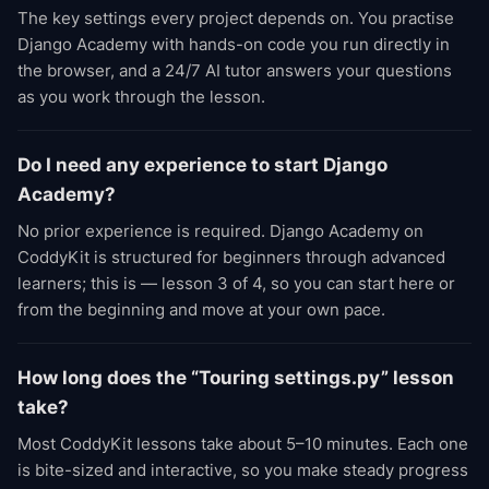
The key settings every project depends on. You practise
Django Academy with hands-on code you run directly in
the browser, and a 24/7 AI tutor answers your questions
as you work through the lesson.
Do I need any experience to start Django
Academy?
No prior experience is required. Django Academy on
CoddyKit is structured for beginners through advanced
learners; this is — lesson 3 of 4, so you can start here or
from the beginning and move at your own pace.
How long does the “Touring settings.py” lesson
take?
Most CoddyKit lessons take about 5–10 minutes. Each one
is bite-sized and interactive, so you make steady progress