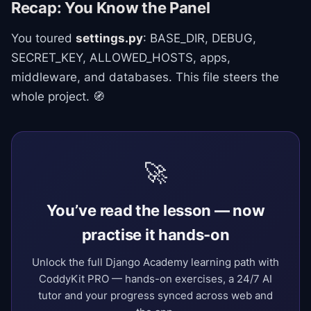
Recap: You Know the Panel
You toured
settings.py
: BASE_DIR, DEBUG,
SECRET_KEY, ALLOWED_HOSTS, apps,
middleware, and databases. This file steers the
whole project. 🧭
🚀
You’ve read the lesson — now
practise it hands-on
Unlock the full Django Academy learning path with
CoddyKit PRO — hands-on exercises, a 24/7 AI
tutor and your progress synced across web and