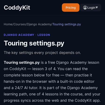
CoddyKit
Pricing
Login
▼
Home
/
Courses
/
Django Academy
/
Touring settings.py
DJANGO ACADEMY
· LESSON
Touring settings.py
The key settings every project depends on.
Touring settings.py
is a free
Django Academy
lesson
on CoddyKit
— lesson 3 of 4
.
You can read the
complete lesson below for free — then practise it
hands-on in the browser with a built-in code editor
and a 24/7 AI tutor.
It is part of the
Django Academy
learning path
, one of 4 lessons in the course
, and your
progress syncs across the web and the CoddyKit app.