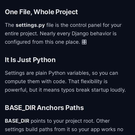
One File, Whole Project
The
settings.py
file is the control panel for your
entire project. Nearly every Django behavior is
configured from this one place. 🎛️
It Is Just Python
Settings are plain Python variables, so you can
compute them with code. That flexibility is
powerful, but it means typos break startup loudly.
BASE_DIR Anchors Paths
BASE_DIR
points to your project root. Other
settings build paths from it so your app works no