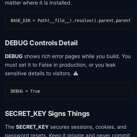
matter where it is installed.
BASE_DIR = Path(__file__).resolve().parent.parent
DEBUG Controls Detail
DEBUG
shows rich error pages while you build. You
must set it to False in production, or you leak
sensitive details to visitors. ⚠️
DEBUG = True
SECRET_KEY Signs Things
The
SECRET_KEY
secures sessions, cookies, and
password resets. Keep it private and never commit