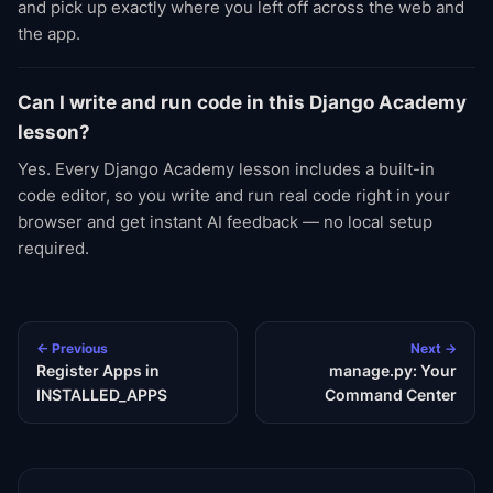
and pick up exactly where you left off across the web and
the app.
Can I write and run code in this Django Academy
lesson?
Yes. Every Django Academy lesson includes a built-in
code editor, so you write and run real code right in your
browser and get instant AI feedback — no local setup
required.
← Previous
Next →
Register Apps in
manage.py: Your
INSTALLED_APPS
Command Center