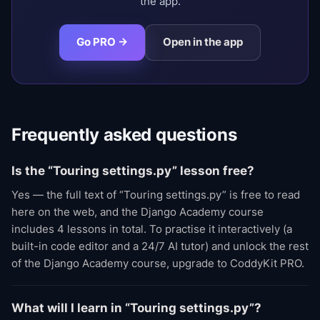
the app.
Go PRO →
Open in the app
Frequently asked questions
Is the “Touring settings.py” lesson free?
Yes — the full text of “Touring settings.py” is free to read
here on the web, and the Django Academy course
includes 4 lessons in total. To practise it interactively (a
built-in code editor and a 24/7 AI tutor) and unlock the rest
of the Django Academy course, upgrade to CoddyKit PRO.
What will I learn in “Touring settings.py”?