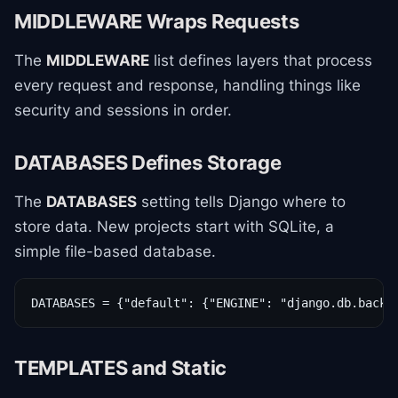
MIDDLEWARE Wraps Requests
The
MIDDLEWARE
list defines layers that process
every request and response, handling things like
security and sessions in order.
DATABASES Defines Storage
The
DATABASES
setting tells Django where to
store data. New projects start with SQLite, a
simple file-based database.
DATABASES = {"default": {"ENGINE": "django.db.backe
TEMPLATES and Static