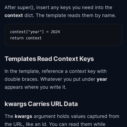
After super(), insert any keys you need into the
context
dict. The template reads them by name.
context["year"] = 2024

return context
Templates Read Context Keys
In the template, reference a context key with
double braces. Whatever you put under
year
appears where you write it.
kwargs Carries URL Data
The
kwargs
argument holds values captured from
the URL, like an id. You can read them while