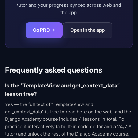
tutor and your progress synced across web and
the app.
Go PRO →
Open in the app
Frequently asked questions
Is the “TemplateView and get_context_data”
lesson free?
Yes — the full text of “TemplateView and
get_context_data” is free to read here on the web, and the
Django Academy course includes 4 lessons in total. To
practise it interactively (a built-in code editor and a 24/7 AI
tutor) and unlock the rest of the Django Academy course,