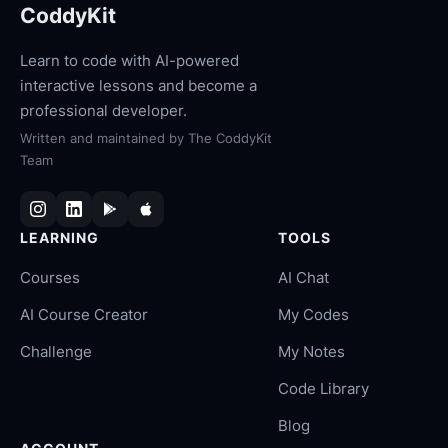
CoddyKit
Learn to code with AI-powered
interactive lessons and become a
professional developer.
Written and maintained by
The CoddyKit
Team
LEARNING
TOOLS
Courses
AI Chat
AI Course Creator
My Codes
Challenge
My Notes
Code Library
Blog