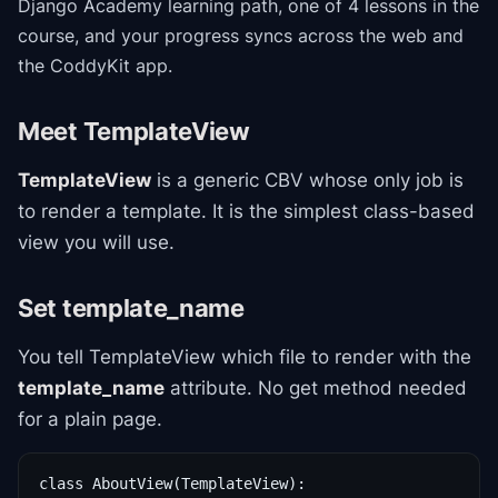
Django Academy
learning path
, one of 4 lessons in the
course
, and your progress syncs across the web and
the CoddyKit app.
Meet TemplateView
TemplateView
is a generic CBV whose only job is
to render a template. It is the simplest class-based
view you will use.
Set template_name
You tell TemplateView which file to render with the
template_name
attribute. No get method needed
for a plain page.
class AboutView(TemplateView):
