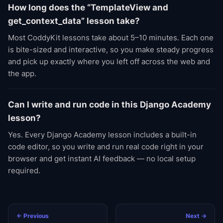
How long does the “TemplateView and
get_context_data” lesson take?
Most CoddyKit lessons take about 5–10 minutes. Each one
is bite-sized and interactive, so you make steady progress
and pick up exactly where you left off across the web and
the app.
Can I write and run code in this Django Academy
lesson?
Yes. Every Django Academy lesson includes a built-in
code editor, so you write and run real code right in your
browser and get instant AI feedback — no local setup
required.
← Previous
Next →