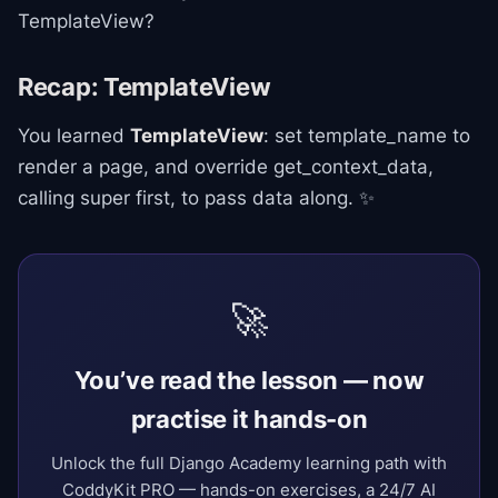
TemplateView?
Recap: TemplateView
You learned
TemplateView
: set template_name to
render a page, and override get_context_data,
calling super first, to pass data along. ✨
🚀
You’ve read the lesson — now
practise it hands-on
Unlock the full Django Academy learning path with
CoddyKit PRO — hands-on exercises, a 24/7 AI