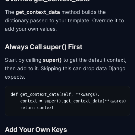
The
get_context_data
method builds the
dictionary passed to your template. Override it to
add your own values.
Always Call super() First
Start by calling
super()
to get the default context,
then add to it. Skipping this can drop data Django
expects.
def get_context_data(self, **kwargs):

    context = super().get_context_data(**kwargs)

    return context
Add Your Own Keys