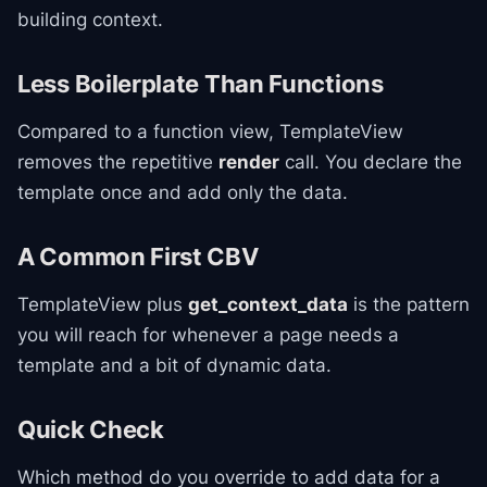
building context.
Less Boilerplate Than Functions
Compared to a function view, TemplateView
removes the repetitive
render
call. You declare the
template once and add only the data.
A Common First CBV
TemplateView plus
get_context_data
is the pattern
you will reach for whenever a page needs a
template and a bit of dynamic data.
Quick Check
Which method do you override to add data for a