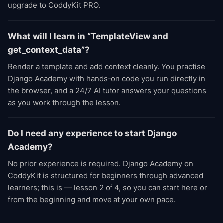
upgrade to CoddyKit PRO.
What will I learn in “TemplateView and
get_context_data”?
Render a template and add context cleanly. You practise
Django Academy with hands-on code you run directly in
the browser, and a 24/7 AI tutor answers your questions
as you work through the lesson.
Do I need any experience to start Django
Academy?
No prior experience is required. Django Academy on
CoddyKit is structured for beginners through advanced
learners; this is — lesson 2 of 4, so you can start here or
from the beginning and move at your own pace.