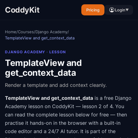
CoddyKit
Pricing
Login
▼
Home
/
Courses
/
Django Academy
/
TemplateView and get_context_data
DJANGO ACADEMY
· LESSON
TemplateView and
get_context_data
Render a template and add context cleanly.
TemplateView and get_context_data
is a free
Django
Academy
lesson on CoddyKit
— lesson 2 of 4
.
You
can read the complete lesson below for free — then
practise it hands-on in the browser with a built-in
code editor and a 24/7 AI tutor.
It is part of the