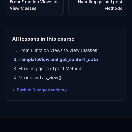
From Function Views to
Handling get and post
View Classes
Methods
All lessons in this course
From Function Views to View Classes
TemplateView and get_context_data
Handling get and post Methods
Mixins and as_view()
← Back to
Django Academy