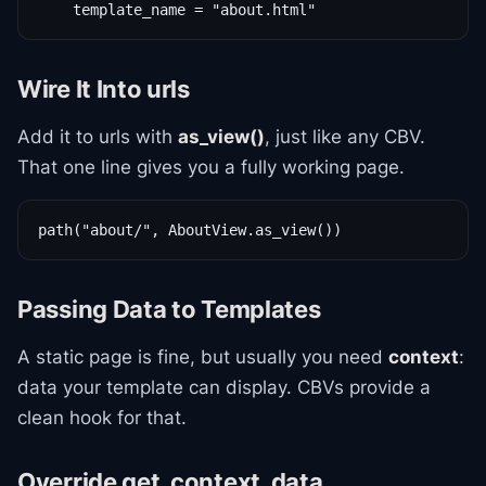
    template_name = "about.html"
Wire It Into urls
Add it to urls with
as_view()
, just like any CBV.
That one line gives you a fully working page.
path("about/", AboutView.as_view())
Passing Data to Templates
A static page is fine, but usually you need
context
:
data your template can display. CBVs provide a
clean hook for that.
Override get_context_data