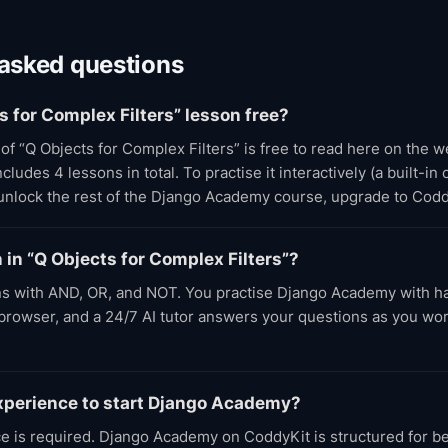
 asked questions
ts for Complex Filters” lesson free?
t of “Q Objects for Complex Filters” is free to read here on the 
udes 4 lessons in total. To practise it interactively (a built-in
 unlock the rest of the Django Academy course, upgrade to Cod
n in “Q Objects for Complex Filters”?
s with AND, OR, and NOT. You practise Django Academy with 
e browser, and a 24/7 AI tutor answers your questions as you wo
experience to start Django Academy?
e is required. Django Academy on CoddyKit is structured for b