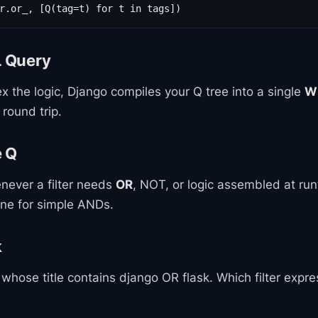
r.or_, [Q(tag=t) for t in tags])
L Query
the logic, Django compiles your Q tree into a single
W
 round trip.
e Q
never a filter needs
OR
, NOT, or logic assembled at run
ine for simple ANDs.
k
hose title contains django OR flask. Which filter expre