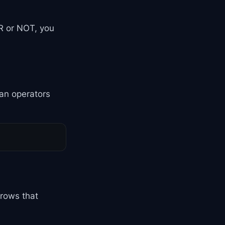
 or NOT, you
an operators
 rows that