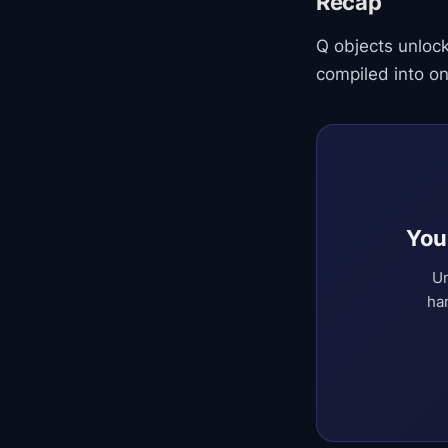
Recap
Q objects unloc
compiled into on
You
Un
ha