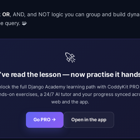
k
OR
, AND, and NOT logic you can group and build dynami
e query. 🧩
🚀
’ve read the lesson — now practise it hand
lock the full Django Academy learning path with CoddyKit PR
nds-on exercises, a 24/7 AI tutor and your progress synced acr
web and the app.
Go PRO →
Open in the app