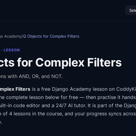
Sel
go Academy
/
Q Objects for Complex Filters
· LESSON
ts for Complex Filters
ns with AND, OR, and NOT.
mplex Filters
is a free
Django Academy
lesson on CoddyKi
he complete lesson below for free — then practise it hands
ilt-in code editor and a 24/7 AI tutor.
It is part of the
Djan
e of 4 lessons in the course
, and your progress syncs acro
.