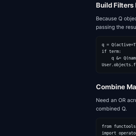
Build Filter
Because Q objec
passing the result
q = Q(active=T
if term:

    q &= Q(nam
User.objects.f
Combine Ma
Need an OR acro
combined Q.
from functools
import operator