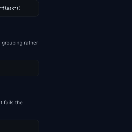
"flask"))
t grouping rather
 fails the