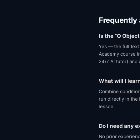
Frequently
Is the “Q Objec
Yes — the full tex
Academy course incl
24/7 AI tutor) and
What will I lear
Combine condition
run directly in th
lesson.
Do I need any 
No prior experienc