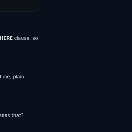
HERE
clause, so
time; plain
sses that?