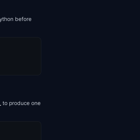
ython before
_
to produce one