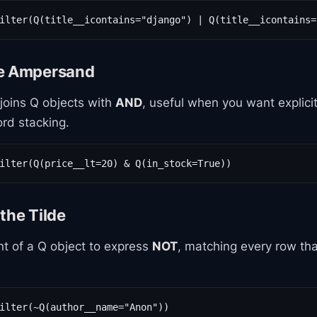
ilter(Q(title__icontains="django") | Q(title__icontains=
he Ampersand
oins Q objects with
AND
, useful when you want explici
rd stacking.
ilter(Q(price__lt=20) & Q(in_stock=True))
the Tilde
ont of a Q object to express
NOT
, matching every row that
ilter(~Q(author__name="Anon"))