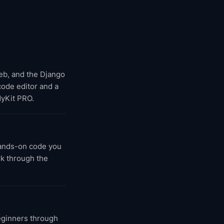
web, and the Django
 code editor and a
dyKit PRO.
hands-on code you
rk through the
eginners through