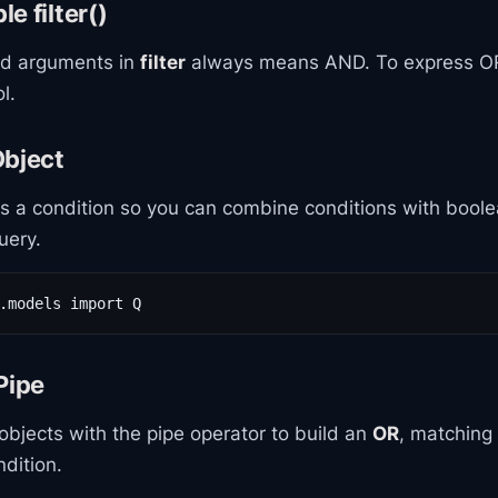
e filter()
rd arguments in
filter
always means AND. To express OR
l.
Object
 a condition so you can combine conditions with boole
uery.
.models import Q
Pipe
bjects with the pipe operator to build an
OR
, matching
ndition.