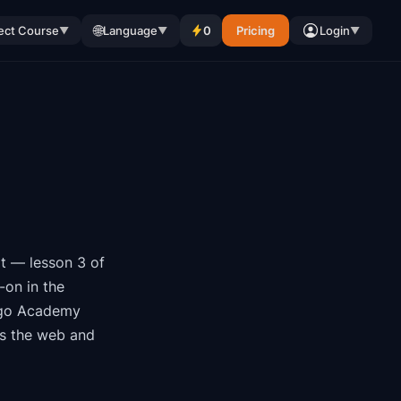
🌐
ect Course
Language
0
Pricing
Login
▼
▼
▼
t
— lesson 3 of
-on in the
go Academy
ss the web and