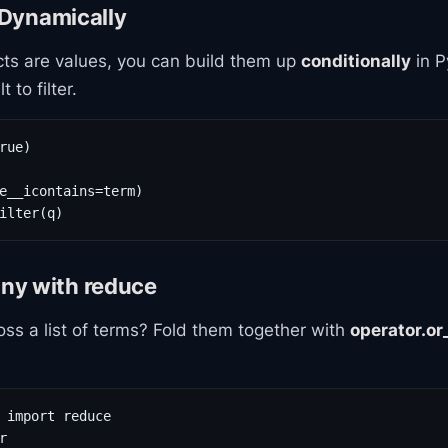
s Dynamically
ts are values, you can build them up
conditionally
in P
 to filter.
rue)

e__icontains=term)

ilter(q)
ny with reduce
ss a list of terms? Fold them together with
operator.or
 import reduce


