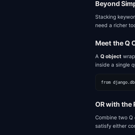
Beyond Simpl
Stacking keywo
need a richer too
Meet the Q 
A
Q object
wraps
inside a single q
from django.db
OR with the 
Combine two Q o
satisfy either co