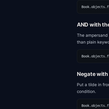
Book.objects.f
AND with t
The ampersand j
than plain keywo
Book.objects.f
Negate with 
Put a tilde in fr
condition.
Book.objects.f