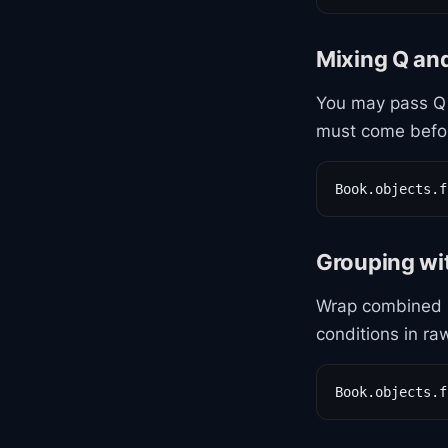
Mixing Q an
You may pass Q 
must come befo
Book.objects.f
Grouping wi
Wrap combined 
conditions in ra
Book.objects.f