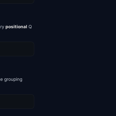
ery
positional
Q
ke grouping