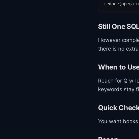
reduce(operato
Still One SQ
However complex 
there is no extra
When to Us
Reach for Q whe
keywords stay f
Quick Chec
You want books w