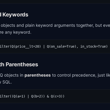
d Keywords
objects and plain keyword arguments together, but ev
re any keyword.
ilter(Q(price__lt=20) | Q(on_sale=True), in_stock=True)
th Parentheses
Q objects in
parentheses
to control precedence, just li
w SQL.
ilter((Q(a=1) | Q(b=2)) & Q(c=3))