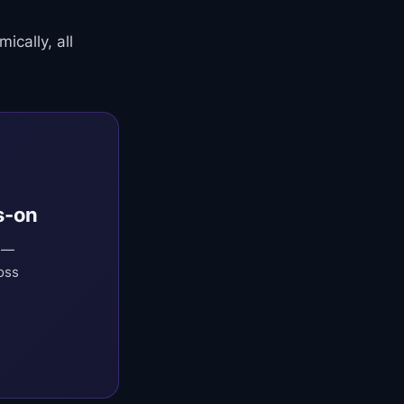
cally, all
s-on
O —
oss