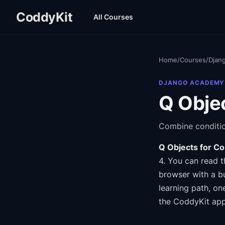
CoddyKit
All Courses
Home
/
Courses
/
Djan
DJANGO ACADEMY
Q Objec
Combine conditio
Q Objects for Co
4
.
You can read t
browser with a bu
learning path
, on
the CoddyKit app