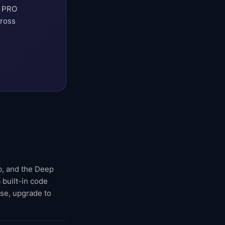
t PRO
cross
eb, and the Deep
 built-in code
rse, upgrade to