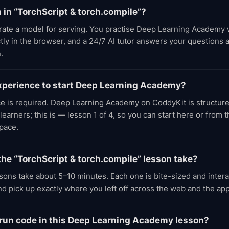
n in “TorchScript & torch.compile”?
rate a model for serving. You practise Deep Learning Academy
tly in the browser, and a 24/7 AI tutor answers your questions 
.
experience to start Deep Learning Academy?
ce is required. Deep Learning Academy on CoddyKit is structure
earners; this is — lesson 1 of 4, so you can start here or from 
pace.
he “TorchScript & torch.compile” lesson take?
ons take about 5–10 minutes. Each one is bite-sized and inter
d pick up exactly where you left off across the web and the app
 run code in this Deep Learning Academy lesson?