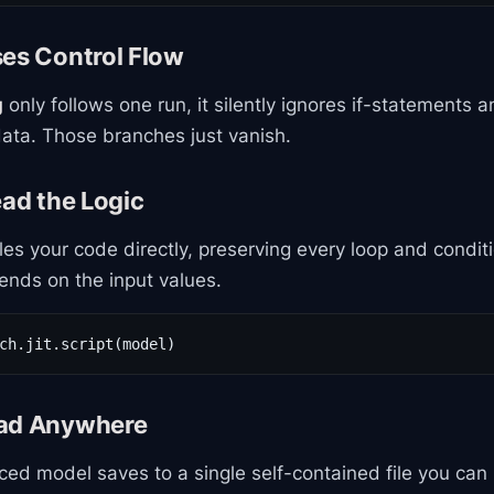
ses Control Flow
g
only follows one run, it silently ignores if-statements a
ata. Those branches just vanish.
ead the Logic
es your code directly, preserving every loop and condit
ends on the input values.
ch.jit.script(model)
oad Anywhere
aced model saves to a single self-contained file you can