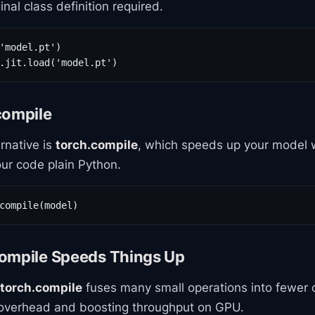
nal class definition required.
'model.pt')

.jit.load('model.pt')
compile
rnative is
torch.compile
, which speeds up your model w
ur code plain Python.
compile(model)
ompile Speeds Things Up
torch.compile
fuses many small operations into fewer 
g overhead and boosting throughput on GPU.