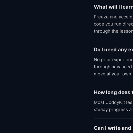
What will I lear
Freeze and accele
code you run direc
through the lesson
Do I need any 
No prior experien
through advanced l
move at your own 
How long does t
Most CoddyKit less
steady progress an
Can I write and