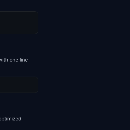
ith one line
optimized