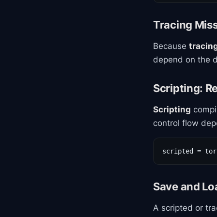
Tracing Mis
Because
tracin
depend on the d
Scripting: R
Scripting
compil
control flow dep
scripted = tor
Save and L
A scripted or tr