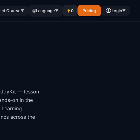
🌐
ect Course
Language
0
Pricing
Login
▼
▼
▼
ddyKit
— lesson
ands-on in the
 Learning
yncs across the