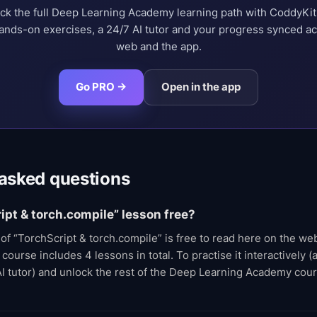
ck the full Deep Learning Academy learning path with CoddyKi
nds-on exercises, a 24/7 AI tutor and your progress synced a
web and the app.
Go PRO →
Open in the app
 asked questions
ript & torch.compile” lesson free?
t of “TorchScript & torch.compile” is free to read here on the w
urse includes 4 lessons in total. To practise it interactively (a
AI tutor) and unlock the rest of the Deep Learning Academy cou