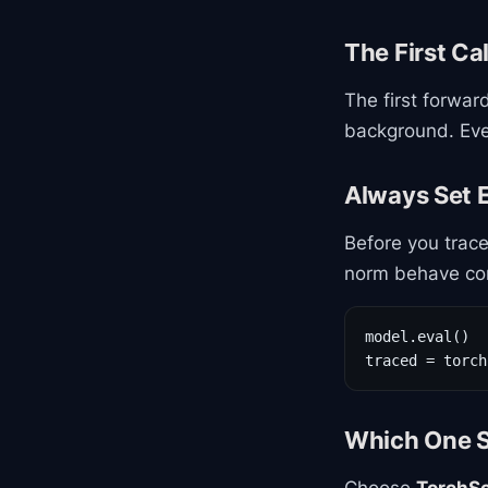
The First Cal
The first forwar
background. Ever
Always Set E
Before you trace,
norm behave corr
model.eval()

traced = torch
Which One S