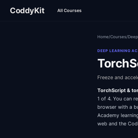
CoddyKit
All Courses
Home
/
Courses
/
Deep
DEEP LEARNING A
TorchSc
Freeze and accele
TorchScript & to
1 of 4
.
You can re
browser with a bu
Academy
learnin
web and the Cod