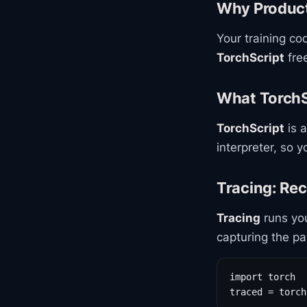
Why Product
Your training co
TorchScript
free
What TorchSc
TorchScript
is a
interpreter, so 
Tracing: Re
Tracing
runs you
capturing the pa
import torch

traced = torch