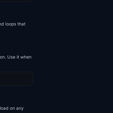
nd loops that
ion. Use it when
 load on any