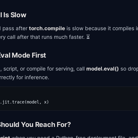
l Is Slow
d pass after
torch.compile
is slow because it compiles i
y call after that runs much faster. ⏳
val Mode First
 script, or compile for serving, call
model.eval()
so dro
ectly for inference.
.jit.trace(model, x)
hould You Reach For?