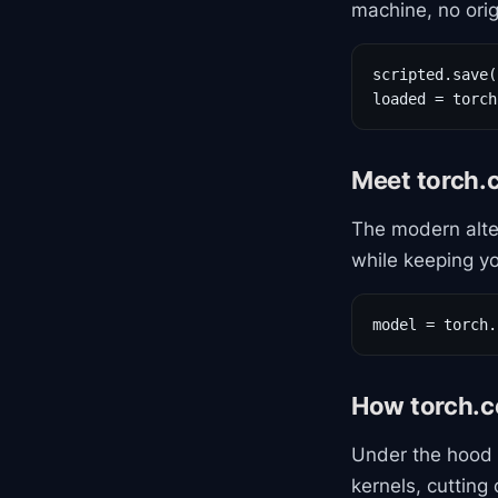
machine, no origi
scripted.save(
loaded = torch
Meet torch.
The modern alte
while keeping yo
model = torch.
How torch.c
Under the hood
kernels, cuttin