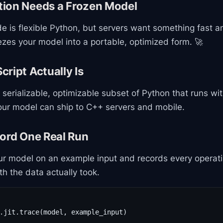
ion Needs a Frozen Model
de is flexible Python, but servers want something fast a
zes your model into a portable, optimized form. 🚀
ript Actually Is
 serializable, optimizable subset of Python that runs wi
your model can ship to C++ servers and mobile.
cord One Real Run
r model on an example input and records every operati
th the data actually took.
.jit.trace(model, example_input)