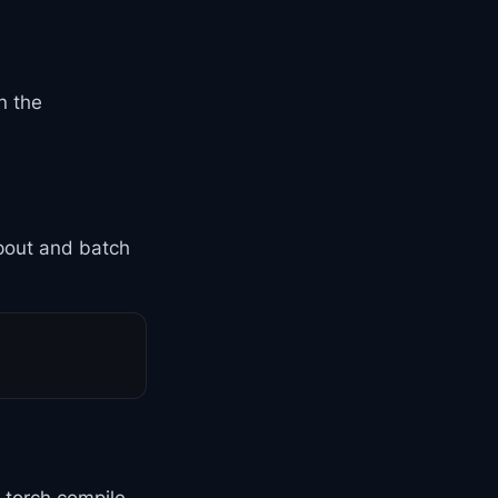
n the
pout and batch