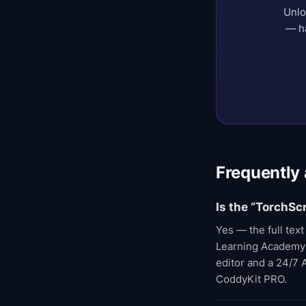
Unlo
— ha
Frequently
Is the “TorchSc
Yes — the full tex
Learning Academy co
editor and a 24/7 
CoddyKit PRO.