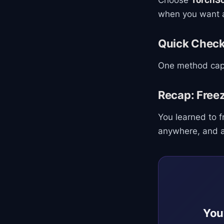
Choose
TorchSc
when you want a
Quick Chec
One method capt
Recap: Free
You learned to 
anywhere, and ac
You