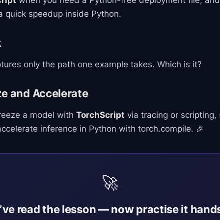
ript
when you need a Python-free deployment file, and
 quick speedup inside Python.
k
ures only the path one example takes. Which is it?
ze and Accelerate
freeze a model with
TorchScript
via tracing or scripting, 
celerate inference in Python with torch.compile. 🎉
🚀
’ve read the lesson — now practise it hand