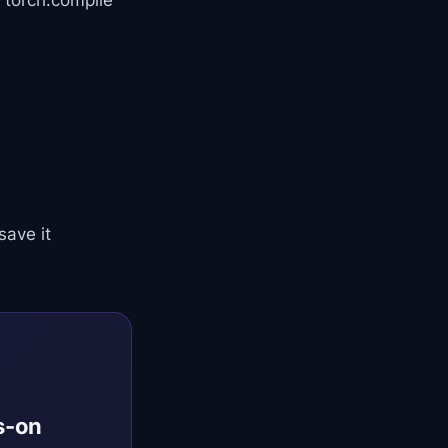
 torch.compile
save it
s-on