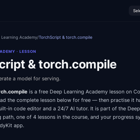
Sel
 Learning Academy
/
TorchScript & torch.compile
CADEMY
· LESSON
ript & torch.compile
rate a model for serving.
rch.compile
is a free
Deep Learning Academy
lesson on Co
ad the complete lesson below for free — then practise it h
ilt-in code editor and a 24/7 AI tutor.
It is part of the
Deep
g path
, one of 4 lessons in the course
, and your progress s
dyKit app.