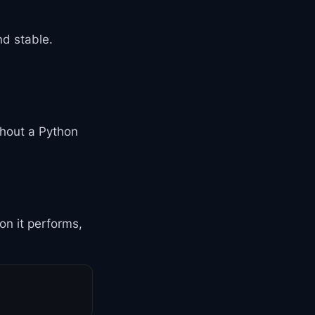
nd stable.
thout a Python
on it performs,