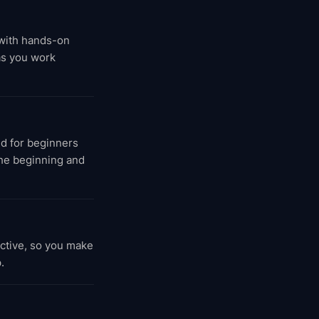
 with hands-on
as you work
d for beginners
the beginning and
active, so you make
.