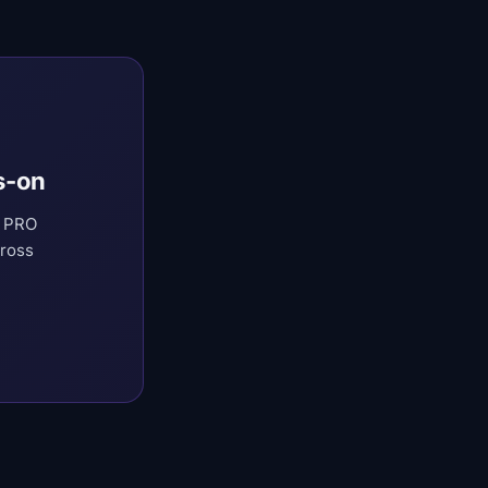
s-on
t PRO
cross