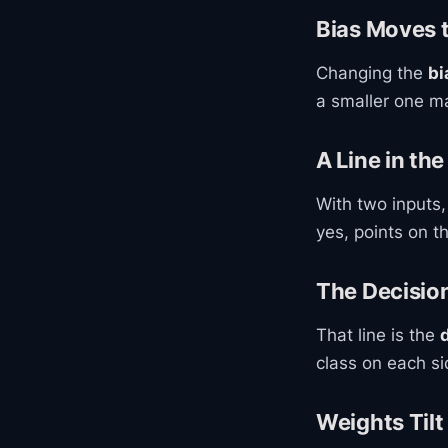
Bias Moves 
Changing the
bi
a smaller one ma
A Line in the
With two inputs,
yes, points on t
The Decisio
That line is the
class on each si
Weights Tilt