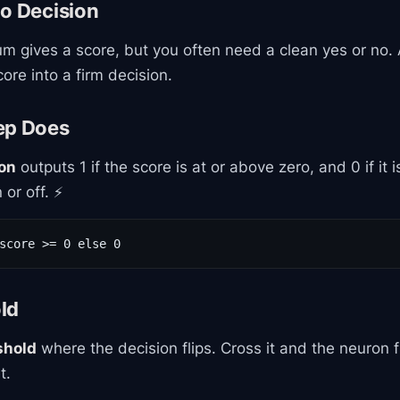
to Decision
m gives a score, but you often need a clean yes or no.
ore into a firm decision.
ep Does
ion
outputs 1 if the score is at or above zero, and 0 if it 
 or off. ⚡
score >= 0 else 0
ld
shold
where the decision flips. Cross it and the neuron f
t.