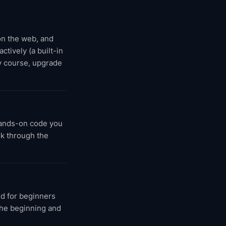
 on the web, and
ctively (a built-in
y course, upgrade
hands-on code you
rk through the
d for beginners
 the beginning and