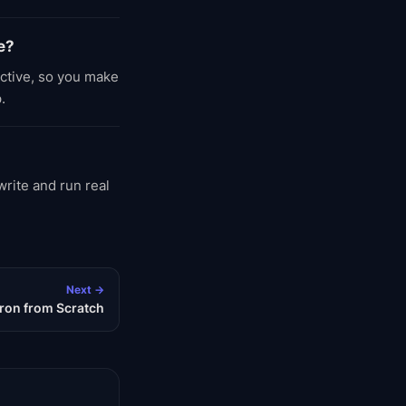
e?
active, so you make
.
rite and run real
Next →
ron from Scratch