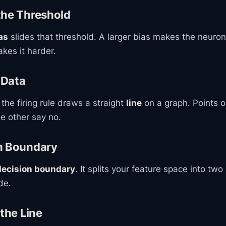
the Threshold
as
slides that threshold. A larger bias makes the neuron 
kes it harder.
 Data
 the firing rule draws a straight
line
on a graph. Points o
he other say no.
n Boundary
decision boundary
. It splits your feature space into two
de.
 the Line