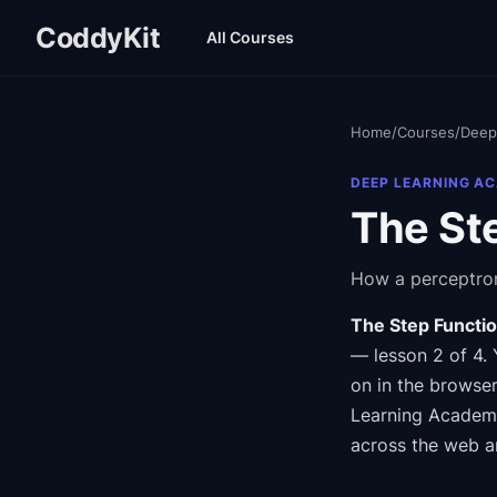
CoddyKit
All Courses
Home
/
Courses
/
Deep
DEEP LEARNING A
The Ste
How a perceptron
The Step Functio
— lesson 2 of 4
.
on in the browser
Learning Acade
across the web a