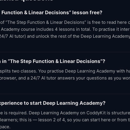
p Function & Linear Decisions” lesson free?
t of “The Step Function & Linear Decisions” is free to read here
cademy course includes 4 lessons in total. To practise it intera
24/7 AI tutor) and unlock the rest of the Deep Learning Academ
n in “The Step Function & Linear Decisions”?
splits two classes. You practise Deep Learning Academy with 
e browser, and a 24/7 AI tutor answers your questions as you wo
experience to start Deep Learning Academy?
ce is required. Deep Learning Academy on CoddyKit is structure
earners; this is — lesson 2 of 4, so you can start here or from
pace.