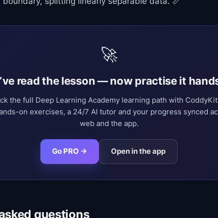
 boundary, splitting linearly separable data. 📏
🚀
’ve read the lesson — now practise it hand
ck the full Deep Learning Academy learning path with CoddyKi
nds-on exercises, a 24/7 AI tutor and your progress synced a
web and the app.
Go PRO →
Open in the app
 asked questions