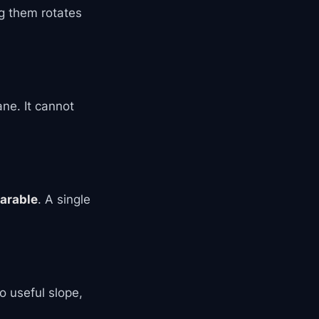
g them rotates
ane. It cannot
parable
. A single
o useful slope,