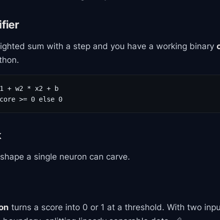
fier
ghted sum with a step and you have a working binary
ython.
1 + w2 * x2 + b

core >= 0 else 0
k
 shape a single neuron can carve.
ion
turns a score into 0 or 1 at a threshold. With two inp