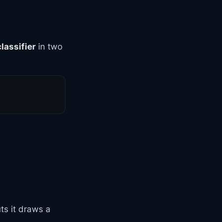
classifier
in two
uts it draws a