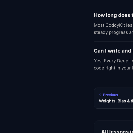
How long does t
Most CoddyKit less
steady progress an
Can I write and
Yes. Every Deep Le
code right in your
← Previous
Weights, Bias &
All lessons i