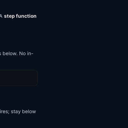
 A
step function
is below. No in-
ires; stay below