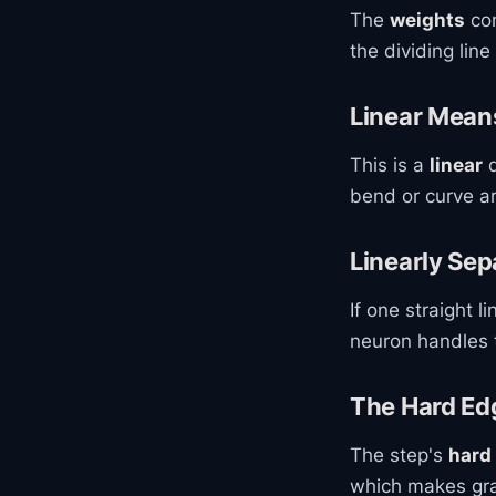
The
weights
con
the dividing lin
Linear Means
This is a
linear
d
bend or curve a
Linearly Sep
If one straight l
neuron handles t
The Hard Ed
The step's
hard
which makes grad