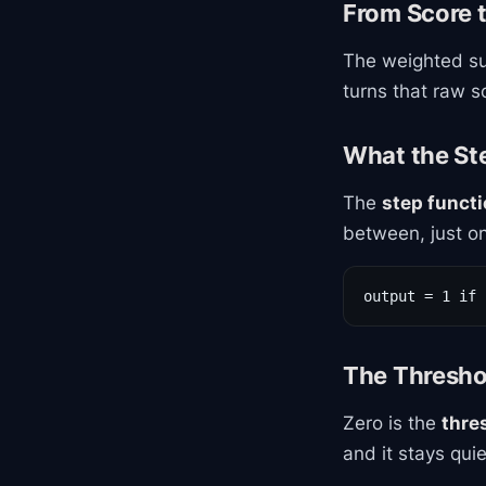
From Score 
The weighted su
turns that raw sc
What the St
The
step funct
between, just on
output = 1 if 
The Thresho
Zero is the
thre
and it stays quie