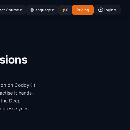
🌐
ect Course
Language
0
Pricing
Login
▼
▼
▼
isions
son on CoddyKit
ctise it hands-
f the
Deep
rogress syncs