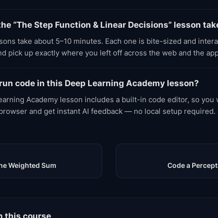
he “The Step Function & Linear Decisions” lesson tak
ons take about 5–10 minutes. Each one is bite-sized and inter
d pick up exactly where you left off across the web and the app
 run code in this Deep Learning Academy lesson?
arning Academy lesson includes a built-in code editor, so you w
 browser and get instant AI feedback — no local setup required.
 the Weighted Sum
Code a Percept
n this course