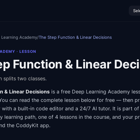
Sel
 Learning Academy
/
The Step Function & Linear Decisions
CADEMY
· LESSON
p Function & Linear Dec
 splits two classes.
n & Linear Decisions
is a free
Deep Learning Academy
les
You can read the complete lesson below for free — then pra
 with a built-in code editor and a 24/7 AI tutor.
It is part o
my
learning path
, one of 4 lessons in the course
, and your p
nd the CoddyKit app.