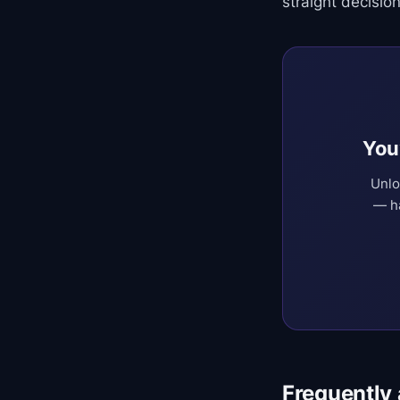
straight decision
You
Unlo
— ha
Frequently