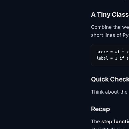
A Tiny Classi
Combine the wei
short lines of P
score = w1 * x
label = 1 if s
Quick Chec
Think about the
Recap
The
step funct