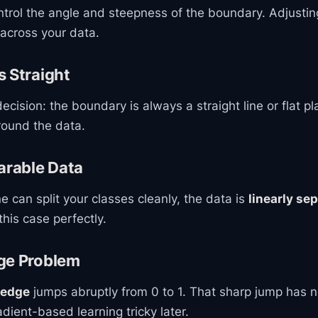
trol the angle and steepness of the boundary. Adjustin
e across your data.
 Straight
ecision: the boundary is always a straight line or flat pl
round the data.
arable Data
ine can split your classes cleanly, the data is
linearly se
his case perfectly.
ge Problem
 edge
jumps abruptly from 0 to 1. That sharp jump has n
ient-based learning tricky later.