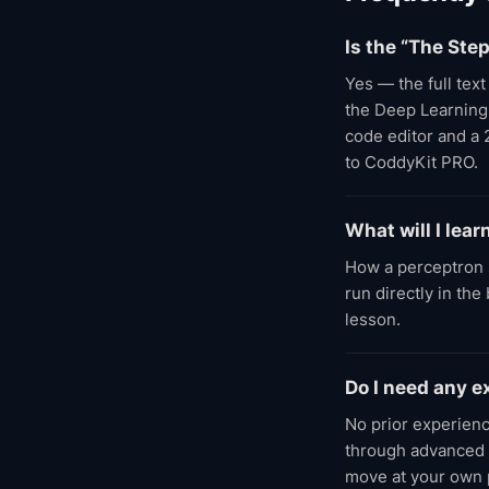
Is the “The Ste
Yes — the full tex
the Deep Learning A
code editor and a 
to CoddyKit PRO.
What will I lear
How a perceptron 
run directly in th
lesson.
Do I need any 
No prior experien
through advanced l
move at your own 