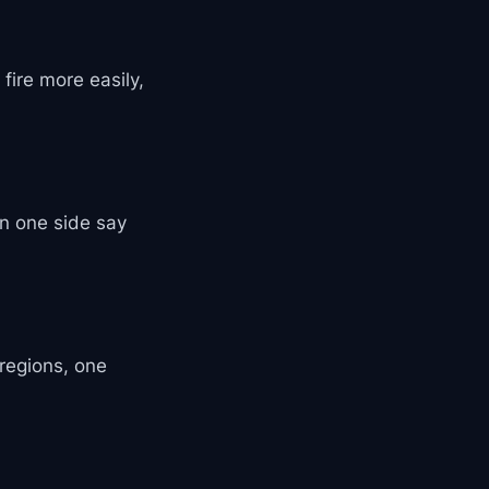
fire more easily,
n one side say
 regions, one