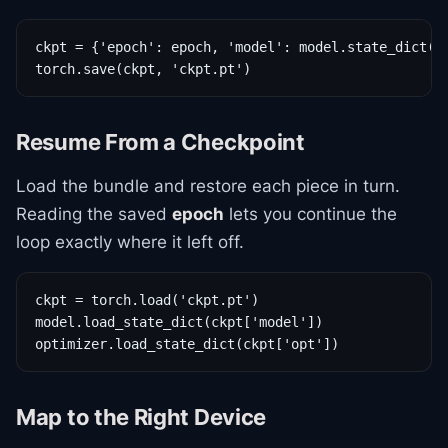
ckpt = {'epoch': epoch, 'model': model.state_dict(),
torch.save(ckpt, 'ckpt.pt')
Resume From a Checkpoint
Load the bundle and restore each piece in turn.
Reading the saved
epoch
lets you continue the
loop exactly where it left off.
ckpt = torch.load('ckpt.pt')

model.load_state_dict(ckpt['model'])

optimizer.load_state_dict(ckpt['opt'])
Map to the Right Device