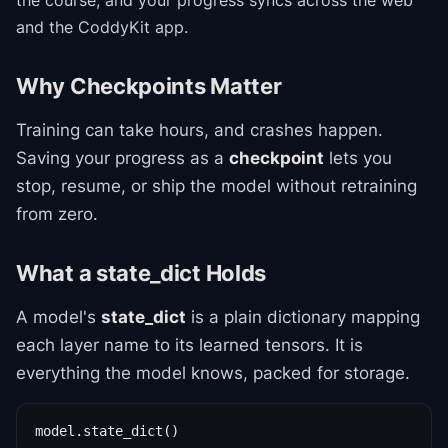
the course
, and your progress syncs across the web
and the CoddyKit app.
Why Checkpoints Matter
Training can take hours, and crashes happen.
Saving your progress as a
checkpoint
lets you
stop, resume, or ship the model without retraining
from zero.
What a state_dict Holds
A model's
state_dict
is a plain dictionary mapping
each layer name to its learned tensors. It is
everything the model knows, packed for storage.
model.state_dict()