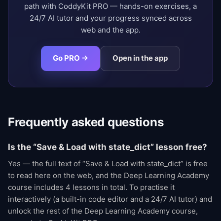
path with CoddyKit PRO — hands-on exercises, a
24/7 AI tutor and your progress synced across
web and the app.
Go PRO →
Open in the app
Frequently asked questions
Is the “Save & Load with state_dict” lesson free?
Yes — the full text of “Save & Load with state_dict” is free
to read here on the web, and the Deep Learning Academy
course includes 4 lessons in total. To practise it
interactively (a built-in code editor and a 24/7 AI tutor) and
unlock the rest of the Deep Learning Academy course,