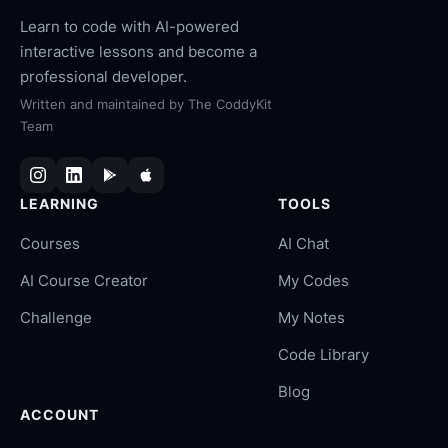
Learn to code with AI-powered
interactive lessons and become a
professional developer.
Written and maintained by
The CoddyKit
Team
LEARNING
TOOLS
Courses
AI Chat
AI Course Creator
My Codes
Challenge
My Notes
Code Library
Blog
ACCOUNT