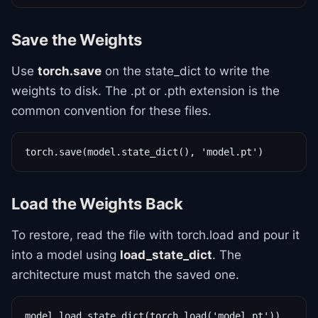
Save the Weights
Use
torch.save
on the state_dict to write the
weights to disk. The .pt or .pth extension is the
common convention for these files.
torch.save(model.state_dict(), 'model.pt')
Load the Weights Back
To restore, read the file with torch.load and pour it
into a model using
load_state_dict
. The
architecture must match the saved one.
model.load_state_dict(torch.load('model.pt'))