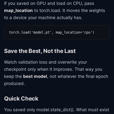
If you saved on GPU and load on CPU, pass
map_location
to torch.load. It moves the weights
to a device your machine actually has.
torch.load('model.pt', map_location='cpu')
Save the Best, Not the Last
Watch validation loss and overwrite your
checkpoint only when it improves. That way you
keep the
best model
, not whatever the final epoch
produced.
Quick Check
You saved only model.state_dict(). What must exist