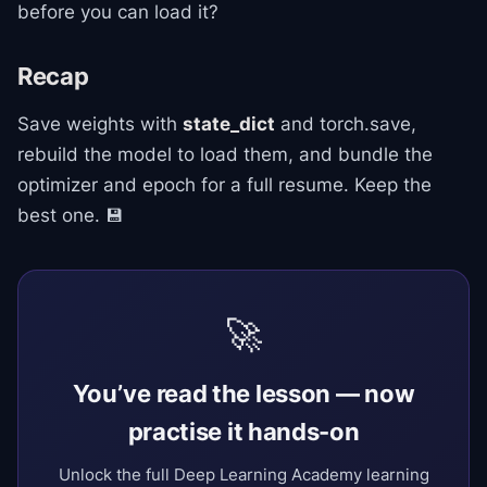
before you can load it?
Recap
Save weights with
state_dict
and torch.save,
rebuild the model to load them, and bundle the
optimizer and epoch for a full resume. Keep the
best one. 💾
🚀
You’ve read the lesson — now
practise it hands-on
Unlock the full Deep Learning Academy learning