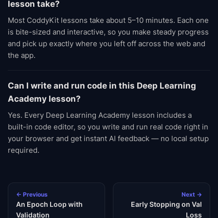
lesson take?
Most CoddyKit lessons take about 5–10 minutes. Each one
is bite-sized and interactive, so you make steady progress
and pick up exactly where you left off across the web and
the app.
Can I write and run code in this Deep Learning
Academy lesson?
Yes. Every Deep Learning Academy lesson includes a
built-in code editor, so you write and run real code right in
your browser and get instant AI feedback — no local setup
required.
← Previous
Next →
An Epoch Loop with
Early Stopping on Val
Validation
Loss