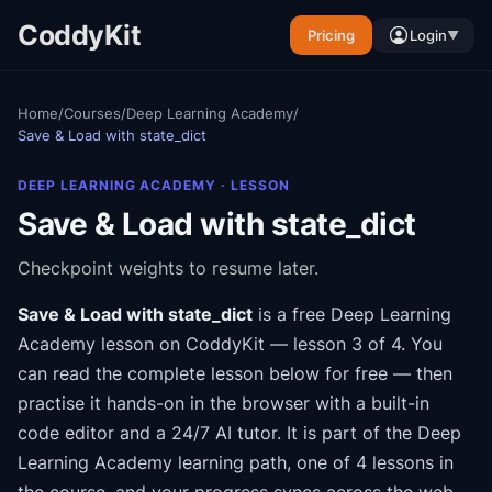
CoddyKit
Pricing
Login
▼
Home
/
Courses
/
Deep Learning Academy
/
Save & Load with state_dict
DEEP LEARNING ACADEMY
· LESSON
Save & Load with state_dict
Checkpoint weights to resume later.
Save & Load with state_dict
is a free
Deep Learning
Academy
lesson on CoddyKit
— lesson 3 of 4
.
You
can read the complete lesson below for free — then
practise it hands-on in the browser with a built-in
code editor and a 24/7 AI tutor.
It is part of the
Deep
Learning Academy
learning path
, one of 4 lessons in