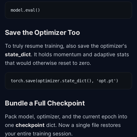
model.eval()
Save the Optimizer Too
To truly resume training, also save the optimizer's
state_dict
. It holds momentum and adaptive stats
that would otherwise reset to zero.
torch.save(optimizer.state_dict(), 'opt.pt')
Bundle a Full Checkpoint
Pack model, optimizer, and the current epoch into
one
checkpoint
dict. Now a single file restores
your entire training session.