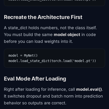
Recreate the Architecture First
A state_dict holds numbers, not the class itself.
You must build the same
model object
in code
before you can load weights into it.
model = MyNet()

model.load_state_dict(torch.load('model.pt'))
Eval Mode After Loading
Right after loading for inference, call
model.eval()
.
It switches dropout and batch norm into prediction
behavior so outputs are correct.