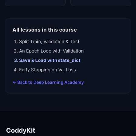
All lessons in this course
Split Train, Validation & Test
An Epoch Loop with Validation
Save & Load with state_dict
Early Stopping on Val Loss
← Back to
Deep Learning Academy
CoddyKit