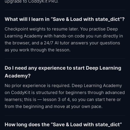
upgrade to CoddyKit PRO.
What will I learn in “Save & Load with state_dict”?
Checkpoint weights to resume later. You practise Deep
Learning Academy with hands-on code you run directly in
the browser, and a 24/7 AI tutor answers your questions
as you work through the lesson.
Do I need any experience to start Deep Learning
Academy?
No prior experience is required. Deep Learning Academy
on CoddyKit is structured for beginners through advanced
learners; this is — lesson 3 of 4, so you can start here or
from the beginning and move at your own pace.
How long does the “Save & Load with state_dict”