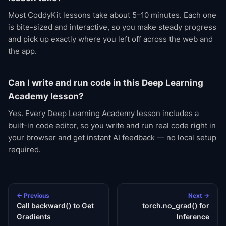
Most CoddyKit lessons take about 5–10 minutes. Each one
is bite-sized and interactive, so you make steady progress
and pick up exactly where you left off across the web and
the app.
Can I write and run code in this Deep Learning
Academy lesson?
Yes. Every Deep Learning Academy lesson includes a
built-in code editor, so you write and run real code right in
your browser and get instant AI feedback — no local setup
required.
← Previous
Next →
Call backward() to Get
torch.no_grad() for
Gradients
Inference