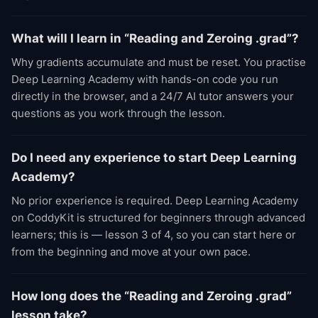
What will I learn in “Reading and Zeroing .grad”?
Why gradients accumulate and must be reset. You practise
Deep Learning Academy with hands-on code you run
directly in the browser, and a 24/7 AI tutor answers your
questions as you work through the lesson.
Do I need any experience to start Deep Learning
Academy?
No prior experience is required. Deep Learning Academy
on CoddyKit is structured for beginners through advanced
learners; this is — lesson 3 of 4, so you can start here or
from the beginning and move at your own pace.
How long does the “Reading and Zeroing .grad”
lesson take?