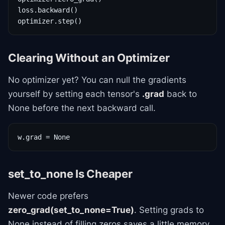
loss.backward()

optimizer.step()
Clearing Without an Optimizer
No optimizer yet? You can null the gradients
yourself by setting each tensor's
.grad
back to
None before the next backward call.
w.grad = None
set_to_none Is Cheaper
Newer code prefers
zero_grad(set_to_none=True)
. Setting grads to
None instead of filling zeros saves a little memory