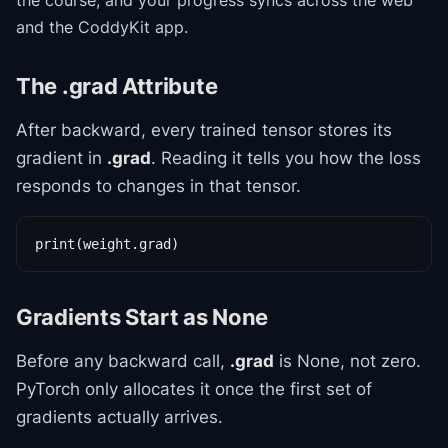
the course
, and your progress syncs across the web
and the CoddyKit app.
The .grad Attribute
After backward, every trained tensor stores its
gradient in
.grad
. Reading it tells you how the loss
responds to changes in that tensor.
print(weight.grad)
Gradients Start as None
Before any backward call,
.grad
is None, not zero.
PyTorch only allocates it once the first set of
gradients actually arrives.