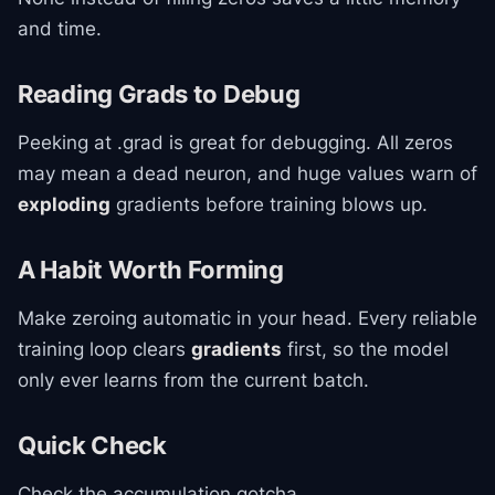
and time.
Reading Grads to Debug
Peeking at .grad is great for debugging. All zeros
may mean a dead neuron, and huge values warn of
exploding
gradients before training blows up.
A Habit Worth Forming
Make zeroing automatic in your head. Every reliable
training loop clears
gradients
first, so the model
only ever learns from the current batch.
Quick Check
Check the accumulation gotcha.