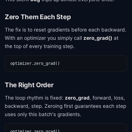
Zero Them Each Step
The fix is to reset gradients before each backward.
With an optimizer you simply call
zero_grad()
at
the top of every training step.
optimizer.zero_grad()
The Right Order
The loop rhythm is fixed:
zero_grad
, forward, loss,
backward, step. Zeroing first guarantees each step
uses only this batch's gradients.
optimizer.zero_grad()
