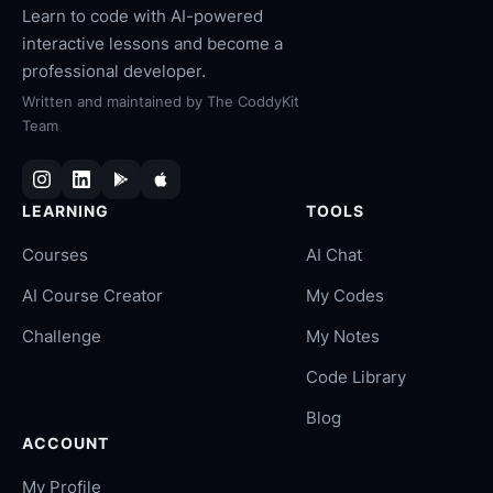
Learn to code with AI-powered
interactive lessons and become a
professional developer.
Written and maintained by
The CoddyKit
Team
LEARNING
TOOLS
Courses
AI Chat
AI Course Creator
My Codes
Challenge
My Notes
Code Library
Blog
ACCOUNT
My Profile