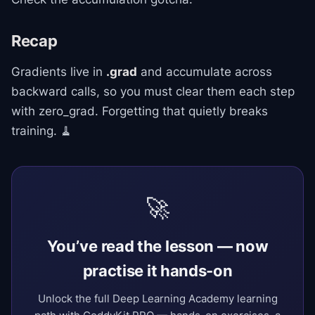
Recap
Gradients live in
.grad
and accumulate across
backward calls, so you must clear them each step
with zero_grad. Forgetting that quietly breaks
training. 🧹
🚀
You’ve read the lesson — now
practise it hands-on
Unlock the full Deep Learning Academy learning