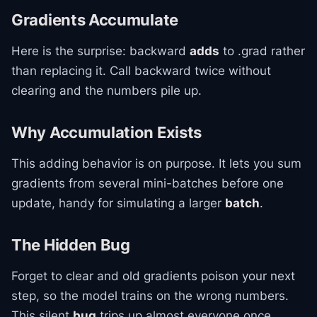
Gradients Accumulate
Here is the surprise: backward
adds
to .grad rather
than replacing it. Call backward twice without
clearing and the numbers pile up.
Why Accumulation Exists
This adding behavior is on purpose. It lets you sum
gradients from several mini-batches before one
update, handy for simulating a larger
batch
.
The Hidden Bug
Forget to clear and old gradients poison your next
step, so the model trains on the wrong numbers.
This silent
bug
trips up almost everyone once.