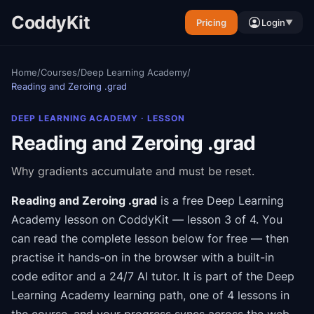
CoddyKit
Pricing
Login
▼
Home
/
Courses
/
Deep Learning Academy
/
Reading and Zeroing .grad
DEEP LEARNING ACADEMY
· LESSON
Reading and Zeroing .grad
Why gradients accumulate and must be reset.
Reading and Zeroing .grad
is a free
Deep Learning
Academy
lesson on CoddyKit
— lesson 3 of 4
.
You
can read the complete lesson below for free — then
practise it hands-on in the browser with a built-in
code editor and a 24/7 AI tutor.
It is part of the
Deep
Learning Academy
learning path
, one of 4 lessons in