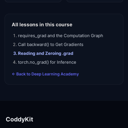
All lessons in this course
requires_grad and the Computation Graph
Call backward() to Get Gradients
Reading and Zeroing .grad
torch.no_grad() for Inference
← Back to
Deep Learning Academy
CoddyKit