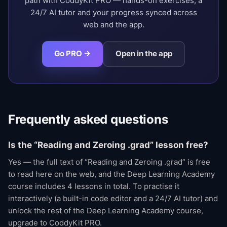
path with CoddyKit PRO — hands-on exercises, a
24/7 AI tutor and your progress synced across
web and the app.
Go PRO →
Open in the app
Frequently asked questions
Is the “Reading and Zeroing .grad” lesson free?
Yes — the full text of “Reading and Zeroing .grad” is free
to read here on the web, and the Deep Learning Academy
course includes 4 lessons in total. To practise it
interactively (a built-in code editor and a 24/7 AI tutor) and
unlock the rest of the Deep Learning Academy course,
upgrade to CoddyKit PRO.