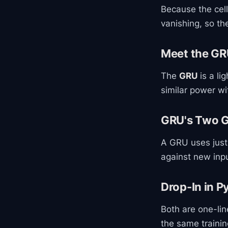
Because the cel
vanishing, so th
Meet the G
The
GRU
is a li
similar power w
GRU's Two 
A GRU uses just
against new inp
Drop-In in P
Both are one-li
the same traini