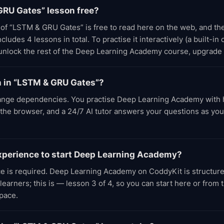
GRU Gates” lesson free?
t of “LSTM & GRU Gates” is free to read here on the web, and t
udes 4 lessons in total. To practise it interactively (a built-in
 unlock the rest of the Deep Learning Academy course, upgrade
rn in “LSTM & GRU Gates”?
nge dependencies. You practise Deep Learning Academy with
n the browser, and a 24/7 AI tutor answers your questions as yo
experience to start Deep Learning Academy?
ce is required. Deep Learning Academy on CoddyKit is structure
earners; this is — lesson 3 of 4, so you can start here or from
pace.