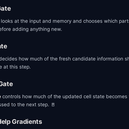
Gate
looks at the input and memory and chooses which parts 
before adding anything new.
ate
ecides how much of the fresh candidate information sh
e at this step.
Gate
e
controls how much of the updated cell state becomes t
sed to the next step. 🚪
elp Gradients