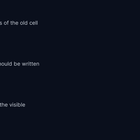
of the old cell
ould be written
he visible