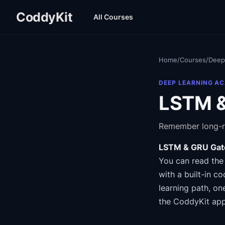
CoddyKit
All Courses
Home
/
Courses
/
Deep
DEEP LEARNING A
LSTM &
Remember long-r
LSTM & GRU Gat
You can read the
with a built-in co
learning path
, on
the CoddyKit app