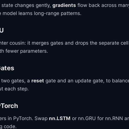
l state changes gently,
gradients
flow back across many
e model learns long-range patterns.
RU
ghter cousin: it merges gates and drops the separate cell 
ith fewer parameters.
Gates
 two gates, a
reset
gate and an update gate, to balan
ut each step.
yTorch
ners in PyTorch. Swap
nn.LSTM
or nn.GRU for nn.RNN a
ng code.