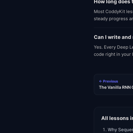
How long does 
Most CoddyKit less
steady progress an
Can I write and
Yes. Every Deep Le
code right in your
← Previous
The Vanilla RNN 
All lessons i
Why Seque