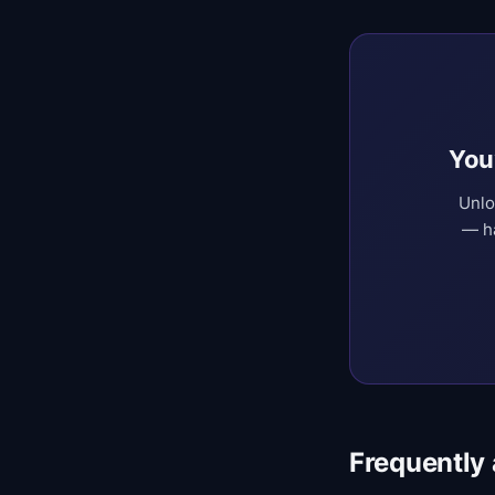
You
Unlo
— ha
Frequently