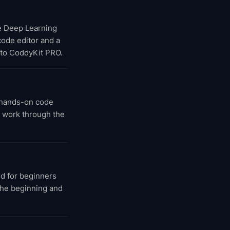
he Deep Learning
 code editor and a
 to CoddyKit PRO.
 hands-on code
u work through the
d for beginners
 the beginning and