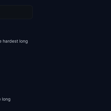
 hardest long
e long