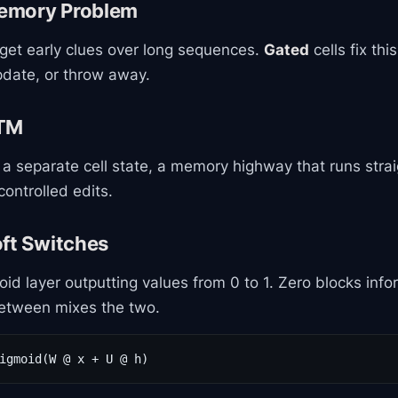
emory Problem
get early clues over long sequences.
Gated
cells fix thi
pdate, or throw away.
STM
a separate cell state, a memory highway that runs strai
controlled edits.
oft Switches
oid layer outputting values from 0 to 1. Zero blocks info
between mixes the two.
igmoid(W @ x + U @ h)