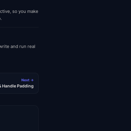
active, so you make
.
rite and run real
Next →
& Handle Padding