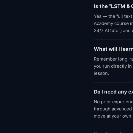
Is the “LSTM & 
Yes — the full tex
Academy course incl
24/7 AI tutor) and
What will I lea
Remember long-ra
you run directly i
lesson.
Do I need any 
No prior experien
through advanced l
move at your own 