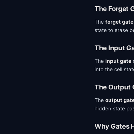
The Forget 
The
forget gate
state to erase 
The Input G
The
input gate
d
into the cell stat
The Output 
The
output gat
hidden state pas
Why Gates H