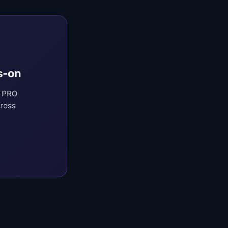
s-on
t PRO
cross