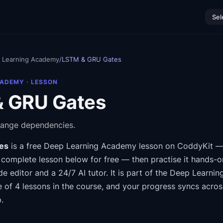
Sel
 Learning Academy
/
LSTM & GRU Gates
CADEMY
· LESSON
 GRU Gates
ange dependencies.
es
is a free
Deep Learning Academy
lesson on CoddyKit
— 
 complete lesson below for free — then practise it hands-o
de editor and a 24/7 AI tutor.
It is part of the
Deep Learnin
e of 4 lessons in the course
, and your progress syncs acro
.