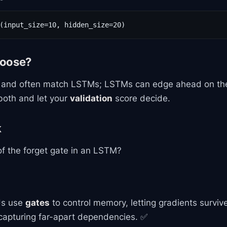
(input_size=10, hidden_size=20)
hoose?
 and often match LSTMs; LSTMs can edge ahead on the
both and let your
validation
score decide.
k
of the forget gate in an LSTM?
s use
gates
to control memory, letting gradients surviv
apturing far-apart dependencies. ✅