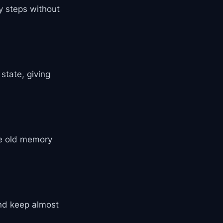
 steps without
state, giving
ce old memory
nd keep almost