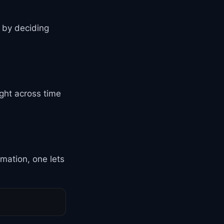
s by deciding
ght across time
rmation, one lets