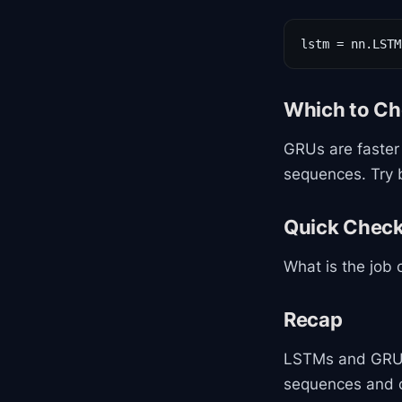
lstm = nn.LSTM
Which to C
GRUs are faster
sequences. Try 
Quick Chec
What is the job 
Recap
LSTMs and GRU
sequences and c