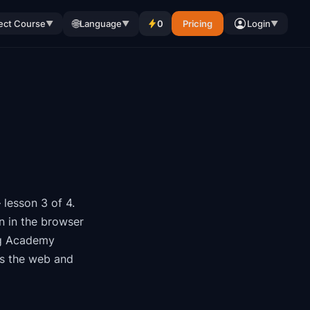
🌐
ect Course
Language
0
Pricing
Login
▼
▼
▼
lesson 3 of 4
.
n in the browser
g Academy
ss the web and