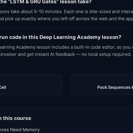
the “LSTM & GRU Gates” lesson take?
ons take about 5–10 minutes. Each one is bite-sized and inter
d pick up exactly where you left off across the web and the app
 run code in this Deep Learning Academy lesson?
arning Academy lesson includes a built-in code editor, so you w
 browser and get instant AI feedback — no local setup required.
Cell
Pack Sequences 
n this course
nces Need Memory