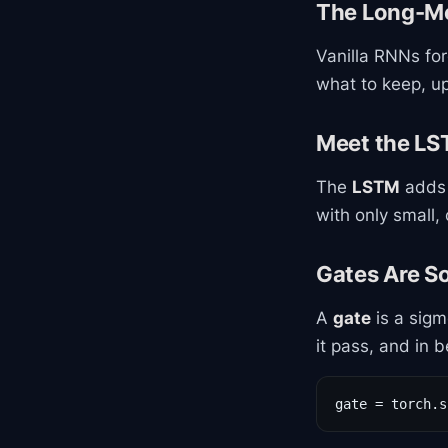
The Long-M
Vanilla RNNs for
what to keep, u
Meet the L
The
LSTM
adds 
with only small, 
Gates Are S
A
gate
is a sigm
it pass, and in 
gate = torch.s