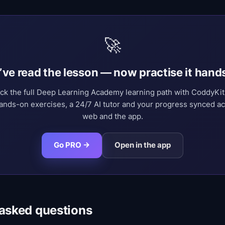
🚀
’ve read the lesson — now practise it hand
ck the full Deep Learning Academy learning path with CoddyKi
nds-on exercises, a 24/7 AI tutor and your progress synced a
web and the app.
Go PRO →
Open in the app
 asked questions