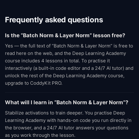
Frequently asked questions
Is the “Batch Norm & Layer Norm” lesson free?
Yes — the full text of “Batch Norm & Layer Norm” is free to
read here on the web, and the Deep Learning Academy
course includes 4 lessons in total. To practise it
interactively (a built-in code editor and a 24/7 AI tutor) and
unlock the rest of the Deep Learning Academy course,
upgrade to CoddyKit PRO.
What will I learn in “Batch Norm & Layer Norm”?
Stabilize activations to train deeper. You practise Deep
Learning Academy with hands-on code you run directly in
the browser, and a 24/7 AI tutor answers your questions
as you work through the lesson.