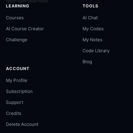
LEARNING
TOOLS
Courses
AI Chat
AI Course Creator
My Codes
Challenge
My Notes
Code Library
Blog
ACCOUNT
My Profile
Subscription
Support
Credits
Delete Account