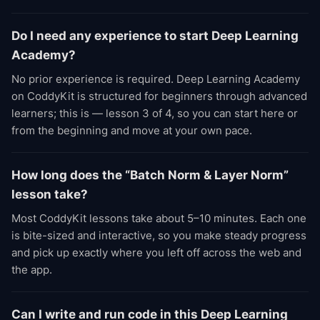
Do I need any experience to start Deep Learning
Academy?
No prior experience is required. Deep Learning Academy
on CoddyKit is structured for beginners through advanced
learners; this is — lesson 3 of 4, so you can start here or
from the beginning and move at your own pace.
How long does the “Batch Norm & Layer Norm”
lesson take?
Most CoddyKit lessons take about 5–10 minutes. Each one
is bite-sized and interactive, so you make steady progress
and pick up exactly where you left off across the web and
the app.
Can I write and run code in this Deep Learning