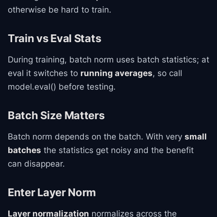
otherwise be hard to train.
Train vs Eval Stats
During training, batch norm uses batch statistics; at
eval it switches to
running averages
, so call
model.eval() before testing.
Batch Size Matters
Batch norm depends on the batch. With very
small
batches
the statistics get noisy and the benefit
can disappear.
Enter Layer Norm
Layer normalization
normalizes across the