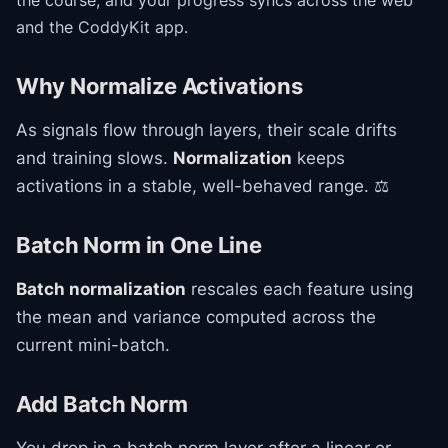
the course
, and your progress syncs across the web
and the CoddyKit app.
Why Normalize Activations
As signals flow through layers, their scale drifts
and training slows.
Normalization
keeps
activations in a stable, well-behaved range. ⚖️
Batch Norm in One Line
Batch normalization
rescales each feature using
the mean and variance computed across the
current mini-batch.
Add Batch Norm