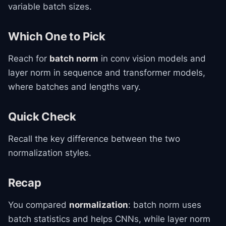
variable batch sizes.
Which One to Pick
Reach for
batch norm
in conv vision models and
layer norm in sequence and transformer models,
where batches and lengths vary.
Quick Check
Recall the key difference between the two
normalization styles.
Recap
You compared
normalization
: batch norm uses
batch statistics and helps CNNs, while layer norm