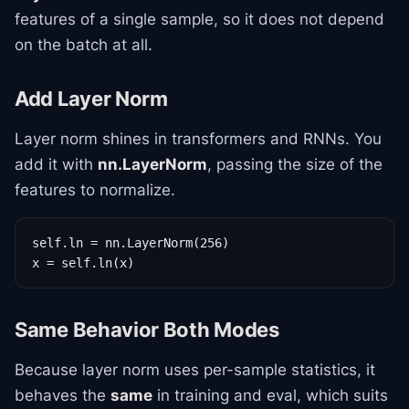
features of a single sample, so it does not depend
on the batch at all.
Add Layer Norm
Layer norm shines in transformers and RNNs. You
add it with
nn.LayerNorm
, passing the size of the
features to normalize.
self.ln = nn.LayerNorm(256)

x = self.ln(x)
Same Behavior Both Modes
Because layer norm uses per-sample statistics, it
behaves the
same
in training and eval, which suits