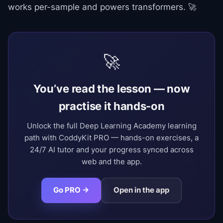
works per-sample and powers transformers. 🚀
🚀
You’ve read the lesson — now
practise it hands-on
Unlock the full Deep Learning Academy learning
path with CoddyKit PRO — hands-on exercises, a
24/7 AI tutor and your progress synced across
web and the app.
Go PRO →
Open in the app