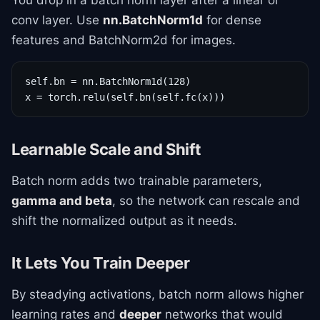
You drop in a batch norm layer after a linear or
conv layer. Use
nn.BatchNorm1d
for dense
features and BatchNorm2d for images.
self.bn = nn.BatchNorm1d(128)

x = torch.relu(self.bn(self.fc(x)))
Learnable Scale and Shift
Batch norm adds two trainable parameters,
gamma and beta
, so the network can rescale and
shift the normalized output as it needs.
It Lets You Train Deeper
By steadying activations, batch norm allows higher
learning rates and
deeper
networks that would