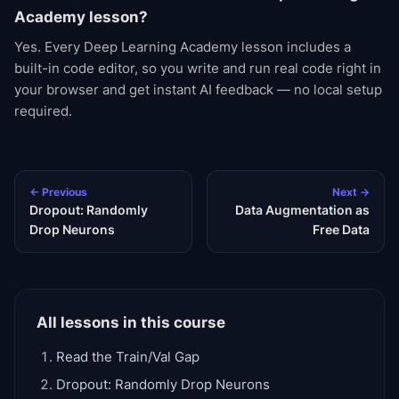
Academy lesson?
Yes. Every Deep Learning Academy lesson includes a
built-in code editor, so you write and run real code right in
your browser and get instant AI feedback — no local setup
required.
← Previous
Next →
Dropout: Randomly
Data Augmentation as
Drop Neurons
Free Data
All lessons in this course
Read the Train/Val Gap
Dropout: Randomly Drop Neurons