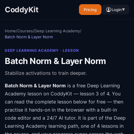
CoddyKit
Pricing
Login
▼
Home
/
Courses
/
Deep Learning Academy
/
Batch Norm & Layer Norm
DEEP LEARNING ACADEMY
· LESSON
Batch Norm & Layer Norm
Stabilize activations to train deeper.
Batch Norm & Layer Norm
is a free
Deep Learning
Academy
lesson on CoddyKit
— lesson 3 of 4
.
You
can read the complete lesson below for free — then
practise it hands-on in the browser with a built-in
code editor and a 24/7 AI tutor.
It is part of the
Deep
Learning Academy
learning path
, one of 4 lessons in