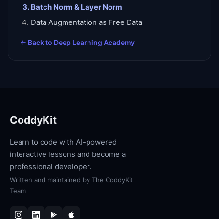
Batch Norm & Layer Norm
Data Augmentation as Free Data
← Back to
Deep Learning Academy
CoddyKit
Learn to code with AI-powered
interactive lessons and become a
professional developer.
Written and maintained by
The CoddyKit
Team