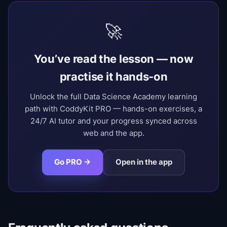
🚀
You’ve read the lesson — now
practise it hands-on
Unlock the full Data Science Academy learning
path with CoddyKit PRO — hands-on exercises, a
24/7 AI tutor and your progress synced across
web and the app.
Go PRO →
Open in the app