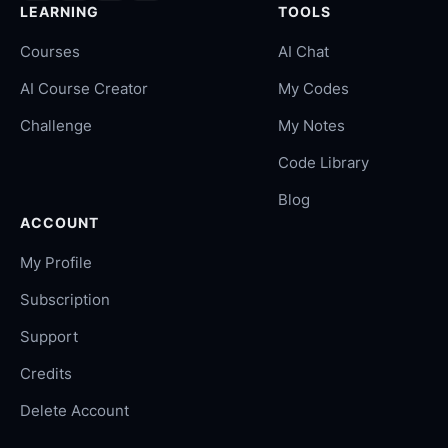
LEARNING
TOOLS
Courses
AI Chat
AI Course Creator
My Codes
Challenge
My Notes
Code Library
Blog
ACCOUNT
My Profile
Subscription
Support
Credits
Delete Account