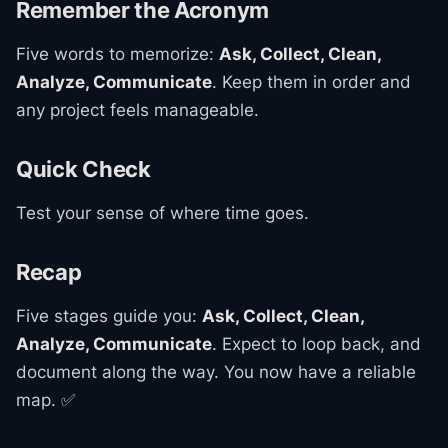
Remember the Acronym
Five words to memorize:
Ask, Collect, Clean,
Analyze, Communicate
. Keep them in order and
any project feels manageable.
Quick Check
Test your sense of where time goes.
Recap
Five stages guide you:
Ask, Collect, Clean,
Analyze, Communicate
. Expect to loop back, and
document along the way. You now have a reliable
map. ✅