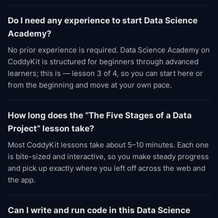
Do I need any experience to start Data Science
Academy?
No prior experience is required. Data Science Academy on
CoddyKit is structured for beginners through advanced
learners; this is — lesson 3 of 4, so you can start here or
from the beginning and move at your own pace.
How long does the “The Five Stages of a Data
Project” lesson take?
Most CoddyKit lessons take about 5–10 minutes. Each one
is bite-sized and interactive, so you make steady progress
and pick up exactly where you left off across the web and
the app.
Can I write and run code in this Data Science