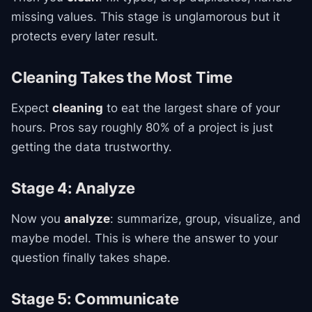
missing values. This stage is unglamorous but it
protects every later result.
Cleaning Takes the Most Time
Expect
cleaning
to eat the largest share of your
hours. Pros say roughly 80% of a project is just
getting the data trustworthy.
Stage 4: Analyze
Now you
analyze
: summarize, group, visualize, and
maybe model. This is where the answer to your
question finally takes shape.
Stage 5: Communicate