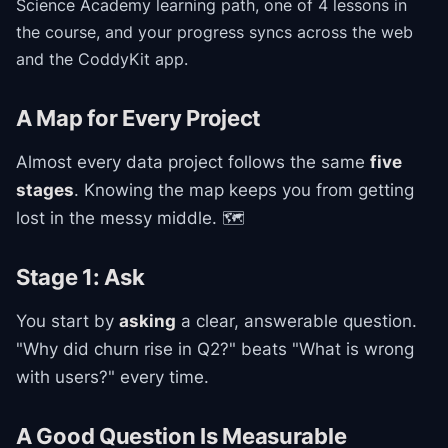
Science Academy
learning path
, one of 4 lessons in
the course
, and your progress syncs across the web
and the CoddyKit app.
A Map for Every Project
Almost every data project follows the same
five
stages
. Knowing the map keeps you from getting
lost in the messy middle. 🗺️
Stage 1: Ask
You start by
asking
a clear, answerable question.
"Why did churn rise in Q2?" beats "What is wrong
with users?" every time.
A Good Question Is Measurable