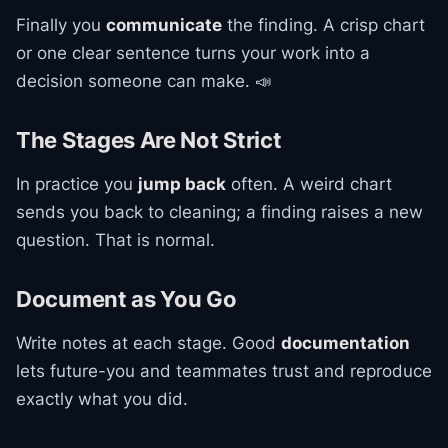
Finally you
communicate
the finding. A crisp chart
or one clear sentence turns your work into a
decision someone can make. 📣
The Stages Are Not Strict
In practice you
jump back
often. A weird chart
sends you back to cleaning; a finding raises a new
question. That is normal.
Document as You Go
Write notes at each stage. Good
documentation
lets future-you and teammates trust and reproduce
exactly what you did.