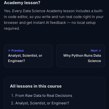
Academy lesson?
Yes. Every Data Science Academy lesson includes a built-
in code editor, so you write and run real code right in your
browser and get instant AI feedback — no local setup
required.
← Previous
Next →
Analyst, Scientist, or
Why Python Runs Data
Engineer?
Science
All lessons in this course
From Raw Data to Real Decisions
Analyst, Scientist, or Engineer?