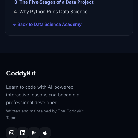
The Five Stages of a Data Project
Why Python Runs Data Science
← Back to
Data Science Academy
CoddyKit
Learn to code with AI-powered
interactive lessons and become a
professional developer.
Written and maintained by
The CoddyKit
Team