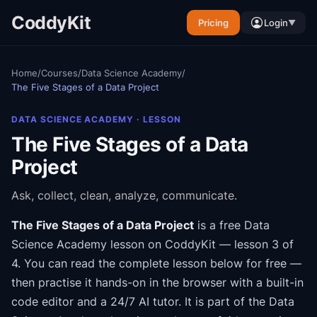
CoddyKit
Pricing
Login
▼
Home
/
Courses
/
Data Science Academy
/
The Five Stages of a Data Project
DATA SCIENCE ACADEMY
· LESSON
The Five Stages of a Data
Project
Ask, collect, clean, analyze, communicate.
The Five Stages of a Data Project
is a free
Data
Science Academy
lesson on CoddyKit
— lesson 3 of
4
.
You can read the complete lesson below for free —
then practise it hands-on in the browser with a built-in
code editor and a 24/7 AI tutor.
It is part of the
Data