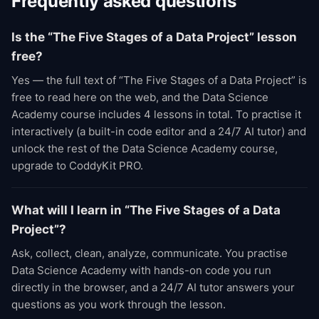
Frequently asked questions
Is the “The Five Stages of a Data Project” lesson
free?
Yes — the full text of “The Five Stages of a Data Project” is
free to read here on the web, and the Data Science
Academy course includes 4 lessons in total. To practise it
interactively (a built-in code editor and a 24/7 AI tutor) and
unlock the rest of the Data Science Academy course,
upgrade to CoddyKit PRO.
What will I learn in “The Five Stages of a Data
Project”?
Ask, collect, clean, analyze, communicate. You practise
Data Science Academy with hands-on code you run
directly in the browser, and a 24/7 AI tutor answers your
questions as you work through the lesson.