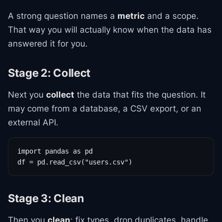
A strong question names a
metric
and a scope.
That way you will actually know when the data has
answered it for you.
Stage 2: Collect
Next you
collect
the data that fits the question. It
may come from a database, a CSV export, or an
external API.
import pandas as pd

df = pd.read_csv("users.csv")
Stage 3: Clean
Then you
clean
: fix types, drop duplicates, handle