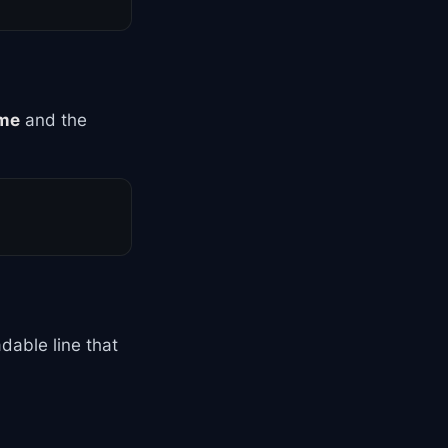
me
and the
dable line that