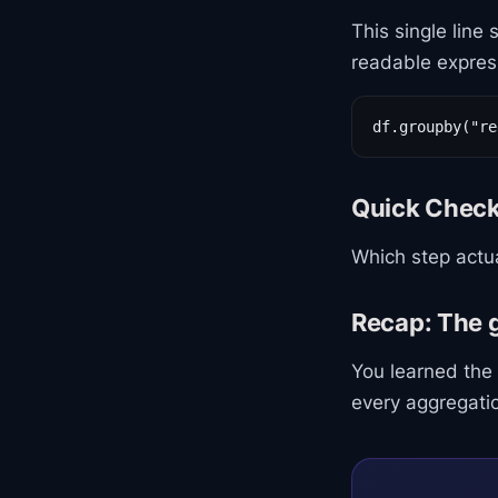
This single line
readable expres
df.groupby("re
Quick Chec
Which step actua
Recap: The 
You learned the
every aggregation