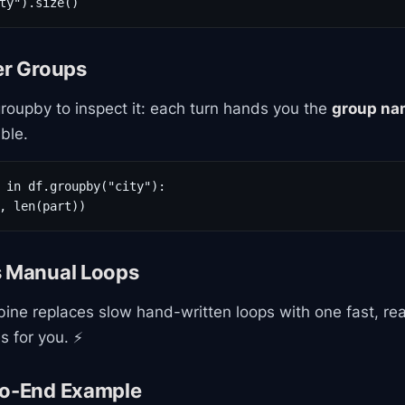
ty").size()
er Groups
roupby to inspect it: each turn hands you the
group na
ble.
 in df.groupby("city"):

, len(part))
s Manual Loops
ine replaces slow hand-written loops with one fast, rea
s for you. ⚡
to-End Example