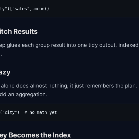
ty")["sales"].mean()
itch Results
ep glues each group result into one tidy output, indexe
.
Lazy
alone does almost nothing; it just remembers the plan.
add an aggregation.
("city")  # no math yet
ey Becomes the Index