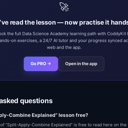
🚀
’ve read the lesson — now practise it hand
ock the full Data Science Academy learning path with CoddyKit
nds-on exercises, a 24/7 AI tutor and your progress synced a
web and the app.
Go PRO →
Open in the app
 asked questions
pply-Combine Explained” lesson free?
t of “Split-Apply-Combine Explained” is free to read here on the