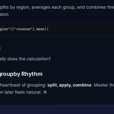
 splits by region, averages each group, and combines the r
sion.
gion")["revenue"].mean()
k
lly does the calculation?
groupby Rhythm
 heartbeat of grouping:
split, apply, combine
. Master t
 later feels natural. 🎯