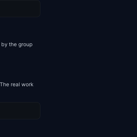
d by the group
 The real work