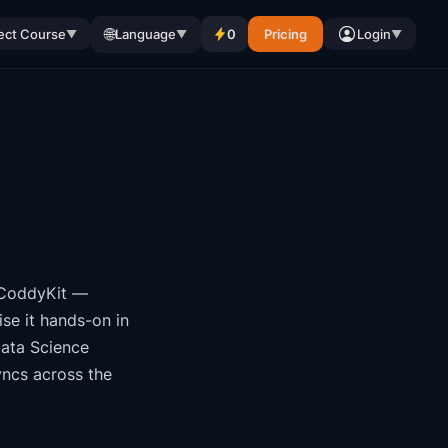
🌐
ect Course
Language
0
Pricing
Login
▼
▼
▼
CoddyKit
—
se it hands-on in
ata Science
yncs across the