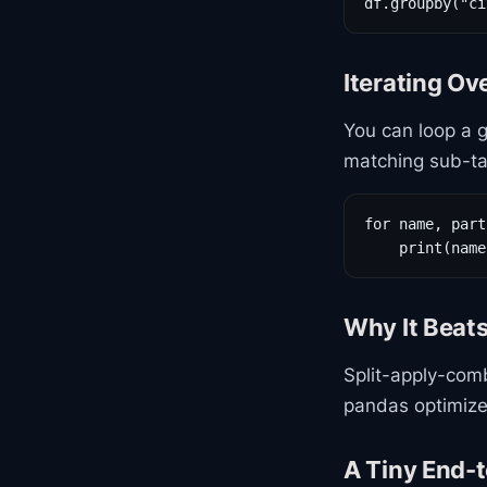
df.groupby("ci
Iterating Ov
You can loop a g
matching sub-ta
for name, part
    print(name
Why It Beat
Split-apply-comb
pandas optimize
A Tiny End-