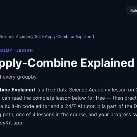
Sel
 Science Academy
/
Split-Apply-Combine Explained
ADEMY
· LESSON
Apply-Combine Explained
 every groupby.
bine Explained
is a free
Data Science Academy
lesson on 
 can read the complete lesson below for free — then practi
a built-in code editor and a 24/7 AI tutor.
It is part of the
D
g path
, one of 4 lessons in the course
, and your progress s
dyKit app.