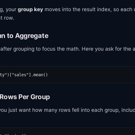
ng, your
group key
moves into the result index, so each 
t row.
mn to Aggregate
after grouping to focus the math. Here you ask for the
ty")["sales"].mean()
 Rows Per Group
u just want how many rows fell into each group, inclu