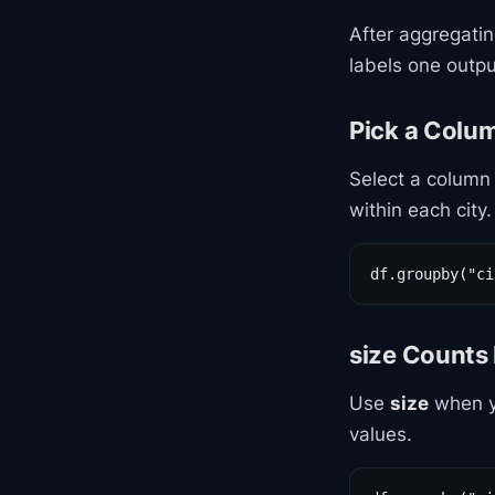
After aggregati
labels one outpu
Pick a Colu
Select a column 
within each city.
df.groupby("ci
size Counts
Use
size
when yo
values.