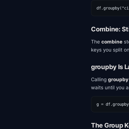
df.groupby("ci
Combine: St
The
combine
st
keys you split on
groupby Is 
Calling
groupby
waits until you 
g = df.groupby
The Group K