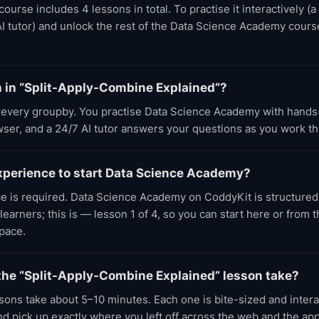
rse includes 4 lessons in total. To practise it interactively (a
AI tutor) and unlock the rest of the Data Science Academy cours
rn in “Split-Apply-Combine Explained”?
every groupby. You practise Data Science Academy with hands
owser, and a 24/7 AI tutor answers your questions as you work t
experience to start Data Science Academy?
e is required. Data Science Academy on CoddyKit is structured
earners; this is — lesson 1 of 4, so you can start here or from 
pace.
the “Split-Apply-Combine Explained” lesson take?
ons take about 5–10 minutes. Each one is bite-sized and inter
d pick up exactly where you left off across the web and the app