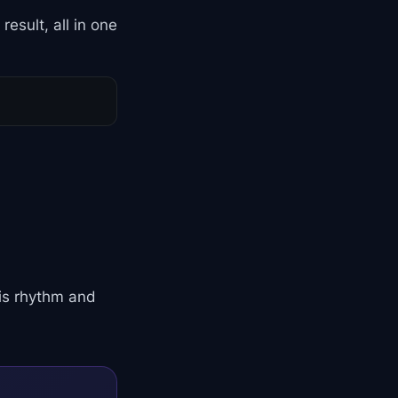
esult, all in one
his rhythm and