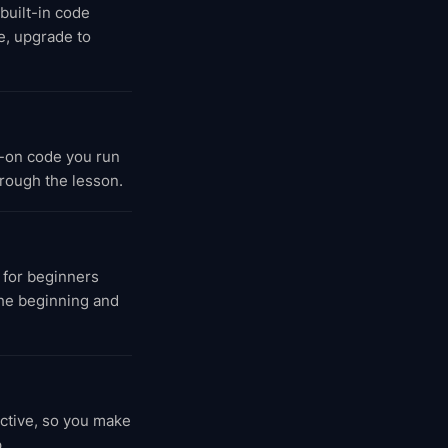
 built-in code
e, upgrade to
-on code you run
hrough the lesson.
 for beginners
the beginning and
active, so you make
.