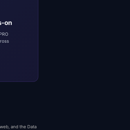
s-on
 PRO
cross
 web, and the Data