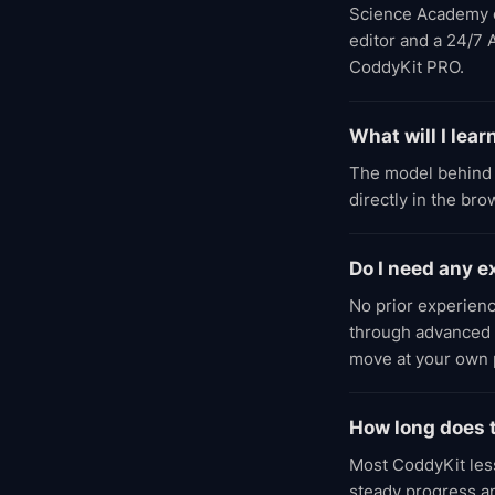
Science Academy cou
editor and a 24/7 
CoddyKit PRO.
What will I lea
The model behind 
directly in the br
Do I need any 
No prior experienc
through advanced l
move at your own 
How long does 
Most CoddyKit less
steady progress an