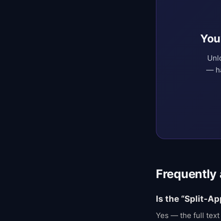
You
Unl
— ha
Frequently
Is the “Split-A
Yes — the full tex