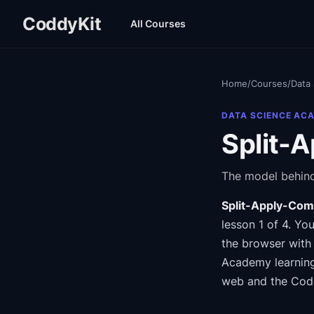
CoddyKit
All Courses
Home
/
Courses
/
Data
DATA SCIENCE AC
Split-
The model behind
Split-Apply-Com
lesson 1 of 4
.
You
the browser with 
Academy
learnin
web and the Cod