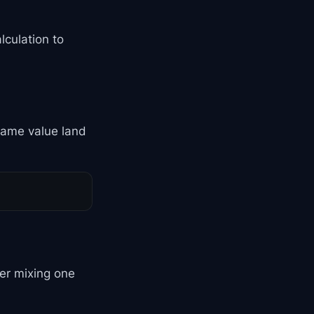
lculation to
 same value land
er mixing one