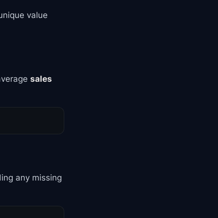
unique value
 average
sales
ding any missing