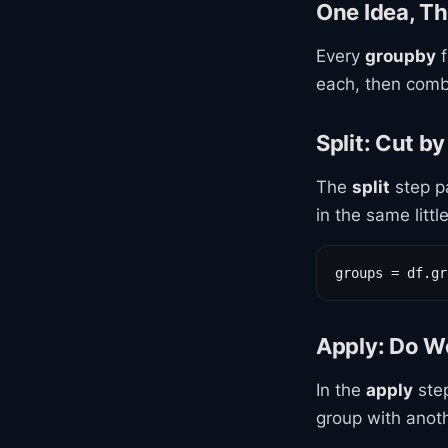
One Idea, Th
Every
groupby
f
each, then comb
Split: Cut by
The
split
step pa
in the same littl
groups = df.gr
Apply: Do W
In the
apply
step
group with anoth