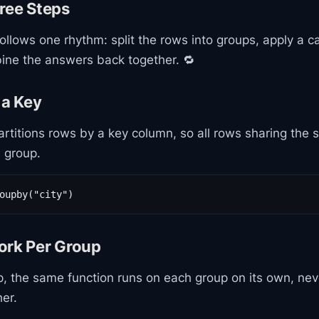
ree Steps
ollows one rhythm: split the rows into groups, apply a ca
ine the answers back together. 🔁
 a Key
rtitions rows by a key column, so all rows sharing the
e group.
oupby("city")
ork Per Group
, the same function runs on each group on its own, nev
er.