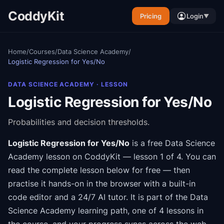
CoddyKit
Pricing
Login
▼
Home
/
Courses
/
Data Science Academy
/
Logistic Regression for Yes/No
DATA SCIENCE ACADEMY
· LESSON
Logistic Regression for Yes/No
Probabilities and decision thresholds.
Logistic Regression for Yes/No
is a free
Data Science
Academy
lesson on CoddyKit
— lesson 1 of 4
.
You can
read the complete lesson below for free — then
practise it hands-on in the browser with a built-in
code editor and a 24/7 AI tutor.
It is part of the
Data
Science Academy
learning path
, one of 4 lessons in