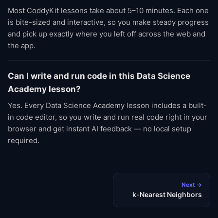
Most CoddyKit lessons take about 5–10 minutes. Each one
is bite-sized and interactive, so you make steady progress
and pick up exactly where you left off across the web and
the app.
Can I write and run code in this Data Science
Academy lesson?
Yes. Every Data Science Academy lesson includes a built-
in code editor, so you write and run real code right in your
browser and get instant AI feedback — no local setup
required.
Next →
k-Nearest Neighbors