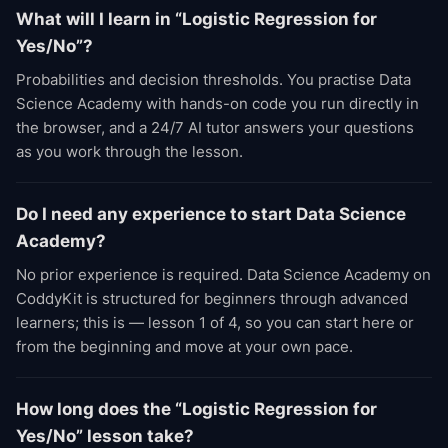
What will I learn in “Logistic Regression for
Yes/No”?
Probabilities and decision thresholds. You practise Data
Science Academy with hands-on code you run directly in
the browser, and a 24/7 AI tutor answers your questions
as you work through the lesson.
Do I need any experience to start Data Science
Academy?
No prior experience is required. Data Science Academy on
CoddyKit is structured for beginners through advanced
learners; this is — lesson 1 of 4, so you can start here or
from the beginning and move at your own pace.
How long does the “Logistic Regression for
Yes/No” lesson take?