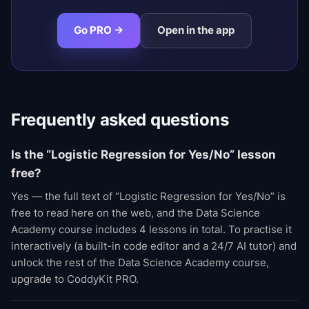
Go PRO →
Open in the app
Frequently asked questions
Is the “Logistic Regression for Yes/No” lesson
free?
Yes — the full text of “Logistic Regression for Yes/No” is
free to read here on the web, and the Data Science
Academy course includes 4 lessons in total. To practise it
interactively (a built-in code editor and a 24/7 AI tutor) and
unlock the rest of the Data Science Academy course,
upgrade to CoddyKit PRO.