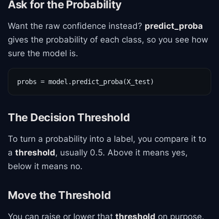
Ask for the Probability
Want the raw confidence instead?
predict_proba
gives the probability of each class, so you see how
sure the model is.
probs = model.predict_proba(X_test)
The Decision Threshold
To turn a probability into a label, you compare it to
a
threshold
, usually 0.5. Above it means yes,
below it means no.
Move the Threshold
You can raise or lower that
threshold
on purpose.