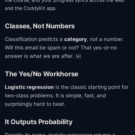
the course
, and your progress syncs across the web
and the CoddyKit app.
Classes, Not Numbers
Classification predicts a
category
, not a number.
Will this email be spam or not? That yes-or-no
answer is what we are after. ✉️
The Yes/No Workhorse
Logistic regression
is the classic starting point for
two-class problems. It is simple, fast, and
surprisingly hard to beat.
It Outputs Probability