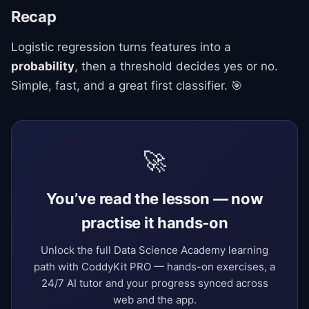
Recap
Logistic regression turns features into a
probability
, then a threshold decides yes or no.
Simple, fast, and a great first classifier. 🎯
🚀
You’ve read the lesson — now
practise it hands-on
Unlock the full Data Science Academy learning
path with CoddyKit PRO — hands-on exercises, a
24/7 AI tutor and your progress synced across
web and the app.