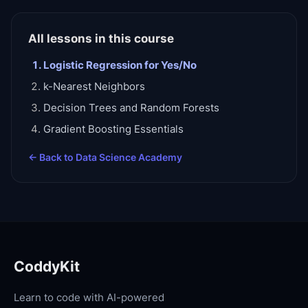
All lessons in this course
Logistic Regression for Yes/No
k-Nearest Neighbors
Decision Trees and Random Forests
Gradient Boosting Essentials
← Back to
Data Science Academy
CoddyKit
Learn to code with AI-powered