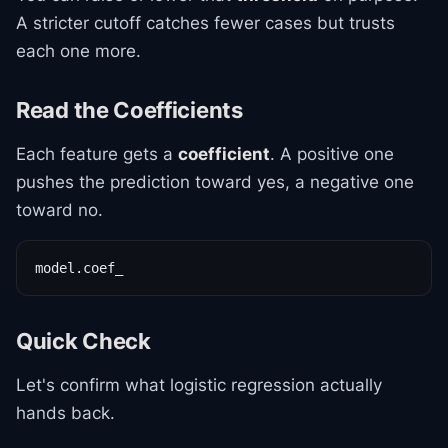
A stricter cutoff catches fewer cases but trusts
each one more.
Read the Coefficients
Each feature gets a
coefficient
. A positive one
pushes the prediction toward yes, a negative one
toward no.
model.coef_
Quick Check
Let's confirm what logistic regression actually
hands back.