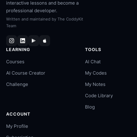
interactive lessons and become a
professional developer.
Written and maintained by
The CoddyKit
Team
LEARNING
TOOLS
Courses
AI Chat
AI Course Creator
My Codes
Challenge
My Notes
Code Library
Blog
ACCOUNT
My Profile