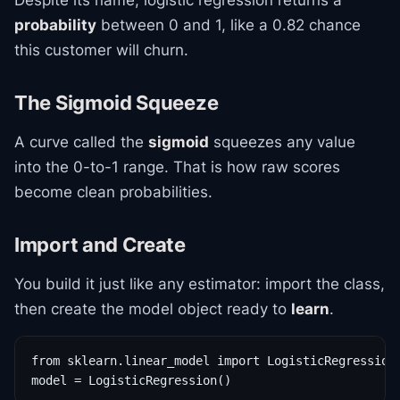
Despite its name, logistic regression returns a
probability
between 0 and 1, like a 0.82 chance
this customer will churn.
The Sigmoid Squeeze
A curve called the
sigmoid
squeezes any value
into the 0-to-1 range. That is how raw scores
become clean probabilities.
Import and Create
You build it just like any estimator: import the class,
then create the model object ready to
learn
.
from sklearn.linear_model import LogisticRegression

model = LogisticRegression()