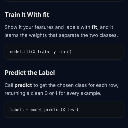
Train It With fit
Show it your features and labels with
fit
, and it
learns the weights that separate the two classes.
model.fit(X_train, y_train)
Predict the Label
Call
predict
to get the chosen class for each row,
returning a clean 0 or 1 for every example.
labels = model.predict(X_test)