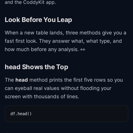
and the CoddyKit app.
Look Before You Leap
When a new table lands, three methods give you a
fast first look. They answer what, what type, and
how much before any analysis. 👀
head Shows the Top
The
head
method prints the first five rows so you
can eyeball real values without flooding your
screen with thousands of lines.
df.head()