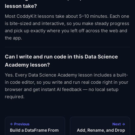
lesson take?
Most CoddyKit lessons take about 5–10 minutes. Each one
is bite-sized and interactive, so you make steady progress
and pick up exactly where you left off across the web and
the app.
Can I write and run code in this Data Science
Academy lesson?
Yes. Every Data Science Academy lesson includes a built-
in code editor, so you write and run real code right in your
browser and get instant AI feedback — no local setup
required.
← Previous
Next →
Build a DataFrame From
Add, Rename, and Drop