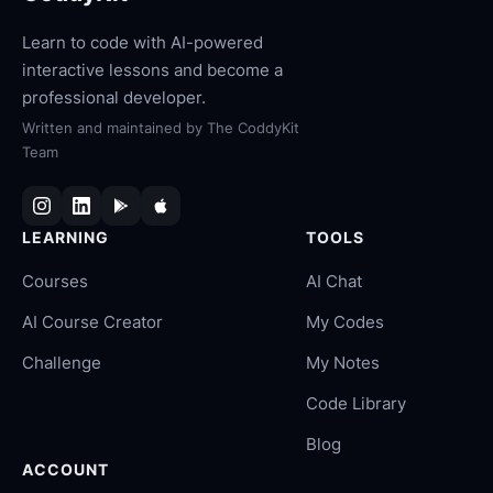
Learn to code with AI-powered
interactive lessons and become a
professional developer.
Written and maintained by
The CoddyKit
Team
LEARNING
TOOLS
Courses
AI Chat
AI Course Creator
My Codes
Challenge
My Notes
Code Library
Blog
ACCOUNT