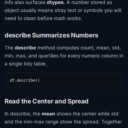
info also surfaces
dtypes
. A number stored as
object usually means stray text or symbols you will
need to clean before math works.
describe Summarizes Numbers
The
describe
method computes count, mean, std,
min, max, and quartiles for every numeric column in
a single tidy table.
df.describe()
Read the Center and Spread
In describe, the
mean
shows the center while std
and the min-max range show the spread. Together