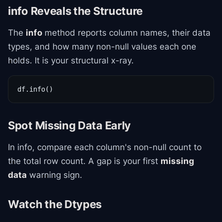
info Reveals the Structure
The
info
method reports column names, their data
types, and how many non-null values each one
holds. It is your structural x-ray.
df.info()
Spot Missing Data Early
In info, compare each column's non-null count to
the total row count. A gap is your first
missing
data
warning sign.
Watch the Dtypes