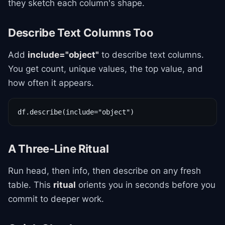
they sketch each column's shape.
Describe Text Columns Too
Add
include="object"
to describe text columns.
You get count, unique values, the top value, and
how often it appears.
df.describe(include="object")
A Three-Line Ritual
Run head, then info, then describe on any fresh
table. This
ritual
orients you in seconds before you
commit to deeper work.