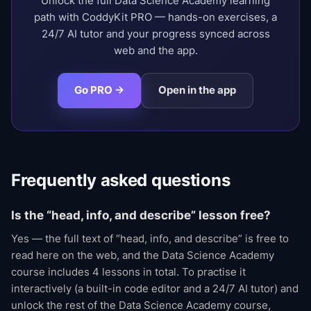
Unlock the full Data Science Academy learning
path with CoddyKit PRO — hands-on exercises, a
24/7 AI tutor and your progress synced across
web and the app.
Go PRO →
Open in the app
Frequently asked questions
Is the “head, info, and describe” lesson free?
Yes — the full text of “head, info, and describe” is free to
read here on the web, and the Data Science Academy
course includes 4 lessons in total. To practise it
interactively (a built-in code editor and a 24/7 AI tutor) and
unlock the rest of the Data Science Academy course,