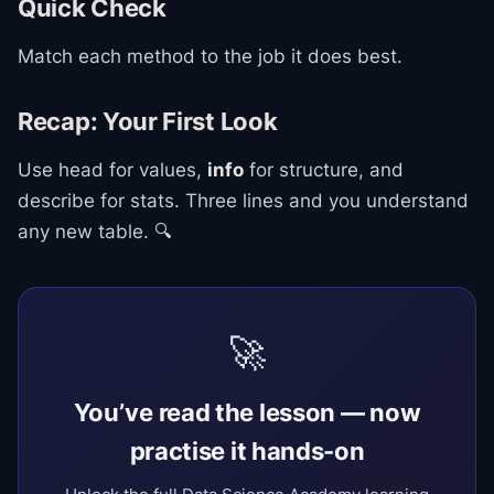
Quick Check
Match each method to the job it does best.
Recap: Your First Look
Use head for values,
info
for structure, and
describe for stats. Three lines and you understand
any new table. 🔍
🚀
You’ve read the lesson — now
practise it hands-on