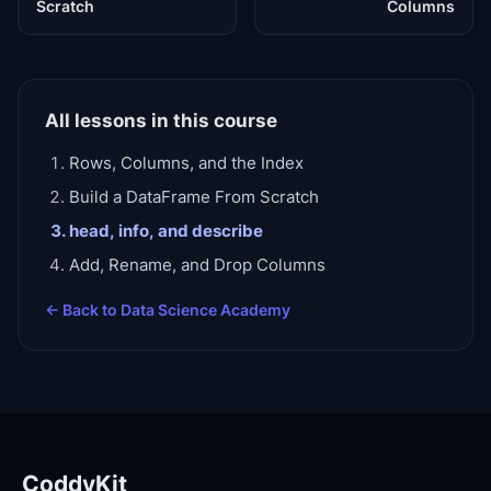
Scratch
Columns
All lessons in this course
Rows, Columns, and the Index
Build a DataFrame From Scratch
head, info, and describe
Add, Rename, and Drop Columns
← Back to
Data Science Academy
CoddyKit