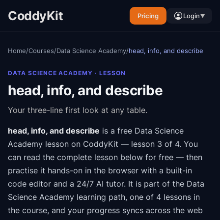
CoddyKit
Pricing
Login
▼
Home
/
Courses
/
Data Science Academy
/
head, info, and describe
DATA SCIENCE ACADEMY
· LESSON
head, info, and describe
Your three-line first look at any table.
head, info, and describe
is a free
Data Science
Academy
lesson on CoddyKit
— lesson 3 of 4
.
You
can read the complete lesson below for free — then
practise it hands-on in the browser with a built-in
code editor and a 24/7 AI tutor.
It is part of the
Data
Science Academy
learning path
, one of 4 lessons in
the course
, and your progress syncs across the web