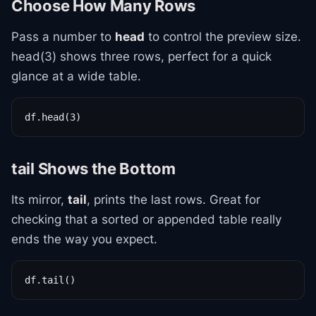
Choose How Many Rows
Pass a number to
head
to control the preview size.
head(3) shows three rows, perfect for a quick
glance at a wide table.
df.head(3)
tail Shows the Bottom
Its mirror,
tail
, prints the last rows. Great for
checking that a sorted or appended table really
ends the way you expect.
df.tail()