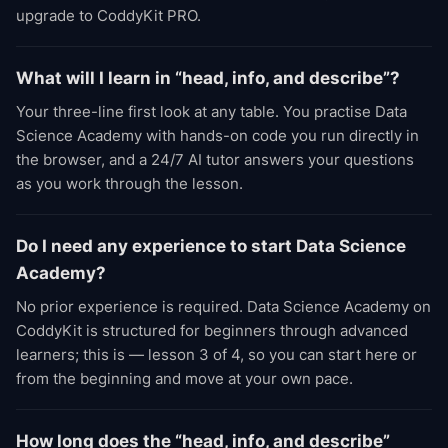
upgrade to CoddyKit PRO.
What will I learn in “head, info, and describe”?
Your three-line first look at any table. You practise Data
Science Academy with hands-on code you run directly in
the browser, and a 24/7 AI tutor answers your questions
as you work through the lesson.
Do I need any experience to start Data Science
Academy?
No prior experience is required. Data Science Academy on
CoddyKit is structured for beginners through advanced
learners; this is — lesson 3 of 4, so you can start here or
from the beginning and move at your own pace.
How long does the “head, info, and describe”