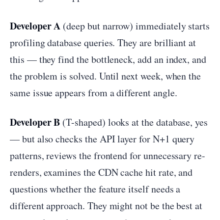
Developer A
(deep but narrow) immediately starts
profiling database queries. They are brilliant at
this — they find the bottleneck, add an index, and
the problem is solved. Until next week, when the
same issue appears from a different angle.
Developer B
(T-shaped) looks at the database, yes
— but also checks the API layer for N+1 query
patterns, reviews the frontend for unnecessary re-
renders, examines the CDN cache hit rate, and
questions whether the feature itself needs a
different approach. They might not be the best at