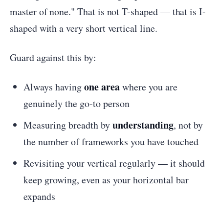
master of none." That is not T-shaped — that is I-
shaped with a very short vertical line.
Guard against this by:
one area
Always having
where you are
genuinely the go-to person
understanding
Measuring breadth by
, not by
the number of frameworks you have touched
Revisiting your vertical regularly — it should
keep growing, even as your horizontal bar
expands