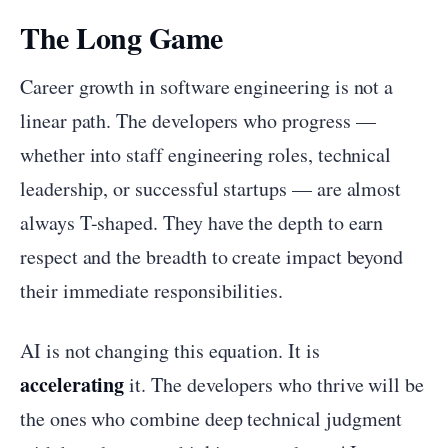
The Long Game
Career growth in software engineering is not a
linear path. The developers who progress —
whether into staff engineering roles, technical
leadership, or successful startups — are almost
always T-shaped. They have the depth to earn
respect and the breadth to create impact beyond
their immediate responsibilities.
AI is not changing this equation. It is
accelerating
it. The developers who thrive will be
the ones who combine deep technical judgment