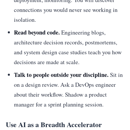
connections you would never see working in
isolation.
Read beyond code.
Engineering blogs,
architecture decision records, postmortems,
and system design case studies teach you how
decisions are made at scale.
Talk to people outside your discipline.
Sit in
on a design review. Ask a DevOps engineer
about their workflow. Shadow a product
manager for a sprint planning session.
Use AI as a Breadth Accelerator