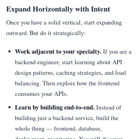
Expand Horizontally with Intent
Once you have a solid vertical, start expanding
outward. But do it strategically:
Work adjacent to your specialty.
If you are a
backend engineer, start learning about API
design patterns, caching strategies, and load
balancing. Then explore how the frontend
consumes your APIs.
Learn by building end-to-end.
Instead of
building just a backend service, build the
whole thing — frontend, database,
deployment, monitoring. You will discover