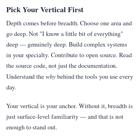
Pick Your Vertical First
Depth comes before breadth. Choose one area and
go deep. Not "I know a little bit of everything"
deep — genuinely deep. Build complex systems
in your specialty. Contribute to open source. Read
the source code, not just the documentation.
Understand the
why
behind the tools you use every
day.
Your vertical is your anchor. Without it, breadth is
just surface-level familiarity — and that is not
enough to stand out.