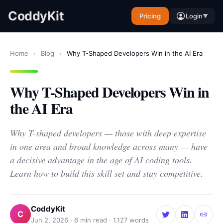
CoddyKit
Pricing
Login
▼
Home
›
Blog
›
Why T-Shaped Developers Win in the AI Era
Why T-Shaped Developers Win in
the AI Era
Why T-shaped developers — those with deep expertise
in one area and broad knowledge across many — have
a decisive advantage in the age of AI coding tools.
Learn how to build this skill set and stay competitive.
CoddyKit
C
Jun 2, 2026
·
6
min read ·
1,127
words