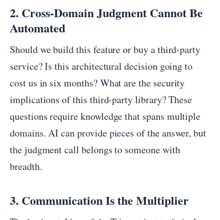
2. Cross-Domain Judgment Cannot Be
Automated
Should we build this feature or buy a third-party
service? Is this architectural decision going to
cost us in six months? What are the security
implications of this third-party library? These
questions require knowledge that spans multiple
domains. AI can provide pieces of the answer, but
the judgment call belongs to someone with
breadth.
3. Communication Is the Multiplier