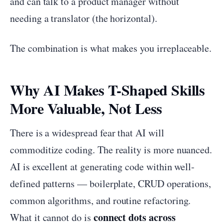
and can talk to a product manager without
needing a translator (the horizontal).
The combination is what makes you irreplaceable.
Why AI Makes T-Shaped Skills
More Valuable, Not Less
There is a widespread fear that AI will
commoditize coding. The reality is more nuanced.
AI is excellent at generating code within well-
defined patterns — boilerplate, CRUD operations,
common algorithms, and routine refactoring.
connect dots across
What it cannot do is