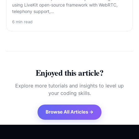
using LiveKit open-source framework with WebRTC,
telephony support,…
6
min read
Enjoyed this article?
Explore more tutorials and insights to level up
your coding skills.
Browse All Articles →