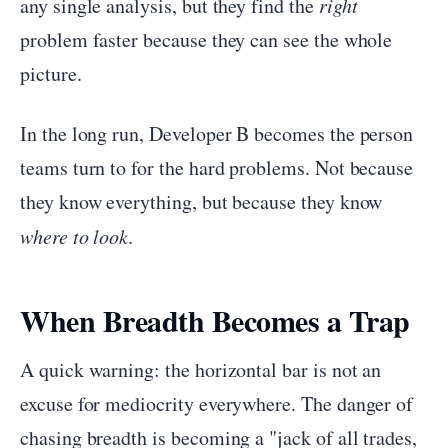
any single analysis, but they find the
right
problem faster because they can see the whole
picture.
In the long run, Developer B becomes the person
teams turn to for the hard problems. Not because
they know everything, but because they know
where to look
.
When Breadth Becomes a Trap
A quick warning: the horizontal bar is not an
excuse for mediocrity everywhere. The danger of
chasing breadth is becoming a "jack of all trades,