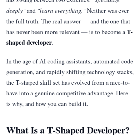
deeply"
and
"learn everything."
Neither was ever
the full truth. The real answer — and the one that
T-
has never been more relevant — is to become a
shaped developer
.
In the age of AI coding assistants, automated code
generation, and rapidly shifting technology stacks,
the T-shaped skill set has evolved from a nice-to-
have into a genuine competitive advantage. Here
is why, and how you can build it.
What Is a T-Shaped Developer?