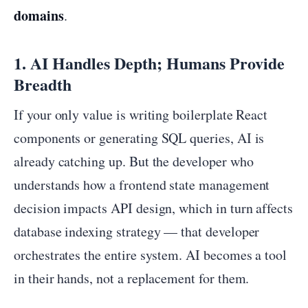
domains
.
1. AI Handles Depth; Humans Provide
Breadth
If your only value is writing boilerplate React
components or generating SQL queries, AI is
already catching up. But the developer who
understands how a frontend state management
decision impacts API design, which in turn affects
database indexing strategy — that developer
orchestrates the entire system. AI becomes a tool
in their hands, not a replacement for them.