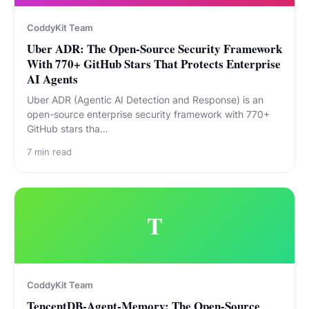
CoddyKit Team
Uber ADR: The Open-Source Security Framework
With 770+ GitHub Stars That Protects Enterprise
AI Agents
Uber ADR (Agentic AI Detection and Response) is an
open-source enterprise security framework with 770+
GitHub stars tha…
7
min read
T
CoddyKit Team
TencentDB-Agent-Memory: The Open-Source