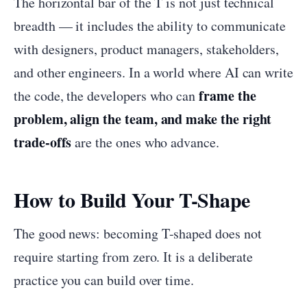
The horizontal bar of the T is not just technical
breadth — it includes the ability to communicate
with designers, product managers, stakeholders,
and other engineers. In a world where AI can write
frame the
the code, the developers who can
problem, align the team, and make the right
trade-offs
are the ones who advance.
How to Build Your T-Shape
The good news: becoming T-shaped does not
require starting from zero. It is a deliberate
practice you can build over time.