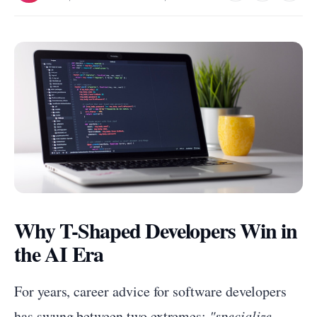
Why T-Shaped Developers Win in
the AI Era
For years, career advice for software developers
has swung between two extremes:
"specialize