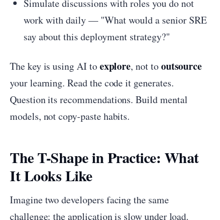
Simulate discussions with roles you do not
work with daily — "What would a senior SRE
say about this deployment strategy?"
explore
outsource
The key is using AI to
, not to
your learning. Read the code it generates.
Question its recommendations. Build mental
models, not copy-paste habits.
The T-Shape in Practice: What
It Looks Like
Imagine two developers facing the same
challenge: the application is slow under load.