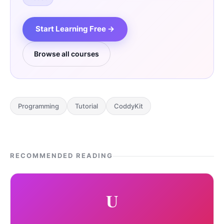
Start Learning Free →
Browse all courses
Programming
Tutorial
CoddyKit
RECOMMENDED READING
U