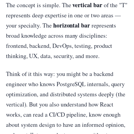
vertical bar
The concept is simple. The
of the "T"
represents deep expertise in one or two areas —
horizontal bar
your specialty. The
represents
broad knowledge across many disciplines:
frontend, backend, DevOps, testing, product
thinking, UX, data, security, and more.
Think of it this way: you might be a backend
engineer who knows PostgreSQL internals, query
optimization, and distributed systems deeply (the
vertical). But you also understand how React
works, can read a CI/CD pipeline, know enough
about system design to have an informed opinion,