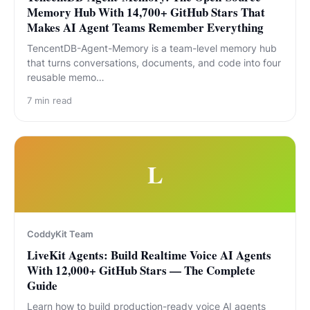
Memory Hub With 14,700+ GitHub Stars That
Makes AI Agent Teams Remember Everything
TencentDB-Agent-Memory is a team-level memory hub
that turns conversations, documents, and code into four
reusable memo…
7
min read
L
CoddyKit Team
LiveKit Agents: Build Realtime Voice AI Agents
With 12,000+ GitHub Stars — The Complete
Guide
Learn how to build production-ready voice AI agents