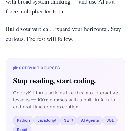
with broad system thinking — and use AI as a
force multiplier for both.
Build your vertical. Expand your horizontal. Stay
curious. The rest will follow.
🎓 CODDYKIT COURSES
Stop reading, start coding.
CoddyKit turns articles like this into interactive
lessons — 100+ courses with a built-in AI tutor
and real-time code execution.
Python
JavaScript
Swift
AI Agents
SQL
React