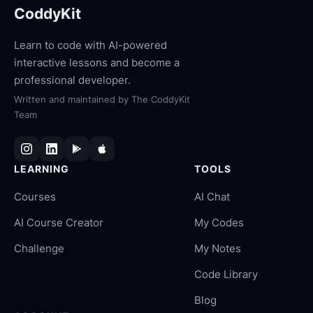
CoddyKit
Learn to code with AI-powered
interactive lessons and become a
professional developer.
Written and maintained by
The CoddyKit
Team
LEARNING
TOOLS
Courses
AI Chat
AI Course Creator
My Codes
Challenge
My Notes
Code Library
Blog