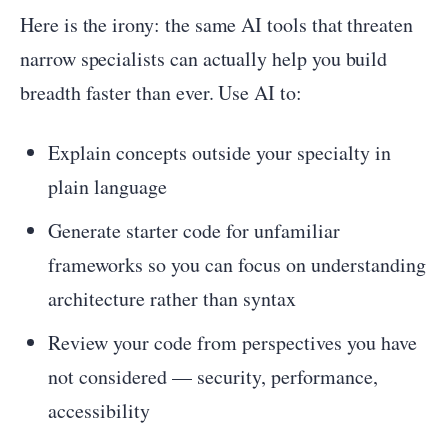
Here is the irony: the same AI tools that threaten
narrow specialists can actually help you build
breadth faster than ever. Use AI to:
Explain concepts outside your specialty in
plain language
Generate starter code for unfamiliar
frameworks so you can focus on understanding
architecture rather than syntax
Review your code from perspectives you have
not considered — security, performance,
accessibility