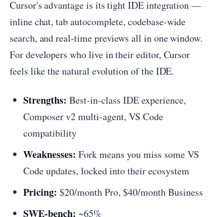
Cursor's advantage is its tight IDE integration —
inline chat, tab autocomplete, codebase-wide
search, and real-time previews all in one window.
For developers who live in their editor, Cursor
feels like the natural evolution of the IDE.
Strengths:
Best-in-class IDE experience,
Composer v2 multi-agent, VS Code
compatibility
Weaknesses:
Fork means you miss some VS
Code updates, locked into their ecosystem
Pricing:
$20/month Pro, $40/month Business
SWE-bench:
~65%