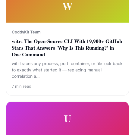
W
CoddyKit Team
witr: The Open-Source CLI With 19,900+ GitHub
Stars That Answers 'Why Is This Running?' in
One Command
witr traces any process, port, container, or file lock back
to exactly what started it — replacing manual
correlation a…
7
min read
U