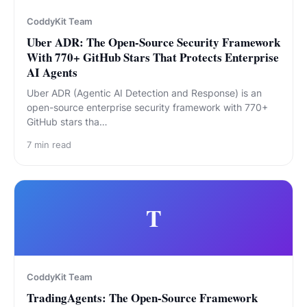
CoddyKit Team
Uber ADR: The Open-Source Security Framework
With 770+ GitHub Stars That Protects Enterprise
AI Agents
Uber ADR (Agentic AI Detection and Response) is an
open-source enterprise security framework with 770+
GitHub stars tha…
7
min read
T
CoddyKit Team
TradingAgents: The Open-Source Framework