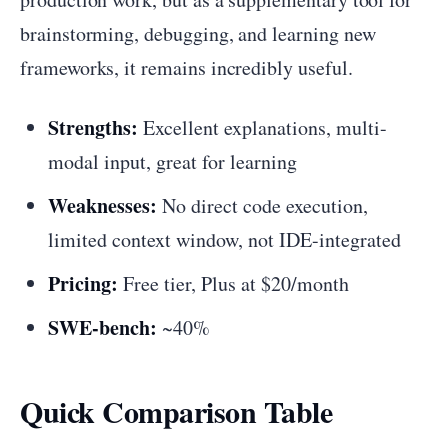
brainstorming, debugging, and learning new
frameworks, it remains incredibly useful.
Strengths:
Excellent explanations, multi-
modal input, great for learning
Weaknesses:
No direct code execution,
limited context window, not IDE-integrated
Pricing:
Free tier, Plus at $20/month
SWE-bench:
~40%
Quick Comparison Table