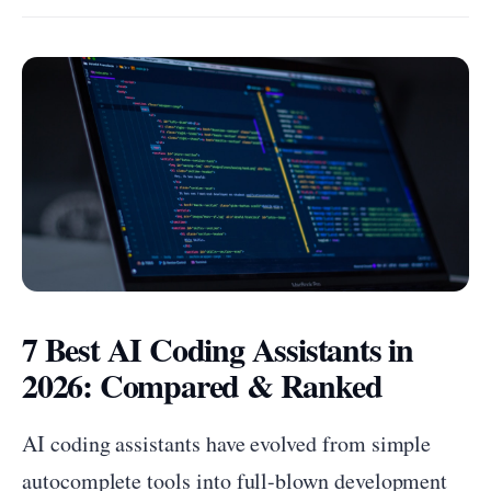
7 Best AI Coding Assistants in
2026: Compared & Ranked
AI coding assistants have evolved from simple
autocomplete tools into full-blown development