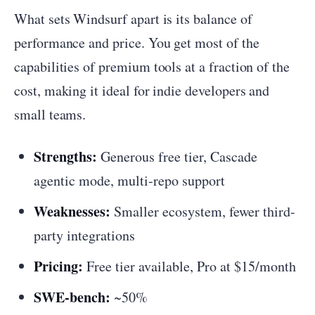
What sets Windsurf apart is its balance of
performance and price. You get most of the
capabilities of premium tools at a fraction of the
cost, making it ideal for indie developers and
small teams.
Strengths:
Generous free tier, Cascade
agentic mode, multi-repo support
Weaknesses:
Smaller ecosystem, fewer third-
party integrations
Pricing:
Free tier available, Pro at $15/month
SWE-bench:
~50%