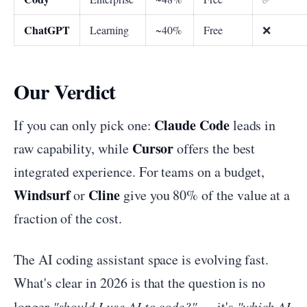
ChatGPT
Learning
~40%
Free
❌
Our Verdict
Claude Code
If you can only pick one:
leads in
Cursor
raw capability, while
offers the best
integrated experience. For teams on a budget,
Windsurf
Cline
or
give you 80% of the value at a
fraction of the cost.
The AI coding assistant space is evolving fast.
What's clear in 2026 is that the question is no
longer
"should I use AI to code?"
— it's
"which AI