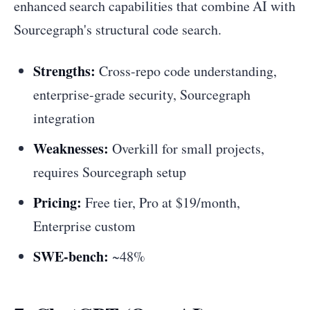
enhanced search capabilities that combine AI with
Sourcegraph's structural code search.
Strengths:
Cross-repo code understanding,
enterprise-grade security, Sourcegraph
integration
Weaknesses:
Overkill for small projects,
requires Sourcegraph setup
Pricing:
Free tier, Pro at $19/month,
Enterprise custom
SWE-bench:
~48%