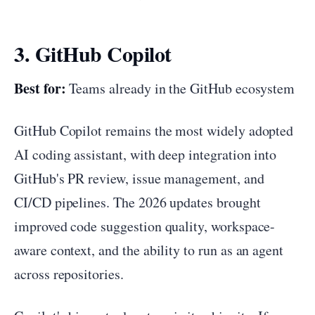
3. GitHub Copilot
Best for:
Teams already in the GitHub ecosystem
GitHub Copilot remains the most widely adopted
AI coding assistant, with deep integration into
GitHub's PR review, issue management, and
CI/CD pipelines. The 2026 updates brought
improved code suggestion quality, workspace-
aware context, and the ability to run as an agent
across repositories.