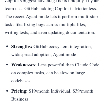
Copilot's biggest advantage is its ubiquity. If your
team uses GitHub, adding Copilot is frictionless.
The recent Agent mode lets it perform multi-step
tasks like fixing bugs across multiple files,
writing tests, and even updating documentation.
Strengths:
GitHub ecosystem integration,
widespread adoption, Agent mode
Weaknesses:
Less powerful than Claude Code
on complex tasks, can be slow on large
codebases
Pricing:
$19/month Individual, $39/month
Business