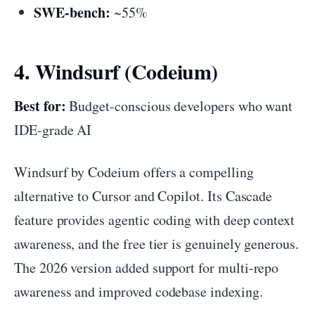
SWE-bench:
~55%
4. Windsurf (Codeium)
Best for:
Budget-conscious developers who want
IDE-grade AI
Windsurf by Codeium offers a compelling
alternative to Cursor and Copilot. Its Cascade
feature provides agentic coding with deep context
awareness, and the free tier is genuinely generous.
The 2026 version added support for multi-repo
awareness and improved codebase indexing.