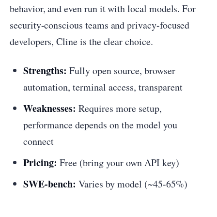
behavior, and even run it with local models. For
security-conscious teams and privacy-focused
developers, Cline is the clear choice.
Strengths:
Fully open source, browser
automation, terminal access, transparent
Weaknesses:
Requires more setup,
performance depends on the model you
connect
Pricing:
Free (bring your own API key)
SWE-bench:
Varies by model (~45-65%)