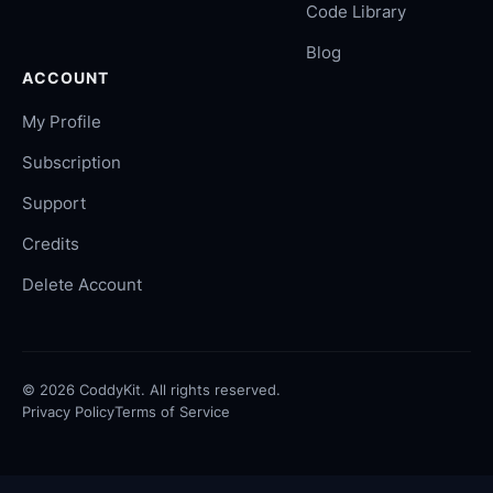
Code Library
Blog
ACCOUNT
My Profile
Subscription
Support
Credits
Delete Account
©
2026
CoddyKit. All rights reserved.
Privacy Policy
Terms of Service