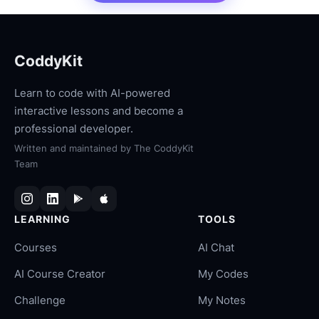
CoddyKit
Learn to code with AI-powered
interactive lessons and become a
professional developer.
Written and maintained by
The CoddyKit
Team
LEARNING
TOOLS
Courses
AI Chat
AI Course Creator
My Codes
Challenge
My Notes