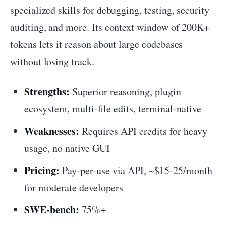
specialized skills for debugging, testing, security
auditing, and more. Its context window of 200K+
tokens lets it reason about large codebases
without losing track.
Strengths:
Superior reasoning, plugin
ecosystem, multi-file edits, terminal-native
Weaknesses:
Requires API credits for heavy
usage, no native GUI
Pricing:
Pay-per-use via API, ~$15-25/month
for moderate developers
SWE-bench:
75%+