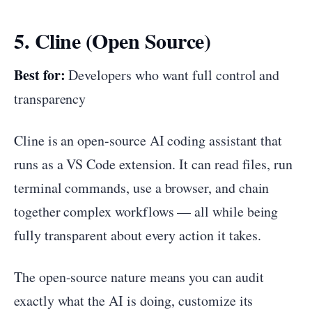
5. Cline (Open Source)
Best for:
Developers who want full control and
transparency
Cline is an open-source AI coding assistant that
runs as a VS Code extension. It can read files, run
terminal commands, use a browser, and chain
together complex workflows — all while being
fully transparent about every action it takes.
The open-source nature means you can audit
exactly what the AI is doing, customize its