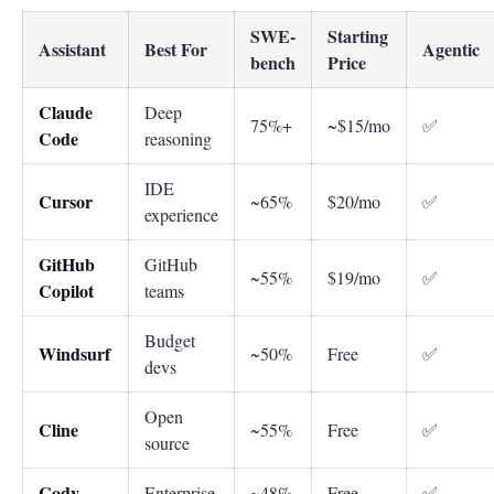
SWE-
Starting
Assistant
Best For
Agentic
bench
Price
Claude
Deep
75%+
~$15/mo
✅
Code
reasoning
IDE
Cursor
~65%
$20/mo
✅
experience
GitHub
GitHub
~55%
$19/mo
✅
Copilot
teams
Budget
Windsurf
~50%
Free
✅
devs
Open
Cline
~55%
Free
✅
source
Cody
Enterprise
~48%
Free
✅