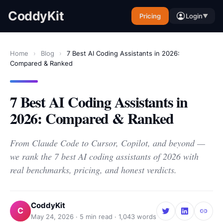
CoddyKit
Pricing
Login
▼
Home
›
Blog
›
7 Best AI Coding Assistants in 2026:
Compared & Ranked
7 Best AI Coding Assistants in
2026: Compared & Ranked
From Claude Code to Cursor, Copilot, and beyond —
we rank the 7 best AI coding assistants of 2026 with
real benchmarks, pricing, and honest verdicts.
CoddyKit
C
May 24, 2026
·
5
min read ·
1,043
words