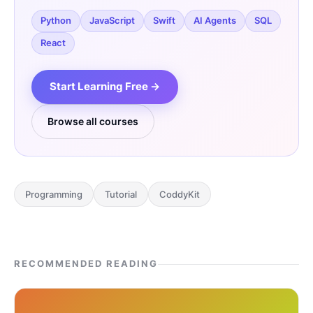
Python
JavaScript
Swift
AI Agents
SQL
React
Start Learning Free →
Browse all courses
Programming
Tutorial
CoddyKit
RECOMMENDED READING