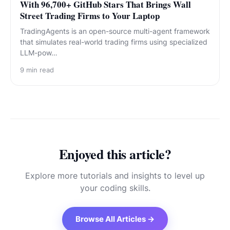
With 96,700+ GitHub Stars That Brings Wall
Street Trading Firms to Your Laptop
TradingAgents is an open-source multi-agent framework
that simulates real-world trading firms using specialized
LLM-pow…
9
min read
Enjoyed this article?
Explore more tutorials and insights to level up
your coding skills.
Browse All Articles →