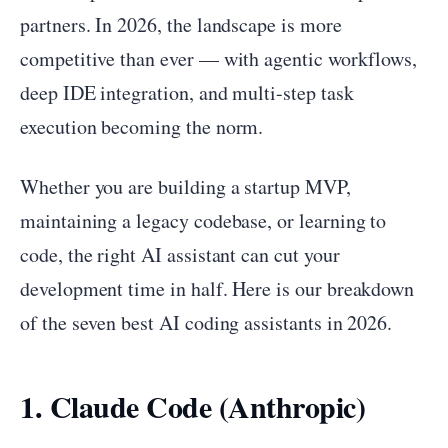
partners. In 2026, the landscape is more
competitive than ever — with agentic workflows,
deep IDE integration, and multi-step task
execution becoming the norm.
Whether you are building a startup MVP,
maintaining a legacy codebase, or learning to
code, the right AI assistant can cut your
development time in half. Here is our breakdown
of the seven best AI coding assistants in 2026.
1. Claude Code (Anthropic)