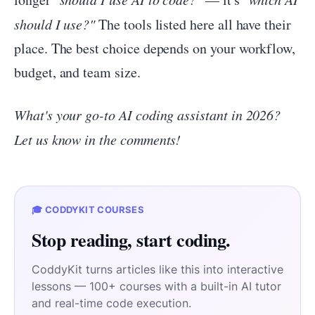
should I use?"
The tools listed here all have their
place. The best choice depends on your workflow,
budget, and team size.
What's your go-to AI coding assistant in 2026?
Let us know in the comments!
🎓 CODDYKIT COURSES
Stop reading, start coding.
CoddyKit turns articles like this into interactive
lessons — 100+ courses with a built-in AI tutor
and real-time code execution.