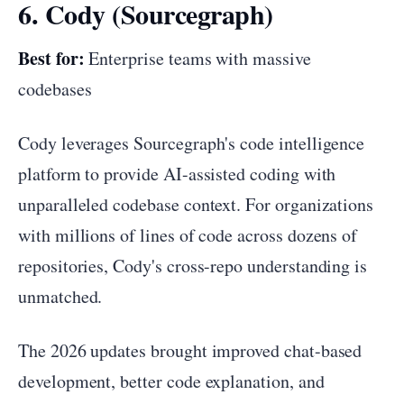
6. Cody (Sourcegraph)
Best for:
Enterprise teams with massive
codebases
Cody leverages Sourcegraph's code intelligence
platform to provide AI-assisted coding with
unparalleled codebase context. For organizations
with millions of lines of code across dozens of
repositories, Cody's cross-repo understanding is
unmatched.
The 2026 updates brought improved chat-based
development, better code explanation, and