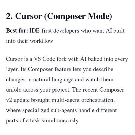
2. Cursor (Composer Mode)
Best for:
IDE-first developers who want AI built
into their workflow
Cursor is a VS Code fork with AI baked into every
layer. Its Composer feature lets you describe
changes in natural language and watch them
unfold across your project. The recent Composer
v2 update brought multi-agent orchestration,
where specialized sub-agents handle different
parts of a task simultaneously.