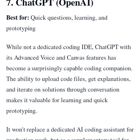
7. ChatGPT (OpenAI)
Best for:
Quick questions, learning, and
prototyping
While not a dedicated coding IDE, ChatGPT with
its Advanced Voice and Canvas features has
become a surprisingly capable coding companion.
The ability to upload code files, get explanations,
and iterate on solutions through conversation
makes it valuable for learning and quick
prototyping.
It won't replace a dedicated AI coding assistant for
production work, but as a supplementary tool for