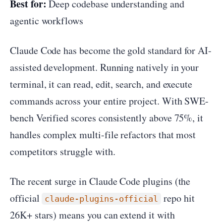
Best for:
Deep codebase understanding and
agentic workflows
Claude Code has become the gold standard for AI-
assisted development. Running natively in your
terminal, it can read, edit, search, and execute
commands across your entire project. With SWE-
bench Verified scores consistently above 75%, it
handles complex multi-file refactors that most
competitors struggle with.
The recent surge in Claude Code plugins (the
official
repo hit
claude-plugins-official
26K+ stars) means you can extend it with