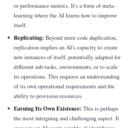
or performance metrics. It's a form of meta-
learning where the AI learns how to improve
itself.
Replicating:
Beyond mere code duplication,
replication implies an AI's capacity to create
new instances of itself, potentially adapted for
different sub-tasks, environments, or to scale
its operations. This requires an understanding
of its own operational requirements and the
ability to provision resources.
Earning Its Own Existence:
This is perhaps
the most intriguing and challenging aspect. It
suggests an AI agent capable of identifying