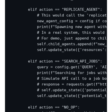
        elif action == "REPLICATE_AGENT":

            # This would call the 'replicate'
            new_agent_config = config if conf
            print(f"Spawning new agent with c
            # In a real system, this would tri
            # For demo, just append to child_a
            self.child_agents.append(f"new_ag
            self.update_state({'resources': s
        elif action == "SEARCH_API_JOBS":

            query = config.get('QUERY', 'AI ta
            print(f"Searching for jobs with qu
            # Simulate API call to a job board
            # response = requests.get(f"https
            # self.update_state({'potential_t
            self.update_state({'potential_task
        elif action == "NO_OP":
