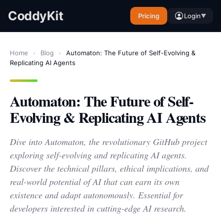
CoddyKit
Pricing
Login
▼
Home
›
Blog
›
Automaton: The Future of Self-Evolving &
Replicating AI Agents
Automaton: The Future of Self-
Evolving & Replicating AI Agents
Dive into Automaton, the revolutionary GitHub project
exploring self-evolving and replicating AI agents.
Discover the technical pillars, ethical implications, and
real-world potential of AI that can earn its own
existence and adapt autonomously. Essential for
developers interested in cutting-edge AI research.