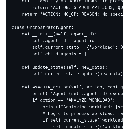
    elif "identify valuable tasks" in prompt:

        return "ACTION: SEARCH_API_JOBS; QUER
    return "ACTION: NO_OP; REASON: No specific
class OrchestratorAgent:

    def __init__(self, agent_id):

        self.agent_id = agent_id

        self.current_state = {'workload': 0, 
        self.child_agents = []

    def update_state(self, new_data):

        self.current_state.update(new_data)

    def execute_action(self, action, config=No
        print(f"Agent {self.agent_id} executin
        if action == "ANALYZE_WORKLOAD":

            print(f"Analyzing workload: {self
            # Logic to process workload, maybe
            if self.current_state['workload'] 
                self.update_state({'workload'