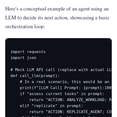
Here's a conceptual example of an agent using an
LLM to decide its next action, showcasing a basic
orchestration loop:
import requests

import json

# Mock LLM API call (replace with actual LLM 
def call_llm(prompt):

    # In a real scenario, this would be an AP
    print(f"[LLM Call] Prompt: {prompt[:100]}.
    if "assess current tasks" in prompt:

        return "ACTION: ANALYZE_WORKLOAD; REA
    elif "replicate" in prompt:

        return "ACTION: REPLICATE_AGENT; CONF