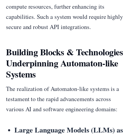
compute resources, further enhancing its
capabilities. Such a system would require highly
secure and robust API integrations.
Building Blocks & Technologies
Underpinning Automaton-like
Systems
The realization of Automaton-like systems is a
testament to the rapid advancements across
various AI and software engineering domains:
Large Language Models (LLMs) as