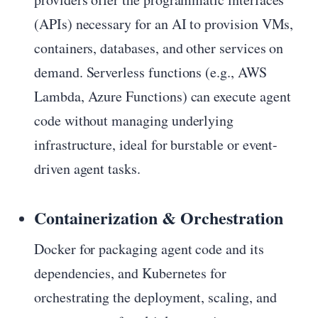
(APIs) necessary for an AI to provision VMs,
containers, databases, and other services on
demand. Serverless functions (e.g., AWS
Lambda, Azure Functions) can execute agent
code without managing underlying
infrastructure, ideal for burstable or event-
driven agent tasks.
Containerization & Orchestration
Docker for packaging agent code and its
dependencies, and Kubernetes for
orchestrating the deployment, scaling, and