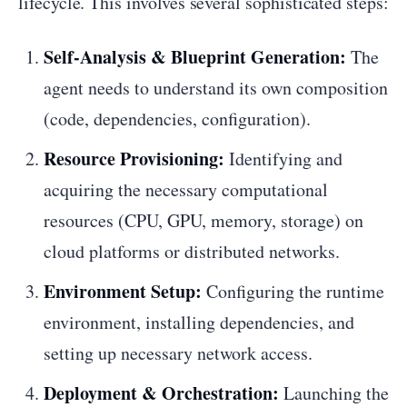
lifecycle. This involves several sophisticated steps:
Self-Analysis & Blueprint Generation:
The
agent needs to understand its own composition
(code, dependencies, configuration).
Resource Provisioning:
Identifying and
acquiring the necessary computational
resources (CPU, GPU, memory, storage) on
cloud platforms or distributed networks.
Environment Setup:
Configuring the runtime
environment, installing dependencies, and
setting up necessary network access.
Deployment & Orchestration:
Launching the