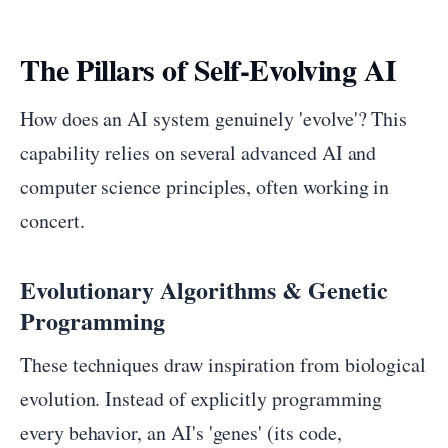
The Pillars of Self-Evolving AI
How does an AI system genuinely 'evolve'? This
capability relies on several advanced AI and
computer science principles, often working in
concert.
Evolutionary Algorithms & Genetic
Programming
These techniques draw inspiration from biological
evolution. Instead of explicitly programming
every behavior, an AI's 'genes' (its code,