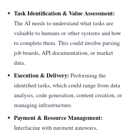
Task Identification & Value Assessment:
The AI needs to understand what tasks are
valuable to humans or other systems and how
to complete them. This could involve parsing
job boards, API documentation, or market
data.
Execution & Delivery:
Performing the
identified tasks, which could range from data
analysis, code generation, content creation, or
managing infrastructure.
Payment & Resource Management:
Interfacing with payment gateways,