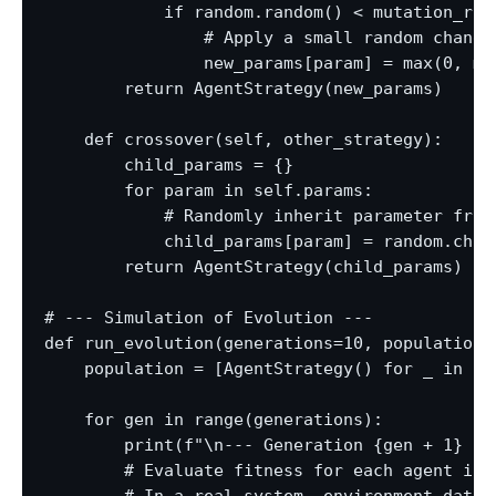
            if random.random() < mutation_rate
                # Apply a small random change

                new_params[param] = max(0, mi
        return AgentStrategy(new_params)

    def crossover(self, other_strategy):

        child_params = {}

        for param in self.params:

            # Randomly inherit parameter from 
            child_params[param] = random.choi
        return AgentStrategy(child_params)

# --- Simulation of Evolution ---

def run_evolution(generations=10, population_s
    population = [AgentStrategy() for _ in ran
    for gen in range(generations):

        print(f"\n--- Generation {gen + 1} ---
        # Evaluate fitness for each agent in t