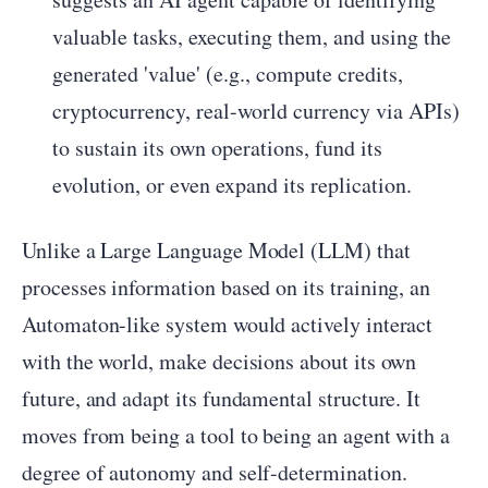
valuable tasks, executing them, and using the
generated 'value' (e.g., compute credits,
cryptocurrency, real-world currency via APIs)
to sustain its own operations, fund its
evolution, or even expand its replication.
Unlike a Large Language Model (LLM) that
processes information based on its training, an
Automaton-like system would actively interact
with the world, make decisions about its own
future, and adapt its fundamental structure. It
moves from being a tool to being an agent with a
degree of autonomy and self-determination.