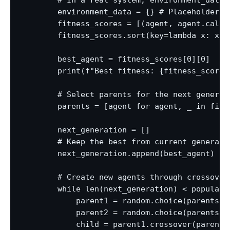
        # In a real system, environment_data 
        environment_data = {} # Placeholder

        fitness_scores = [(agent, agent.calcu
        fitness_scores.sort(key=lambda x: x[1]
        best_agent = fitness_scores[0][0]

        print(f"Best fitness: {fitness_scores
        # Select parents for the next generati
        parents = [agent for agent, _ in fitn
        next_generation = []

        # Keep the best from current generatio
        next_generation.append(best_agent)

        # Create new agents through crossover 
        while len(next_generation) < populatio
            parent1 = random.choice(parents)

            parent2 = random.choice(parents)

            child = parent1.crossover(parent2)