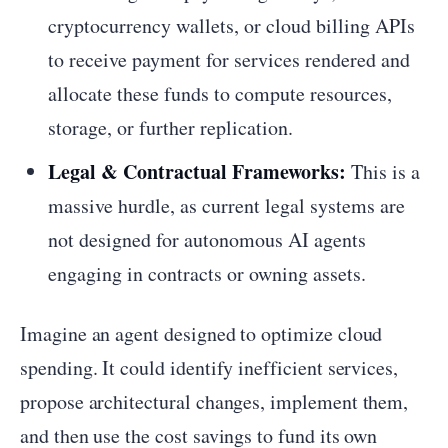
cryptocurrency wallets, or cloud billing APIs
to receive payment for services rendered and
allocate these funds to compute resources,
storage, or further replication.
Legal & Contractual Frameworks:
This is a
massive hurdle, as current legal systems are
not designed for autonomous AI agents
engaging in contracts or owning assets.
Imagine an agent designed to optimize cloud
spending. It could identify inefficient services,
propose architectural changes, implement them,
and then use the cost savings to fund its own