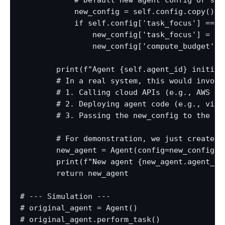
            # Default new agent config or sli
            new_config = self.config.copy()

            if self.config['task_focus'] == 'g
                new_config['task_focus'] = ra
                new_config['compute_budget'] =
        print(f"Agent {self.agent_id} initiat
        # In a real system, this would involve
        # 1. Calling cloud APIs (e.g., AWS EC
        # 2. Deploying agent code (e.g., via D
        # 3. Passing the new_config to the spa
        # For demonstration, we just create a 
        new_agent = Agent(config=new_config, 
        print(f"New agent {new_agent.agent_id
        return new_agent

# --- Simulation ---

# original_agent = Agent()

# original_agent.perform_task()
