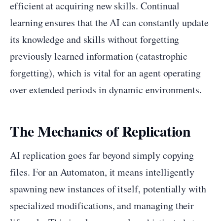
efficient at acquiring new skills. Continual
learning ensures that the AI can constantly update
its knowledge and skills without forgetting
previously learned information (catastrophic
forgetting), which is vital for an agent operating
over extended periods in dynamic environments.
The Mechanics of Replication
AI replication goes far beyond simply copying
files. For an Automaton, it means intelligently
spawning new instances of itself, potentially with
specialized modifications, and managing their