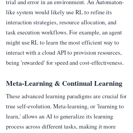
trial and error in an environment. An Automaton-
like system would likely use RL to refine its
interaction strategies, resource allocation, and
task execution workflows. For example, an agent
might use RL to learn the most efficient way to
interact with a cloud API to provision resources,
being 'rewarded' for speed and cost-effectiveness.
Meta-Learning & Continual Learning
These advanced learning paradigms are crucial for
true self-evolution. Meta-learning, or 'learning to
learn,' allows an AI to generalize its learning
process across different tasks, making it more