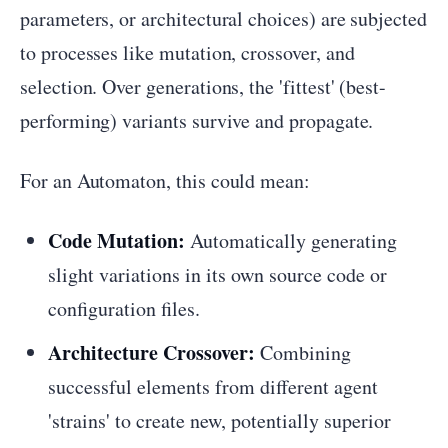
parameters, or architectural choices) are subjected
to processes like mutation, crossover, and
selection. Over generations, the 'fittest' (best-
performing) variants survive and propagate.
For an Automaton, this could mean:
Code Mutation:
Automatically generating
slight variations in its own source code or
configuration files.
Architecture Crossover:
Combining
successful elements from different agent
'strains' to create new, potentially superior