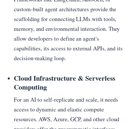
custom-built agent architectures provide the
scaffolding for connecting LLMs with tools,
memory, and environmental interaction. They
allow developers to define an agent's
capabilities, its access to external APIs, and its
decision-making loop.
Cloud Infrastructure & Serverless
Computing
For an AI to self-replicate and scale, it needs
access to dynamic and elastic compute
resources. AWS, Azure, GCP, and other cloud
providers offer the programmatic interfaces