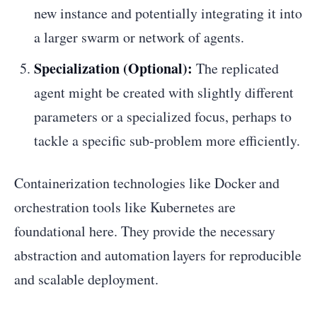
new instance and potentially integrating it into
a larger swarm or network of agents.
Specialization (Optional):
The replicated
agent might be created with slightly different
parameters or a specialized focus, perhaps to
tackle a specific sub-problem more efficiently.
Containerization technologies like Docker and
orchestration tools like Kubernetes are
foundational here. They provide the necessary
abstraction and automation layers for reproducible
and scalable deployment.