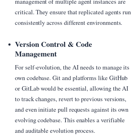
management of multiple agent instances are
critical. They ensure that replicated agents run
consistently across different environments.
Version Control & Code
Management
For self-evolution, the AI needs to manage its
own codebase. Git and platforms like GitHub
or GitLab would be essential, allowing the AI
to track changes, revert to previous versions,
and even initiate pull requests against its own
evolving codebase. This enables a verifiable
and auditable evolution process.