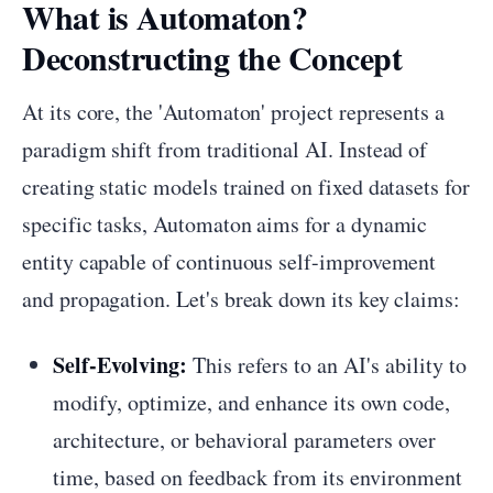
What is Automaton?
Deconstructing the Concept
At its core, the 'Automaton' project represents a
paradigm shift from traditional AI. Instead of
creating static models trained on fixed datasets for
specific tasks, Automaton aims for a dynamic
entity capable of continuous self-improvement
and propagation. Let's break down its key claims:
Self-Evolving:
This refers to an AI's ability to
modify, optimize, and enhance its own code,
architecture, or behavioral parameters over
time, based on feedback from its environment