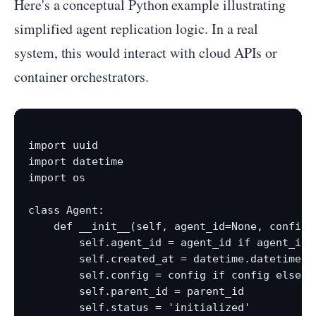
Here's a conceptual Python example illustrating
simplified agent replication logic. In a real
system, this would interact with cloud APIs or
container orchestrators.
import uuid

import datetime

import os

class Agent:

    def __init__(self, agent_id=None, config=N
        self.agent_id = agent_id if agent_id e
        self.created_at = datetime.datetime.no
        self.config = config if config else {
        self.parent_id = parent_id

        self.status = 'initialized'
