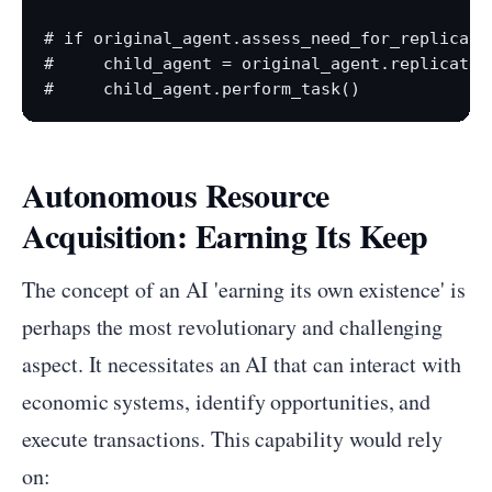
# if original_agent.assess_need_for_replicati
#     child_agent = original_agent.replicate()
Autonomous Resource
Acquisition: Earning Its Keep
The concept of an AI 'earning its own existence' is
perhaps the most revolutionary and challenging
aspect. It necessitates an AI that can interact with
economic systems, identify opportunities, and
execute transactions. This capability would rely
on: