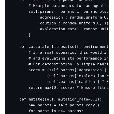
        # Example parameters for an agent's b
        self.params = params if params else {

            'aggression': random.uniform(0, 1)
            'caution': random.uniform(0, 1),

            'exploration_rate': random.uniform
        }

    def calculate_fitness(self, environment_da
        # In a real scenario, this would invol
        # and evaluating its performance in a
        # For demonstration, a simple heuristi
        score = (self.params['aggression'] * 0
                (self.params['exploration_rate
                (self.params['caution'] * 0.2
        return max(0, score) # Ensure fitness 
    def mutate(self, mutation_rate=0.1):

        new_params = self.params.copy()

        for param in new_params:
