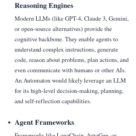
Reasoning Engines
Modern LLMs (like GPT-4, Claude 3, Gemini,
or open-source alternatives) provide the
cognitive backbone. They enable agents to
understand complex instructions, generate
code, reason about problems, plan actions, and
even communicate with humans or other AIs.
An Automaton would likely leverage an LLM
for its high-level decision-making, planning,
and self-reflection capabilities.
Agent Frameworks
Frameworks like LangChain, AutoGen, or