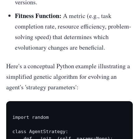
versions.
Fitness Function:
A metric (e.g., task
completion rate, resource efficiency, problem-
solving speed) that determines which
evolutionary changes are beneficial.
Here's a conceptual Python example illustrating a
simplified genetic algorithm for evolving an
agent's 'strategy parameters':
import random

class AgentStrategy:

    def __init__(self, params=None):
