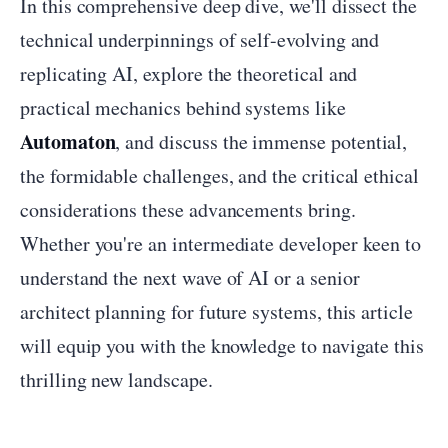
In this comprehensive deep dive, we'll dissect the
technical underpinnings of self-evolving and
replicating AI, explore the theoretical and
practical mechanics behind systems like
Automaton
, and discuss the immense potential,
the formidable challenges, and the critical ethical
considerations these advancements bring.
Whether you're an intermediate developer keen to
understand the next wave of AI or a senior
architect planning for future systems, this article
will equip you with the knowledge to navigate this
thrilling new landscape.