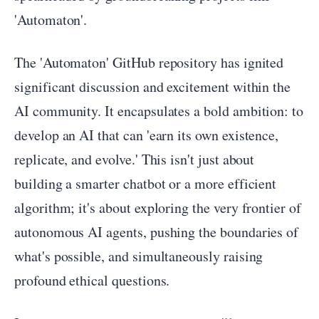
'Automaton'.
The 'Automaton' GitHub repository has ignited
significant discussion and excitement within the
AI community. It encapsulates a bold ambition: to
develop an AI that can 'earn its own existence,
replicate, and evolve.' This isn't just about
building a smarter chatbot or a more efficient
algorithm; it's about exploring the very frontier of
autonomous AI agents, pushing the boundaries of
what's possible, and simultaneously raising
profound ethical questions.