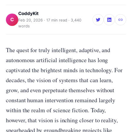
CoddyKit
C
Feb 20, 2026
·
17
min read ·
3,440
words
The quest for truly intelligent, adaptive, and
autonomous artificial intelligence has long
captivated the brightest minds in technology. For
decades, the vision of systems that can learn,
grow, and even perpetuate themselves without
constant human intervention remained largely
within the realm of science fiction. Today,
however, that vision is inching closer to reality,
spearheaded by groundbreaking projects like