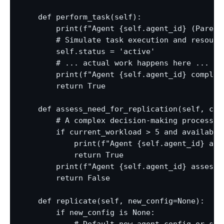
    def perform_task(self):

        print(f"Agent {self.agent_id} (Parent
        # Simulate task execution and resource
        self.status = 'active'

        # ... actual work happens here ...

        print(f"Agent {self.agent_id} complete
        return True

    def assess_need_for_replication(self, cur
        # A complex decision-making process b
        if current_workload > 5 and available_
            print(f"Agent {self.agent_id} ass
            return True

        print(f"Agent {self.agent_id} assesse
        return False

    def replicate(self, new_config=None):

        if new_config is None:
