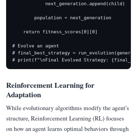
            next_generation.append(child)

        population = next_generation

    return fitness_scores[0][0]

# Evolve an agent

# final_best_strategy = run_evolution(generat
Reinforcement Learning for
Adaptation
While evolutionary algorithms modify the agent's
structure, Reinforcement Learning (RL) focuses
on how an agent learns optimal behaviors through