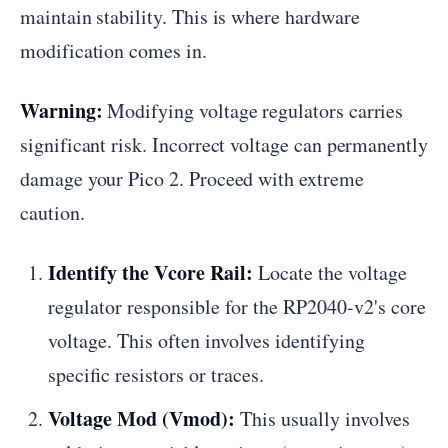
maintain stability. This is where hardware
modification comes in.
Warning:
Modifying voltage regulators carries
significant risk. Incorrect voltage can permanently
damage your Pico 2. Proceed with extreme
caution.
Identify the Vcore Rail:
Locate the voltage
regulator responsible for the RP2040-v2's core
voltage. This often involves identifying
specific resistors or traces.
Voltage Mod (Vmod):
This usually involves