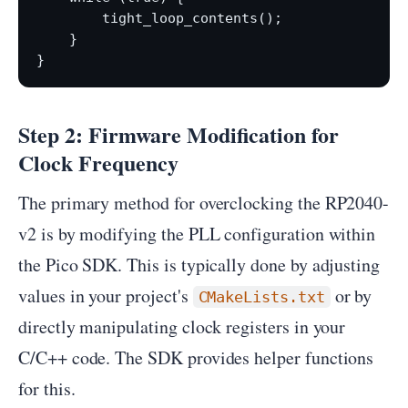
        tight_loop_contents();

    }

Step 2: Firmware Modification for
Clock Frequency
The primary method for overclocking the RP2040-
v2 is by modifying the PLL configuration within
the Pico SDK. This is typically done by adjusting
values in your project's
or by
CMakeLists.txt
directly manipulating clock registers in your
C/C++ code. The SDK provides helper functions
for this.