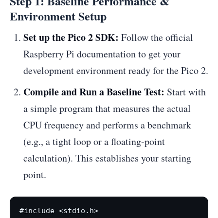
Step 1: Baseline Performance &
Environment Setup
Set up the Pico 2 SDK:
Follow the official
Raspberry Pi documentation to get your
development environment ready for the Pico 2.
Compile and Run a Baseline Test:
Start with
a simple program that measures the actual
CPU frequency and performs a benchmark
(e.g., a tight loop or a floating-point
calculation). This establishes your starting
point.
#include <stdio.h>
