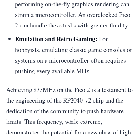
performing on-the-fly graphics rendering can
strain a microcontroller. An overclocked Pico
2 can handle these tasks with greater fluidity.
Emulation and Retro Gaming:
For
hobbyists, emulating classic game consoles or
systems on a microcontroller often requires
pushing every available MHz.
Achieving 873MHz on the Pico 2 is a testament to
the engineering of the RP2040-v2 chip and the
dedication of the community to push hardware
limits. This frequency, while extreme,
demonstrates the potential for a new class of high-