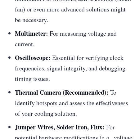
fan) or even more advanced solutions might
be necessary.
Multimeter:
For measuring voltage and
current.
Oscilloscope:
Essential for verifying clock
frequencies, signal integrity, and debugging
timing issues.
Thermal Camera (Recommended):
To
identify hotspots and assess the effectiveness
of your cooling solution.
Jumper Wires, Solder Iron, Flux:
For
potential hardware modifications (e.g., voltage