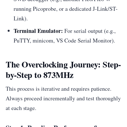
running Picoprobe, or a dedicated J-Link/ST-
Link).
Terminal Emulator:
For serial output (e.g.,
PuTTY, minicom, VS Code Serial Monitor).
The Overclocking Journey: Step-
by-Step to 873MHz
This process is iterative and requires patience.
Always proceed incrementally and test thoroughly
at each stage.