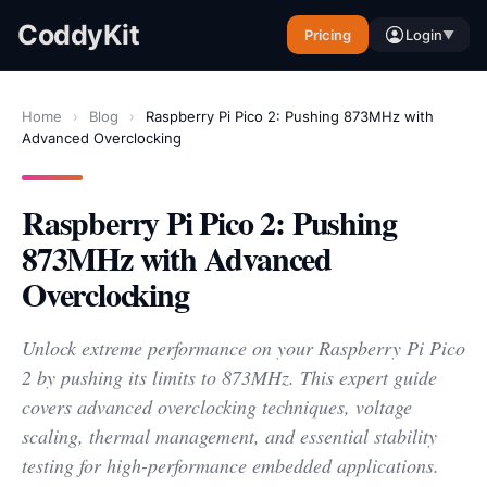
CoddyKit
Pricing
Login
▼
Home
›
Blog
›
Raspberry Pi Pico 2: Pushing 873MHz with
Advanced Overclocking
Raspberry Pi Pico 2: Pushing
873MHz with Advanced
Overclocking
Unlock extreme performance on your Raspberry Pi Pico
2 by pushing its limits to 873MHz. This expert guide
covers advanced overclocking techniques, voltage
scaling, thermal management, and essential stability
testing for high-performance embedded applications.