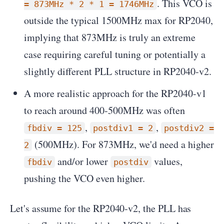
. This VCO is
= 873MHz * 2 * 1 = 1746MHz
outside the typical 1500MHz max for RP2040,
implying that 873MHz is truly an extreme
case requiring careful tuning or potentially a
slightly different PLL structure in RP2040-v2.
A more realistic approach for the RP2040-v1
to reach around 400-500MHz was often
,
,
fbdiv = 125
postdiv1 = 2
postdiv2 =
(500MHz). For 873MHz, we'd need a higher
2
and/or lower
values,
fbdiv
postdiv
pushing the VCO even higher.
Let's assume for the RP2040-v2, the PLL has