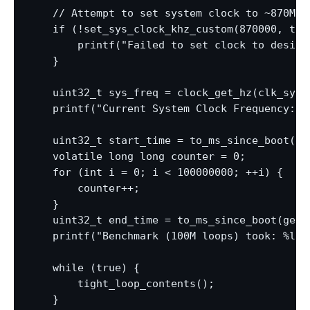
    // Attempt to set system clock to ~870MHz

    if (!set_sys_clock_khz_custom(870000, true
        printf("Failed to set clock to desire
    }

    uint32_t sys_freq = clock_get_hz(clk_sys);
    printf("Current System Clock Frequency: %l
    uint32_t start_time = to_ms_since_boot(get
    volatile long long counter = 0;

    for (int i = 0; i < 100000000; ++i) {

        counter++;

    }

    uint32_t end_time = to_ms_since_boot(get_a
    printf("Benchmark (100M loops) took: %lu 
    while (true) {

        tight_loop_contents();

    }
