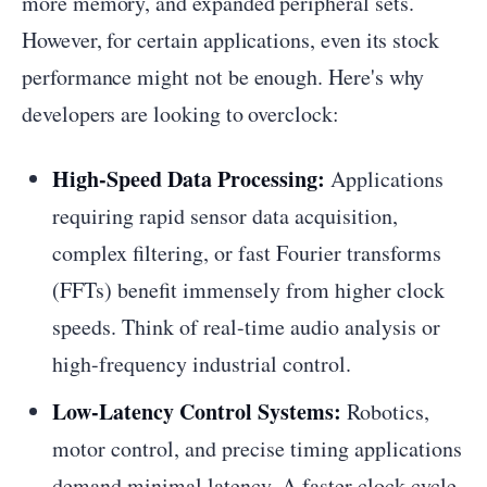
more memory, and expanded peripheral sets.
However, for certain applications, even its stock
performance might not be enough. Here's why
developers are looking to overclock:
High-Speed Data Processing:
Applications
requiring rapid sensor data acquisition,
complex filtering, or fast Fourier transforms
(FFTs) benefit immensely from higher clock
speeds. Think of real-time audio analysis or
high-frequency industrial control.
Low-Latency Control Systems:
Robotics,
motor control, and precise timing applications
demand minimal latency. A faster clock cycle