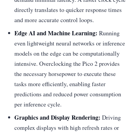
directly translates to quicker response times
and more accurate control loops.
Edge AI and Machine Learning:
Running
even lightweight neural networks or inference
models on the edge can be computationally
intensive. Overclocking the Pico 2 provides
the necessary horsepower to execute these
tasks more efficiently, enabling faster
predictions and reduced power consumption
per inference cycle.
Graphics and Display Rendering:
Driving
complex displays with high refresh rates or