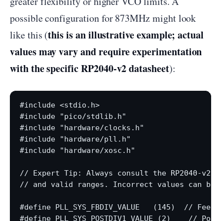
greater flexibility or higher VCO limits. A
possible configuration for 873MHz might look
this is an illustrative example; actual
like this (
values may vary and require experimentation
with the specific RP2040-v2 datasheet
):
#include <stdio.h>

#include "pico/stdlib.h"

#include "hardware/clocks.h"

#include "hardware/pll.h"

#include "hardware/xosc.h"

// Expert Tip: Always consult the RP2040-v2 d
// and valid ranges. Incorrect values can bric
#define PLL_SYS_FBDIV_VALUE   (145)  // Feedba
#define PLL_SYS_POSTDIV1_VALUE (2)    // Post-