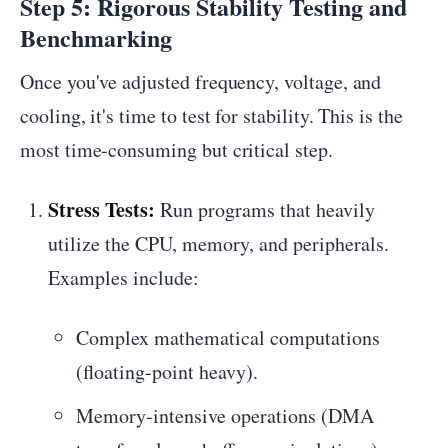
Step 5: Rigorous Stability Testing and
Benchmarking
Once you've adjusted frequency, voltage, and
cooling, it's time to test for stability. This is the
most time-consuming but critical step.
Stress Tests:
Run programs that heavily
utilize the CPU, memory, and peripherals.
Examples include:
Complex mathematical computations
(floating-point heavy).
Memory-intensive operations (DMA