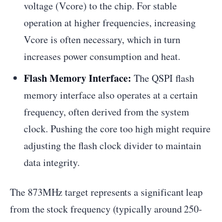
voltage (Vcore) to the chip. For stable
operation at higher frequencies, increasing
Vcore is often necessary, which in turn
increases power consumption and heat.
Flash Memory Interface:
The QSPI flash
memory interface also operates at a certain
frequency, often derived from the system
clock. Pushing the core too high might require
adjusting the flash clock divider to maintain
data integrity.
The 873MHz target represents a significant leap
from the stock frequency (typically around 250-