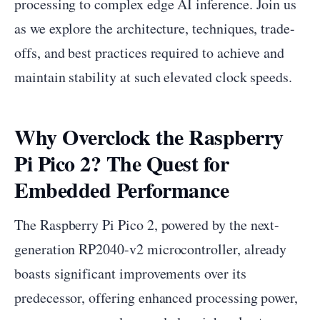
processing to complex edge AI inference. Join us
as we explore the architecture, techniques, trade-
offs, and best practices required to achieve and
maintain stability at such elevated clock speeds.
Why Overclock the Raspberry
Pi Pico 2? The Quest for
Embedded Performance
The Raspberry Pi Pico 2, powered by the next-
generation RP2040-v2 microcontroller, already
boasts significant improvements over its
predecessor, offering enhanced processing power,