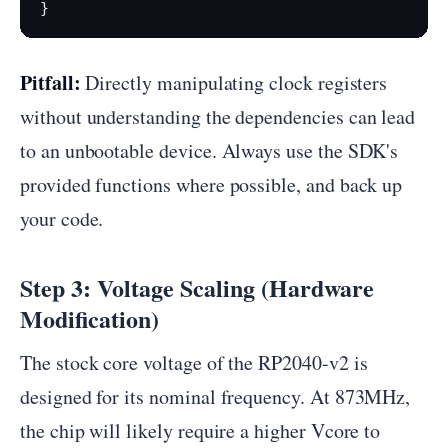
Pitfall:
Directly manipulating clock registers
without understanding the dependencies can lead
to an unbootable device. Always use the SDK's
provided functions where possible, and back up
your code.
Step 3: Voltage Scaling (Hardware
Modification)
The stock core voltage of the RP2040-v2 is
designed for its nominal frequency. At 873MHz,
the chip will likely require a higher Vcore to