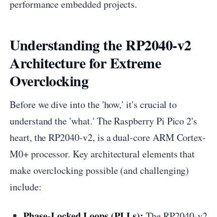
performance embedded projects.
Understanding the RP2040-v2
Architecture for Extreme
Overclocking
Before we dive into the 'how,' it's crucial to
understand the 'what.' The Raspberry Pi Pico 2's
heart, the RP2040-v2, is a dual-core ARM Cortex-
M0+ processor. Key architectural elements that
make overclocking possible (and challenging)
include:
Phase-Locked Loops (PLLs):
The RP2040-v2