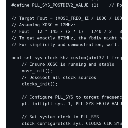
#define PLL_SYS_POSTDIV2_VALUE (1)    // Post-
// Target Fout = (XOSC_FREQ_HZ / 1000 / 1000)
// Assuming XOSC = 12MHz:

// Fout = 12 * 145 / (2 * 1) = 1740 / 2 = 870M
// To get exactly 873MHz, the fbdiv might nee
// For simplicity and demonstration, we'll ai
bool set_sys_clock_khz_custom(uint32_t freq_kh
    // Ensure XOSC is running and stable

    xosc_init();

    // Deselect all clock sources

    clocks_init();

    // Configure PLL_SYS to target frequency

    pll_init(pll_sys, 1, PLL_SYS_FBDIV_VALUE,
    // Set system clock to PLL_SYS

    clock_configure(clk_sys, CLOCKS_CLK_SYS_C