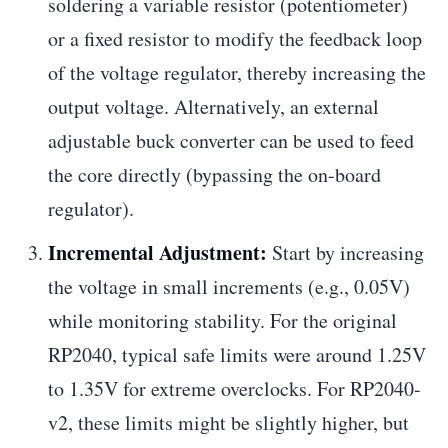
soldering a variable resistor (potentiometer)
or a fixed resistor to modify the feedback loop
of the voltage regulator, thereby increasing the
output voltage. Alternatively, an external
adjustable buck converter can be used to feed
the core directly (bypassing the on-board
regulator).
Incremental Adjustment:
Start by increasing
the voltage in small increments (e.g., 0.05V)
while monitoring stability. For the original
RP2040, typical safe limits were around 1.25V
to 1.35V for extreme overclocks. For RP2040-
v2, these limits might be slightly higher, but