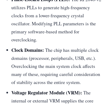
utilizes PLLs to generate high-frequency
clocks from a lower-frequency crystal
oscillator. Modifying PLL parameters is the
primary software-based method for
overclocking.
Clock Domains:
The chip has multiple clock
domains (processor, peripherals, USB, etc.).
Overclocking the main system clock affects
many of these, requiring careful consideration
of stability across the entire system.
Voltage Regulator Module (VRM):
The
internal or external VRM supplies the core