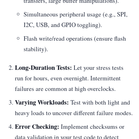
transfers, large buffer manipulations).
Simultaneous peripheral usage (e.g., SPI,
I2C, USB, and GPIO toggling).
Flash write/read operations (ensure flash
stability).
Long-Duration Tests:
Let your stress tests
run for hours, even overnight. Intermittent
failures are common at high overclocks.
Varying Workloads:
Test with both light and
heavy loads to uncover different failure modes.
Error Checking:
Implement checksums or
data validation in your test code to detect