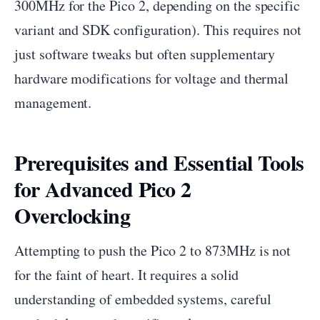
300MHz for the Pico 2, depending on the specific
variant and SDK configuration). This requires not
just software tweaks but often supplementary
hardware modifications for voltage and thermal
management.
Prerequisites and Essential Tools
for Advanced Pico 2
Overclocking
Attempting to push the Pico 2 to 873MHz is not
for the faint of heart. It requires a solid
understanding of embedded systems, careful