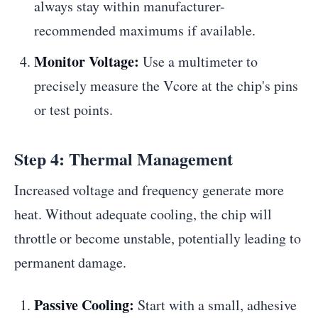
always stay within manufacturer-
recommended maximums if available.
Monitor Voltage:
Use a multimeter to
precisely measure the Vcore at the chip's pins
or test points.
Step 4: Thermal Management
Increased voltage and frequency generate more
heat. Without adequate cooling, the chip will
throttle or become unstable, potentially leading to
permanent damage.
Passive Cooling:
Start with a small, adhesive