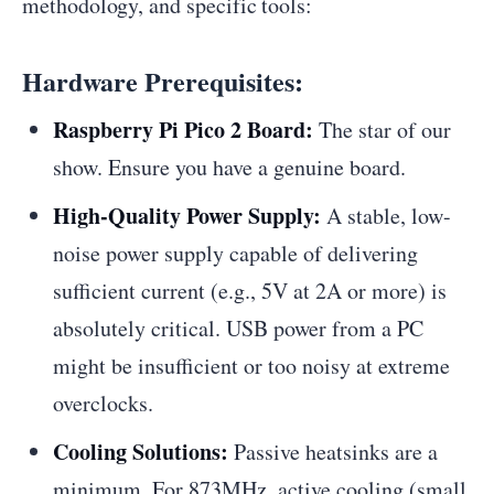
methodology, and specific tools:
Hardware Prerequisites:
Raspberry Pi Pico 2 Board:
The star of our
show. Ensure you have a genuine board.
High-Quality Power Supply:
A stable, low-
noise power supply capable of delivering
sufficient current (e.g., 5V at 2A or more) is
absolutely critical. USB power from a PC
might be insufficient or too noisy at extreme
overclocks.
Cooling Solutions:
Passive heatsinks are a
minimum. For 873MHz, active cooling (small