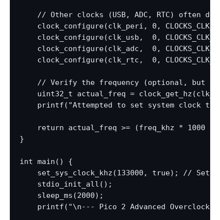
    // Other clocks (USB, ADC, RTC) often der
    clock_configure(clk_peri, 0, CLOCKS_CLK_P
    clock_configure(clk_usb,  0, CLOCKS_CLK_U
    clock_configure(clk_adc,  0, CLOCKS_CLK_A
    clock_configure(clk_rtc,  0, CLOCKS_CLK_R
    // Verify the frequency (optional, but goo
    uint32_t actual_freq = clock_get_hz(clk_sy
    printf("Attempted to set system clock to 
    return actual_freq >= (freq_khz * 1000 * 
}

int main() {

    set_sys_clock_khz(133000, true); // Set a
    stdio_init_all();

    sleep_ms(2000);

    printf("\n--- Pico 2 Advanced Overclocking