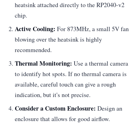
heatsink attached directly to the RP2040-v2
chip.
Active Cooling:
For 873MHz, a small 5V fan
blowing over the heatsink is highly
recommended.
Thermal Monitoring:
Use a thermal camera
to identify hot spots. If no thermal camera is
available, careful touch can give a rough
indication, but it's not precise.
Consider a Custom Enclosure:
Design an
enclosure that allows for good airflow.