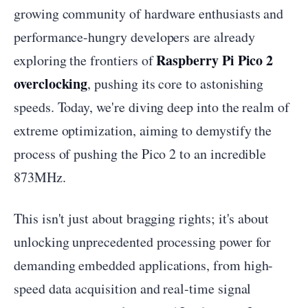
growing community of hardware enthusiasts and
performance-hungry developers are already
Raspberry Pi Pico 2
exploring the frontiers of
overclocking
, pushing its core to astonishing
speeds. Today, we're diving deep into the realm of
extreme optimization, aiming to demystify the
process of pushing the Pico 2 to an incredible
873MHz.
This isn't just about bragging rights; it's about
unlocking unprecedented processing power for
demanding embedded applications, from high-
speed data acquisition and real-time signal