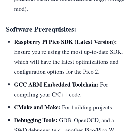
mod).
Software Prerequisites:
Raspberry Pi Pico SDK (Latest Version):
Ensure you're using the most up-to-date SDK,
which will have the latest optimizations and
configuration options for the Pico 2.
GCC ARM Embedded Toolchain:
For
compiling your C/C++ code.
CMake and Make:
For building projects.
Debugging Tools:
GDB, OpenOCD, and a
SWD debugger (e.g., another Pico/Pico W