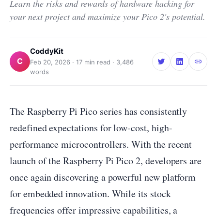
Learn the risks and rewards of hardware hacking for
your next project and maximize your Pico 2's potential.
CoddyKit
C
Feb 20, 2026
·
17
min read ·
3,486
words
The Raspberry Pi Pico series has consistently
redefined expectations for low-cost, high-
performance microcontrollers. With the recent
launch of the Raspberry Pi Pico 2, developers are
once again discovering a powerful new platform
for embedded innovation. While its stock
frequencies offer impressive capabilities, a