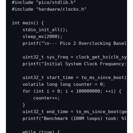
#include "pico/stdlib.h"

#include "hardware/clocks.h"

int main() {

    stdio_init_all();

    sleep_ms(2000);

    printf("\n--- Pico 2 Overclocking Baseline
    uint32_t sys_freq = clock_get_hz(clk_sys);
    printf("Initial System Clock Frequency: %l
    uint32_t start_time = to_ms_since_boot(get
    volatile long long counter = 0;

    for (int i = 0; i < 100000000; ++i) {

        counter++;

    }

    uint32_t end_time = to_ms_since_boot(get_a
    printf("Benchmark (100M loops) took: %lu 
    while (true) {
