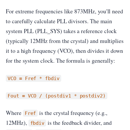
For extreme frequencies like 873MHz, you'll need
to carefully calculate PLL divisors. The main
system PLL (PLL_SYS) takes a reference clock
(typically 12MHz from the crystal) and multiplies
it to a high frequency (VCO), then divides it down
for the system clock. The formula is generally:
VCO = Fref * fbdiv
Fout = VCO / (postdiv1 * postdiv2)
Where
is the crystal frequency (e.g.,
Fref
12MHz),
is the feedback divider, and
fbdiv