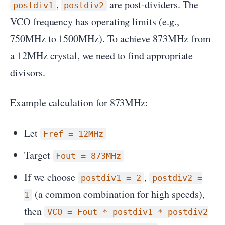
,
are post-dividers. The
postdiv1
postdiv2
VCO frequency has operating limits (e.g.,
750MHz to 1500MHz). To achieve 873MHz from
a 12MHz crystal, we need to find appropriate
divisors.
Example calculation for 873MHz:
Let
Fref = 12MHz
Target
Fout = 873MHz
If we choose
,
postdiv1 = 2
postdiv2 =
(a common combination for high speeds),
1
then
VCO = Fout * postdiv1 * postdiv2