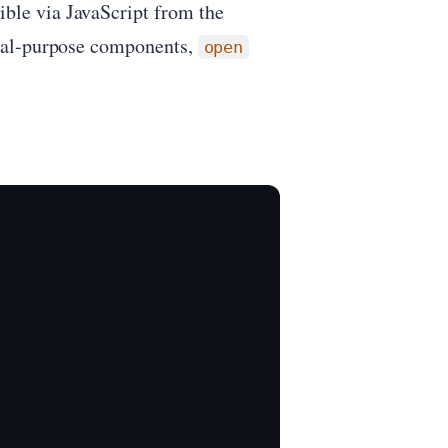
ible via JavaScript from the
eral-purpose components,
open