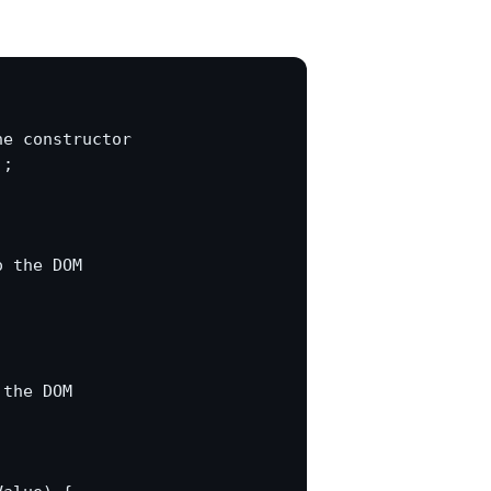
e constructor

;

 the DOM

the DOM


