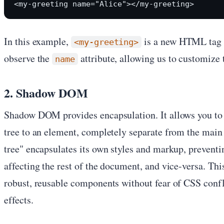
In this example,
is a new HTML tag 
<my-greeting>
observe the
attribute, allowing us to customize 
name
2. Shadow DOM
Shadow DOM provides encapsulation. It allows you to 
tree to an element, completely separate from the ma
tree" encapsulates its own styles and markup, prevent
affecting the rest of the document, and vice-versa. Thi
robust, reusable components without fear of CSS conf
effects.