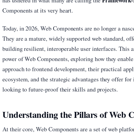
Framework-F
has ushered in what many are calling the
Components at its very heart.
Today, in 2026, Web Components are no longer a nascen
They are a mature, widely supported web standard, offe
building resilient, interoperable user interfaces. This a
power of Web Components, exploring how they enable 
approach to frontend development, their practical appl
ecosystem, and the strategic advantages they offer for
looking to future-proof their skills and projects.
Understanding the Pillars of Web
At their core, Web Components are a set of web platfo