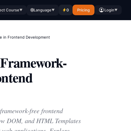
🌐
ect Course
Language
0
Pricing
Login
▼
▼
▼
e in Frontend Development
 Framework-
ontend
framework-free frontend
adow DOM, and HTML Templates
 web applications. Explore