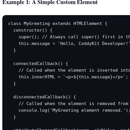
Example 1: A Simple Custom Element
class MyGreeting extends HTMLElement {

  constructor() {

    super(); // Always call super() first in th
    this.message = 'Hello, CoddyKit Developer!'
  }

  connectedCallback() {

    // Called when the element is inserted into
    this.innerHTML = `<p>${this.message}</p>`;

  }

  disconnectedCallback() {

    // Called when the element is removed from 
    console.log('MyGreeting element removed.');
  }
