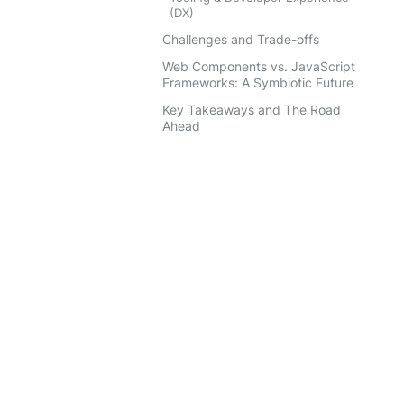
(DX)
Challenges and Trade-offs
Web Components vs. JavaScript
Frameworks: A Symbiotic Future
Key Takeaways and The Road
Ahead