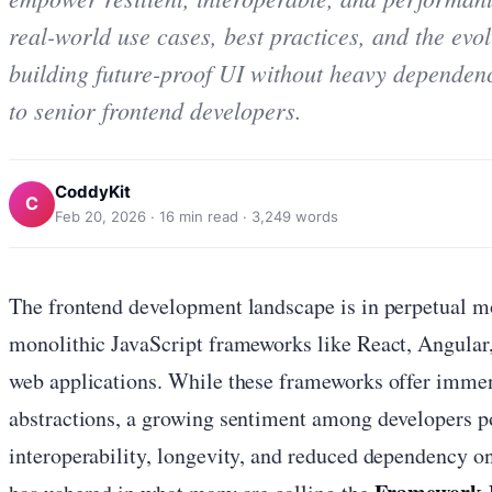
real-world use cases, best practices, and the evo
building future-proof UI without heavy dependenc
to senior frontend developers.
CoddyKit
C
Feb 20, 2026
·
16
min read ·
3,249
words
The frontend development landscape is in perpetual mo
monolithic JavaScript frameworks like React, Angular
web applications. While these frameworks offer immen
abstractions, a growing sentiment among developers po
interoperability, longevity, and reduced dependency o