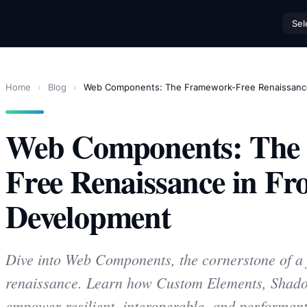
Sel
Home
›
Blog
›
Web Components: The Framework-Free Renaissanc
Web Components: The
Free Renaissance in Fr
Development
Dive into Web Components, the cornerstone of a 
renaissance. Learn how Custom Elements, Sh
empower resilient, interoperable, and performant