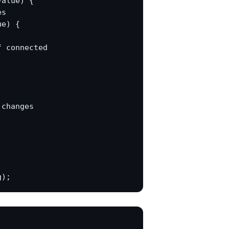
alue) {

s

e) {

 connected

changes
