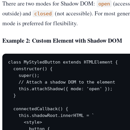
There are two modes for Shadow DOM:
(access
open
outside) and
(not accessible). For most gen
closed
mode is preferred for flexibility.
Example 2: Custom Element with Shadow DOM
class MyStyledButton extends HTMLElement {

  constructor() {

    super();

    // Attach a shadow DOM to the element

    this.attachShadow({ mode: 'open' });

  }

  connectedCallback() {

    this.shadowRoot.innerHTML = `

      <style>

        button {
