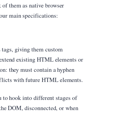
 of them as native browser
ur main specifications:
tags, giving them custom
n extend existing HTML elements or
on: they must contain a hyphen
nflicts with future HTML elements.
 to hook into different stages of
o the DOM, disconnected, or when