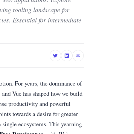
lving tooling landscape for
ies. Essential for intermediate
tion. For years, the dominance of
, and Vue has shaped how we build
se productivity and powerful
ints towards a desire for greater
n single ecosystems. This yearning