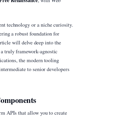
ree Renaissance
, with Web
t technology or a niche curiosity.
ring a robust foundation for
rticle will delve deep into the
a truly framework-agnostic
ications, the modern tooling
 intermediate to senior developers
 Components
rm APIs that allow you to create