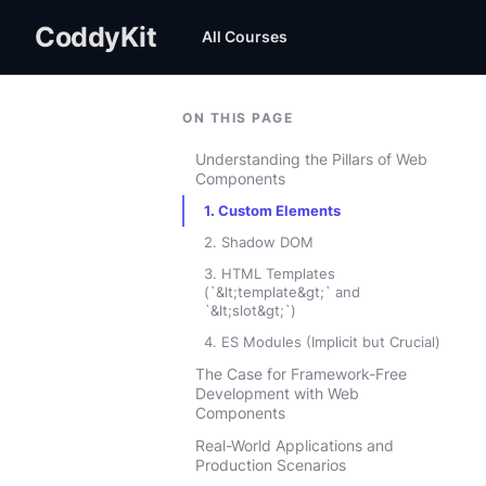
CoddyKit
All Courses
ON THIS PAGE
Understanding the Pillars of Web
Components
1. Custom Elements
2. Shadow DOM
3. HTML Templates
(`&lt;template&gt;` and
`&lt;slot&gt;`)
4. ES Modules (Implicit but Crucial)
The Case for Framework-Free
Development with Web
Components
Real-World Applications and
Production Scenarios