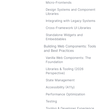
Micro-Frontends
Design Systems and Component
Libraries
Integrating with Legacy Systems
Cross-Framework UI Libraries
Standalone Widgets and
Embeddables
Building Web Components: Tools
and Best Practices
Vanilla Web Components: The
Foundation
Libraries & Tooling (2026
Perspective)
State Management
Accessibility (A11y)
Performance Optimization
Testing
Tooling & Developer Experience