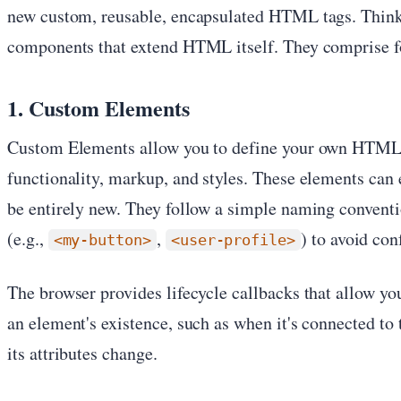
new custom, reusable, encapsulated HTML tags. Think
components that extend HTML itself. They comprise fo
1. Custom Elements
Custom Elements allow you to define your own HTML 
functionality, markup, and styles. These elements ca
be entirely new. They follow a simple naming conventi
(e.g.,
,
) to avoid co
<my-button>
<user-profile>
The browser provides lifecycle callbacks that allow you
an element's existence, such as when it's connected t
its attributes change.