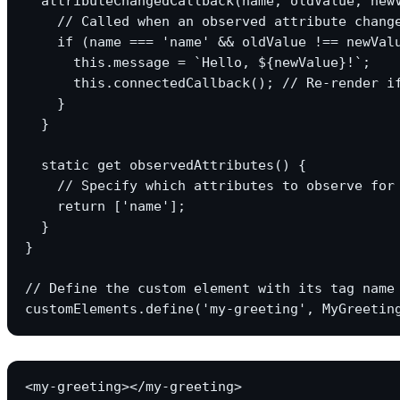
  attributeChangedCallback(name, oldValue, newV
    // Called when an observed attribute change
    if (name === 'name' && oldValue !== newValu
      this.message = `Hello, ${newValue}!`;

      this.connectedCallback(); // Re-render if
    }

  }

  static get observedAttributes() {

    // Specify which attributes to observe for 
    return ['name'];

  }

}

// Define the custom element with its tag name

<my-greeting></my-greeting>
