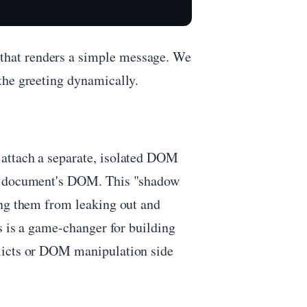
that renders a simple message. We
the greeting dynamically.
attach a separate, isolated DOM
in document's DOM. This "shadow
ing them from leaking out and
s is a game-changer for building
licts or DOM manipulation side