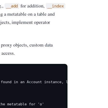
g.,
for addition,
__add
__index
ng a metatable on a table and
jects, implement operator
proxy objects, custom data
 access.
found in an Account instance, look it up in Accoun
he metatable for 'o'
