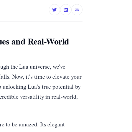
ues and Real-World
ugh the Lua universe, we've
alls. Now, it's time to elevate your
o unlocking Lua's true potential by
redible versatility in real-world,
re to be amazed. Its elegant