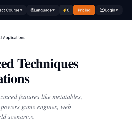
🌐
ect Course
Language
0
Pricing
Login
▼
▼
▼
 Applications
ed Techniques
tions
vanced features like metatables,
a powers game engines, web
ld scenarios.