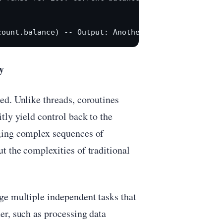
y
ed. Unlike threads, coroutines
tly yield control back to the
ging complex sequences of
t the complexities of traditional
ge multiple independent tasks that
er, such as processing data