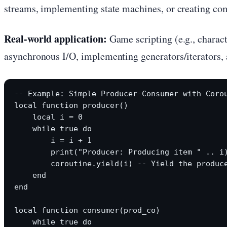
streams, implementing state machines, or creating co
Real-world application:
Game scripting (e.g., charac
asynchronous I/O, implementing generators/iterators, a
-- Example: Simple Producer-Consumer with Corou
local function producer()

    local i = 0

    while true do

        i = i + 1

        print("Producer: Producing item " .. i)
        coroutine.yield(i) -- Yield the produce
    end

end

local function consumer(prod_co)

    while true do
