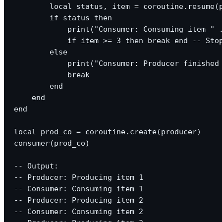
        local status, item = coroutine.resume(p
        if status then

            print("Consumer: Consuming item " .
            if item >= 3 then break end -- Stop
        else

            print("Consumer: Producer finished 
            break

        end

    end

end

local prod_co = coroutine.create(producer)

consumer(prod_co)

-- Output:

-- Producer: Producing item 1

-- Consumer: Consuming item 1

-- Producer: Producing item 2

-- Consumer: Consuming item 2
