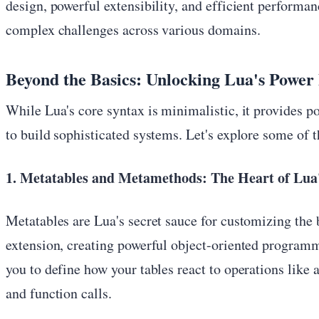
design, powerful extensibility, and efficient performa
complex challenges across various domains.
Beyond the Basics: Unlocking Lua's Power
While Lua's core syntax is minimalistic, it provides 
to build sophisticated systems. Let's explore some of t
1. Metatables and Metamethods: The Heart of Lua'
Metatables are Lua's secret sauce for customizing the 
extension, creating powerful object-oriented program
you to define how your tables react to operations like 
and function calls.