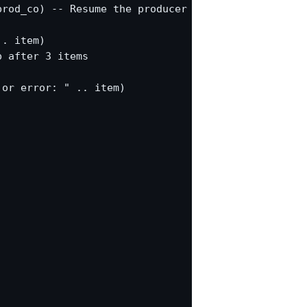
rod_co) -- Resume the producer

. item)

 after 3 items

or error: " .. item)
