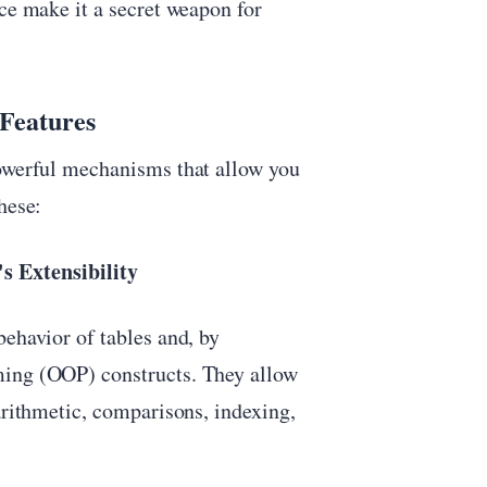
nce make it a secret weapon for
 Features
powerful mechanisms that allow you
hese:
s Extensibility
behavior of tables and, by
ming (OOP) constructs. They allow
arithmetic, comparisons, indexing,