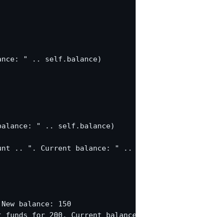
nce: " .. self.balance)

alance: " .. self.balance)

nt .. ". Current balance: " .. self.balance)

New balance: 150

 funds for 200. Current balance: 150
