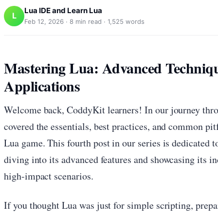
Lua IDE and Learn Lua
L
Feb 12, 2026
·
8
min read ·
1,525
words
Mastering Lua: Advanced Techniq
Applications
Welcome back, CoddyKit learners! In our journey thro
covered the essentials, best practices, and common pitf
Lua game. This fourth post in our series is dedicated t
diving into its advanced features and showcasing its inc
high-impact scenarios.
If you thought Lua was just for simple scripting, prepa