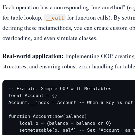
Each operation has a corresponding "metamethod" (e.
for table lookup,
for function calls). By setti
__call
defining these metamethods, you can create custom ob
overloading, and even simulate classes.
Real-world application:
Implementing OOP, creating 
structures, and ensuring robust error handling for table
-- Example: Simple OOP with Metatables

local Account = {}

Account.__index = Account -- When a key is not 
function Account:new(balance)

    local o = {balance = balance or 0}

    setmetatable(o, self) -- Set 'Account' as t