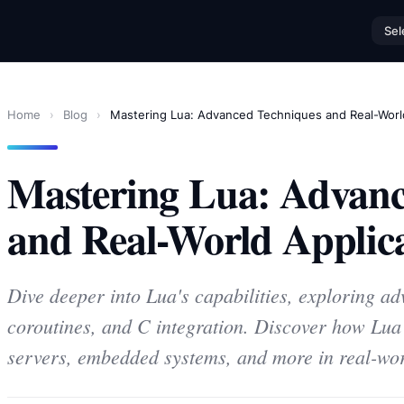
Sel
Home
›
Blog
›
Mastering Lua: Advanced Techniques and Real-World
Mastering Lua: Advanc
and Real-World Applica
Dive deeper into Lua's capabilities, exploring ad
coroutines, and C integration. Discover how Lu
servers, embedded systems, and more in real-wor