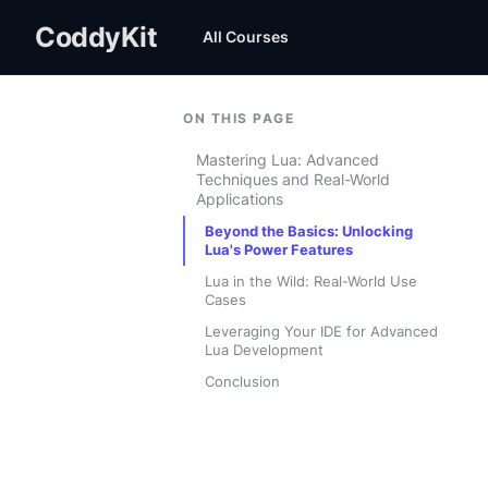
CoddyKit
All Courses
ON THIS PAGE
Mastering Lua: Advanced
Techniques and Real-World
Applications
Beyond the Basics: Unlocking
Lua's Power Features
Lua in the Wild: Real-World Use
Cases
Leveraging Your IDE for Advanced
Lua Development
Conclusion