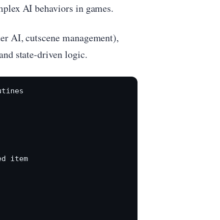
mplex AI behaviors in games.
ter AI, cutscene management),
nd state-driven logic.
tines



d item
