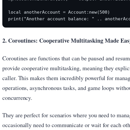
local anotherAccount = Account:new(500)

2. Coroutines: Cooperative Multitasking Made Eas
Coroutines are functions that can be paused and resum
provide cooperative multitasking, meaning they explici
caller. This makes them incredibly powerful for mana
operations, asynchronous tasks, and game loops withou
concurrency.
They are perfect for scenarios where you need to mana
occasionally need to communicate or wait for each oth