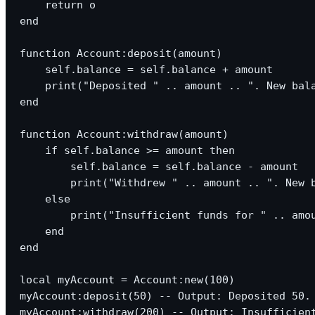
    return o

end

function Account:deposit(amount)

    self.balance = self.balance + amount

    print("Deposited " .. amount .. ". New bala
end

function Account:withdraw(amount)

    if self.balance >= amount then

        self.balance = self.balance - amount

        print("Withdrew " .. amount .. ". New b
    else

        print("Insufficient funds for " .. amou
    end

end

local myAccount = Account:new(100)

myAccount:deposit(50) -- Output: Deposited 50. 
myAccount:withdraw(200) -- Output: Insufficient