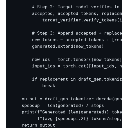
        # Step 2: Target model verifies in one
        accepted, accepted_tokens, replacement
            target_verifier.verify_tokens(inpu
        # Step 3: Append accepted + replacemen
        new_tokens = accepted_tokens + [replac
        generated.extend(new_tokens)

        new_ids = torch.tensor([new_tokens], 
        input_ids = torch.cat([input_ids, new_
        if replacement in draft_gen.tokenizer.
            break

    output = draft_gen.tokenizer.decode(gener
    speedup = len(generated) / steps

    print(f"Generated {len(generated)} tokens 
          f"(avg {speedup:.2f} tokens/step, t