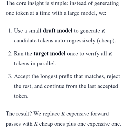
The core insight is simple: instead of generating
one token at a time with a large model, we:
draft model
Use a small
to generate
K
candidate tokens auto-regressively (cheap).
target model
Run the
once to verify all
K
tokens in parallel.
Accept the longest prefix that matches, reject
the rest, and continue from the last accepted
token.
The result? We replace
K
expensive forward
passes with
K
cheap ones plus one expensive one.