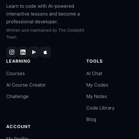
Learn to code with AI-powered
interactive lessons and become a
professional developer.
Written and maintained by
The CoddyKit
Team
LEARNING
TOOLS
Courses
AI Chat
AI Course Creator
My Codes
Challenge
My Notes
Code Library
Blog
ACCOUNT
My Profile