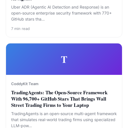
Uber ADR (Agentic AI Detection and Response) is an
open-source enterprise security framework with 770+
GitHub stars tha…
7
min read
T
CoddyKit Team
TradingAgents: The Open-Source Framework
With 96,700+ GitHub Stars That Brings Wall
Street Trading Firms to Your Laptop
TradingAgents is an open-source multi-agent framework
that simulates real-world trading firms using specialized
LLM-pow…