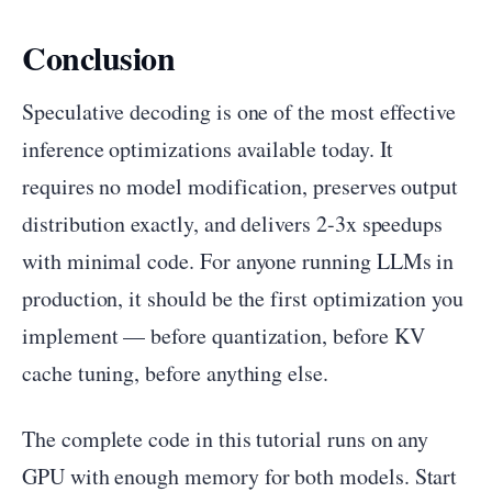
Conclusion
Speculative decoding is one of the most effective
inference optimizations available today. It
requires no model modification, preserves output
distribution exactly, and delivers 2-3x speedups
with minimal code. For anyone running LLMs in
production, it should be the first optimization you
implement — before quantization, before KV
cache tuning, before anything else.
The complete code in this tutorial runs on any
GPU with enough memory for both models. Start