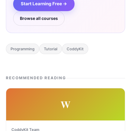
Start Learning Free →
Browse all courses
Programming
Tutorial
CoddyKit
RECOMMENDED READING
W
CoddyKit Team