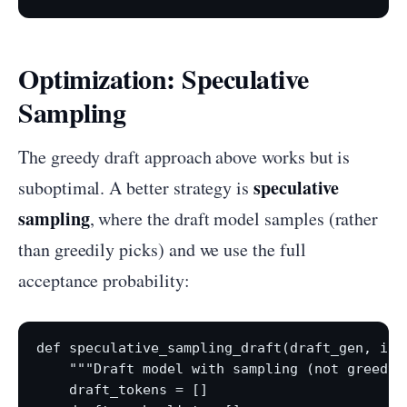
Optimization: Speculative
Sampling
The greedy draft approach above works but is
speculative
suboptimal. A better strategy is
sampling
, where the draft model samples (rather
than greedily picks) and we use the full
acceptance probability:
def speculative_sampling_draft(draft_gen, inp
    """Draft model with sampling (not greedy)
    draft_tokens = []
