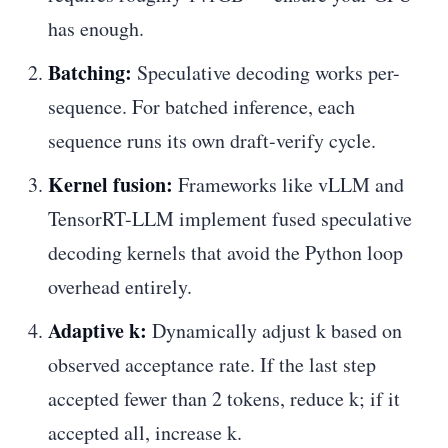
has enough.
Batching:
Speculative decoding works per-
sequence. For batched inference, each
sequence runs its own draft-verify cycle.
Kernel fusion:
Frameworks like vLLM and
TensorRT-LLM implement fused speculative
decoding kernels that avoid the Python loop
overhead entirely.
Adaptive k:
Dynamically adjust k based on
observed acceptance rate. If the last step
accepted fewer than 2 tokens, reduce k; if it
accepted all, increase k.