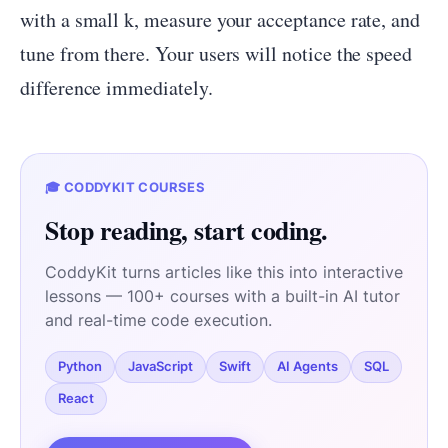
with a small k, measure your acceptance rate, and
tune from there. Your users will notice the speed
difference immediately.
🎓 CODDYKIT COURSES
Stop reading, start coding.
CoddyKit turns articles like this into interactive
lessons — 100+ courses with a built-in AI tutor
and real-time code execution.
Python
JavaScript
Swift
AI Agents
SQL
React