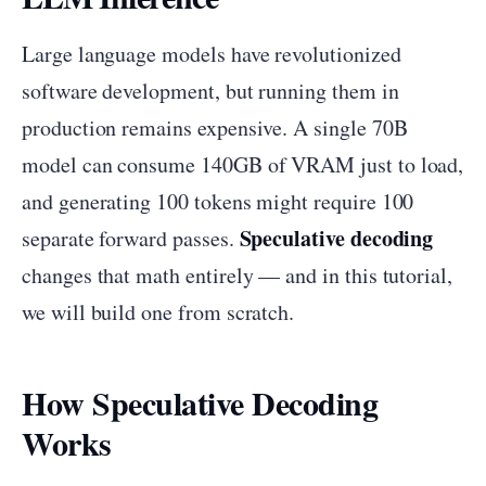
Large language models have revolutionized
software development, but running them in
production remains expensive. A single 70B
model can consume 140GB of VRAM just to load,
and generating 100 tokens might require 100
Speculative decoding
separate forward passes.
changes that math entirely — and in this tutorial,
we will build one from scratch.
How Speculative Decoding
Works