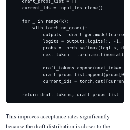
    draft_probs_list = []

    current_ids = input_ids.clone()

    for _ in range(k):

        with torch.no_grad():

            outputs = draft_gen.model(current_
            logits = outputs.logits[:, -1, :] 
            probs = torch.softmax(logits, dim=
            next_token = torch.multinomial(pro
            draft_tokens.append(next_token.ite
            draft_probs_list.append(probs[0].c
            current_ids = torch.cat([current_
This improves acceptance rates significantly
because the draft distribution is closer to the