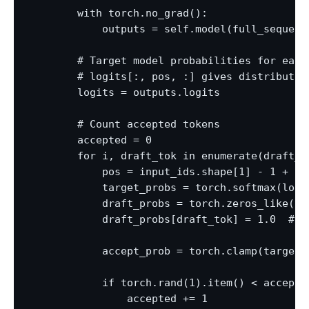
        with torch.no_grad():

            outputs = self.model(full_sequence
        # Target model probabilities for each 
        # logits[:, pos, :] gives distribution
        logits = outputs.logits

        # Count accepted tokens

        accepted = 0

        for i, draft_tok in enumerate(draft_to
            pos = input_ids.shape[1] - 1 + i  
            target_probs = torch.softmax(logit
            draft_probs = torch.zeros_like(tar
            draft_probs[draft_tok] = 1.0  # gr
            accept_prob = torch.clamp(target_
            if torch.rand(1).item() < accept_p
                accepted += 1
