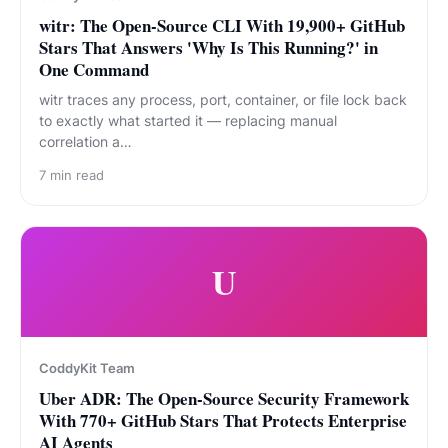
witr: The Open-Source CLI With 19,900+ GitHub
Stars That Answers 'Why Is This Running?' in
One Command
witr traces any process, port, container, or file lock back
to exactly what started it — replacing manual
correlation a…
7
min read
U
CoddyKit Team
Uber ADR: The Open-Source Security Framework
With 770+ GitHub Stars That Protects Enterprise
AI Agents