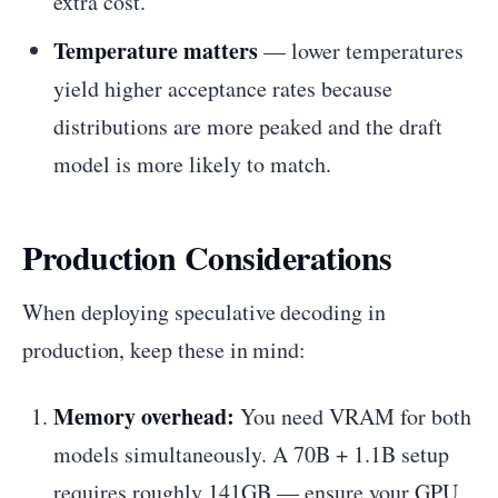
extra cost.
Temperature matters
— lower temperatures
yield higher acceptance rates because
distributions are more peaked and the draft
model is more likely to match.
Production Considerations
When deploying speculative decoding in
production, keep these in mind:
Memory overhead:
You need VRAM for both
models simultaneously. A 70B + 1.1B setup
requires roughly 141GB — ensure your GPU