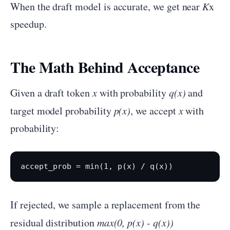
When the draft model is accurate, we get near
K
x
speedup.
The Math Behind Acceptance
Given a draft token
x
with probability
q(x)
and
target model probability
p(x)
, we accept
x
with
probability:
If rejected, we sample a replacement from the
residual distribution
max(0, p(x) - q(x))