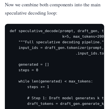
Now we combine both components into the main
speculative decoding loop:
def speculative_decode(prompt, draft_gen, targ
                        k=5, max_tokens=200):

    """Full speculative decoding pipeline."""

    input_ids = draft_gen.tokenizer(prompt, re
                              .input_ids.to(dr
    generated = []

    steps = 0

    while len(generated) < max_tokens:

        steps += 1

        # Step 1: Draft model generates k toke
        draft_tokens = draft_gen.generate_k_to