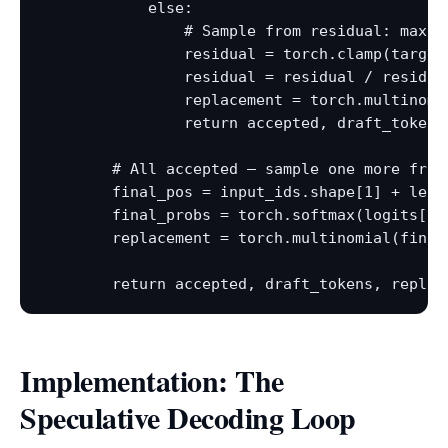
            else:

                # Sample from residual: max(0,
                residual = torch.clamp(target
                residual = residual / residual
                replacement = torch.multinomia
                return accepted, draft_tokens
        # All accepted — sample one more from 
        final_pos = input_ids.shape[1] + len(d
        final_probs = torch.softmax(logits[0, 
        replacement = torch.multinomial(final_
Implementation: The
Speculative Decoding Loop