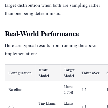
target distribution when both are sampling rather
than one being deterministic.
Real-World Performance
Here are typical results from running the above
implementation:
Draft
Target
Configuration
Tokens/Sec
Model
Model
Llama-
Baseline
—
4.2
2-70B
TinyLlama-
Llama-
k=3
8.1