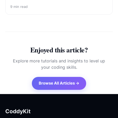
9
min read
Enjoyed this article?
Explore more tutorials and insights to level up
your coding skills.
Browse All Articles →
CoddyKit