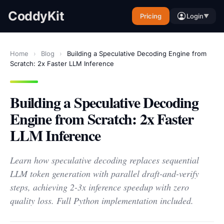
CoddyKit
Pricing
Login
▼
Home
›
Blog
›
Building a Speculative Decoding Engine from
Scratch: 2x Faster LLM Inference
Building a Speculative Decoding
Engine from Scratch: 2x Faster
LLM Inference
Learn how speculative decoding replaces sequential
LLM token generation with parallel draft-and-verify
steps, achieving 2-3x inference speedup with zero
quality loss. Full Python implementation included.