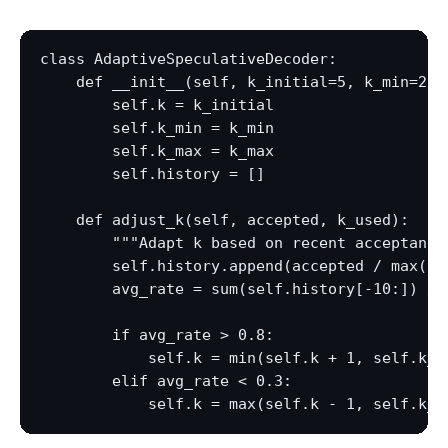
class AdaptiveSpeculativeDecoder:

    def __init__(self, k_initial=5, k_min=2, k
        self.k = k_initial

        self.k_min = k_min

        self.k_max = k_max

        self.history = []

    def adjust_k(self, accepted, k_used):

        """Adapt k based on recent acceptance.
        self.history.append(accepted / max(k_u
        avg_rate = sum(self.history[-10:]) / l
        if avg_rate > 0.8:

            self.k = min(self.k + 1, self.k_ma
        elif avg_rate < 0.3:
