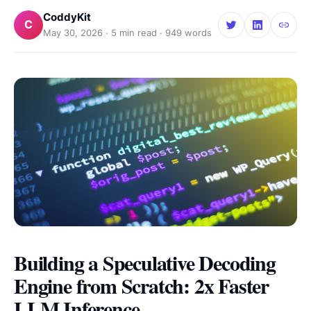
CoddyKit
C
May 30, 2026
·
5
min read ·
949
words
Building a Speculative Decoding
Engine from Scratch: 2x Faster
LLM Inference