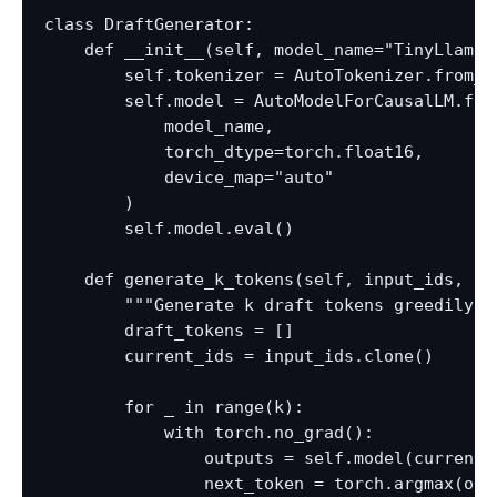
class DraftGenerator:

    def __init__(self, model_name="TinyLlama/
        self.tokenizer = AutoTokenizer.from_pr
        self.model = AutoModelForCausalLM.from
            model_name,

            torch_dtype=torch.float16,

            device_map="auto"

        )

        self.model.eval()

    def generate_k_tokens(self, input_ids, k=5
        """Generate k draft tokens greedily.""
        draft_tokens = []

        current_ids = input_ids.clone()

        for _ in range(k):

            with torch.no_grad():

                outputs = self.model(current_i
                next_token = torch.argmax(out