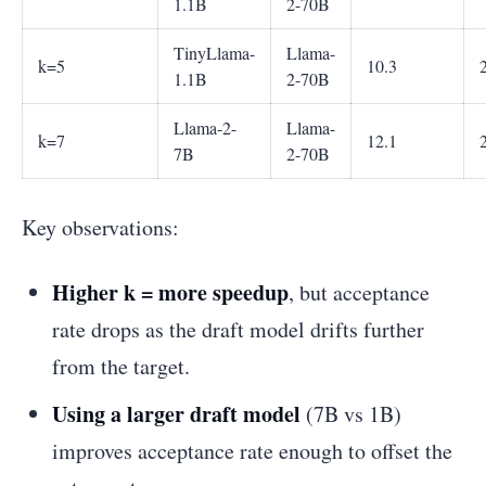
1.1B
2-70B
TinyLlama-
Llama-
k=5
10.3
1.1B
2-70B
Llama-2-
Llama-
k=7
12.1
7B
2-70B
Key observations:
Higher k = more speedup
, but acceptance
rate drops as the draft model drifts further
from the target.
Using a larger draft model
(7B vs 1B)
improves acceptance rate enough to offset the