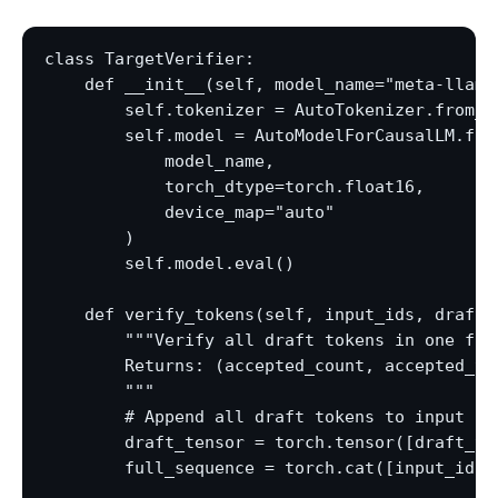
class TargetVerifier:

    def __init__(self, model_name="meta-llama/
        self.tokenizer = AutoTokenizer.from_pr
        self.model = AutoModelForCausalLM.from
            model_name,

            torch_dtype=torch.float16,

            device_map="auto"

        )

        self.model.eval()

    def verify_tokens(self, input_ids, draft_t
        """Verify all draft tokens in one forw
        Returns: (accepted_count, accepted_to
        """

        # Append all draft tokens to input

        draft_tensor = torch.tensor([draft_to
        full_sequence = torch.cat([input_ids, 