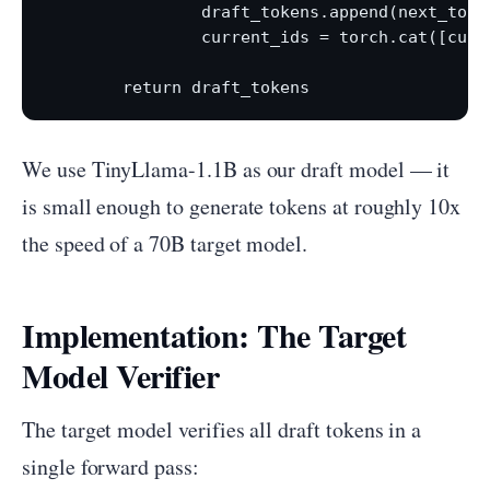
                draft_tokens.append(next_token
                current_ids = torch.cat([curr
We use TinyLlama-1.1B as our draft model — it
is small enough to generate tokens at roughly 10x
the speed of a 70B target model.
Implementation: The Target
Model Verifier
The target model verifies all draft tokens in a
single forward pass: