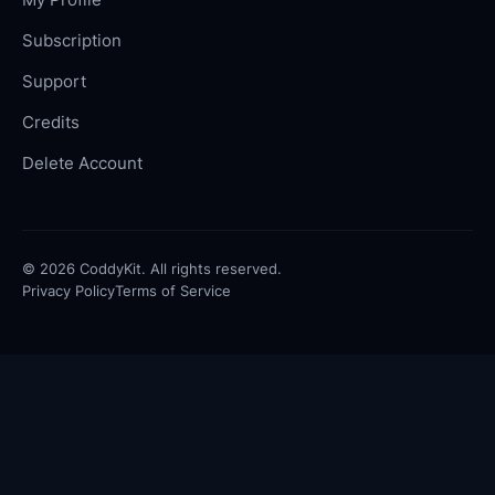
Subscription
Support
Credits
Delete Account
©
2026
CoddyKit. All rights reserved.
Privacy Policy
Terms of Service