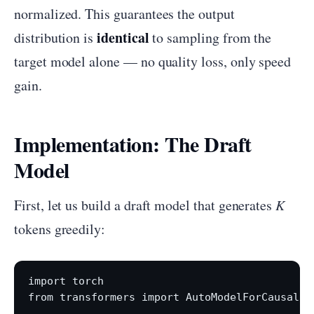
normalized. This guarantees the output
identical
distribution is
to sampling from the
target model alone — no quality loss, only speed
gain.
Implementation: The Draft
Model
First, let us build a draft model that generates
K
tokens greedily:
import torch

from transformers import AutoModelForCausalLM,