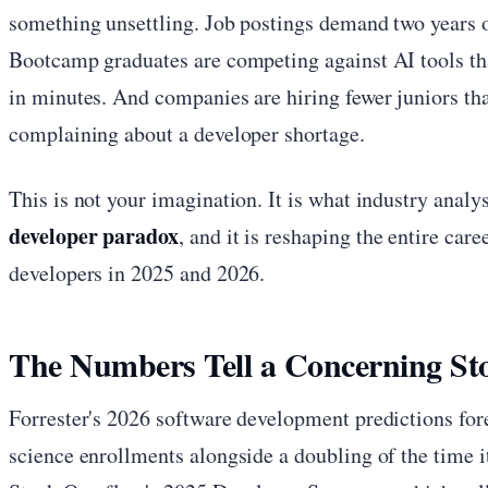
something unsettling. Job postings demand two years of
Bootcamp graduates are competing against AI tools tha
in minutes. And companies are hiring fewer juniors t
complaining about a developer shortage.
This is not your imagination. It is what industry analys
developer paradox
, and it is reshaping the entire car
developers in 2025 and 2026.
The Numbers Tell a Concerning St
Forrester's 2026 software development predictions fo
science enrollments alongside a doubling of the time it 