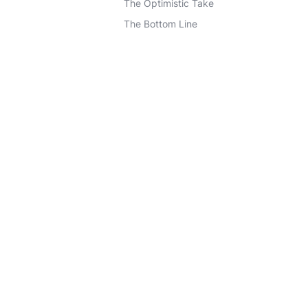
The Optimistic Take
The Bottom Line