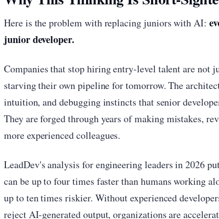
ev
Here is the problem with replacing juniors with AI:
junior developer.
Companies that stop hiring entry-level talent are not 
starving their own pipeline for tomorrow. The architec
intuition, and debugging instincts that senior develope
They are forged through years of making mistakes, re
more experienced colleagues.
LeadDev's analysis for engineering leaders in 2026 puts
can be up to four times faster than humans working alon
up to ten times riskier. Without experienced developer
reject AI-generated output, organizations are accelera