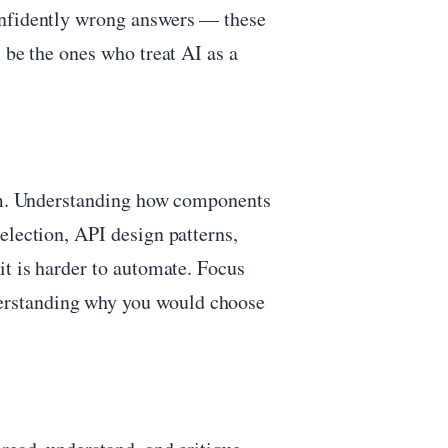
onfidently wrong answers — these
 be the ones who treat AI as a
tem. Understanding how components
election, API design patterns,
it is harder to automate. Focus
erstanding why you would choose