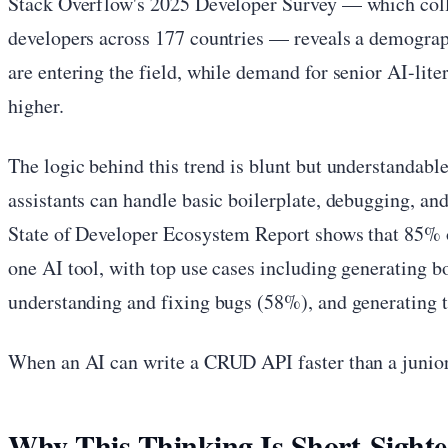
Stack Overflow's 2025 Developer Survey — which coll
developers across 177 countries — reveals a demograph
are entering the field, while demand for senior AI-lite
higher.
The logic behind this trend is blunt but understandabl
assistants can handle basic boilerplate, debugging, and
State of Developer Ecosystem Report shows that 85% of
one AI tool, with top use cases including generating b
understanding and fixing bugs (58%), and generating t
When an AI can write a CRUD API faster than a junior
Why This Thinking Is Short-Sight