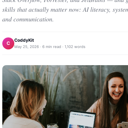
skills that actually matter now: AI literacy, syst
and communication.
CoddyKit
C
May 25, 2026
·
6
min read ·
1,102
words