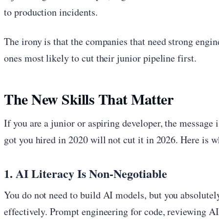
to production incidents.
The irony is that the companies that need strong engin
ones most likely to cut their junior pipeline first.
The New Skills That Matter
If you are a junior or aspiring developer, the message 
got you hired in 2020 will not cut it in 2026. Here is 
1. AI Literacy Is Non-Negotiable
You do not need to build AI models, but you absolute
effectively. Prompt engineering for code, reviewing A