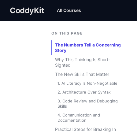
CoddyKit
All Courses
ON THIS PAGE
The Numbers Tell a Concerning
Story
Why This Thinking Is Short-
Sighted
The New Skills That Matter
1. AI Literacy Is Non-Negotiable
2. Architecture Over Syntax
3. Code Review and Debugging
Skills
4. Communication and
Documentation
Practical Steps for Breaking In