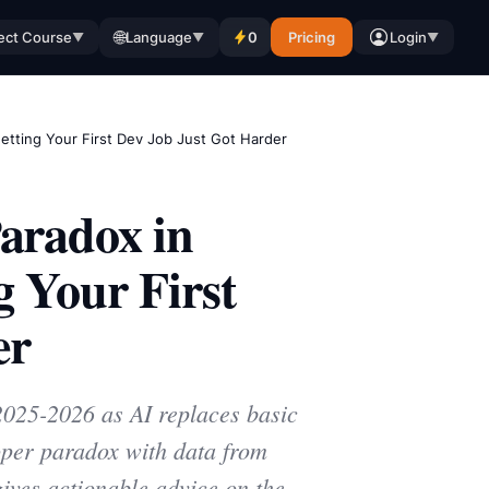
🌐
ect Course
Language
0
Pricing
Login
▼
▼
▼
tting Your First Dev Job Just Got Harder
aradox in
 Your First
er
 2025-2026 as AI replaces basic
loper paradox with data from
ives actionable advice on the