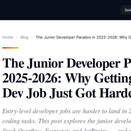
Sel
Home
›
Blog
›
The Junior Developer Paradox in 2025-2026: Why Ge
The Junior Developer P
2025-2026: Why Getting
Dev Job Just Got Hard
Entry-level developer jobs are harder to land in
coding tasks. This post explores the junior deve
Stack Overflow, Forrester, and JetBrains — and g