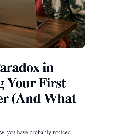
aradox in
 Your First
er (And What
ow, you have probably noticed