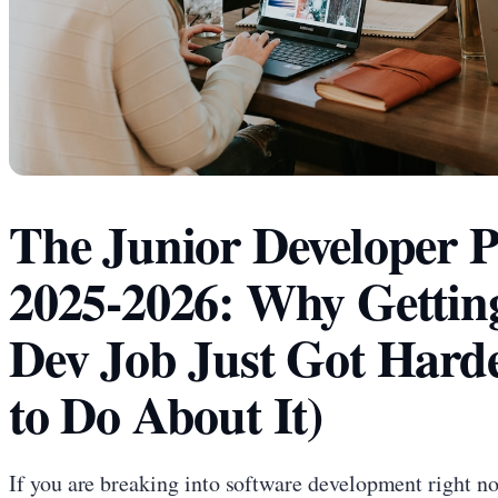
The Junior Developer P
2025-2026: Why Getting
Dev Job Just Got Hard
to Do About It)
If you are breaking into software development right n