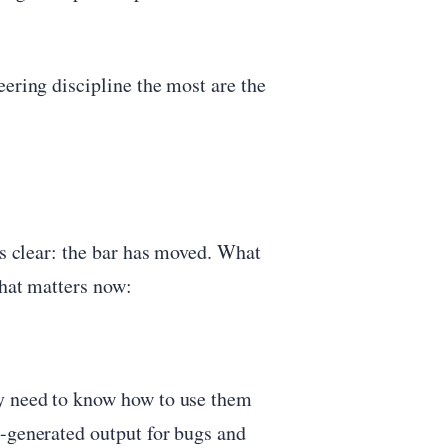
eering discipline the most are the
is clear: the bar has moved. What
what matters now:
ly need to know how to use them
I-generated output for bugs and