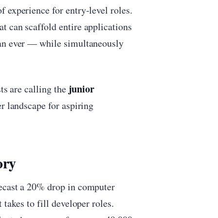
 experience for entry-level roles.
t can scaffold entire applications
han ever — while simultaneously
junior
ts are calling the
eer landscape for aspiring
ory
recast a 20% drop in computer
takes to fill developer roles.