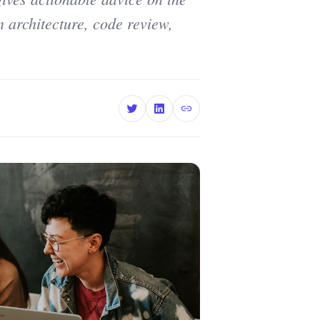
em architecture, code review,