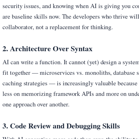
security issues, and knowing when AI is giving you c
are baseline skills now. The developers who thrive will
collaborator, not a replacement for thinking.
2. Architecture Over Syntax
AI can write a function. It cannot (yet) design a sys
fit together — microservices vs. monoliths, database s
caching strategies — is increasingly valuable because 
less on memorizing framework APIs and more on und
one approach over another.
3. Code Review and Debugging Skills