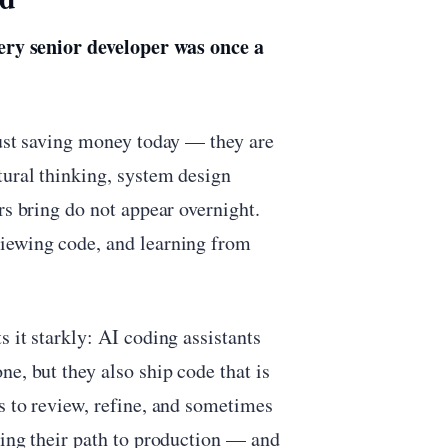
ery senior developer was once a
just saving money today — they are
tural thinking, system design
rs bring do not appear overnight.
viewing code, and learning from
 it starkly: AI coding assistants
e, but they also ship code that is
s to review, refine, and sometimes
ting their path to production — and