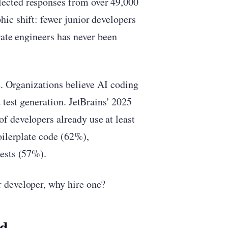
ected responses from over 49,000
ic shift: fewer junior developers
rate engineers has never been
e. Organizations believe AI coding
 test generation. JetBrains' 2025
 developers already use at least
oilerplate code (62%),
ests (57%).
 developer, why hire one?
ed