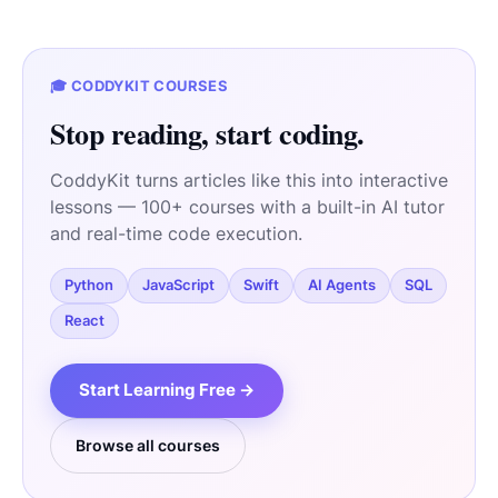
🎓 CODDYKIT COURSES
Stop reading, start coding.
CoddyKit turns articles like this into interactive
lessons — 100+ courses with a built-in AI tutor
and real-time code execution.
Python
JavaScript
Swift
AI Agents
SQL
React
Start Learning Free →
Browse all courses