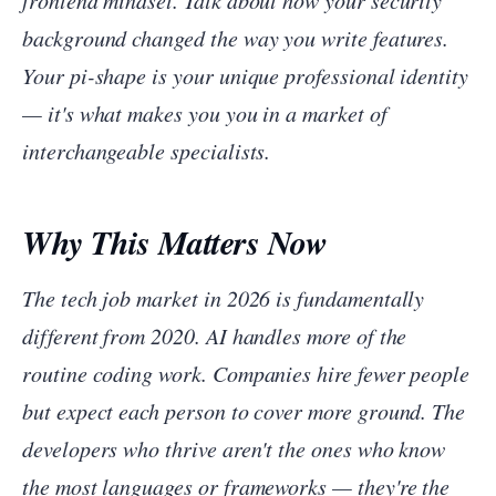
frontend mindset. Talk about how your security
background changed the way you write features.
Your pi-shape is your unique professional identity
— it's what makes you
you
in a market of
interchangeable specialists.
Why This Matters Now
The tech job market in 2026 is fundamentally
different from 2020. AI handles more of the
routine coding work. Companies hire fewer people
but expect each person to cover more ground. The
developers who thrive aren't the ones who know
the most languages or frameworks — they're the