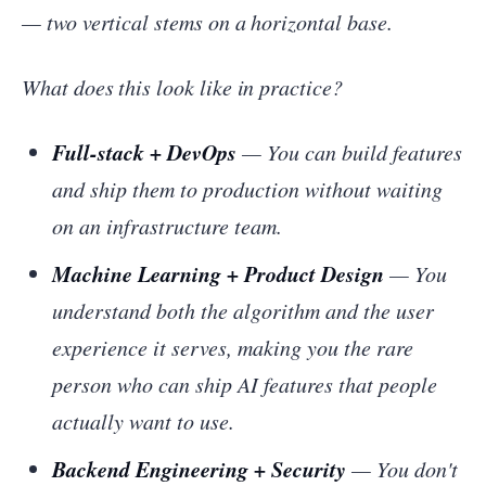
— two vertical stems on a horizontal base.
What does this look like in practice?
Full-stack + DevOps
— You can build features
and ship them to production without waiting
on an infrastructure team.
Machine Learning + Product Design
— You
understand both the algorithm and the user
experience it serves, making you the rare
person who can ship AI features that people
actually want to use.
Backend Engineering + Security
— You don't