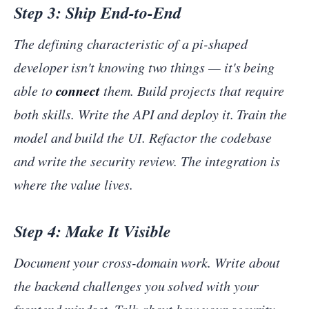
Step 3: Ship End-to-End
The defining characteristic of a pi-shaped
developer isn't knowing two things — it's being
connect
able to
them. Build projects that require
both skills. Write the API and deploy it. Train the
model and build the UI. Refactor the codebase
and write the security review. The integration is
where the value lives.
Step 4: Make It Visible
Document your cross-domain work. Write about
the backend challenges you solved with your