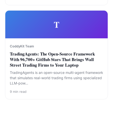
T
CoddyKit Team
TradingAgents: The Open-Source Framework
With 96,700+ GitHub Stars That Brings Wall
Street Trading Firms to Your Laptop
TradingAgents is an open-source multi-agent framework
that simulates real-world trading firms using specialized
LLM-pow…
9
min read