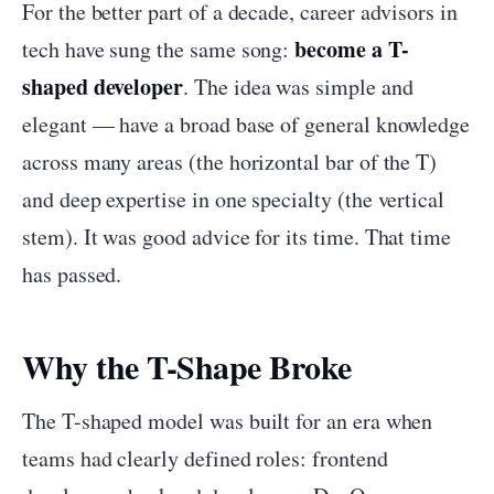
For the better part of a decade, career advisors in
become a T-
tech have sung the same song:
shaped developer
. The idea was simple and
elegant — have a broad base of general knowledge
across many areas (the horizontal bar of the T)
and deep expertise in one specialty (the vertical
stem). It was good advice for its time. That time
has passed.
Why the T-Shape Broke
The T-shaped model was built for an era when
teams had clearly defined roles: frontend