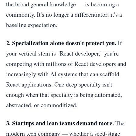
the broad general knowledge — is becoming a
commodity. It's no longer a differentiator; it's a
baseline expectation.
2. Specialization alone doesn't protect you.
If
your vertical stem is "React developer," you're
competing with millions of React developers and
increasingly with AI systems that can scaffold
React applications. One deep specialty isn't
enough when that specialty is being automated,
abstracted, or commoditized.
3. Startups and lean teams demand more.
The
modern tech company — whether a seed-stage