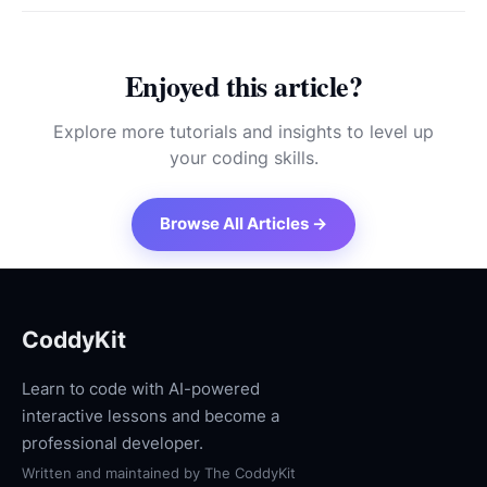
Enjoyed this article?
Explore more tutorials and insights to level up
your coding skills.
Browse All Articles →
CoddyKit
Learn to code with AI-powered
interactive lessons and become a
professional developer.
Written and maintained by
The CoddyKit