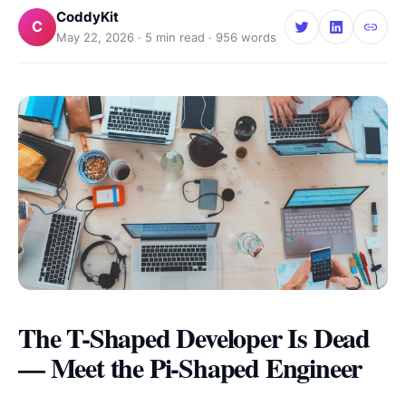
CoddyKit
C
May 22, 2026
·
5
min read ·
956
words
The T-Shaped Developer Is Dead
— Meet the Pi-Shaped Engineer