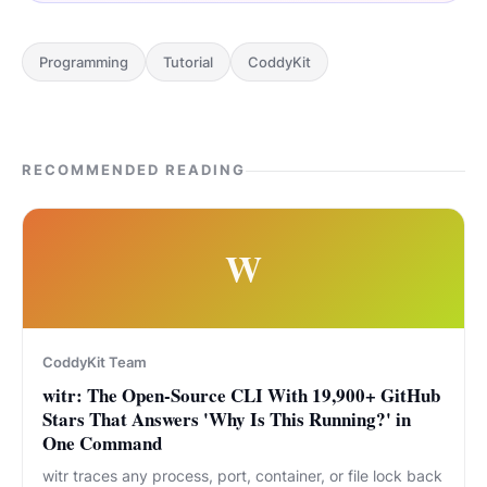
Programming
Tutorial
CoddyKit
RECOMMENDED READING
W
CoddyKit Team
witr: The Open-Source CLI With 19,900+ GitHub
Stars That Answers 'Why Is This Running?' in
One Command
witr traces any process, port, container, or file lock back