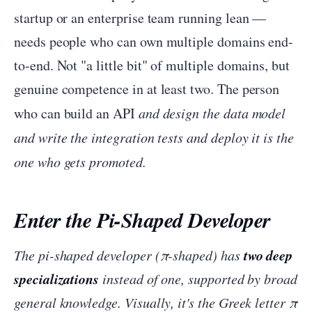
startup or an enterprise team running lean —
needs people who can own multiple domains end-
to-end. Not "a little bit" of multiple domains, but
genuine competence in at least two. The person
who can build an API
and design the data model
and write the integration tests
and deploy it is the
one who gets promoted.
Enter the Pi-Shaped Developer
two deep
The pi-shaped developer (π-shaped) has
specializations
instead of one, supported by broad
general knowledge. Visually, it's the Greek letter π