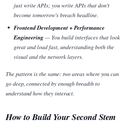
just write APIs; you write APIs that don't
become tomorrow's breach headline.
Frontend Development + Performance
Engineering
— You build interfaces that look
great and load fast, understanding both the
visual and the network layers.
The pattern is the same: two areas where you can
go deep, connected by enough breadth to
understand how they interact.
How to Build Your Second Stem