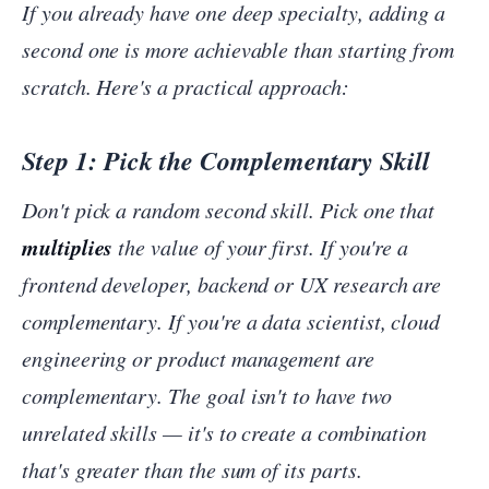
If you already have one deep specialty, adding a
second one is more achievable than starting from
scratch. Here's a practical approach:
Step 1: Pick the Complementary Skill
Don't pick a random second skill. Pick one that
multiplies
the value of your first. If you're a
frontend developer, backend or UX research are
complementary. If you're a data scientist, cloud
engineering or product management are
complementary. The goal isn't to have two
unrelated skills — it's to create a combination
that's greater than the sum of its parts.