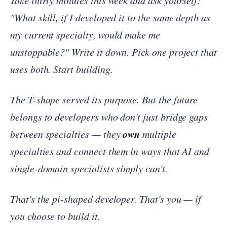
Take thirty minutes this week and ask yourself:
"What skill, if I developed it to the same depth as
my current specialty, would make me
unstoppable?"
Write it down. Pick one project that
uses both. Start building.
The T-shape served its purpose. But the future
belongs to developers who don't just bridge gaps
own
between specialties — they
multiple
specialties and connect them in ways that AI and
single-domain specialists simply can't.
That's the pi-shaped developer. That's you — if
you choose to build it.