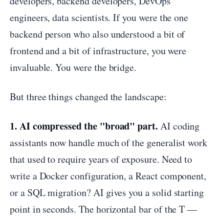
developers, backend developers, DevOps
engineers, data scientists. If you were the one
backend person who also understood a bit of
frontend and a bit of infrastructure, you were
invaluable. You were the bridge.
But three things changed the landscape:
1. AI compressed the "broad" part.
AI coding
assistants now handle much of the generalist work
that used to require years of exposure. Need to
write a Docker configuration, a React component,
or a SQL migration? AI gives you a solid starting
point in seconds. The horizontal bar of the T —