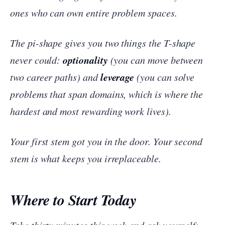
ones who can own entire problem spaces.
The pi-shape gives you two things the T-shape
optionality
never could:
(you can move between
leverage
two career paths) and
(you can solve
problems that span domains, which is where the
hardest and most rewarding work lives).
Your first stem got you in the door. Your second
stem is what keeps you irreplaceable.
Where to Start Today