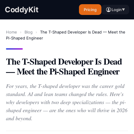
CoddyKit
Pricing
Login
▼
Home
›
Blog
›
The T-Shaped Developer Is Dead — Meet the
Pi-Shaped Engineer
The T-Shaped Developer Is Dead
— Meet the Pi-Shaped Engineer
For years, the T-shaped developer was the career gold
standard. AI and lean teams changed the rules. Here's
why developers with two deep specializations — the pi-
shaped engineer — are the ones who will thrive in 2026
and beyond.