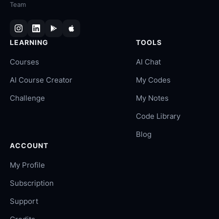
Team
LEARNING
TOOLS
Courses
AI Chat
AI Course Creator
My Codes
Challenge
My Notes
Code Library
Blog
ACCOUNT
My Profile
Subscription
Support