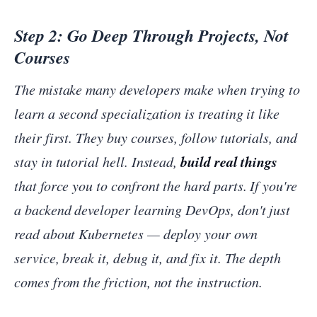
Step 2: Go Deep Through Projects, Not
Courses
The mistake many developers make when trying to
learn a second specialization is treating it like
their first. They buy courses, follow tutorials, and
build real things
stay in tutorial hell. Instead,
that force you to confront the hard parts. If you're
a backend developer learning DevOps, don't just
read about Kubernetes — deploy your own
service, break it, debug it, and fix it. The depth
comes from the friction, not the instruction.