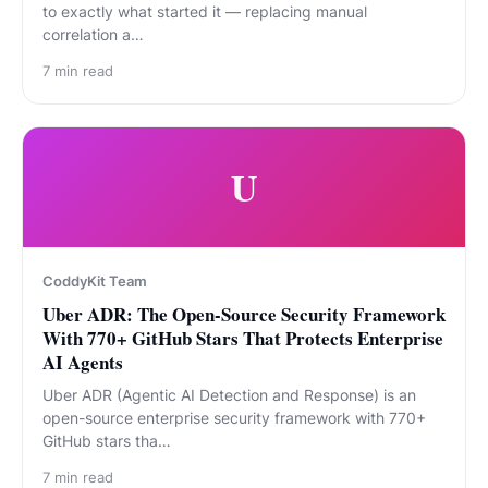
to exactly what started it — replacing manual
correlation a…
7
min read
U
CoddyKit Team
Uber ADR: The Open-Source Security Framework
With 770+ GitHub Stars That Protects Enterprise
AI Agents
Uber ADR (Agentic AI Detection and Response) is an
open-source enterprise security framework with 770+
GitHub stars tha…
7
min read