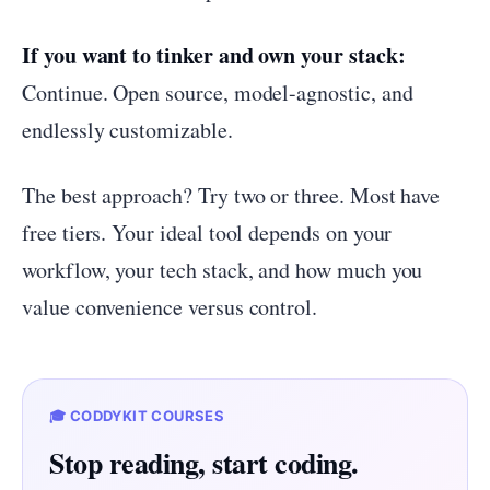
If you want to tinker and own your stack:
Continue. Open source, model-agnostic, and
endlessly customizable.
The best approach? Try two or three. Most have
free tiers. Your ideal tool depends on your
workflow, your tech stack, and how much you
value convenience versus control.
🎓 CODDYKIT COURSES
Stop reading, start coding.