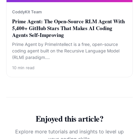
CoddyKit Team
Prime Agent: The Open-Source RLM Agent With
5,400+ GitHub Stars That Makes AI Coding
Agents Self-Improving
Prime Agent by PrimeIntellect is a free, open-source
coding agent built on the Recursive Language Model
(RLM) paradigm.…
10
min read
Enjoyed this article?
Explore more tutorials and insights to level up