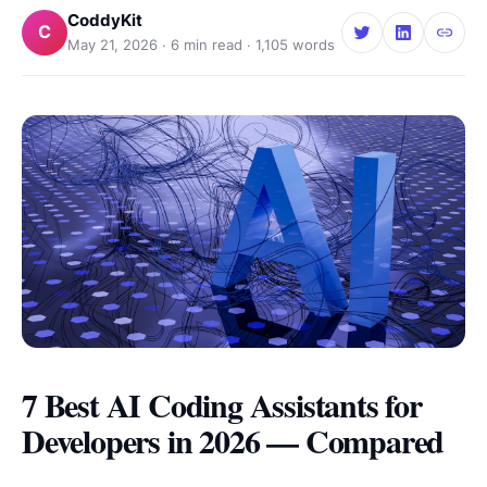
CoddyKit
C
May 21, 2026
·
6
min read ·
1,105
words
7 Best AI Coding Assistants for
Developers in 2026 — Compared