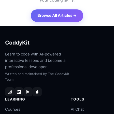
your coding skills.
Browse All Articles →
CoddyKit
Learn to code with AI-powered
interactive lessons and become a
professional developer.
Written and maintained by
The CoddyKit
Team
LEARNING
TOOLS
Courses
AI Chat