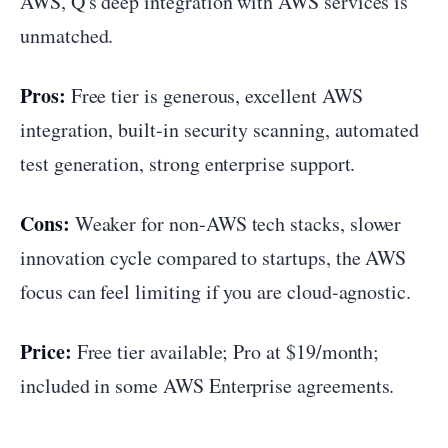
AWS, Q's deep integration with AWS services is
unmatched.
Pros:
Free tier is generous, excellent AWS
integration, built-in security scanning, automated
test generation, strong enterprise support.
Cons:
Weaker for non-AWS tech stacks, slower
innovation cycle compared to startups, the AWS
focus can feel limiting if you are cloud-agnostic.
Price:
Free tier available; Pro at $19/month;
included in some AWS Enterprise agreements.