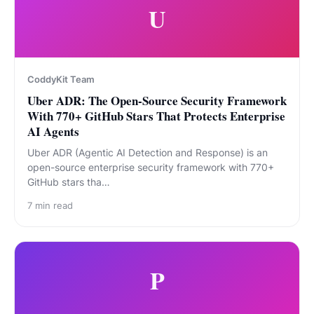
U
CoddyKit Team
Uber ADR: The Open-Source Security Framework
With 770+ GitHub Stars That Protects Enterprise
AI Agents
Uber ADR (Agentic AI Detection and Response) is an
open-source enterprise security framework with 770+
GitHub stars tha…
7
min read
P