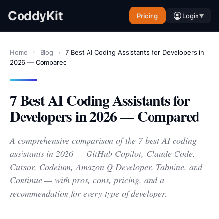
CoddyKit
Pricing
Login
▼
Home
›
Blog
›
7 Best AI Coding Assistants for Developers in
2026 — Compared
7 Best AI Coding Assistants for
Developers in 2026 — Compared
A comprehensive comparison of the 7 best AI coding
assistants in 2026 — GitHub Copilot, Claude Code,
Cursor, Codeium, Amazon Q Developer, Tabnine, and
Continue — with pros, cons, pricing, and a
recommendation for every type of developer.