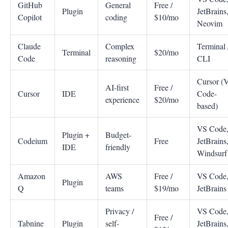
GitHub
General
Free /
Plugin
JetBrains
Copilot
coding
$10/mo
Neovim
Claude
Complex
Terminal 
Terminal
$20/mo
Code
reasoning
CLI
Cursor (
AI-first
Free /
Cursor
IDE
Code-
experience
$20/mo
based)
VS Code
Plugin +
Budget-
Codeium
Free
JetBrains
IDE
friendly
Windsurf
Amazon
AWS
Free /
VS Code
Plugin
Q
teams
$19/mo
JetBrains
Privacy /
VS Code
Free /
Tabnine
Plugin
self-
JetBrains