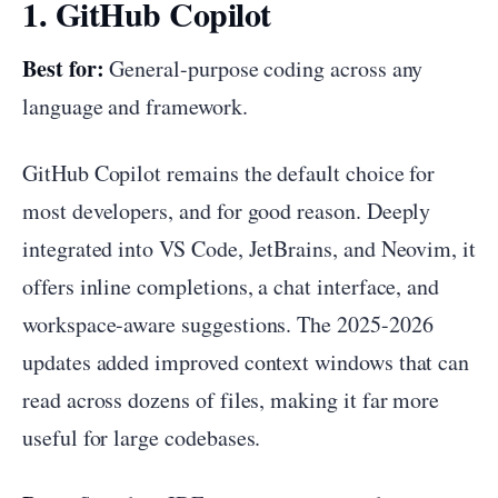
1. GitHub Copilot
Best for:
General-purpose coding across any
language and framework.
GitHub Copilot remains the default choice for
most developers, and for good reason. Deeply
integrated into VS Code, JetBrains, and Neovim, it
offers inline completions, a chat interface, and
workspace-aware suggestions. The 2025-2026
updates added improved context windows that can
read across dozens of files, making it far more
useful for large codebases.