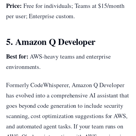
Price:
Free for individuals; Teams at $15/month
per user; Enterprise custom.
5. Amazon Q Developer
Best for:
AWS-heavy teams and enterprise
environments.
Formerly CodeWhisperer, Amazon Q Developer
has evolved into a comprehensive AI assistant that
goes beyond code generation to include security
scanning, cost optimization suggestions for AWS,
and automated agent tasks. If your team runs on