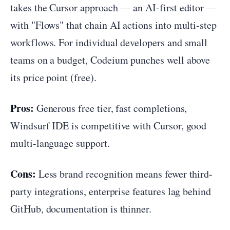
takes the Cursor approach — an AI-first editor —
with "Flows" that chain AI actions into multi-step
workflows. For individual developers and small
teams on a budget, Codeium punches well above
its price point (free).
Pros:
Generous free tier, fast completions,
Windsurf IDE is competitive with Cursor, good
multi-language support.
Cons:
Less brand recognition means fewer third-
party integrations, enterprise features lag behind
GitHub, documentation is thinner.