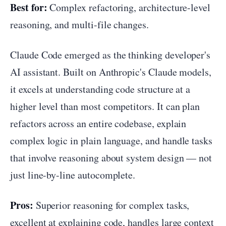
Best for:
Complex refactoring, architecture-level
reasoning, and multi-file changes.
Claude Code emerged as the thinking developer's
AI assistant. Built on Anthropic's Claude models,
it excels at understanding code structure at a
higher level than most competitors. It can plan
refactors across an entire codebase, explain
complex logic in plain language, and handle tasks
that involve reasoning about system design — not
just line-by-line autocomplete.
Pros:
Superior reasoning for complex tasks,
excellent at explaining code, handles large context