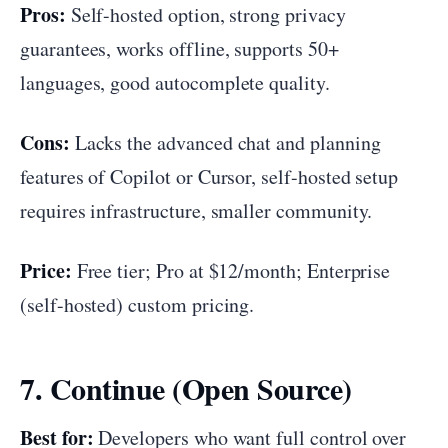
Pros:
Self-hosted option, strong privacy
guarantees, works offline, supports 50+
languages, good autocomplete quality.
Cons:
Lacks the advanced chat and planning
features of Copilot or Cursor, self-hosted setup
requires infrastructure, smaller community.
Price:
Free tier; Pro at $12/month; Enterprise
(self-hosted) custom pricing.
7. Continue (Open Source)
Best for:
Developers who want full control over