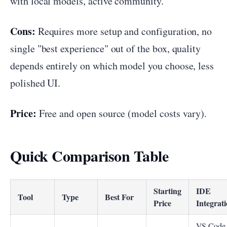
with local models, active community.
Cons:
Requires more setup and configuration, no
single "best experience" out of the box, quality
depends entirely on which model you choose, less
polished UI.
Price:
Free and open source (model costs vary).
Quick Comparison Table
Starting
IDE
Tool
Type
Best For
Price
Integrat
VS Code