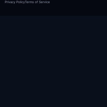
Privacy Policy
Terms of Service