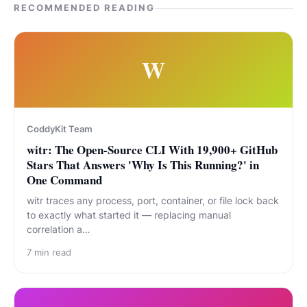
RECOMMENDED READING
W
CoddyKit Team
witr: The Open-Source CLI With 19,900+ GitHub
Stars That Answers 'Why Is This Running?' in
One Command
witr traces any process, port, container, or file lock back
to exactly what started it — replacing manual
correlation a…
7
min read