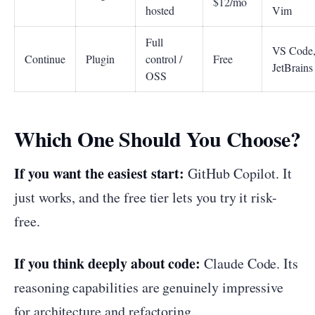
$12/mo
hosted
Vim
Full
VS Code
Continue
Plugin
control /
Free
JetBrains
OSS
Which One Should You Choose?
If you want the easiest start:
GitHub Copilot. It
just works, and the free tier lets you try it risk-
free.
If you think deeply about code:
Claude Code. Its
reasoning capabilities are genuinely impressive
for architecture and refactoring.