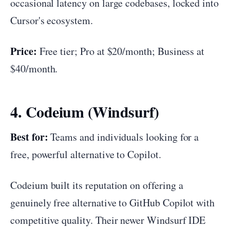
occasional latency on large codebases, locked into
Cursor's ecosystem.
Price:
Free tier; Pro at $20/month; Business at
$40/month.
4. Codeium (Windsurf)
Best for:
Teams and individuals looking for a
free, powerful alternative to Copilot.
Codeium built its reputation on offering a
genuinely free alternative to GitHub Copilot with
competitive quality. Their newer Windsurf IDE