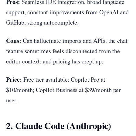
Pros:
Seamless IDE integration, broad language
support, constant improvements from OpenAI and
GitHub, strong autocomplete.
Cons:
Can hallucinate imports and APIs, the chat
feature sometimes feels disconnected from the
editor context, and pricing has crept up.
Price:
Free tier available; Copilot Pro at
$10/month; Copilot Business at $39/month per
user.
2. Claude Code (Anthropic)