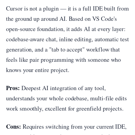
Cursor is not a plugin — it is a full IDE built from
the ground up around AI. Based on VS Code's
open-source foundation, it adds AI at every layer:
codebase-aware chat, inline editing, automatic test
generation, and a "tab to accept" workflow that
feels like pair programming with someone who
knows your entire project.
Pros:
Deepest AI integration of any tool,
understands your whole codebase, multi-file edits
work smoothly, excellent for greenfield projects.
Cons:
Requires switching from your current IDE,