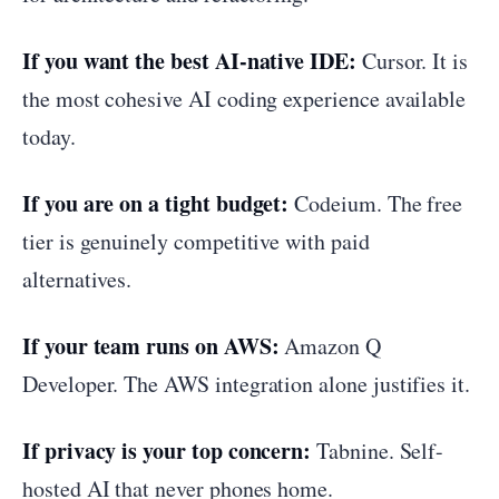
If you want the best AI-native IDE:
Cursor. It is
the most cohesive AI coding experience available
today.
If you are on a tight budget:
Codeium. The free
tier is genuinely competitive with paid
alternatives.
If your team runs on AWS:
Amazon Q
Developer. The AWS integration alone justifies it.
If privacy is your top concern:
Tabnine. Self-
hosted AI that never phones home.