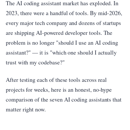
The AI coding assistant market has exploded. In
2023, there were a handful of tools. By mid-2026,
every major tech company and dozens of startups
are shipping AI-powered developer tools. The
problem is no longer "should I use an AI coding
assistant?" — it is "which one should I actually
trust with my codebase?"
After testing each of these tools across real
projects for weeks, here is an honest, no-hype
comparison of the seven AI coding assistants that
matter right now.