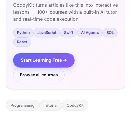
CoddyKit turns articles like this into interactive
lessons — 100+ courses with a built-in AI tutor
and real-time code execution.
Python
JavaScript
Swift
AI Agents
SQL
React
Start Learning Free →
Browse all courses
Programming
Tutorial
CoddyKit