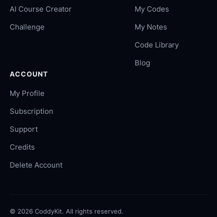
AI Course Creator
My Codes
Challenge
My Notes
Code Library
Blog
ACCOUNT
My Profile
Subscription
Support
Credits
Delete Account
©
2026
CoddyKit. All rights reserved.