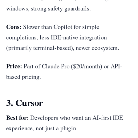
windows, strong safety guardrails.
Cons:
Slower than Copilot for simple
completions, less IDE-native integration
(primarily terminal-based), newer ecosystem.
Price:
Part of Claude Pro ($20/month) or API-
based pricing.
3. Cursor
Best for:
Developers who want an AI-first IDE
experience, not just a plugin.