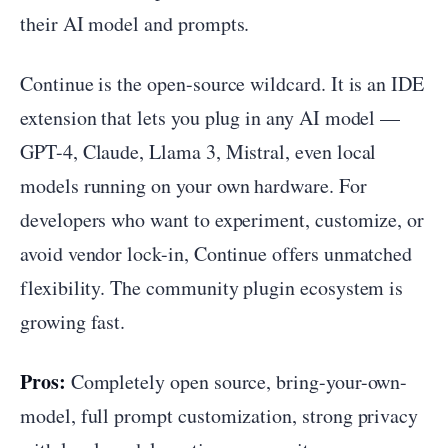
their AI model and prompts.
Continue is the open-source wildcard. It is an IDE
extension that lets you plug in any AI model —
GPT-4, Claude, Llama 3, Mistral, even local
models running on your own hardware. For
developers who want to experiment, customize, or
avoid vendor lock-in, Continue offers unmatched
flexibility. The community plugin ecosystem is
growing fast.
Pros:
Completely open source, bring-your-own-
model, full prompt customization, strong privacy