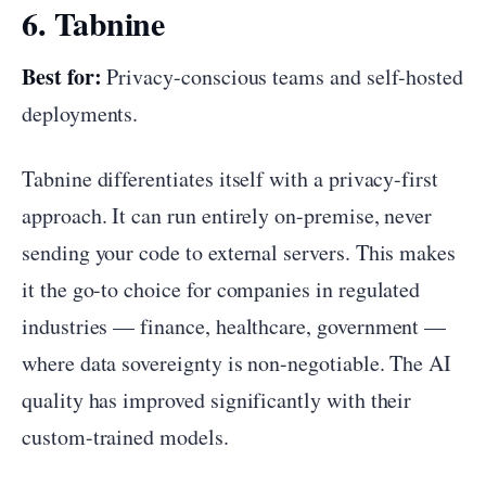
6. Tabnine
Best for:
Privacy-conscious teams and self-hosted
deployments.
Tabnine differentiates itself with a privacy-first
approach. It can run entirely on-premise, never
sending your code to external servers. This makes
it the go-to choice for companies in regulated
industries — finance, healthcare, government —
where data sovereignty is non-negotiable. The AI
quality has improved significantly with their
custom-trained models.