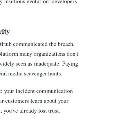
ly insidious evolution: developers
rity
itHub communicated the breach.
latform many organizations don't
widely seen as inadequate. Paying
cial media scavenger hunts.
rt: your incident communication
ur customers learn about your
 you've already lost trust.