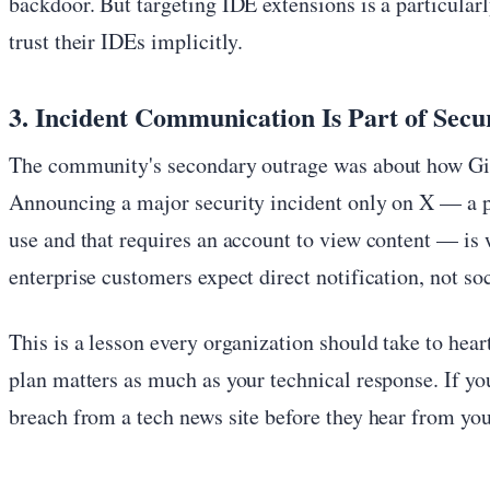
backdoor. But targeting IDE extensions is a particular
trust their IDEs implicitly.
3. Incident Communication Is Part of Secu
The community's secondary outrage was about how G
Announcing a major security incident only on X — a p
use and that requires an account to view content — is 
enterprise customers expect direct notification, not so
This is a lesson every organization should take to hea
plan matters as much as your technical response. If yo
breach from a tech news site before they hear from you,