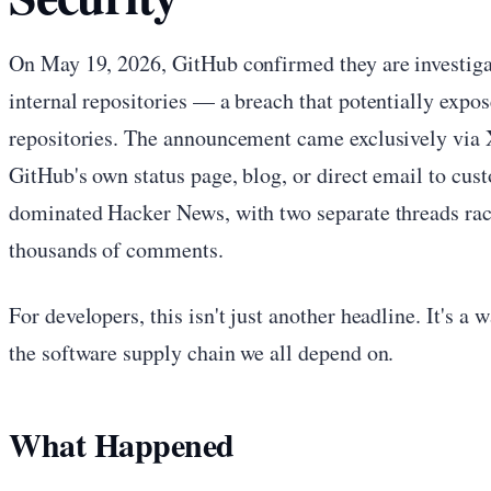
On May 19, 2026, GitHub confirmed they are investigat
internal repositories — a breach that potentially expo
repositories. The announcement came exclusively via X
GitHub's own status page, blog, or direct email to cus
dominated Hacker News, with two separate threads rac
thousands of comments.
For developers, this isn't just another headline. It's a 
the software supply chain we all depend on.
What Happened