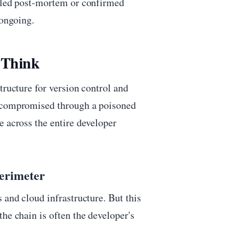
ailed post-mortem or confirmed
 ongoing.
 Think
tructure for version control and
e compromised through a poisoned
e across the entire developer
Perimeter
 and cloud infrastructure. But this
he chain is often the developer's