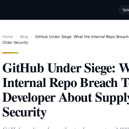
Sel
Home
›
Blog
›
GitHub Under Siege: What the Internal Repo Breac
Chain Security
GitHub Under Siege: W
Internal Repo Breach T
Developer About Suppl
Security