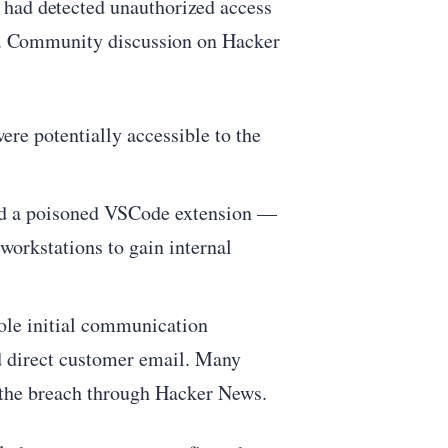
 had detected unauthorized access
ing. Community discussion on Hacker
re potentially accessible to the
ed a poisoned VSCode extension —
workstations to gain internal
ole initial communication
nd direct customer email. Many
 the breach through Hacker News.