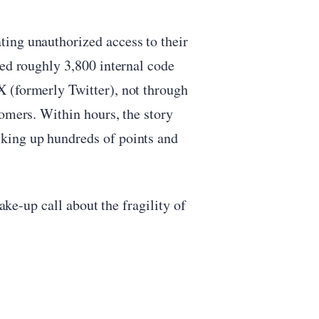
ing unauthorized access to their
sed roughly 3,800 internal code
 (formerly Twitter), not through
tomers. Within hours, the story
king up hundreds of points and
wake-up call about the fragility of