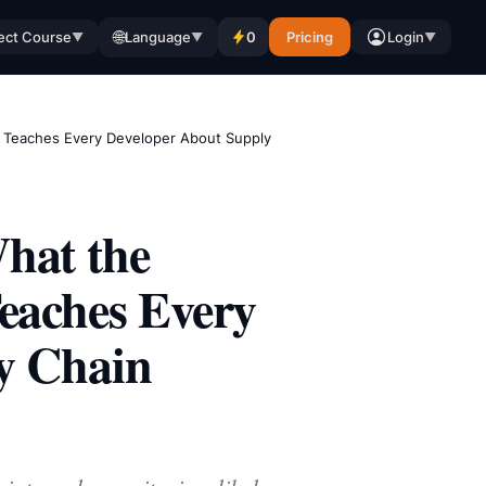
🌐
ect Course
Language
0
Pricing
Login
▼
▼
▼
h Teaches Every Developer About Supply
hat the
eaches Every
y Chain