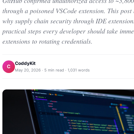
GitHub confirmed unauthorized access to ~3,800 i
through a poisoned VSCode extension. This post
why supply chain security through IDE extensions
practical steps every developer should take imm
extensions to rotating credentials.
CoddyKit
C
May 20, 2026
·
5
min read ·
1,031
words