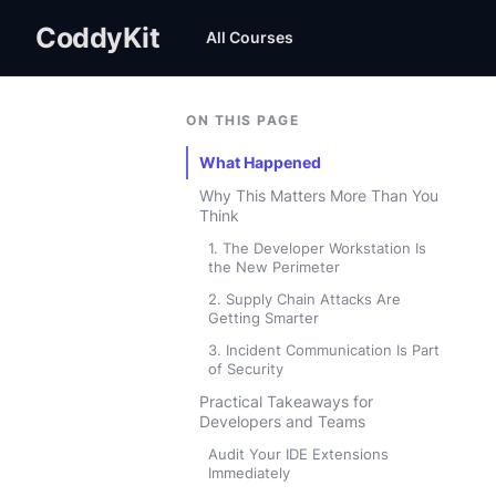
CoddyKit
All Courses
ON THIS PAGE
What Happened
Why This Matters More Than You
Think
1. The Developer Workstation Is
the New Perimeter
2. Supply Chain Attacks Are
Getting Smarter
3. Incident Communication Is Part
of Security
Practical Takeaways for
Developers and Teams
Audit Your IDE Extensions
Immediately