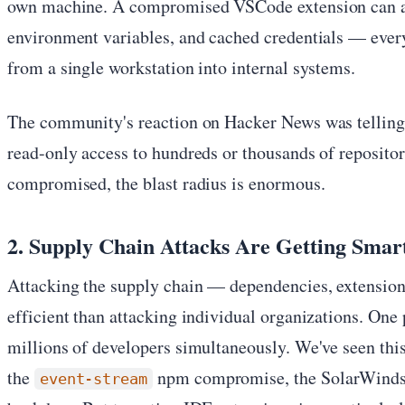
own machine. A compromised VSCode extension can a
environment variables, and cached credentials — every
from a single workstation into internal systems.
The community's reaction on Hacker News was telling
read-only access to hundreds or thousands of repositor
compromised, the blast radius is enormous.
2. Supply Chain Attacks Are Getting Smar
Attacking the supply chain — dependencies, extension
efficient than attacking individual organizations. One
millions of developers simultaneously. We've seen this
the
npm compromise, the SolarWinds a
event-stream