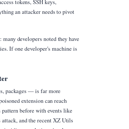
ccess tokens, SSH keys,
thing an attacker needs to pivot
: many developers noted they have
ies. If one developer's machine is
ter
s, packages — is far more
 poisoned extension can reach
 pattern before with events like
ttack, and the recent XZ Utils