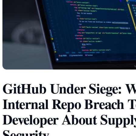
GitHub Under Siege: W
Internal Repo Breach T
Developer About Suppl
Security