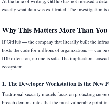
At the time of writing, GitHub has not released a det
exactly what data was exfiltrated. The investigation is
Why This Matters More Than You
If GitHub — the company that literally built the infras
hosts the code for millions of organizations — can b
IDE extension, no one is safe. The implications cascad
ecosystem:
1. The Developer Workstation Is the New 
Traditional security models focus on protecting servers
breach demonstrates that the most vulnerable point in t