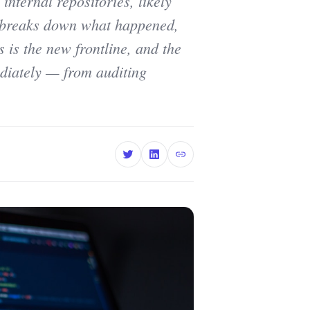
nternal repositories, likely
 breaks down what happened,
 is the new frontline, and the
ediately — from auditing