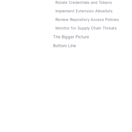
Rotate Credentials and Tokens
Implement Extension Allowlists
Review Repository Access Policies
Monitor for Supply Chain Threats
The Bigger Picture
Bottom Line