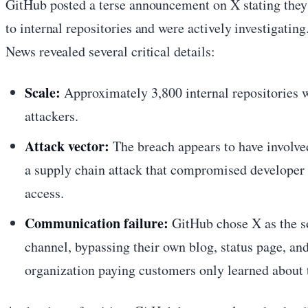
GitHub posted a terse announcement on X stating they
to internal repositories and were actively investigat
News revealed several critical details:
Scale:
Approximately 3,800 internal repositories we
attackers.
Attack vector:
The breach appears to have involv
a supply chain attack that compromised developer 
access.
Communication failure:
GitHub chose X as the s
channel, bypassing their own blog, status page, a
organization paying customers only learned about