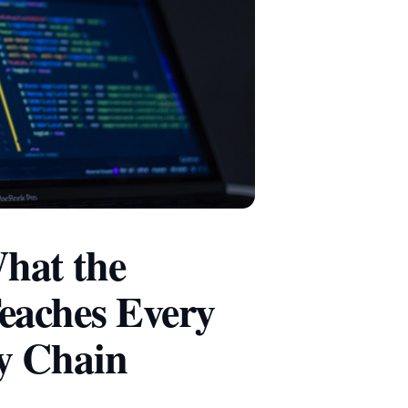
hat the
eaches Every
y Chain