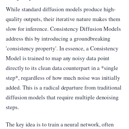
While standard diffusion models produce high-
quality outputs, their iterative nature makes them
slow for inference. Consistency Diffusion Models
address this by introducing a groundbreaking
'consistency property'. In essence, a Consistency
Model is trained to map any noisy data point
directly to its clean data counterpart in a *single
step*, regardless of how much noise was initially
added. This is a radical departure from traditional
diffusion models that require multiple denoising
steps.
The key idea is to train a neural network, often