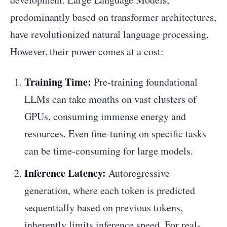
predominantly based on transformer architectures,
have revolutionized natural language processing.
However, their power comes at a cost:
Training Time:
Pre-training foundational
LLMs can take months on vast clusters of
GPUs, consuming immense energy and
resources. Even fine-tuning on specific tasks
can be time-consuming for large models.
Inference Latency:
Autoregressive
generation, where each token is predicted
sequentially based on previous tokens,
inherently limits inference speed. For real-