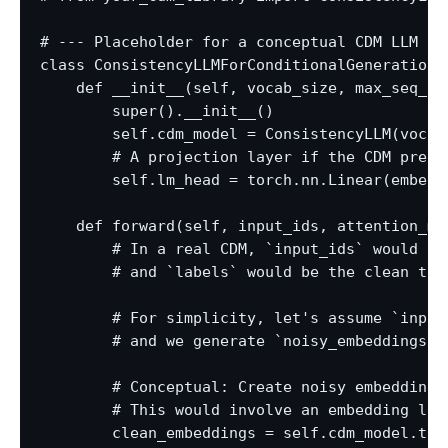
# --- Placeholder for a conceptual CDM LLM cl
class ConsistencyLLMForConditionalGeneration(t
    def __init__(self, vocab_size, max_seq_le
        super().__init__()

        self.cdm_model = ConsistencyLLM(vocab
        # A projection layer if the CDM predi
        self.lm_head = torch.nn.Linear(embed_d
    def forward(self, input_ids, attention_ma
        # In a real CDM, `input_ids` would be
        # and `labels` would be the clean targ
        # For simplicity, let's assume `input
        # and we generate `noisy_embeddings` 
        # Conceptual: Create noisy embeddings 
        # This would involve an embedding lay
        clean_embeddings = self.cdm_model.toke