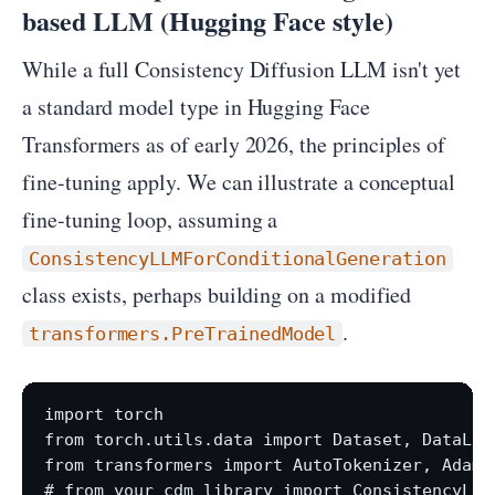
based LLM (Hugging Face style)
While a full Consistency Diffusion LLM isn't yet
a standard model type in Hugging Face
Transformers as of early 2026, the principles of
fine-tuning apply. We can illustrate a conceptual
fine-tuning loop, assuming a
ConsistencyLLMForConditionalGeneration
class exists, perhaps building on a modified
.
transformers.PreTrainedModel
import torch

from torch.utils.data import Dataset, DataLoad
from transformers import AutoTokenizer, AdamW,
# from your_cdm_library import ConsistencyLLM