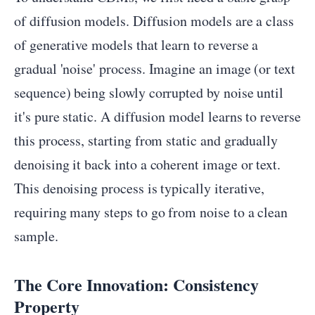
of diffusion models. Diffusion models are a class
of generative models that learn to reverse a
gradual 'noise' process. Imagine an image (or text
sequence) being slowly corrupted by noise until
it's pure static. A diffusion model learns to reverse
this process, starting from static and gradually
denoising it back into a coherent image or text.
This denoising process is typically iterative,
requiring many steps to go from noise to a clean
sample.
The Core Innovation: Consistency
Property