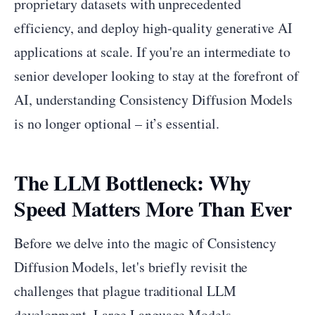
proprietary datasets with unprecedented
efficiency, and deploy high-quality generative AI
applications at scale. If you're an intermediate to
senior developer looking to stay at the forefront of
AI, understanding Consistency Diffusion Models
is no longer optional – it’s essential.
The LLM Bottleneck: Why
Speed Matters More Than Ever
Before we delve into the magic of Consistency
Diffusion Models, let's briefly revisit the
challenges that plague traditional LLM
development. Large Language Models,