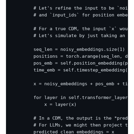
        # Let's refine the input to be `noisy
        # and `input_ids` for position embedd
        # For a true CDM, the input `x` would
        # Let's simulate by just taking an `e
        seq_len = noisy_embeddings.size(1)

        positions = torch.arange(seq_len, dev
        pos_emb = self.position_embedding(posi
        time_emb = self.timestep_embedding(ti
        x = noisy_embeddings + pos_emb + time_
        for layer in self.transformer_layers:

            x = layer(x)

        # In a CDM, the output is the *predic
        # For LLMs, we might then project the
        predicted_clean_embeddings = x
