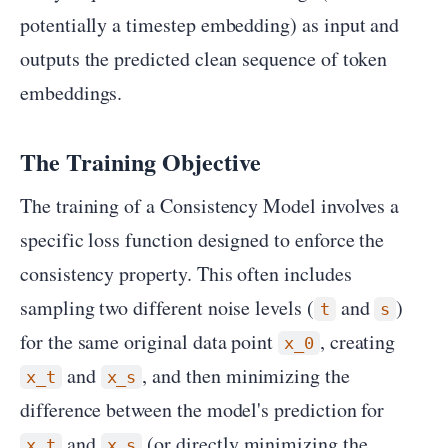
potentially a timestep embedding) as input and
outputs the predicted clean sequence of token
embeddings.
The Training Objective
The training of a Consistency Model involves a
specific loss function designed to enforce the
consistency property. This often includes
sampling two different noise levels (
and
)
t
s
for the same original data point
, creating
x_0
and
, and then minimizing the
x_t
x_s
difference between the model's prediction for
and
(or directly minimizing the
x_t
x_s