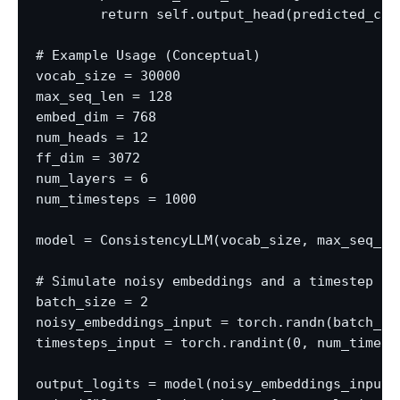
        return self.output_head(predicted_cle
# Example Usage (Conceptual)

vocab_size = 30000

max_seq_len = 128

embed_dim = 768

num_heads = 12

ff_dim = 3072

num_layers = 6

num_timesteps = 1000

model = ConsistencyLLM(vocab_size, max_seq_le
# Simulate noisy embeddings and a timestep

batch_size = 2

noisy_embeddings_input = torch.randn(batch_si
timesteps_input = torch.randint(0, num_timeste
output_logits = model(noisy_embeddings_input, 