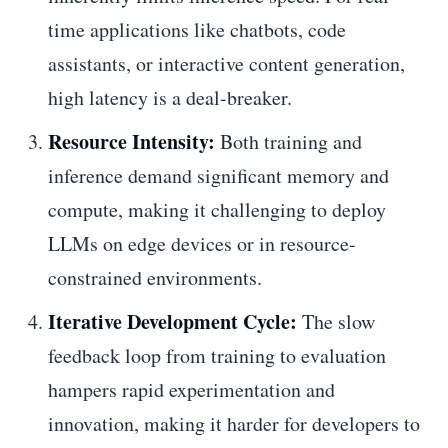
time applications like chatbots, code
assistants, or interactive content generation,
high latency is a deal-breaker.
Resource Intensity:
Both training and
inference demand significant memory and
compute, making it challenging to deploy
LLMs on edge devices or in resource-
constrained environments.
Iterative Development Cycle:
The slow
feedback loop from training to evaluation
hampers rapid experimentation and
innovation, making it harder for developers to