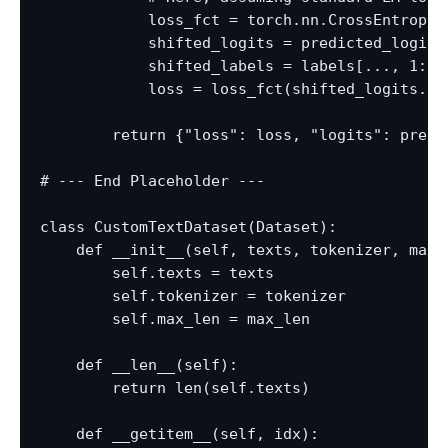
            loss_fct = torch.nn.CrossEntropyL
            shifted_logits = predicted_logits
            shifted_labels = labels[..., 1:].c
            loss = loss_fct(shifted_logits.vi
        return {"loss": loss, "logits": predic
# --- End Placeholder ---

class CustomTextDataset(Dataset):

    def __init__(self, texts, tokenizer, max_l
        self.texts = texts

        self.tokenizer = tokenizer

        self.max_len = max_len

    def __len__(self):

        return len(self.texts)

    def __getitem__(self, idx):
