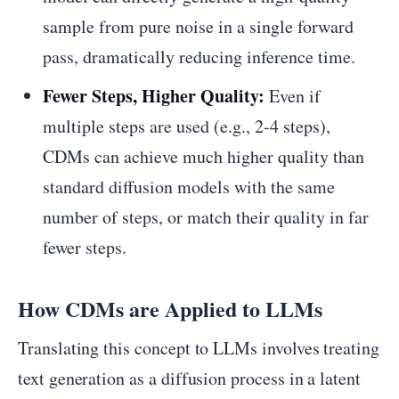
sample from pure noise in a single forward
pass, dramatically reducing inference time.
Fewer Steps, Higher Quality:
Even if
multiple steps are used (e.g., 2-4 steps),
CDMs can achieve much higher quality than
standard diffusion models with the same
number of steps, or match their quality in far
fewer steps.
How CDMs are Applied to LLMs
Translating this concept to LLMs involves treating
text generation as a diffusion process in a latent