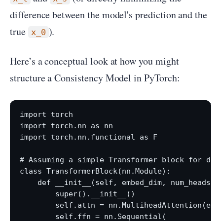
difference between the model's prediction and the
true
).
x_0
Here’s a conceptual look at how you might
structure a Consistency Model in PyTorch:
import torch

import torch.nn as nn

import torch.nn.functional as F

# Assuming a simple Transformer block for demo
class TransformerBlock(nn.Module):

    def __init__(self, embed_dim, num_heads, f
        super().__init__()

        self.attn = nn.MultiheadAttention(emb
        self.ffn = nn.Sequential(
