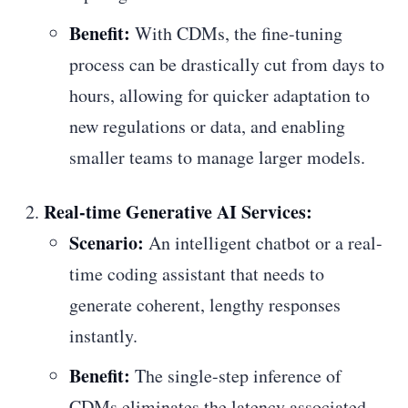
Benefit:
With CDMs, the fine-tuning
process can be drastically cut from days to
hours, allowing for quicker adaptation to
new regulations or data, and enabling
smaller teams to manage larger models.
Real-time Generative AI Services:
Scenario:
An intelligent chatbot or a real-
time coding assistant that needs to
generate coherent, lengthy responses
instantly.
Benefit:
The single-step inference of
CDMs eliminates the latency associated