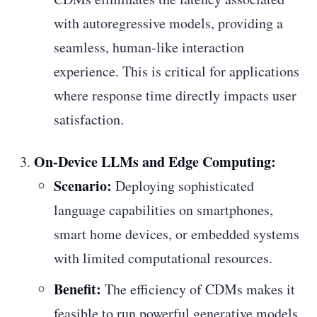
with autoregressive models, providing a
seamless, human-like interaction
experience. This is critical for applications
where response time directly impacts user
satisfaction.
On-Device LLMs and Edge Computing:
Scenario:
Deploying sophisticated
language capabilities on smartphones,
smart home devices, or embedded systems
with limited computational resources.
Benefit:
The efficiency of CDMs makes it
feasible to run powerful generative models