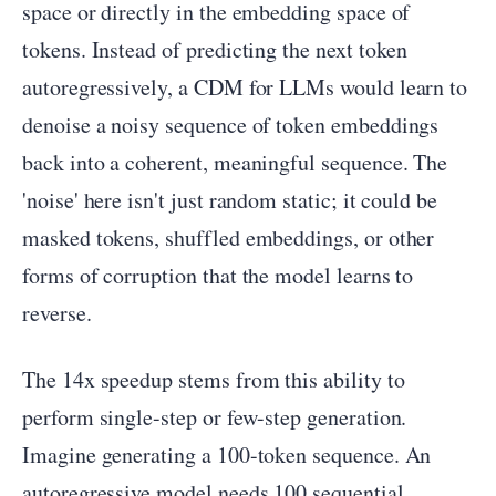
space or directly in the embedding space of
tokens. Instead of predicting the next token
autoregressively, a CDM for LLMs would learn to
denoise a noisy sequence of token embeddings
back into a coherent, meaningful sequence. The
'noise' here isn't just random static; it could be
masked tokens, shuffled embeddings, or other
forms of corruption that the model learns to
reverse.
The 14x speedup stems from this ability to
perform single-step or few-step generation.
Imagine generating a 100-token sequence. An
autoregressive model needs 100 sequential