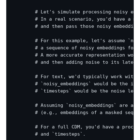
        # Let's simulate processing noisy emb
        # In a real scenario, you'd have a me
        # and then pass those noisy embeddings
        # For this example, let's assume `noi
        # a sequence of noisy embeddings for 
        # A more accurate representation woul
        # and then adding noise to its latent 
        # For text, we'd typically work with 
        # `noisy_embeddings` would be the inpu
        # `timesteps` would be the noise level
        # Assuming `noisy_embeddings` are alre
        # (e.g., embeddings of a masked seque
        # For a full CDM, you'd have a proces
        # and `timesteps`.
