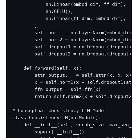
            nn.Linear(embed_dim, ff_dim),

            nn.GELU(),

            nn.Linear(ff_dim, embed_dim),

        )

        self.norm1 = nn.LayerNorm(embed_dim)

        self.norm2 = nn.LayerNorm(embed_dim)

        self.dropout1 = nn.Dropout(dropout)

        self.dropout2 = nn.Dropout(dropout)

    def forward(self, x):

        attn_output, _ = self.attn(x, x, x)

        x = self.norm1(x + self.dropout1(attn_
        ffn_output = self.ffn(x)

        return self.norm2(x + self.dropout2(ff
# Conceptual Consistency LLM Model

class ConsistencyLLM(nn.Module):

    def __init__(self, vocab_size, max_seq_le
        super().__init__()
