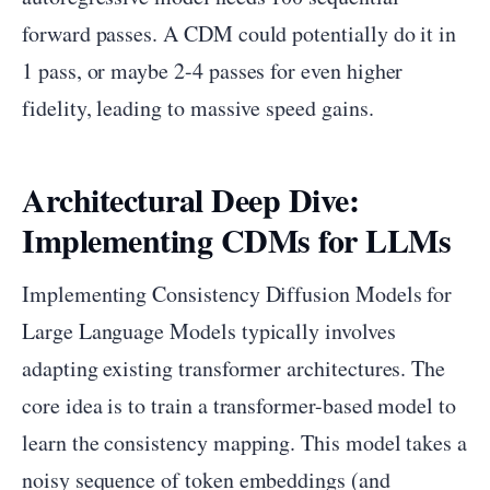
forward passes. A CDM could potentially do it in
1 pass, or maybe 2-4 passes for even higher
fidelity, leading to massive speed gains.
Architectural Deep Dive:
Implementing CDMs for LLMs
Implementing Consistency Diffusion Models for
Large Language Models typically involves
adapting existing transformer architectures. The
core idea is to train a transformer-based model to
learn the consistency mapping. This model takes a
noisy sequence of token embeddings (and