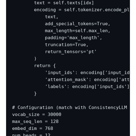
        text = self.texts[idx]

        encoding = self.tokenizer.encode_plus(
            text,

            add_special_tokens=True,

            max_length=self.max_len,

            padding='max_length',

            truncation=True,

            return_tensors='pt'

        )

        return {

            'input_ids': encoding['input_ids']
            'attention_mask': encoding['attent
            'labels': encoding['input_ids'].f
        }

# Configuration (match with ConsistencyLLM fro
vocab_size = 30000

max_seq_len = 128

embed_dim = 768

num_heads = 12
