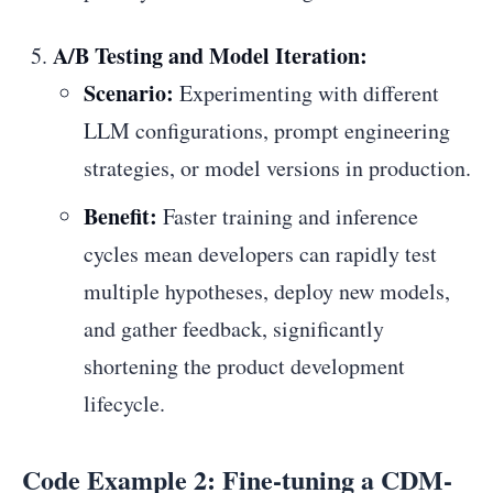
A/B Testing and Model Iteration:
Scenario:
Experimenting with different
LLM configurations, prompt engineering
strategies, or model versions in production.
Benefit:
Faster training and inference
cycles mean developers can rapidly test
multiple hypotheses, deploy new models,
and gather feedback, significantly
shortening the product development
lifecycle.
Code Example 2: Fine-tuning a CDM-