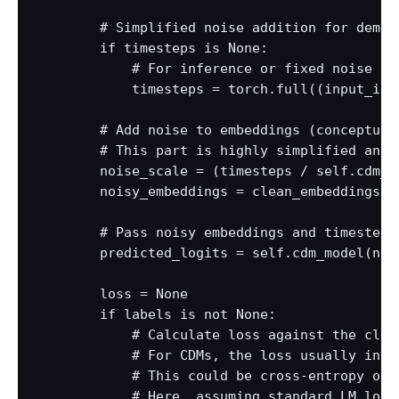
        # Simplified noise addition for demon
        if timesteps is None:

            # For inference or fixed noise lev
            timesteps = torch.full((input_ids
        # Add noise to embeddings (conceptual
        # This part is highly simplified and 
        noise_scale = (timesteps / self.cdm_m
        noisy_embeddings = clean_embeddings +
        # Pass noisy embeddings and timesteps 
        predicted_logits = self.cdm_model(noi
        loss = None

        if labels is not None:

            # Calculate loss against the clean
            # For CDMs, the loss usually invo
            # This could be cross-entropy on 
            # Here, assuming standard LM loss 