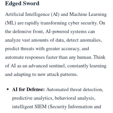
Edged Sword
Artificial Intelligence (AI) and Machine Learning
(ML) are rapidly transforming cyber security. On
the defensive front, AI-powered systems can
analyze vast amounts of data, detect anomalies,
predict threats with greater accuracy, and
automate responses faster than any human. Think
of AI as an advanced sentinel, constantly learning
and adapting to new attack patterns.
AI for Defense:
Automated threat detection,
predictive analytics, behavioral analysis,
intelligent SIEM (Security Information and