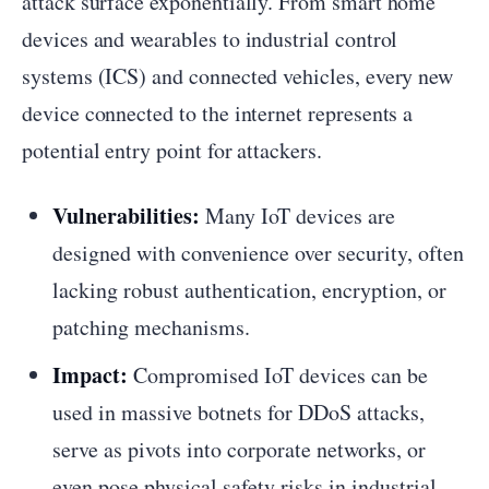
attack surface exponentially. From smart home
devices and wearables to industrial control
systems (ICS) and connected vehicles, every new
device connected to the internet represents a
potential entry point for attackers.
Vulnerabilities:
Many IoT devices are
designed with convenience over security, often
lacking robust authentication, encryption, or
patching mechanisms.
Impact:
Compromised IoT devices can be
used in massive botnets for DDoS attacks,
serve as pivots into corporate networks, or
even pose physical safety risks in industrial