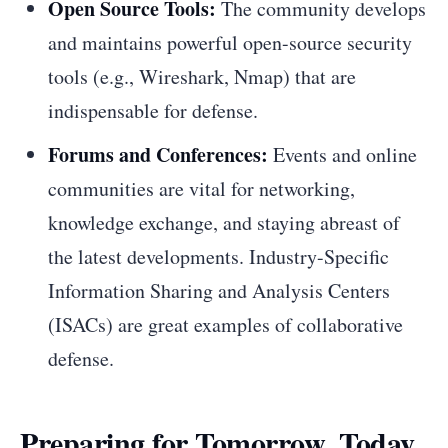
Open Source Tools:
The community develops
and maintains powerful open-source security
tools (e.g., Wireshark, Nmap) that are
indispensable for defense.
Forums and Conferences:
Events and online
communities are vital for networking,
knowledge exchange, and staying abreast of
the latest developments. Industry-Specific
Information Sharing and Analysis Centers
(ISACs) are great examples of collaborative
defense.
Preparing for Tomorrow, Today