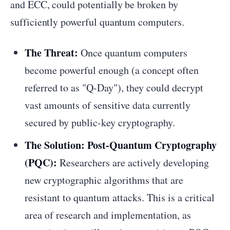
and ECC, could potentially be broken by
sufficiently powerful quantum computers.
The Threat:
Once quantum computers
become powerful enough (a concept often
referred to as "Q-Day"), they could decrypt
vast amounts of sensitive data currently
secured by public-key cryptography.
The Solution: Post-Quantum Cryptography
(PQC):
Researchers are actively developing
new cryptographic algorithms that are
resistant to quantum attacks. This is a critical
area of research and implementation, as