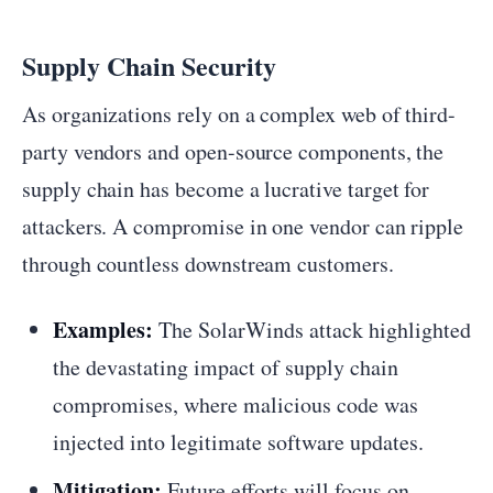
Supply Chain Security
As organizations rely on a complex web of third-
party vendors and open-source components, the
supply chain has become a lucrative target for
attackers. A compromise in one vendor can ripple
through countless downstream customers.
Examples:
The SolarWinds attack highlighted
the devastating impact of supply chain
compromises, where malicious code was
injected into legitimate software updates.
Mitigation:
Future efforts will focus on