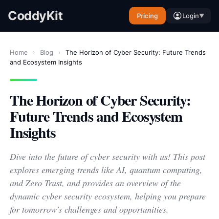
CoddyKit
Pricing
Login
▼
Home
›
Blog
›
The Horizon of Cyber Security: Future Trends
and Ecosystem Insights
The Horizon of Cyber Security:
Future Trends and Ecosystem
Insights
Dive into the future of cyber security with us! This post
explores emerging trends like AI, quantum computing,
and Zero Trust, and provides an overview of the
dynamic cyber security ecosystem, helping you prepare
for tomorrow's challenges and opportunities.