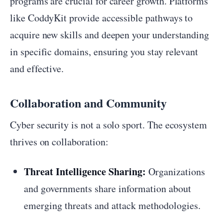
programs are crucial for career growth. Platforms
like CoddyKit provide accessible pathways to
acquire new skills and deepen your understanding
in specific domains, ensuring you stay relevant
and effective.
Collaboration and Community
Cyber security is not a solo sport. The ecosystem
thrives on collaboration:
Threat Intelligence Sharing:
Organizations
and governments share information about
emerging threats and attack methodologies.