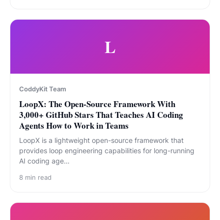
L
CoddyKit Team
LoopX: The Open-Source Framework With
3,000+ GitHub Stars That Teaches AI Coding
Agents How to Work in Teams
LoopX is a lightweight open-source framework that
provides loop engineering capabilities for long-running
AI coding age…
8
min read