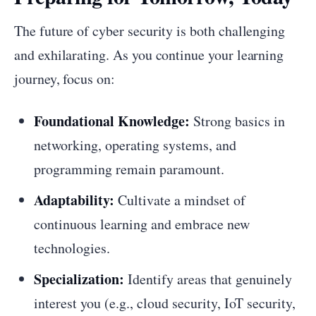
The future of cyber security is both challenging
and exhilarating. As you continue your learning
journey, focus on:
Foundational Knowledge:
Strong basics in
networking, operating systems, and
programming remain paramount.
Adaptability:
Cultivate a mindset of
continuous learning and embrace new
technologies.
Specialization:
Identify areas that genuinely
interest you (e.g., cloud security, IoT security,