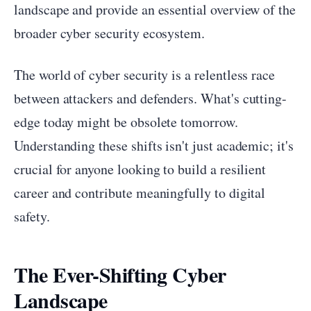
landscape and provide an essential overview of the
broader cyber security ecosystem.
The world of cyber security is a relentless race
between attackers and defenders. What's cutting-
edge today might be obsolete tomorrow.
Understanding these shifts isn't just academic; it's
crucial for anyone looking to build a resilient
career and contribute meaningfully to digital
safety.
The Ever-Shifting Cyber
Landscape