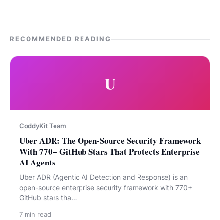
RECOMMENDED READING
U
CoddyKit Team
Uber ADR: The Open-Source Security Framework
With 770+ GitHub Stars That Protects Enterprise
AI Agents
Uber ADR (Agentic AI Detection and Response) is an
open-source enterprise security framework with 770+
GitHub stars tha…
7
min read