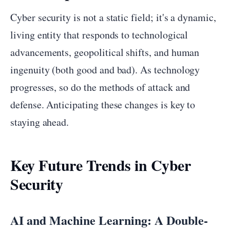
Cyber security is not a static field; it's a dynamic,
living entity that responds to technological
advancements, geopolitical shifts, and human
ingenuity (both good and bad). As technology
progresses, so do the methods of attack and
defense. Anticipating these changes is key to
staying ahead.
Key Future Trends in Cyber
Security
AI and Machine Learning: A Double-