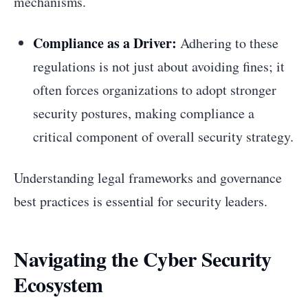
mechanisms.
Compliance as a Driver:
Adhering to these
regulations is not just about avoiding fines; it
often forces organizations to adopt stronger
security postures, making compliance a
critical component of overall security strategy.
Understanding legal frameworks and governance
best practices is essential for security leaders.
Navigating the Cyber Security
Ecosystem