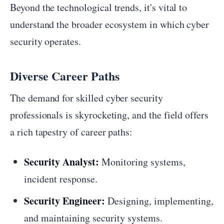
Beyond the technological trends, it's vital to
understand the broader ecosystem in which cyber
security operates.
Diverse Career Paths
The demand for skilled cyber security
professionals is skyrocketing, and the field offers
a rich tapestry of career paths:
Security Analyst:
Monitoring systems,
incident response.
Security Engineer:
Designing, implementing,
and maintaining security systems.