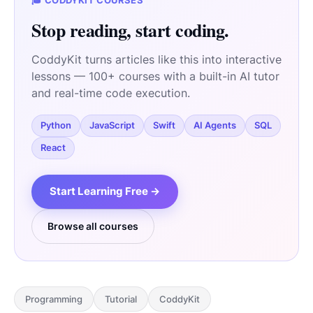
🎓 CODDYKIT COURSES
Stop reading, start coding.
CoddyKit turns articles like this into interactive
lessons — 100+ courses with a built-in AI tutor
and real-time code execution.
Python
JavaScript
Swift
AI Agents
SQL
React
Start Learning Free →
Browse all courses
Programming
Tutorial
CoddyKit