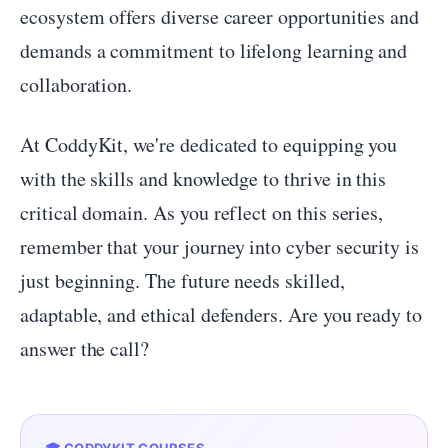
ecosystem offers diverse career opportunities and
demands a commitment to lifelong learning and
collaboration.
At CoddyKit, we're dedicated to equipping you
with the skills and knowledge to thrive in this
critical domain. As you reflect on this series,
remember that your journey into cyber security is
just beginning. The future needs skilled,
adaptable, and ethical defenders. Are you ready to
answer the call?