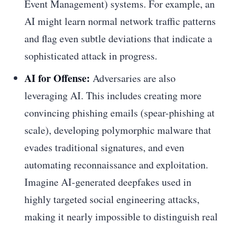
Event Management) systems. For example, an
AI might learn normal network traffic patterns
and flag even subtle deviations that indicate a
sophisticated attack in progress.
AI for Offense:
Adversaries are also
leveraging AI. This includes creating more
convincing phishing emails (spear-phishing at
scale), developing polymorphic malware that
evades traditional signatures, and even
automating reconnaissance and exploitation.
Imagine AI-generated deepfakes used in
highly targeted social engineering attacks,
making it nearly impossible to distinguish real