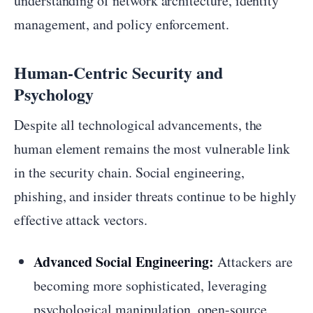
understanding of network architecture, identity
management, and policy enforcement.
Human-Centric Security and
Psychology
Despite all technological advancements, the
human element remains the most vulnerable link
in the security chain. Social engineering,
phishing, and insider threats continue to be highly
effective attack vectors.
Advanced Social Engineering:
Attackers are
becoming more sophisticated, leveraging
psychological manipulation, open-source