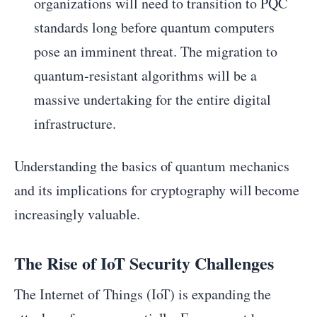
organizations will need to transition to PQC
standards long before quantum computers
pose an imminent threat. The migration to
quantum-resistant algorithms will be a
massive undertaking for the entire digital
infrastructure.
Understanding the basics of quantum mechanics
and its implications for cryptography will become
increasingly valuable.
The Rise of IoT Security Challenges
The Internet of Things (IoT) is expanding the