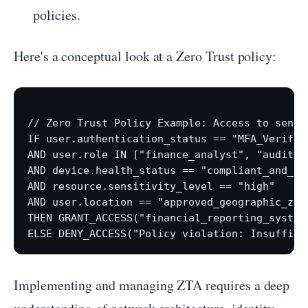
policies.
Here's a conceptual look at a Zero Trust policy:
// Zero Trust Policy Example: Access to sensit
IF user.authentication_status == "MFA_Verified
AND user.role IN ["finance_analyst", "auditor"
AND device.health_status == "compliant_and_pat
AND resource.sensitivity_level == "high"

AND user.location == "approved_geographic_zone
THEN GRANT_ACCESS("financial_reporting_system"
Implementing and managing ZTA requires a deep