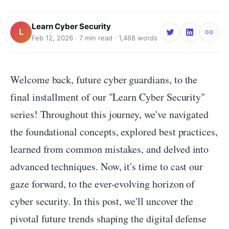
Learn Cyber Security
L
Feb 12, 2026
·
7
min read ·
1,488
words
Welcome back, future cyber guardians, to the
final installment of our "Learn Cyber Security"
series! Throughout this journey, we've navigated
the foundational concepts, explored best practices,
learned from common mistakes, and delved into
advanced techniques. Now, it's time to cast our
gaze forward, to the ever-evolving horizon of
cyber security. In this post, we'll uncover the
pivotal future trends shaping the digital defense