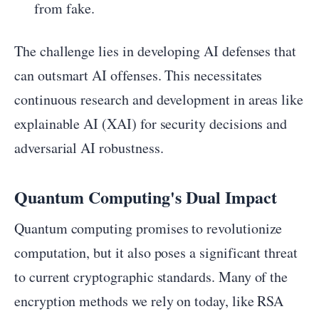
from fake.
The challenge lies in developing AI defenses that
can outsmart AI offenses. This necessitates
continuous research and development in areas like
explainable AI (XAI) for security decisions and
adversarial AI robustness.
Quantum Computing's Dual Impact
Quantum computing promises to revolutionize
computation, but it also poses a significant threat
to current cryptographic standards. Many of the
encryption methods we rely on today, like RSA