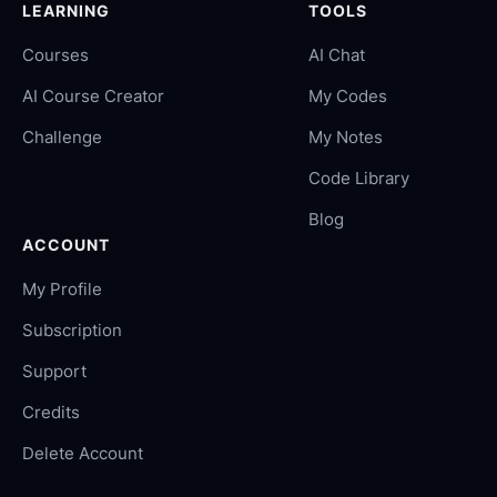
LEARNING
TOOLS
Courses
AI Chat
AI Course Creator
My Codes
Challenge
My Notes
Code Library
Blog
ACCOUNT
My Profile
Subscription
Support
Credits
Delete Account