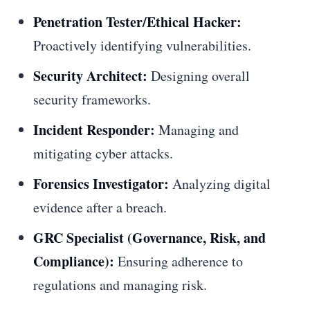
Penetration Tester/Ethical Hacker:
Proactively identifying vulnerabilities.
Security Architect:
Designing overall
security frameworks.
Incident Responder:
Managing and
mitigating cyber attacks.
Forensics Investigator:
Analyzing digital
evidence after a breach.
GRC Specialist (Governance, Risk, and
Compliance):
Ensuring adherence to
regulations and managing risk.