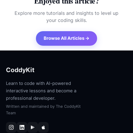
Enjoyed this article?
Explore more tutorials and insights to level up
your coding skills.
Browse All Articles →
CoddyKit
Learn to code with AI-powered
interactive lessons and become a
professional developer.
Written and maintained by
The CoddyKit
Team