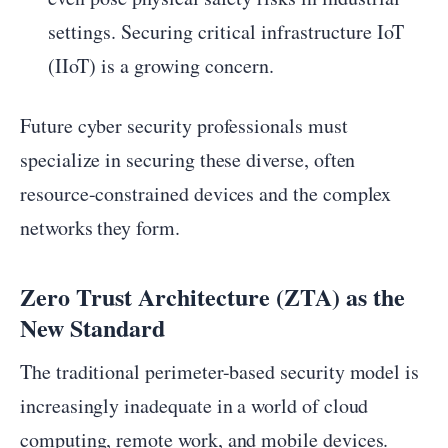
settings. Securing critical infrastructure IoT
(IIoT) is a growing concern.
Future cyber security professionals must
specialize in securing these diverse, often
resource-constrained devices and the complex
networks they form.
Zero Trust Architecture (ZTA) as the
New Standard
The traditional perimeter-based security model is
increasingly inadequate in a world of cloud
computing, remote work, and mobile devices.