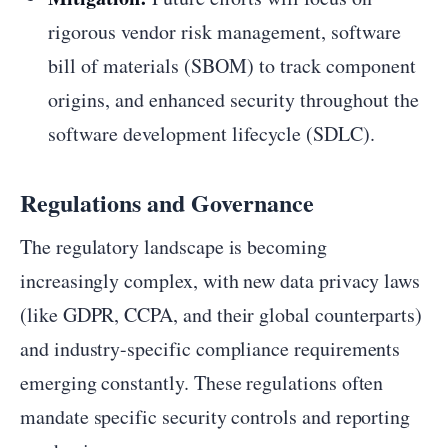
rigorous vendor risk management, software
bill of materials (SBOM) to track component
origins, and enhanced security throughout the
software development lifecycle (SDLC).
Regulations and Governance
The regulatory landscape is becoming
increasingly complex, with new data privacy laws
(like GDPR, CCPA, and their global counterparts)
and industry-specific compliance requirements
emerging constantly. These regulations often
mandate specific security controls and reporting