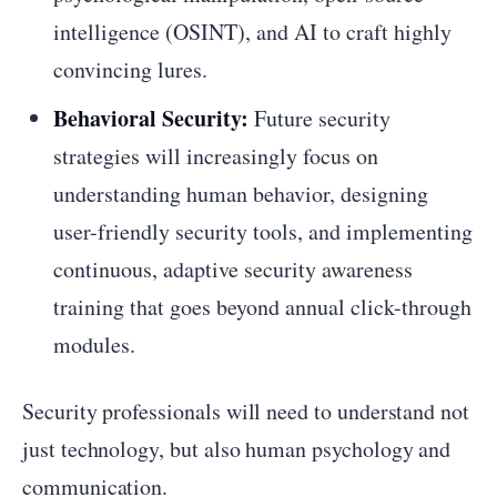
intelligence (OSINT), and AI to craft highly
convincing lures.
Behavioral Security:
Future security
strategies will increasingly focus on
understanding human behavior, designing
user-friendly security tools, and implementing
continuous, adaptive security awareness
training that goes beyond annual click-through
modules.
Security professionals will need to understand not
just technology, but also human psychology and
communication.