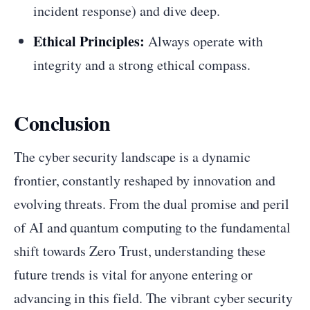
incident response) and dive deep.
Ethical Principles:
Always operate with
integrity and a strong ethical compass.
Conclusion
The cyber security landscape is a dynamic
frontier, constantly reshaped by innovation and
evolving threats. From the dual promise and peril
of AI and quantum computing to the fundamental
shift towards Zero Trust, understanding these
future trends is vital for anyone entering or
advancing in this field. The vibrant cyber security