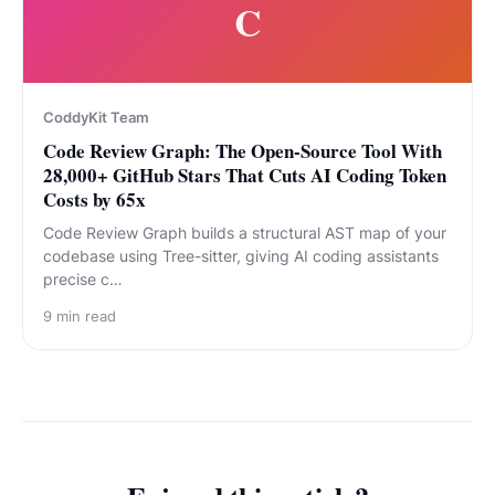
C
CoddyKit Team
Code Review Graph: The Open-Source Tool With
28,000+ GitHub Stars That Cuts AI Coding Token
Costs by 65x
Code Review Graph builds a structural AST map of your
codebase using Tree-sitter, giving AI coding assistants
precise c…
9
min read