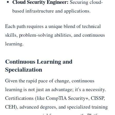
Cloud Security Engineer:
Securing cloud-
based infrastructure and applications.
Each path requires a unique blend of technical
skills, problem-solving abilities, and continuous
learning.
Continuous Learning and
Specialization
Given the rapid pace of change, continuous
learning is not just an advantage; it's a necessity.
Certifications (like CompTIA Security+, CISSP,
CEH), advanced degrees, and specialized training