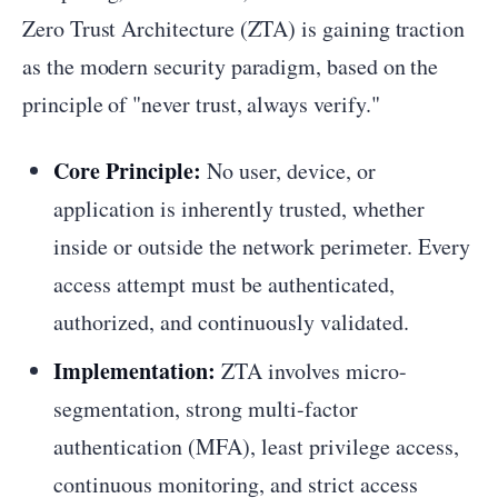
Zero Trust Architecture (ZTA) is gaining traction
as the modern security paradigm, based on the
principle of "never trust, always verify."
Core Principle:
No user, device, or
application is inherently trusted, whether
inside or outside the network perimeter. Every
access attempt must be authenticated,
authorized, and continuously validated.
Implementation:
ZTA involves micro-
segmentation, strong multi-factor
authentication (MFA), least privilege access,
continuous monitoring, and strict access