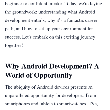
beginner to confident creator. Today, we're laying
the groundwork: understanding what Android
development entails, why it’s a fantastic career
path, and how to set up your environment for
success. Let's embark on this exciting journey
together!
Why Android Development? A
World of Opportunity
The ubiquity of Android devices presents an
unparalleled opportunity for developers. From
smartphones and tablets to smartwatches, TVs,