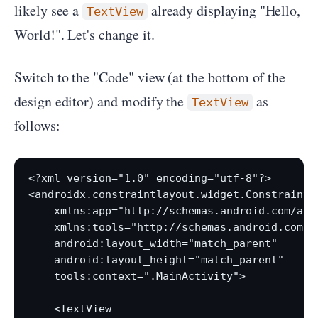
likely see a
already displaying "Hello,
TextView
World!". Let's change it.
Switch to the "Code" view (at the bottom of the
design editor) and modify the
as
TextView
follows:
<?xml version="1.0" encoding="utf-8"?>

<androidx.constraintlayout.widget.ConstraintL
    xmlns:app="http://schemas.android.com/apk/
    xmlns:tools="http://schemas.android.com/to
    android:layout_width="match_parent"

    android:layout_height="match_parent"

    tools:context=".MainActivity">

    <TextView
