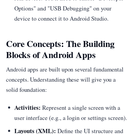
Options" and "USB Debugging" on your
device to connect it to Android Studio.
Core Concepts: The Building
Blocks of Android Apps
Android apps are built upon several fundamental
concepts. Understanding these will give you a
solid foundation:
Activities:
Represent a single screen with a
user interface (e.g., a login or settings screen).
Layouts (XML):
Define the UI structure and