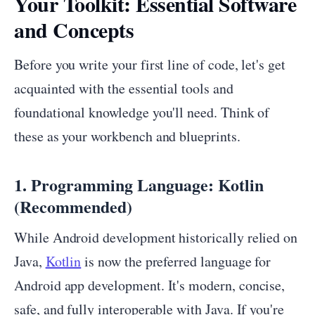
Your Toolkit: Essential Software
and Concepts
Before you write your first line of code, let's get
acquainted with the essential tools and
foundational knowledge you'll need. Think of
these as your workbench and blueprints.
1. Programming Language: Kotlin
(Recommended)
While Android development historically relied on
Java,
Kotlin
is now the preferred language for
Android app development. It's modern, concise,
safe, and fully interoperable with Java. If you're