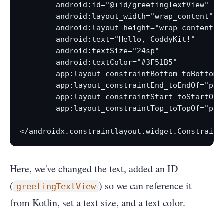
        android:id="@+id/greetingTextView"

        android:layout_width="wrap_content"

        android:layout_height="wrap_content"

        android:text="Hello, CoddyKit!"

        android:textSize="24sp"

        android:textColor="#3F51B5"

        app:layout_constraintBottom_toBottomOf
        app:layout_constraintEnd_toEndOf="pare
        app:layout_constraintStart_toStartOf="
        app:layout_constraintTop_toTopOf="pare
</androidx.constraintlayout.widget.Constraint
Here, we've changed the text, added an ID
(
) so we can reference it
greetingTextView
from Kotlin, set a text size, and a text color.