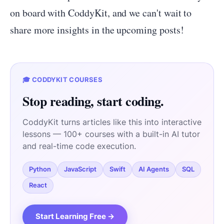
on board with CoddyKit, and we can't wait to
share more insights in the upcoming posts!
🎓 CODDYKIT COURSES
Stop reading, start coding.
CoddyKit turns articles like this into interactive
lessons — 100+ courses with a built-in AI tutor
and real-time code execution.
Python
JavaScript
Swift
AI Agents
SQL
React
Start Learning Free →