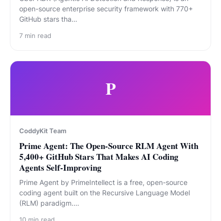
open-source enterprise security framework with 770+
GitHub stars tha…
7
min read
P
CoddyKit Team
Prime Agent: The Open-Source RLM Agent With
5,400+ GitHub Stars That Makes AI Coding
Agents Self-Improving
Prime Agent by PrimeIntellect is a free, open-source
coding agent built on the Recursive Language Model
(RLM) paradigm.…
10
min read