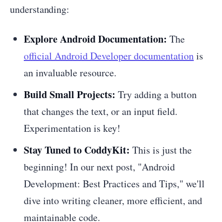
understanding:
Explore Android Documentation:
The
official Android Developer documentation
is
an invaluable resource.
Build Small Projects:
Try adding a button
that changes the text, or an input field.
Experimentation is key!
Stay Tuned to CoddyKit:
This is just the
beginning! In our next post, "Android
Development: Best Practices and Tips," we'll
dive into writing cleaner, more efficient, and
maintainable code.