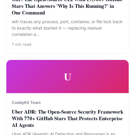
Stars That Answers 'Why Is This Running?' in
One Command
witr traces any process, port, container, or file lock back
to exactly what started it — replacing manual
correlation a…
7
min read
U
CoddyKit Team
Uber ADR: The Open-Source Security Framework
With 770+ GitHub Stars That Protects Enterprise
AI Agents
Uber ADR (Agentic AI Detection and Response) is an