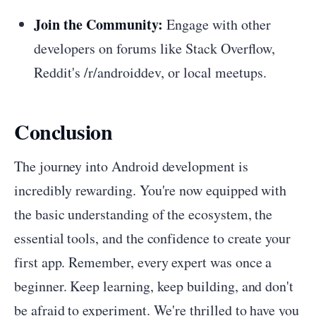
Join the Community:
Engage with other
developers on forums like Stack Overflow,
Reddit's /r/androiddev, or local meetups.
Conclusion
The journey into Android development is
incredibly rewarding. You're now equipped with
the basic understanding of the ecosystem, the
essential tools, and the confidence to create your
first app. Remember, every expert was once a
beginner. Keep learning, keep building, and don't
be afraid to experiment. We're thrilled to have you