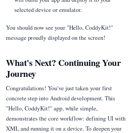
selected device or emulator.
You should now see your "Hello, CoddyKit!"
message proudly displayed on the screen!
What's Next? Continuing Your
Journey
Congratulations! You've just taken your first
concrete step into Android development. This
"Hello, CoddyKit!" app, while simple,
demonstrates the core workflow: defining UI with
XML and running it on a device. To deepen your