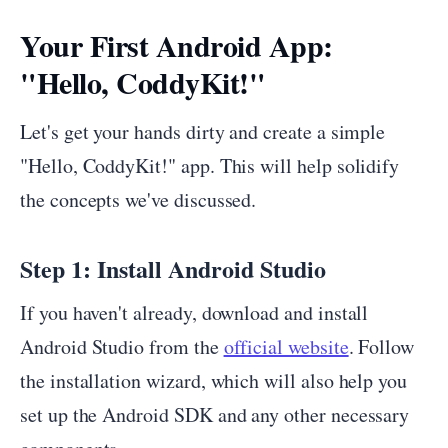
Your First Android App:
"Hello, CoddyKit!"
Let's get your hands dirty and create a simple
"Hello, CoddyKit!" app. This will help solidify
the concepts we've discussed.
Step 1: Install Android Studio
If you haven't already, download and install
Android Studio from the
official website
. Follow
the installation wizard, which will also help you
set up the Android SDK and any other necessary