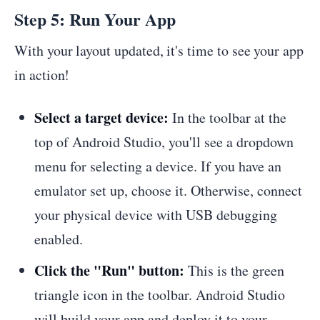
Step 5: Run Your App
With your layout updated, it's time to see your app
in action!
Select a target device:
In the toolbar at the
top of Android Studio, you'll see a dropdown
menu for selecting a device. If you have an
emulator set up, choose it. Otherwise, connect
your physical device with USB debugging
enabled.
Click the "Run" button:
This is the green
triangle icon in the toolbar. Android Studio
will build your app and deploy it to your