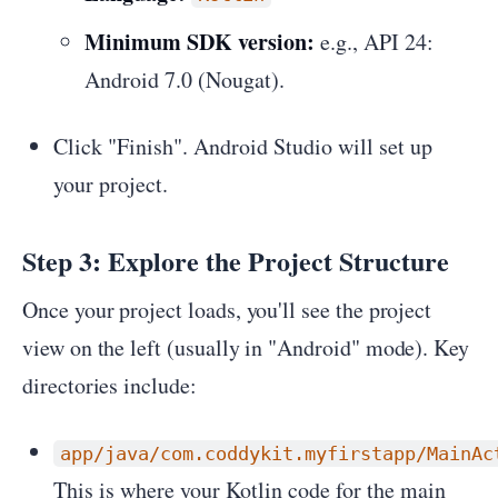
Minimum SDK version:
e.g., API 24:
Android 7.0 (Nougat).
Click "Finish". Android Studio will set up
your project.
Step 3: Explore the Project Structure
Once your project loads, you'll see the project
view on the left (usually in "Android" mode). Key
directories include:
app/java/com.coddykit.myfirstapp/MainAc
This is where your Kotlin code for the main