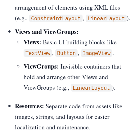
arrangement of elements using XML files
(e.g.,
,
).
ConstraintLayout
LinearLayout
Views and ViewGroups:
Views:
Basic UI building blocks like
,
,
.
TextView
Button
ImageView
ViewGroups:
Invisible containers that
hold and arrange other Views and
ViewGroups (e.g.,
).
LinearLayout
Resources:
Separate code from assets like
images, strings, and layouts for easier
localization and maintenance.