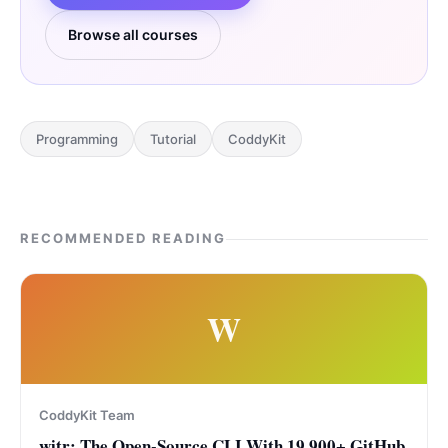
Browse all courses
Programming
Tutorial
CoddyKit
RECOMMENDED READING
W
CoddyKit Team
witr: The Open-Source CLI With 19,900+ GitHub