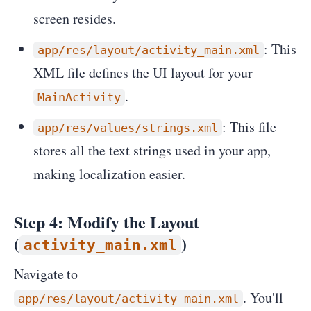
screen resides.
: This
app/res/layout/activity_main.xml
XML file defines the UI layout for your
.
MainActivity
: This file
app/res/values/strings.xml
stores all the text strings used in your app,
making localization easier.
Step 4: Modify the Layout
(
)
activity_main.xml
Navigate to
. You'll
app/res/layout/activity_main.xml