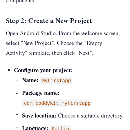
components.
Step 2: Create a New Project
Open Android Studio. From the welcome screen,
select "New Project". Choose the "Empty
Activity" template, then click "Next".
Configure your project:
Name:
MyFirstApp
Package name:
com.coddykit.myfirstapp
Save location:
Choose a suitable directory.
Language:
Kotlin