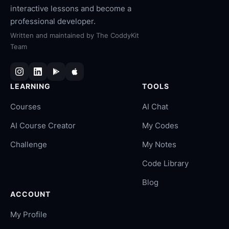
interactive lessons and become a
professional developer.
Written and maintained by
The CoddyKit
Team
LEARNING
TOOLS
Courses
AI Chat
AI Course Creator
My Codes
Challenge
My Notes
Code Library
Blog
ACCOUNT
My Profile