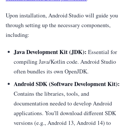
Upon installation, Android Studio will guide you
through setting up the necessary components,
including:
Java Development Kit (JDK):
Essential for
compiling Java/Kotlin code. Android Studio
often bundles its own OpenJDK.
Android SDK (Software Development Kit):
Contains the libraries, tools, and
documentation needed to develop Android
applications. You'll download different SDK
versions (e.g., Android 13, Android 14) to