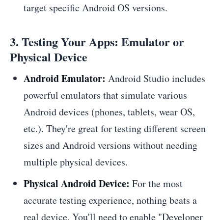
target specific Android OS versions.
3. Testing Your Apps: Emulator or
Physical Device
Android Emulator:
Android Studio includes
powerful emulators that simulate various
Android devices (phones, tablets, wear OS,
etc.). They're great for testing different screen
sizes and Android versions without needing
multiple physical devices.
Physical Android Device:
For the most
accurate testing experience, nothing beats a
real device. You'll need to enable "Developer