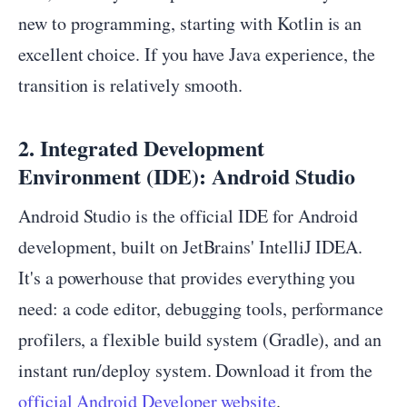
new to programming, starting with Kotlin is an
excellent choice. If you have Java experience, the
transition is relatively smooth.
2. Integrated Development
Environment (IDE): Android Studio
Android Studio is the official IDE for Android
development, built on JetBrains' IntelliJ IDEA.
It's a powerhouse that provides everything you
need: a code editor, debugging tools, performance
profilers, a flexible build system (Gradle), and an
instant run/deploy system. Download it from the
official Android Developer website
.