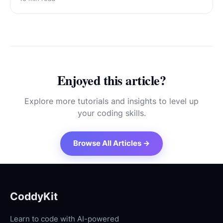
Enjoyed this article?
Explore more tutorials and insights to level up
your coding skills.
Browse All Articles →
CoddyKit
Learn to code with AI-powered