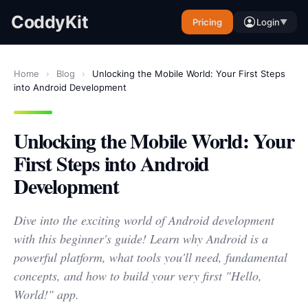
CoddyKit
Pricing
Login
▼
Home
›
Blog
›
Unlocking the Mobile World: Your First Steps
into Android Development
Unlocking the Mobile World: Your
First Steps into Android
Development
Dive into the exciting world of Android development
with this beginner's guide! Learn why Android is a
powerful platform, what tools you'll need, fundamental
concepts, and how to build your very first "Hello,
World!" app.