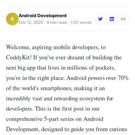
Android Development
A
Feb 12, 2026
·
6
min read ·
1,121
words
Welcome, aspiring mobile developers, to
CoddyKit! If you've ever dreamt of building the
next big app that lives in millions of pockets,
you're in the right place. Android powers over 70%
of the world's smartphones, making it an
incredibly vast and rewarding ecosystem for
developers. This is the first post in our
comprehensive 5-part series on Android
Development, designed to guide you from curious