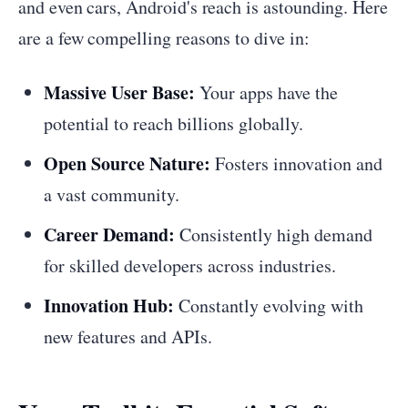
and even cars, Android's reach is astounding. Here
are a few compelling reasons to dive in:
Massive User Base:
Your apps have the
potential to reach billions globally.
Open Source Nature:
Fosters innovation and
a vast community.
Career Demand:
Consistently high demand
for skilled developers across industries.
Innovation Hub:
Constantly evolving with
new features and APIs.