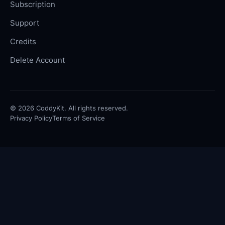
Subscription
Support
Credits
Delete Account
©
2026
CoddyKit. All rights reserved.
Privacy Policy
Terms of Service